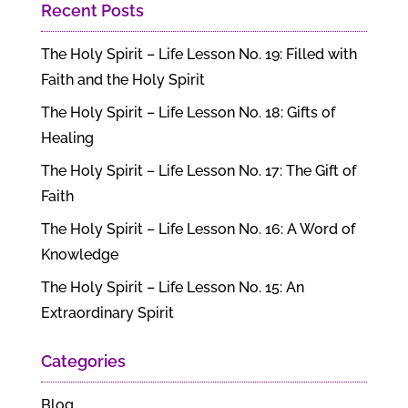
Recent Posts
The Holy Spirit – Life Lesson No. 19: Filled with
Faith and the Holy Spirit
The Holy Spirit – Life Lesson No. 18: Gifts of
Healing
The Holy Spirit – Life Lesson No. 17: The Gift of
Faith
The Holy Spirit – Life Lesson No. 16: A Word of
Knowledge
The Holy Spirit – Life Lesson No. 15: An
Extraordinary Spirit
Categories
Blog