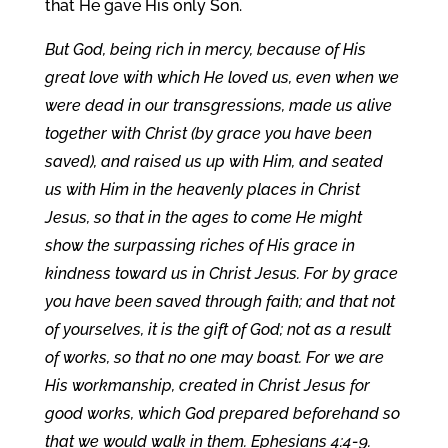
that He gave His only Son.
But God, being rich in mercy, because of His
great love with which He loved us, even when we
were dead in our transgressions, made us alive
together with Christ (by grace you have been
saved), and raised us up with Him, and seated
us with Him in the heavenly places in Christ
Jesus, so that in the ages to come He might
show the surpassing riches of His grace in
kindness toward us in Christ Jesus. For by grace
you have been saved through faith; and that not
of yourselves, it is the gift of God; not as a result
of works, so that no one may boast. For we are
His workmanship, created in Christ Jesus for
good works, which God prepared beforehand so
that we would walk in them. Ephesians 4:4-9.