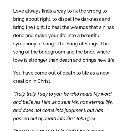
Love always finds a way to fix the wrong to
bring about right, to dispel the darkness and
bring the light, to heal the wounds that sin has
done and make your life into a beautiful
symphony of song—the Song of Songs. The
song of the bridegroom and the bride where
love is stronger than death and brings new life.
You have come out of death to life as a new
creation in Christ.
“Truly, truly, I say to you, he who hears My word,
and believes Him who sent Me, has eternal life,
and does not come into judgment, but has
passed out of death into life.” John 5:24.