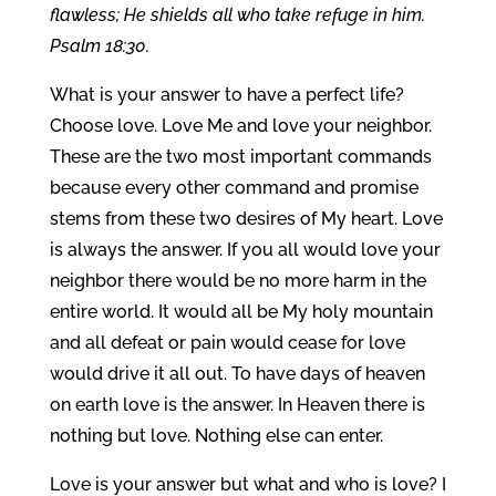
flawless; He shields all who take refuge in him.
Psalm 18:30.
What is your answer to have a perfect life?
Choose love. Love Me and love your neighbor.
These are the two most important commands
because every other command and promise
stems from these two desires of My heart. Love
is always the answer. If you all would love your
neighbor there would be no more harm in the
entire world. It would all be My holy mountain
and all defeat or pain would cease for love
would drive it all out. To have days of heaven
on earth love is the answer. In Heaven there is
nothing but love. Nothing else can enter.
Love is your answer but what and who is love? I