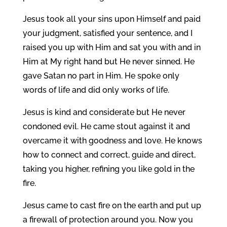
Jesus took all your sins upon Himself and paid
your judgment, satisfied your sentence, and I
raised you up with Him and sat you with and in
Him at My right hand but He never sinned. He
gave Satan no part in Him. He spoke only
words of life and did only works of life.
Jesus is kind and considerate but He never
condoned evil. He came stout against it and
overcame it with goodness and love. He knows
how to connect and correct, guide and direct,
taking you higher, refining you like gold in the
fire.
Jesus came to cast fire on the earth and put up
a firewall of protection around you. Now you