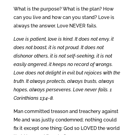
What is the purpose? What is the plan? How
can you live and how can you stand? Love is
always the answer. Love NEVER fails.
Love is patient, love is kind. It does not envy, it
does not boast, it is not proud. It does not
dishonor others, it is not self-seeking, it is not
easily angered, it keeps no record of wrongs.
Love does not delight in evil but rejoices with the
truth. It always protects, always trusts, always
hopes, always perseveres. Love never fails. 1
Corinthians 13:4-8.
Man committed treason and treachery against
Me and was justly condemned; nothing could
fix it except one thing: God so LOVED the world