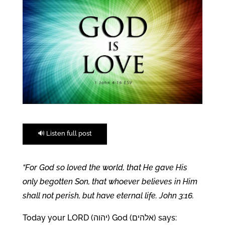
🔊 Listen full post
“For God so loved the world, that He gave His
only begotten Son, that whoever believes in Him
shall not perish, but have eternal life. John 3:16.
Today your LORD (יהוה) God (אלהים) says: