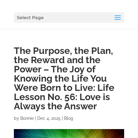
Select Page
The Purpose, the Plan,
the Reward and the
Power – The Joy of
Knowing the Life You
Were Born to Live: Life
Lesson No. 56: Love is
Always the Answer
by
Bonnie
|
Dec 4, 2025
|
Blog