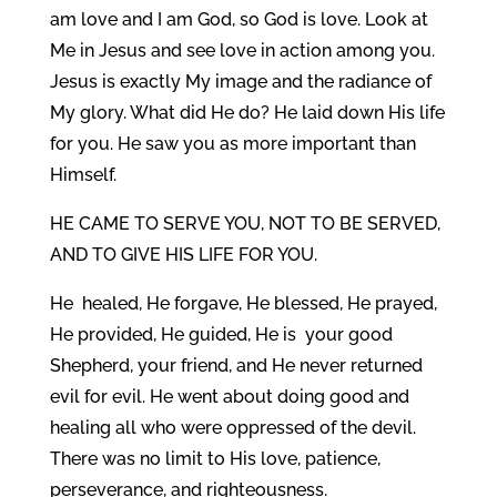
am love and I am God, so God is love. Look at
Me in Jesus and see love in action among you.
Jesus is exactly My image and the radiance of
My glory. What did He do? He laid down His life
for you. He saw you as more important than
Himself.
HE CAME TO SERVE YOU, NOT TO BE SERVED,
AND TO GIVE HIS LIFE FOR YOU.
He healed, He forgave, He blessed, He prayed,
He provided, He guided, He is your good
Shepherd, your friend, and He never returned
evil for evil. He went about doing good and
healing all who were oppressed of the devil.
There was no limit to His love, patience,
perseverance, and righteousness.