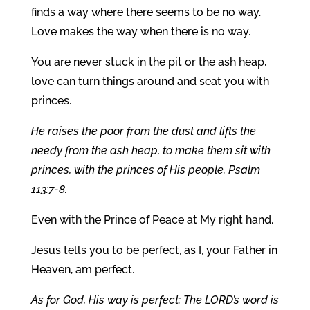
finds a way where there seems to be no way.
Love makes the way when there is no way.
You are never stuck in the pit or the ash heap,
love can turn things around and seat you with
princes.
He raises the poor from the dust and lifts the
needy from the ash heap, to make them sit with
princes, with the princes of His people. Psalm
113:7-8.
Even with the Prince of Peace at My right hand.
Jesus tells you to be perfect, as I, your Father in
Heaven, am perfect.
As for God, His way is perfect: The LORD’s word is