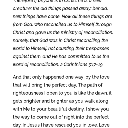
Therefore if anyone is in Christ, he is a new
creature; the old things passed away; behold,
new things have come. Now all these things are
from God, who reconciled us to Himself through
Christ and gave us the ministry of reconciliation,
namely, that God was in Christ reconciling the
world to Himself, not counting their trespasses
against them, and He has committed to us the
word of reconciliation. 2 Corinthians 5:17-19.
And that only happened one way: by the love
that will bring the perfect day. The path of
righteousness I open to you is like the dawn, it
gets brighter and brighter as you walk along
with Me to your beautiful destiny. I show you
the way to come out of night into the perfect
day. In Jesus I have rescued you in love. Love