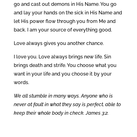
go and cast out demons in His Name. You go
and lay your hands on the sick in His Name and
let His power flow through you from Me and
back. I am your source of everything good.
Love always gives you another chance.
I love you. Love always brings new life. Sin
brings death and strife. You choose what you
want in your life and you choose it by your
words.
We all stumble in many ways. Anyone who is
never at fault in what they say is perfect, able to
keep their whole body in check. James 3:2.