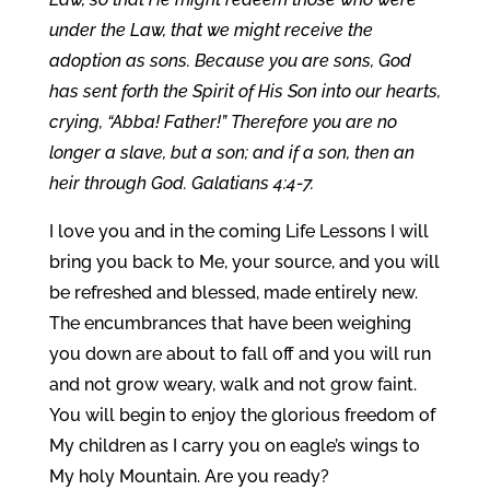
under the Law, that we might receive the
adoption as sons. Because you are sons, God
has sent forth the Spirit of His Son into our hearts,
crying, “Abba! Father!” Therefore you are no
longer a slave, but a son; and if a son, then an
heir through God. Galatians 4:4-7.
I love you and in the coming Life Lessons I will
bring you back to Me, your source, and you will
be refreshed and blessed, made entirely new.
The encumbrances that have been weighing
you down are about to fall off and you will run
and not grow weary, walk and not grow faint.
You will begin to enjoy the glorious freedom of
My children as I carry you on eagle’s wings to
My holy Mountain. Are you ready?