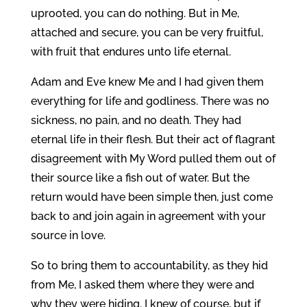
uprooted, you can do nothing. But in Me,
attached and secure, you can be very fruitful,
with fruit that endures unto life eternal.
Adam and Eve knew Me and I had given them
everything for life and godliness. There was no
sickness, no pain, and no death. They had
eternal life in their flesh. But their act of flagrant
disagreement with My Word pulled them out of
their source like a fish out of water. But the
return would have been simple then, just come
back to and join again in agreement with your
source in love.
So to bring them to accountability, as they hid
from Me, I asked them where they were and
why they were hiding. I knew of course, but if