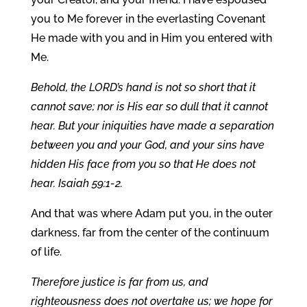
you to Me forever in the everlasting Covenant
He made with you and in Him you entered with
Me.
Behold, the LORD’s hand is not so short that it
cannot save; nor is His ear so dull that it cannot
hear. But your iniquities have made a separation
between you and your God, and your sins have
hidden His face from you so that He does not
hear. Isaiah 59:1-2.
And that was where Adam put you, in the outer
darkness, far from the center of the continuum
of life.
Therefore justice is far from us, and
righteousness does not overtake us; we hope for