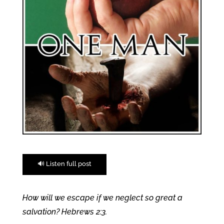
🔊 Listen full post
How will we escape if we neglect so great a
salvation? Hebrews 2:3.