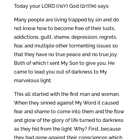
Today your LORD (יהוה) God (אלהים) says:
Many people are living trapped by sin and do
not know how to become free of their lusts,
addictions, guilt, shame, depression, regrets,
fear, and multiple other tormenting issues so
that they have no true peace and no true joy.
Both of which I sent My Son to give you. He
came to lead you out of darkness to My
marvelous light.
This all started with the first man and woman.
When they sinned against My Word it caused
fear and shame to come into them and the flow
and glow of the glory of life turned to darkness
as they hid from the light. Why? First, because
they had gone against their consciences which