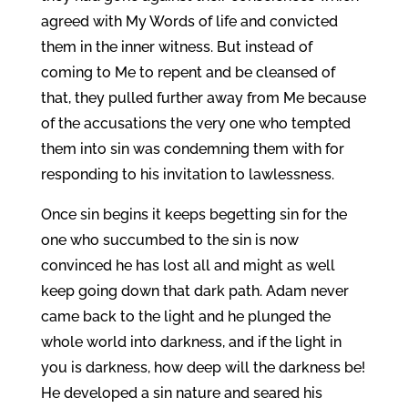
agreed with My Words of life and convicted
them in the inner witness. But instead of
coming to Me to repent and be cleansed of
that, they pulled further away from Me because
of the accusations the very one who tempted
them into sin was condemning them with for
responding to his invitation to lawlessness.
Once sin begins it keeps begetting sin for the
one who succumbed to the sin is now
convinced he has lost all and might as well
keep going down that dark path. Adam never
came back to the light and he plunged the
whole world into darkness, and if the light in
you is darkness, how deep will the darkness be!
He developed a sin nature and seared his