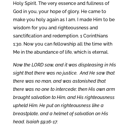
Holy Spirit. The very essence and fullness of
God in you, your hope of glory. He came to
make you holy again as I am. I made Him to be
wisdom for you and righteousness and
sanctification and redemption. 1 Corinthians
1:30. Now you can fellowship all the time with
Me in the abundance of life, which is eternal.
Now the LORD saw, and it was displeasing in His
sight that there was no justice. And He saw that
there was no man, and was astonished that
there was no one to intercede; then His own arm
brought salvation to Him, and His righteousness
upheld Him. He put on righteousness like a
breastplate, and a helmet of salvation on His
head. Isaiah 59:16-17.