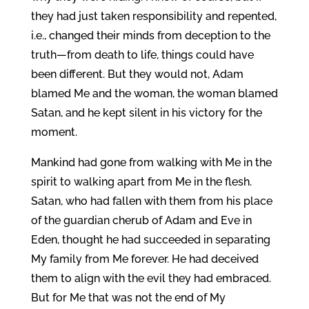
they had just taken responsibility and repented,
i.e., changed their minds from deception to the
truth—from death to life, things could have
been different. But they would not, Adam
blamed Me and the woman, the woman blamed
Satan, and he kept silent in his victory for the
moment.
Mankind had gone from walking with Me in the
spirit to walking apart from Me in the flesh.
Satan, who had fallen with them from his place
of the guardian cherub of Adam and Eve in
Eden, thought he had succeeded in separating
My family from Me forever. He had deceived
them to align with the evil they had embraced.
But for Me that was not the end of My