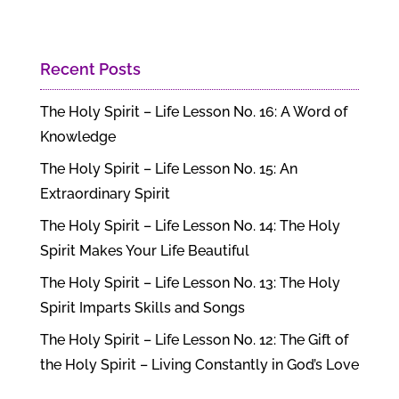
Recent Posts
The Holy Spirit – Life Lesson No. 16: A Word of
Knowledge
The Holy Spirit – Life Lesson No. 15: An
Extraordinary Spirit
The Holy Spirit – Life Lesson No. 14: The Holy
Spirit Makes Your Life Beautiful
The Holy Spirit – Life Lesson No. 13: The Holy
Spirit Imparts Skills and Songs
The Holy Spirit – Life Lesson No. 12: The Gift of
the Holy Spirit – Living Constantly in God’s Love