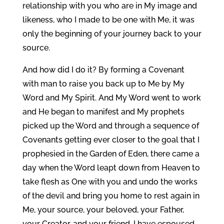
relationship with you who are in My image and
likeness, who I made to be one with Me, it was
only the beginning of your journey back to your
source.
And how did I do it? By forming a Covenant
with man to raise you back up to Me by My
Word and My Spirit. And My Word went to work
and He began to manifest and My prophets
picked up the Word and through a sequence of
Covenants getting ever closer to the goal that I
prophesied in the Garden of Eden, there came a
day when the Word leapt down from Heaven to
take flesh as One with you and undo the works
of the devil and bring you home to rest again in
Me, your source, your beloved, your Father,
your Creator, and your friend. I have espoused