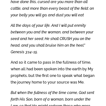
have done this, cursed are you more than all
cattle, and more than every beast of the field; on
your belly you will go, and dust you will eat
All the days of your life. And I will put enmity
between you and the woman, and between your
seed and her seed; He shall CRUSH you on the
head, and you shall bruise him on the heel.”
Genesis 3:14-15.
And so it came to pass in the fullness of time,
when all had been spoken into the earth by My
prophets, but the first one to speak what began
the journey home to your source was Me.
But when the fullness of the time came, God sent
forth His Son, born of a woman, born under the
Law, so that He might redeem those who were