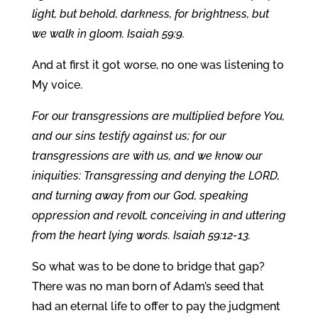
light, but behold, darkness, for brightness, but
we walk in gloom. Isaiah 59:9.
And at first it got worse, no one was listening to
My voice.
For our transgressions are multiplied before You,
and our sins testify against us; for our
transgressions are with us, and we know our
iniquities: Transgressing and denying the LORD,
and turning away from our God, speaking
oppression and revolt, conceiving in and uttering
from the heart lying words. Isaiah 59:12-13.
So what was to be done to bridge that gap?
There was no man born of Adam’s seed that
had an eternal life to offer to pay the judgment