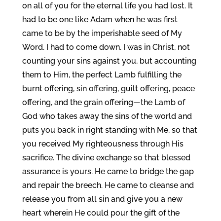
on all of you for the eternal life you had lost. It
had to be one like Adam when he was first
came to be by the imperishable seed of My
Word. I had to come down. I was in Christ, not
counting your sins against you, but accounting
them to Him, the perfect Lamb fulfilling the
burnt offering, sin offering, guilt offering, peace
offering, and the grain offering—the Lamb of
God who takes away the sins of the world and
puts you back in right standing with Me, so that
you received My righteousness through His
sacrifice. The divine exchange so that blessed
assurance is yours. He came to bridge the gap
and repair the breech. He came to cleanse and
release you from all sin and give you a new
heart wherein He could pour the gift of the