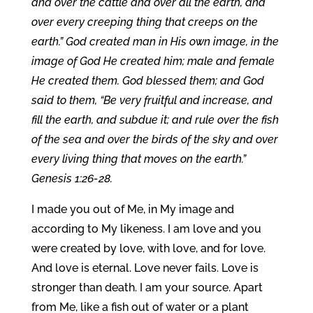
and over the cattle and over all the earth, and
over every creeping thing that creeps on the
earth.” God created man in His own image, in the
image of God He created him; male and female
He created them. God blessed them; and God
said to them, “Be very fruitful and increase, and
fill the earth, and subdue it; and rule over the fish
of the sea and over the birds of the sky and over
every living thing that moves on the earth.”
Genesis 1:26-28.
I made you out of Me, in My image and
according to My likeness. I am love and you
were created by love, with love, and for love.
And love is eternal. Love never fails. Love is
stronger than death. I am your source. Apart
from Me, like a fish out of water or a plant