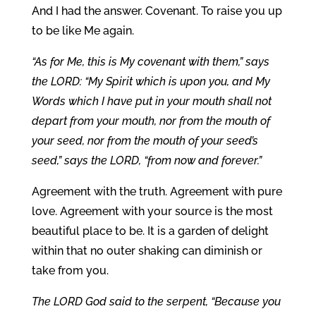
And I had the answer. Covenant. To raise you up
to be like Me again.
“As for Me, this is My covenant with them,” says
the LORD: “My Spirit which is upon you, and My
Words which I have put in your mouth shall not
depart from your mouth, nor from the mouth of
your seed, nor from the mouth of your seed’s
seed,” says the LORD, “from now and forever.”
Agreement with the truth. Agreement with pure
love. Agreement with your source is the most
beautiful place to be. It is a garden of delight
within that no outer shaking can diminish or
take from you.
The LORD God said to the serpent, “Because you