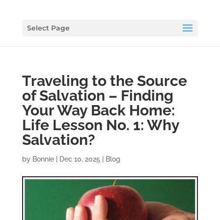
Select Page
Traveling to the Source
of Salvation – Finding
Your Way Back Home:
Life Lesson No. 1: Why
Salvation?
by
Bonnie
|
Dec 10, 2025
|
Blog