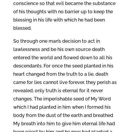
conscience so that evil became the substance
of his thoughts with no barrier up to keep the
blessing in his life with which he had been
blessed.
So through one man’s decision to act in
lawlessness and be his own source death
entered the world and flowed down to all his
descendants. For once the seed planted in his
heart changed from the truth to a lie, death
came for lies cannot live forever, they perish as
revealed, only truth is eternal for it never
changes. The imperishable seed of My Word
which I had planted in him when I formed his
body from the dust of the earth and breathed
My breath into him to give him eternal life had
been reject by him and he now had planted a