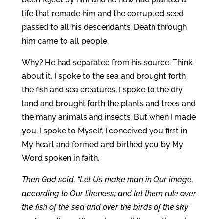
life that remade him and the corrupted seed
passed to all his descendants. Death through
him came to all people.
Why? He had separated from his source. Think
about it. I spoke to the sea and brought forth
the fish and sea creatures, I spoke to the dry
land and brought forth the plants and trees and
the many animals and insects. But when I made
you, I spoke to Myself. I conceived you first in
My heart and formed and birthed you by My
Word spoken in faith.
Then God said, “Let Us make man in Our image,
according to Our likeness; and let them rule over
the fish of the sea and over the birds of the sky