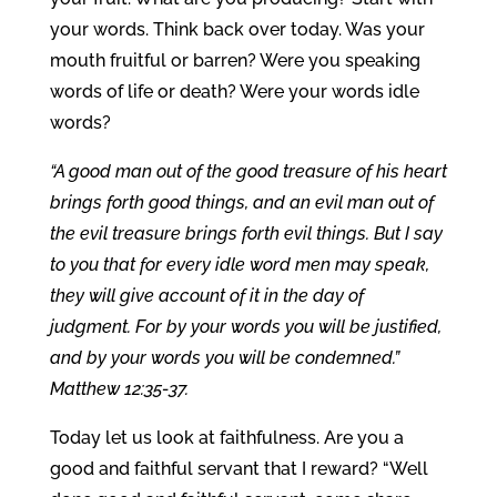
your words. Think back over today. Was your
mouth fruitful or barren? Were you speaking
words of life or death? Were your words idle
words?
“A good man out of the good treasure of his heart
brings forth good things, and an evil man out of
the evil treasure brings forth evil things. But I say
to you that for every idle word men may speak,
they will give account of it in the day of
judgment. For by your words you will be justified,
and by your words you will be condemned.”
Matthew 12:35-37.
Today let us look at faithfulness. Are you a
good and faithful servant that I reward? “Well