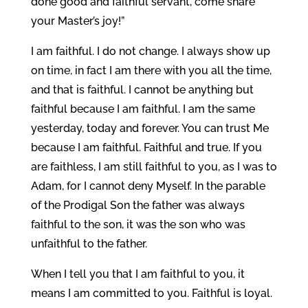
done good and faithful servant, come share
your Master’s joy!”
I am faithful. I do not change. I always show up
on time, in fact I am there with you all the time,
and that is faithful. I cannot be anything but
faithful because I am faithful. I am the same
yesterday, today and forever. You can trust Me
because I am faithful. Faithful and true. If you
are faithless, I am still faithful to you, as I was to
Adam, for I cannot deny Myself. In the parable
of the Prodigal Son the father was always
faithful to the son, it was the son who was
unfaithful to the father.
When I tell you that I am faithful to you, it
means I am committed to you. Faithful is loyal.