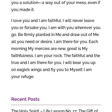
you a solution—a way out of your mess, even if
you made it.
I love you and I am faithful. I will never leave
you or forsake you. I am with you wherever you
go. Be firmly planted in Me and draw out of Me
all you need or desire. I am there for you. Each
morning My mercies are new, great is My
faithfulness. I am your rock. The faithful and the
true and I am there for you. I will bear you up
on eagle’s wings and fly you to Myself, I am
your refuge.
Recent Posts
The Holy Spirit – Life Lesson No. 17: The Gift of