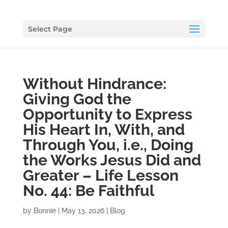
Select Page
Without Hindrance:
Giving God the
Opportunity to Express
His Heart In, With, and
Through You, i.e., Doing
the Works Jesus Did and
Greater – Life Lesson
No. 44: Be Faithful
by
Bonnie
|
May 13, 2026
|
Blog