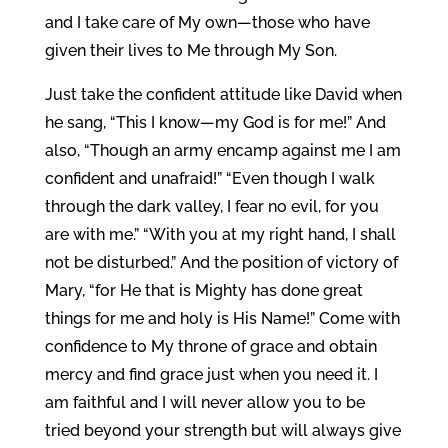
and I take care of My own—those who have
given their lives to Me through My Son.
Just take the confident attitude like David when
he sang, “This I know—my God is for me!” And
also, “Though an army encamp against me I am
confident and unafraid!” “Even though I walk
through the dark valley, I fear no evil, for you
are with me.” “With you at my right hand, I shall
not be disturbed.” And the position of victory of
Mary, “for He that is Mighty has done great
things for me and holy is His Name!” Come with
confidence to My throne of grace and obtain
mercy and find grace just when you need it. I
am faithful and I will never allow you to be
tried beyond your strength but will always give