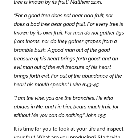
tree is known by its fruit.” Matthew 12:33.
“For a good tree does not bear bad fruit, nor
does a bad tree bear good fruit. For every tree is
known by its own fruit. For men do not gather figs
from thorns, nor do they gather grapes from a
bramble bush. A good man out of the good
treasure of his heart brings forth good; and an
evil man out of the evil treasure of his heart
brings forth evil. For out of the abundance of the
heart his mouth speaks.” Luke 6:43-45.
“I am the vine, you are the branches. He who
abides in Me, and I in him, bears much fruit; for
without Me you can do nothing.” John 15:5.
It is time for you to look at your life and inspect
your fruit. What are you producing? Start with