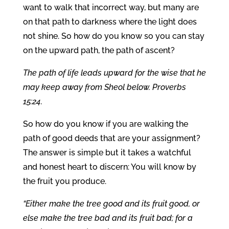
want to walk that incorrect way, but many are
on that path to darkness where the light does
not shine. So how do you know so you can stay
on the upward path, the path of ascent?
The path of life leads upward for the wise that he
may keep away from Sheol below. Proverbs
15:24.
So how do you know if you are walking the
path of good deeds that are your assignment?
The answer is simple but it takes a watchful
and honest heart to discern: You will know by
the fruit you produce.
“Either make the tree good and its fruit good, or
else make the tree bad and its fruit bad; for a