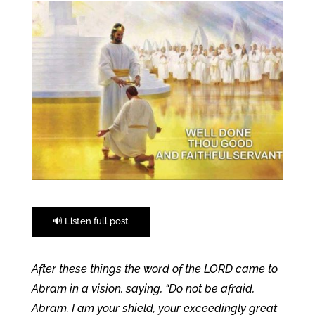
🔊 Listen full post
After these things the word of the LORD came to
Abram in a vision, saying, “Do not be afraid,
Abram. I am your shield, your exceedingly great