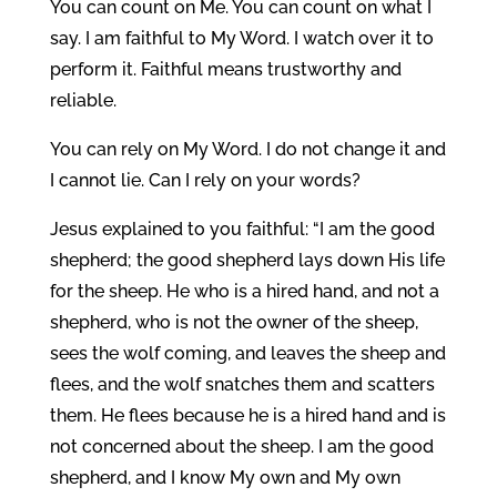
You can count on Me. You can count on what I
say. I am faithful to My Word. I watch over it to
perform it. Faithful means trustworthy and
reliable.
You can rely on My Word. I do not change it and
I cannot lie. Can I rely on your words?
Jesus explained to you faithful: “I am the good
shepherd; the good shepherd lays down His life
for the sheep. He who is a hired hand, and not a
shepherd, who is not the owner of the sheep,
sees the wolf coming, and leaves the sheep and
flees, and the wolf snatches them and scatters
them. He flees because he is a hired hand and is
not concerned about the sheep. I am the good
shepherd, and I know My own and My own