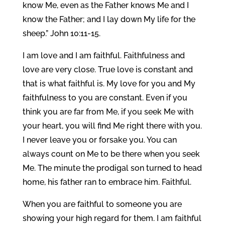
know Me, even as the Father knows Me and I
know the Father; and I lay down My life for the
sheep.” John 10:11-15.
I am love and I am faithful. Faithfulness and
love are very close. True love is constant and
that is what faithful is. My love for you and My
faithfulness to you are constant. Even if you
think you are far from Me, if you seek Me with
your heart, you will find Me right there with you.
I never leave you or forsake you. You can
always count on Me to be there when you seek
Me. The minute the prodigal son turned to head
home, his father ran to embrace him. Faithful.
When you are faithful to someone you are
showing your high regard for them. I am faithful