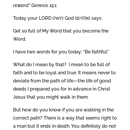
reward.” Genesis 15:1.
Today your LORD (יהוה) God (אלהים) says:
Get so full of My Word that you become the
Word.
I have two words for you today: “Be faithful.”
What do I mean by that? I mean to be full of
faith and to be loyal and true. It means never to
deviate from the path of life—the life of good
deeds I prepared you for in advance in Christ
Jesus that you might walk in them.
But how do you know if you are walking in the
correct path? There is a way that seems right to
a man but it ends in death. You definitely do not