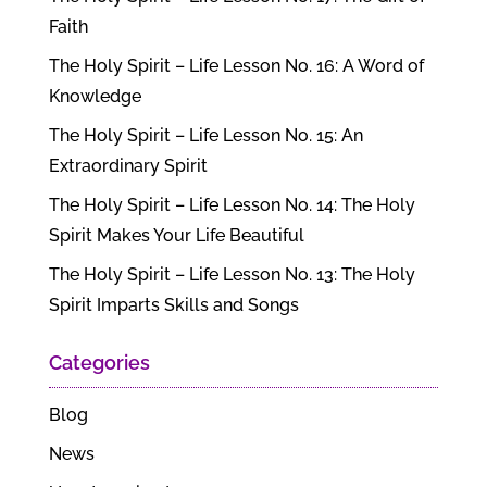
Faith
The Holy Spirit – Life Lesson No. 16: A Word of
Knowledge
The Holy Spirit – Life Lesson No. 15: An
Extraordinary Spirit
The Holy Spirit – Life Lesson No. 14: The Holy
Spirit Makes Your Life Beautiful
The Holy Spirit – Life Lesson No. 13: The Holy
Spirit Imparts Skills and Songs
Categories
Blog
News