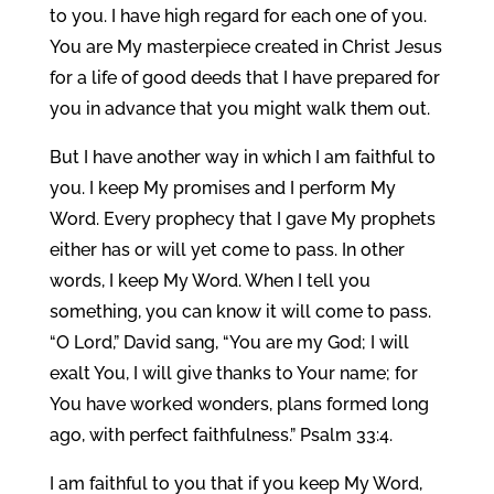
to you. I have high regard for each one of you.
You are My masterpiece created in Christ Jesus
for a life of good deeds that I have prepared for
you in advance that you might walk them out.
But I have another way in which I am faithful to
you. I keep My promises and I perform My
Word. Every prophecy that I gave My prophets
either has or will yet come to pass. In other
words, I keep My Word. When I tell you
something, you can know it will come to pass.
“O Lord,” David sang, “You are my God; I will
exalt You, I will give thanks to Your name; for
You have worked wonders, plans formed long
ago, with perfect faithfulness.” Psalm 33:4.
I am faithful to you that if you keep My Word,