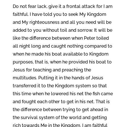
Do not fear lack, give it a frontal attack for I am
faithful. I have told you to seek My Kingdom
and My righteousness and all you need will be
added to you without toil and sorrow. It will be
like the difference between when Peter toiled
all night long and caught nothing compared to
when he made his boat available to Kingdom
purposes, that is, when he provided his boat to
Jesus for teaching and preaching the
multitudes. Putting it in the hands of Jesus
transferred it to the Kingdom system so that
this time when he lowered his net the fish came
and fought each other to get in his net. That is
the difference between trying to get ahead in
the survival system of the world and getting
rich towards Me in the Kingdom. I am faithful