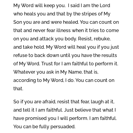
My Word will keep you. I said I am the Lord
who heals you and that by the stripes of My
Son you are and were healed. You can count on
that and never fear illness when it tries to come
on you and attack you body. Resist, rebuke,
and take hold. My Word will heal you if you just
refuse to back down until you have the results
of My Word. Trust for I am faithful to perform it.
Whatever you ask in My Name, that is,
according to My Word, I do. You can count on
that.
So if you are afraid, resist that fear, laugh at it,
and tell it I am faithful. Just believe that what I
have promised you I will perform. I am faithful.
You can be fully persuaded.