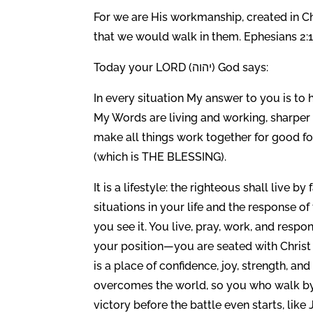
For we are His workmanship, created in C
that we would walk in them. Ephesians 2:
Today your LORD (יהוה) God says:
In every situation My answer to you is to 
My Words are living and working, sharper 
make all things work together for good f
(which is THE BLESSING).
It is a lifestyle: the righteous shall live 
situations in your life and the response of
you see it. You live, pray, work, and respo
your position—you are seated with Christ a
is a place of confidence, joy, strength, and 
overcomes the world, so you who walk by fa
victory before the battle even starts, li