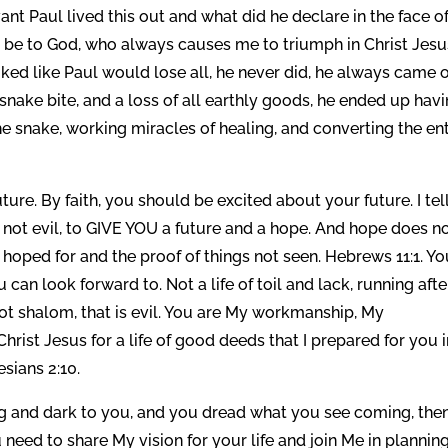
ant Paul lived this out and what did he declare in the face o
 be to God, who always causes me to triumph in Christ Jesu
oked like Paul would lose all, he never did, he always came 
 snake bite, and a loss of all earthly goods, he ended up hav
the snake, working miracles of healing, and converting the ent
uture. By faith, you should be excited about your future. I tel
not evil, to GIVE YOU a future and a hope. And hope does n
gs hoped for and the proof of things not seen. Hebrews 11:1. Y
 can look forward to. Not a life of toil and lack, running afte
not shalom, that is evil. You are My workmanship, My
hrist Jesus for a life of good deeds that I prepared for you 
sians 2:10.
ing and dark to you, and you dread what you see coming, the
eed to share My vision for your life and join Me in planning