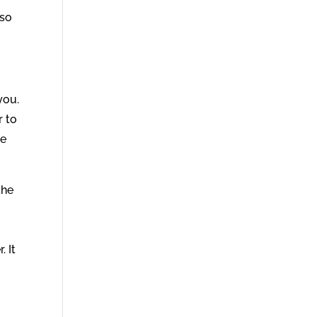
 so
you.
r to
se
the
. It