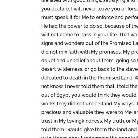
life filled with good things, satisfying an
you declare. I will never leave you or for
must speak it for Me to enforce and perfo
He had the power to do so, because of thei
will not come to pass in your life. That w
signs and wonders out of the Promised La
did not mix faith with My promises. My p
doubt and unbelief about them, going so f
desert wilderness, or go back to the slave
defeated to death in the Promised Land. W
not know, I never told them that, I told t
out of Egypt you would think they would
works they did not understand My ways. T
precious and valuable they were to Me, a
trust in My lovingkindness, My truth, or M
told them I would give them the land and to