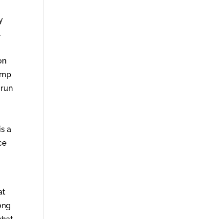
y
l
on
lamp
 run
is a
ce
at
long