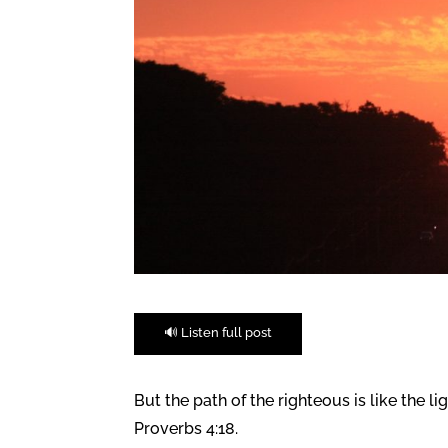
🔊 Listen full post
But the path of the righteous is like the li
Proverbs 4:18.