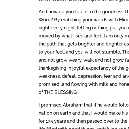
And how do you tap in to the goodness I h
Word? By matching your words with Mine a
night every night, letting nothing put you
moved by what I see and feel, I am only 
the path that gets brighter and brighter a
to your feet, and you will not stumble. Th
and not grow weary, walk and not grow fa
thanksgiving in joyful expectancy of the good
weakness, defeat, depression, fear and anx
promised land flowing with milk and honey 
of THE BLESSING.
I promised Abraham that if he would foll
nation on earth and that I would make his 
for 175 years and then passed over to the n