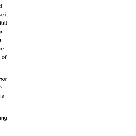
d
e it
full
ur
u
ce
 of
nor
e
is
hing