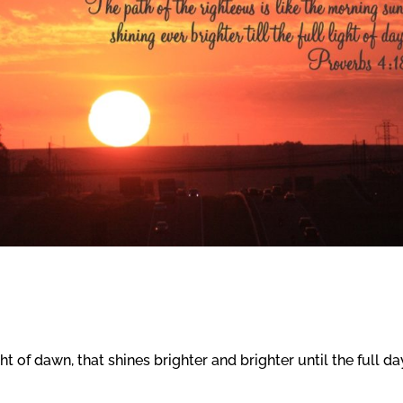
ght of dawn, that shines brighter and brighter until the full da