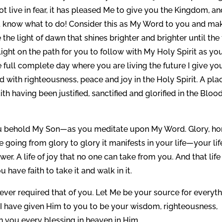
 live in fear, it has pleased Me to give you the Kingdom, an
ot know what to do! Consider this as My Word to you and mak
 the light of dawn that shines brighter and brighter until the 
light on the path for you to follow with My Holy Spirit as yo
 full complete day where you are living the future I give yo
 with righteousness, peace and joy in the Holy Spirit. A pla
h having been justified, sanctified and glorified in the Blood
you behold My Son—as you meditate upon My Word. Glory, ho
re going from glory to glory it manifests in your life—your lif
 A life of joy that no one can take from you. And that life 
ou have faith to take it and walk in it.
never required that of you. Let Me be your source for everyt
n, I have given Him to you to be your wisdom, righteousness,
n you every blessing in heaven in Him.