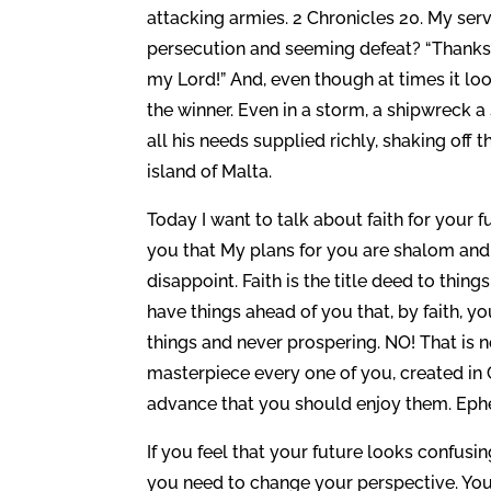
attacking armies. 2 Chronicles 20. My serv
persecution and seeming defeat? “Thanks
my Lord!” And, even though at times it lo
the winner. Even in a storm, a shipwreck a
all his needs supplied richly, shaking off 
island of Malta.
Today I want to talk about faith for your f
you that My plans for you are shalom and 
disappoint. Faith is the title deed to thin
have things ahead of you that, by faith, you
things and never prospering. NO! That is 
masterpiece every one of you, created in C
advance that you should enjoy them. Ephe
If you feel that your future looks confus
you need to change your perspective. You n