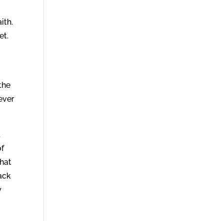
ith.
et.
 the
ever
d
of
that
ack
y