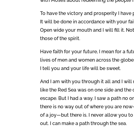
with Moses about redeeming the people fr
To have the victory and prosperity I have
It will be done in accordance with your fa
Open wide your mouth and I will fill it. N
those of the spirit.
Have faith for your future, I mean for a fut
lives of men and women across the globe 
I tell you and your life will be sweet.
And I am with you through it all and I will
like the Red Sea was on one side and the 
escape. But I had a way. I saw a path no o
there is no way out of where you are now—
of a joy—but there is. I never allow you 
out. I can make a path through the sea.