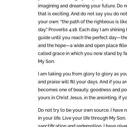
imagining and dreaming your future. Do not
that is exciting. And do not say you do n
your own: “the path of the righteous is like
day.” Proverbs 4:18. Each day I am shining 
guide until you reach the perfect day—the
and the hope—a wide and open place filled
called grace in which you now stand by fait
My Son.
I am taking you from glory to glory as 
and praise will fill your days. And if you a
becomes one of beauty, goodness and power.
yours in Christ Jesus, in the anointing, if y
Do not try to be your own source. I have 
in your life. Live your life through My So
sanctification and redemption. I have give