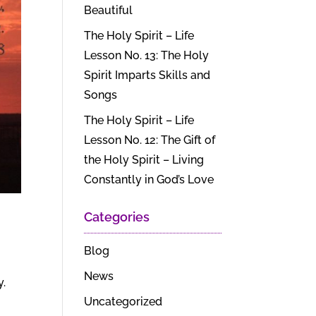
Beautiful
The Holy Spirit – Life
Lesson No. 13: The Holy
Spirit Imparts Skills and
Songs
The Holy Spirit – Life
Lesson No. 12: The Gift of
the Holy Spirit – Living
Constantly in God’s Love
Categories
Blog
News
y.
Uncategorized