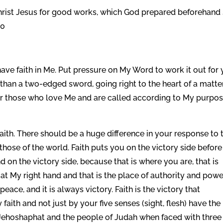
hrist Jesus for good works, which God prepared beforehand
10
have faith in Me. Put pressure on My Word to work it out for 
than a two-edged sword, going right to the heart of a matte
or those who love Me and are called according to My purpo
by faith. There should be a huge difference in your response to 
 those of the world. Faith puts you on the victory side before
nd on the victory side, because that is where you are, that is
t My right hand and that is the place of authority and power
peace, and it is always victory. Faith is the victory that
ith and not just by your five senses (sight, flesh) have the
ke Jehoshaphat and the people of Judah when faced with three