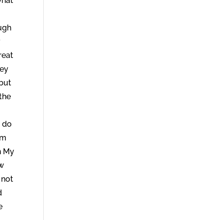
what
ough
y
reat
hey
 but
 the
I do
em
n My
ow
 not
d
e