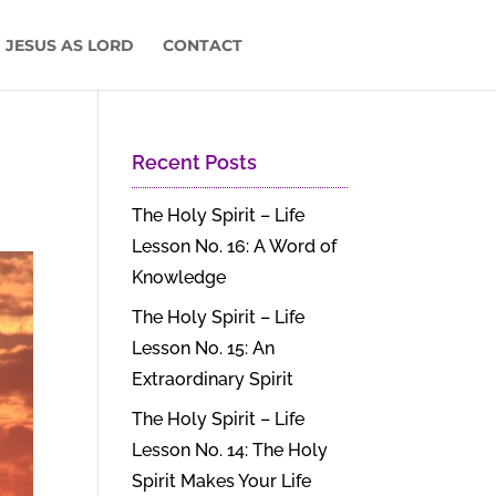
 JESUS AS LORD
CONTACT
Recent Posts
The Holy Spirit – Life
Lesson No. 16: A Word of
Knowledge
The Holy Spirit – Life
Lesson No. 15: An
Extraordinary Spirit
The Holy Spirit – Life
Lesson No. 14: The Holy
Spirit Makes Your Life