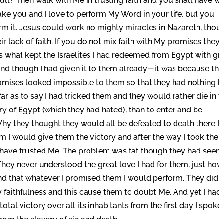
d full? Then walk with Me in trusting faith and you shall have 
sake you and I love to perform My Word in your life, but you
rm it. Jesus could work no mighty miracles in Nazareth, th
r lack of faith. If you do not mix faith with My promises the
as what kept the Israelites I had redeemed from Egypt with g
nd though I had given it to them already—it was because t
romises looked impossible to them so that they had nothing
ar as to say I had tricked them and they would rather die in
ry of Egypt (which they had hated), than to enter and be
hy they thought they would all be defeated to death there 
hem I would give them the victory and after the way I took th
 have trusted Me. The problem was tat though they had see
hey never understood the great love I had for them, just h
nd that whatever I promised them I would perform. They did
y faithfulness and this cause them to doubt Me. And yet I ha
tal victory over all its inhabitants from the first day I spok