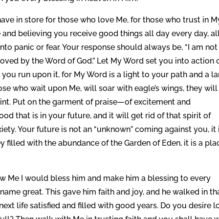
ave in store for those who love Me, for those who trust in M
nd believing you receive good things all day every day, al
 into panic or fear. Your response should always be, “I am not
moved by the Word of God.” Let My Word set you into action 
s you run upon it, for My Word is a light to your path and a 
ose who wait upon Me, will soar with eagle’s wings, they will
int. Put on the garment of praise—of excitement and
 that is in your future, and it will get rid of that spirit of
iety. Your future is not an “unknown” coming against you, it 
filled with the abundance of the Garden of Eden, it is a pla
ow Me I would bless him and make him a blessing to every
name great. This gave him faith and joy, and he walked in th
ext life satisfied and filled with good years. Do you desire 