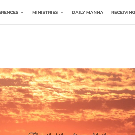
ERENCES
MINISTRIES
DAILY MANNA
RECEIVING