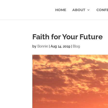
HOME
ABOUT
CONF
Faith for Your Future
by
Bonnie
|
Aug 14, 2019
|
Blog