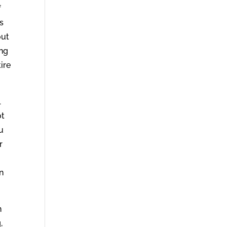
f
s
out
ing
ire
l
ot
ou
r
in
n
,