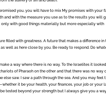
om the slavery of sin and death.
 promised you, you will have to mix My promises with your fa
ith and with the measure you use as to the results you will g
ot only with good things materially but more especially with
ure filled with greatness. A future that makes a difference in
as well as here close by you. Be ready to respond. Do what
 make a way where there is no way. To the Israelites it looke
chariots of Pharaoh on the other and that there was no way 
ne else saw. I saw a path through the sea. And you may feel 
whether it be your health, your finances, your job or your l
to be tested beyond your strength but I always give you a wa