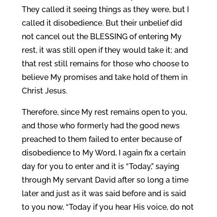
They called it seeing things as they were, but I
called it disobedience. But their unbelief did
not cancel out the BLESSING of entering My
rest, it was still open if they would take it; and
that rest still remains for those who choose to
believe My promises and take hold of them in
Christ Jesus.
Therefore, since My rest remains open to you,
and those who formerly had the good news
preached to them failed to enter because of
disobedience to My Word, I again fix a certain
day for you to enter and it is “Today,” saying
through My servant David after so long a time
later and just as it was said before and is said
to you now, “Today if you hear His voice, do not