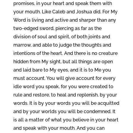
promises, in your heart and speak them with
your mouth. Like Caleb and Joshua did. For My
Word is living and active and sharper than any
two-edged sword, piercing as far as the
division of soul and spirit, of both joints and
marrow, and able to judge the thoughts and
intentions of the heart. And there is no creature
hidden from My sight, but all things are open
and laid bare to My eyes, and it is to Me you
must account. You will give account for every
idle word you speak, for you were created to
rule and restore, to heal and replenish, by your
words. It is by your words you will be acquitted
and by your worlds you will be condemned. It
is all a matter of what you believe in your heart
and speak with your mouth. And you can