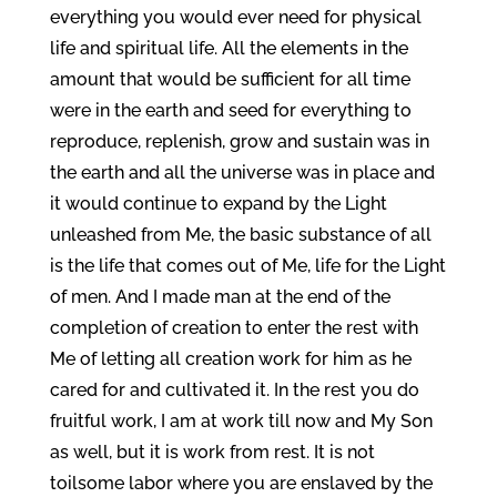
everything you would ever need for physical
life and spiritual life. All the elements in the
amount that would be sufficient for all time
were in the earth and seed for everything to
reproduce, replenish, grow and sustain was in
the earth and all the universe was in place and
it would continue to expand by the Light
unleashed from Me, the basic substance of all
is the life that comes out of Me, life for the Light
of men. And I made man at the end of the
completion of creation to enter the rest with
Me of letting all creation work for him as he
cared for and cultivated it. In the rest you do
fruitful work, I am at work till now and My Son
as well, but it is work from rest. It is not
toilsome labor where you are enslaved by the