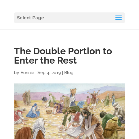
Select Page
The Double Portion to
Enter the Rest
by
Bonnie
|
Sep 4, 2019
|
Blog