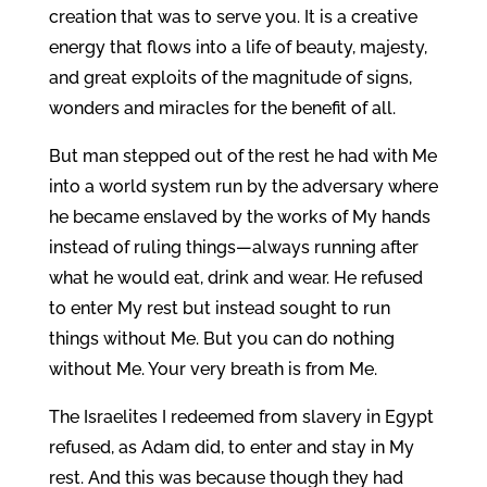
creation that was to serve you. It is a creative
energy that flows into a life of beauty, majesty,
and great exploits of the magnitude of signs,
wonders and miracles for the benefit of all.
But man stepped out of the rest he had with Me
into a world system run by the adversary where
he became enslaved by the works of My hands
instead of ruling things—always running after
what he would eat, drink and wear. He refused
to enter My rest but instead sought to run
things without Me. But you can do nothing
without Me. Your very breath is from Me.
The Israelites I redeemed from slavery in Egypt
refused, as Adam did, to enter and stay in My
rest. And this was because though they had