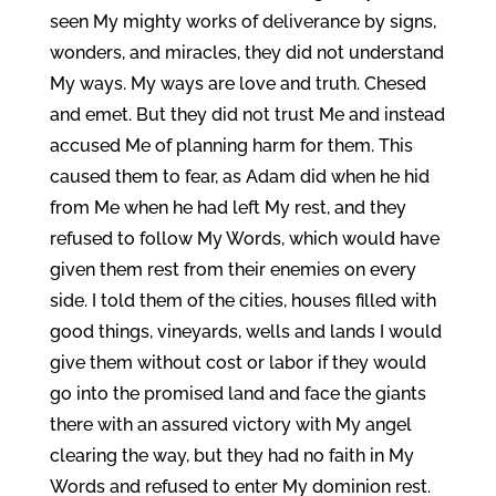
seen My mighty works of deliverance by signs,
wonders, and miracles, they did not understand
My ways. My ways are love and truth. Chesed
and emet. But they did not trust Me and instead
accused Me of planning harm for them. This
caused them to fear, as Adam did when he hid
from Me when he had left My rest, and they
refused to follow My Words, which would have
given them rest from their enemies on every
side. I told them of the cities, houses filled with
good things, vineyards, wells and lands I would
give them without cost or labor if they would
go into the promised land and face the giants
there with an assured victory with My angel
clearing the way, but they had no faith in My
Words and refused to enter My dominion rest.