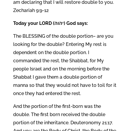
am declaring that I will restore double to you.
Zechariah 9:9-12
Today your LORD (יהוה) God says:
The BLESSING of the double portion– are you
looking for the double? Entering My rest is
dependent on the double portion. I
commanded the rest, the Shabbat, for My
people Israel and on the morning before the
Shabbat I gave them a double portion of
manna so that they would not have to toil for it
once they had entered the rest.
And the portion of the first-born was the
double. The first born received the double
portion of the inheritance. Deuteronomy 21:17.
And you are the Body of Christ, the Body of the