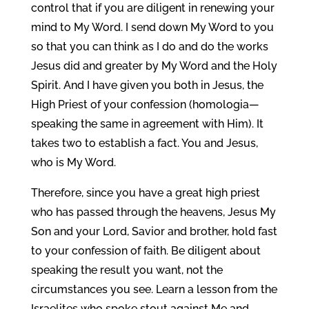
control that if you are diligent in renewing your
mind to My Word. I send down My Word to you
so that you can think as I do and do the works
Jesus did and greater by My Word and the Holy
Spirit. And I have given you both in Jesus, the
High Priest of your confession (homologia—
speaking the same in agreement with Him). It
takes two to establish a fact. You and Jesus,
who is My Word.
Therefore, since you have a great high priest
who has passed through the heavens, Jesus My
Son and your Lord, Savior and brother, hold fast
to your confession of faith. Be diligent about
speaking the result you want, not the
circumstances you see. Learn a lesson from the
Israelites who spoke stout against Me and