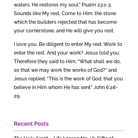
waters. He restores my soul.” Psalm 23:1-3.
Sounds like My rest. Come to Him, the stone
which the builders rejected that has become
your cornerstone, and He will give you rest.
I love you. Be diligent to enter My rest. Work to
enter the rest. And your work? Jesus told you:
Therefore they said to Him, “What shall we do,
so that we may work the works of God?” and
Jesus replied, “This is the work of God, that you
believe in Him whom He has sent.” John 6:28-
29.
Recent Posts