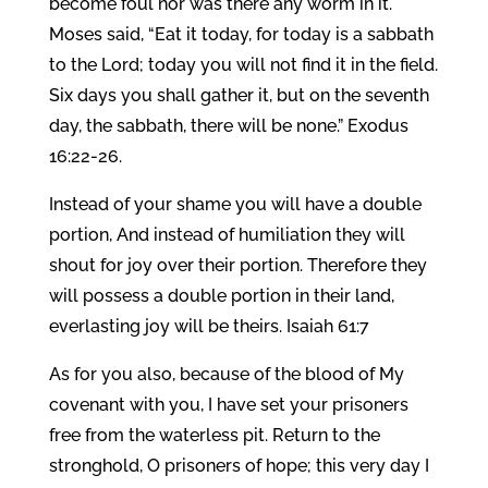
become foul nor was there any worm in it.
Moses said, “Eat it today, for today is a sabbath
to the Lord; today you will not find it in the field.
Six days you shall gather it, but on the seventh
day, the sabbath, there will be none.” Exodus
16:22-26.
Instead of your shame you will have a double
portion, And instead of humiliation they will
shout for joy over their portion. Therefore they
will possess a double portion in their land,
everlasting joy will be theirs. Isaiah 61:7
As for you also, because of the blood of My
covenant with you, I have set your prisoners
free from the waterless pit. Return to the
stronghold, O prisoners of hope; this very day I