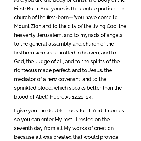
First-Born. And yours is the double portion. The
church of the first-born—”you have come to
Mount Zion and to the city of the living God, the
heavenly Jerusalem, and to myriads of angels,
to the general assembly and church of the
firstborn who are enrolled in heaven, and to
God, the Judge of all, and to the spirits of the
righteous made perfect, and to Jesus, the
mediator of a new covenant, and to the
sprinkled blood, which speaks better than the
blood of Abel.” Hebrews 12:22-24.
I give you the double. Look for it. And it comes
so you can enter My rest. I rested on the
seventh day from all My works of creation
because all was created that would provide