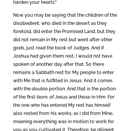
harden your hearts.”
Now you may be saying that the children of the
disobedient, who died in the desert as they
foretold, did enter the Promised Land, but they
did not remain in My rest but went after other
gods, just read the book of Judges. And if
Joshua had given them rest, I would not have
spoken of another day after that. So there
remains a Sabbath rest for My people to enter
with Me that is fulfilled in Jesus. And it comes
with the double portion. And that is the portion
of the first-born, of Jesus and those in Him. For
the one who has entered My rest has himself
also rested from his works, as I did from Mine,
meaning everything was in motion to work for
you as you cultivated it. Therefore, be diligent