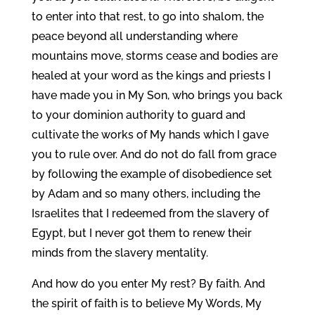
to enter into that rest, to go into shalom, the
peace beyond all understanding where
mountains move, storms cease and bodies are
healed at your word as the kings and priests I
have made you in My Son, who brings you back
to your dominion authority to guard and
cultivate the works of My hands which I gave
you to rule over. And do not do fall from grace
by following the example of disobedience set
by Adam and so many others, including the
Israelites that I redeemed from the slavery of
Egypt, but I never got them to renew their
minds from the slavery mentality.
And how do you enter My rest? By faith. And
the spirit of faith is to believe My Words, My