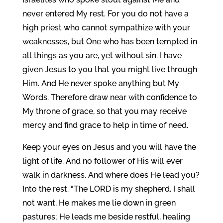
never entered My rest. For you do not have a
high priest who cannot sympathize with your
weaknesses, but One who has been tempted in
all things as you are, yet without sin. I have
given Jesus to you that you might live through
Him. And He never spoke anything but My
Words. Therefore draw near with confidence to
My throne of grace, so that you may receive
mercy and find grace to help in time of need.
Keep your eyes on Jesus and you will have the
light of life. And no follower of His will ever
walk in darkness. And where does He lead you?
Into the rest. “The LORD is my shepherd, I shall
not want, He makes me lie down in green
pastures; He leads me beside restful, healing