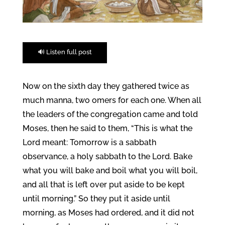
🔊 Listen full post
Now on the sixth day they gathered twice as
much manna, two omers for each one. When all
the leaders of the congregation came and told
Moses, then he said to them, “This is what the
Lord meant: Tomorrow is a sabbath
observance, a holy sabbath to the Lord. Bake
what you will bake and boil what you will boil,
and all that is left over put aside to be kept
until morning.” So they put it aside until
morning, as Moses had ordered, and it did not