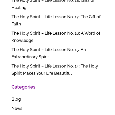
The Holy Spirit – Life Lesson No. 18: Gifts of
Healing
The Holy Spirit – Life Lesson No. 17: The Gift of
Faith
The Holy Spirit – Life Lesson No. 16: A Word of
Knowledge
The Holy Spirit – Life Lesson No. 15: An
Extraordinary Spirit
The Holy Spirit – Life Lesson No. 14: The Holy
Spirit Makes Your Life Beautiful
Categories
Blog
News