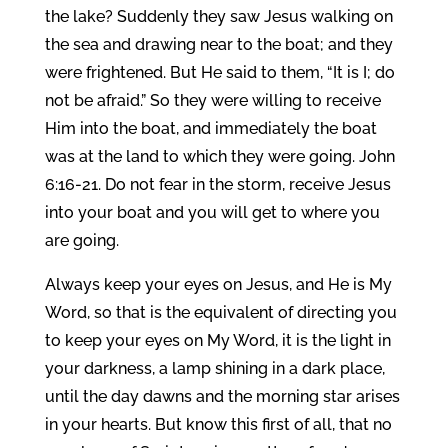
the lake? Suddenly they saw Jesus walking on
the sea and drawing near to the boat; and they
were frightened. But He said to them, “It is I; do
not be afraid.” So they were willing to receive
Him into the boat, and immediately the boat
was at the land to which they were going. John
6:16-21. Do not fear in the storm, receive Jesus
into your boat and you will get to where you
are going.
Always keep your eyes on Jesus, and He is My
Word, so that is the equivalent of directing you
to keep your eyes on My Word, it is the light in
your darkness, a lamp shining in a dark place,
until the day dawns and the morning star arises
in your hearts. But know this first of all, that no