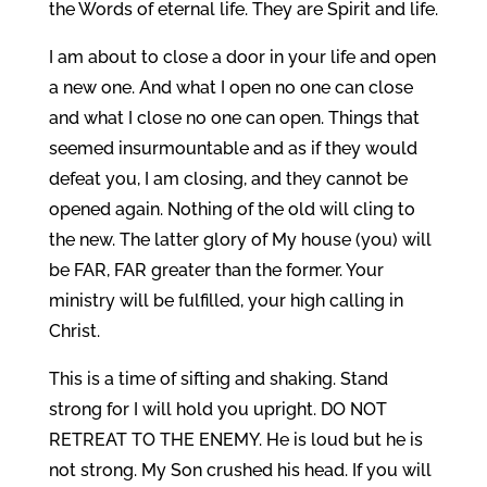
the Words of eternal life. They are Spirit and life.
I am about to close a door in your life and open
a new one. And what I open no one can close
and what I close no one can open. Things that
seemed insurmountable and as if they would
defeat you, I am closing, and they cannot be
opened again. Nothing of the old will cling to
the new. The latter glory of My house (you) will
be FAR, FAR greater than the former. Your
ministry will be fulfilled, your high calling in
Christ.
This is a time of sifting and shaking. Stand
strong for I will hold you upright. DO NOT
RETREAT TO THE ENEMY. He is loud but he is
not strong. My Son crushed his head. If you will