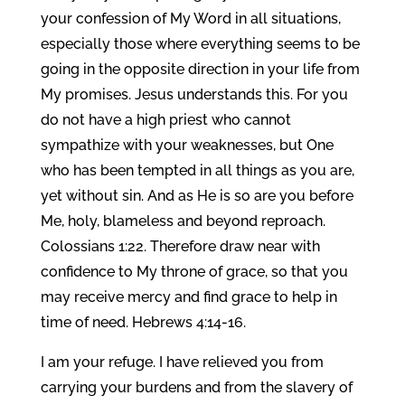
your confession of My Word in all situations,
especially those where everything seems to be
going in the opposite direction in your life from
My promises. Jesus understands this. For you
do not have a high priest who cannot
sympathize with your weaknesses, but One
who has been tempted in all things as you are,
yet without sin. And as He is so are you before
Me, holy, blameless and beyond reproach.
Colossians 1:22. Therefore draw near with
confidence to My throne of grace, so that you
may receive mercy and find grace to help in
time of need. Hebrews 4:14-16.
I am your refuge. I have relieved you from
carrying your burdens and from the slavery of