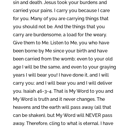
sin and death. Jesus took your burdens and
carried your pains. I carry you because I care
for you. Many of you are carrying things that
you should not be. And the things that you
carry are burdensome, a load for the weary.
Give them to Me. Listen to Me, you who have
been borne by Me since your birth and have
been carried from the womb; even to your old
age I will be the same, and even to your graying
years I will bear you! I have done it, and I will
carry you; and I will bear you and I will deliver
you. Isaiah 46-3-4. That is My Word to you and
My Word is truth and it never changes. The
heavens and the earth will pass away (all that
can be shaken), but My Word will NEVER pass
away. Therefore, cling to what is eternal. I have