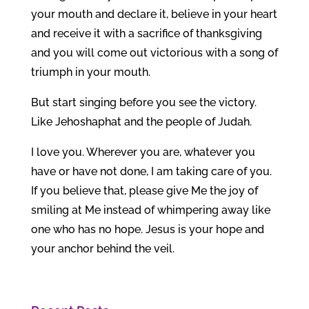
your mouth and declare it, believe in your heart
and receive it with a sacrifice of thanksgiving
and you will come out victorious with a song of
triumph in your mouth.
But start singing before you see the victory.
Like Jehoshaphat and the people of Judah.
I love you. Wherever you are, whatever you
have or have not done, I am taking care of you.
If you believe that, please give Me the joy of
smiling at Me instead of whimpering away like
one who has no hope. Jesus is your hope and
your anchor behind the veil.