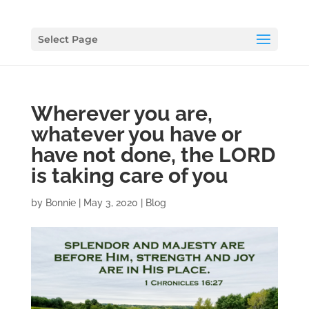
Select Page
Wherever you are,
whatever you have or
have not done, the LORD
is taking care of you
by
Bonnie
|
May 3, 2020
|
Blog