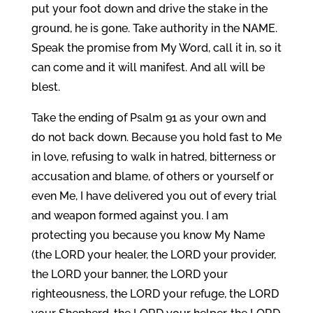
put your foot down and drive the stake in the
ground, he is gone. Take authority in the NAME.
Speak the promise from My Word, call it in, so it
can come and it will manifest. And all will be
blest.
Take the ending of Psalm 91 as your own and
do not back down. Because you hold fast to Me
in love, refusing to walk in hatred, bitterness or
accusation and blame, of others or yourself or
even Me, I have delivered you out of every trial
and weapon formed against you. I am
protecting you because you know My Name
(the LORD your healer, the LORD your provider,
the LORD your banner, the LORD your
righteousness, the LORD your refuge, the LORD