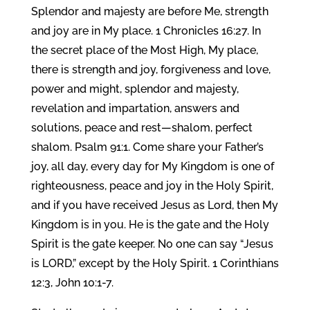
Splendor and majesty are before Me, strength
and joy are in My place. 1 Chronicles 16:27. In
the secret place of the Most High, My place,
there is strength and joy, forgiveness and love,
power and might, splendor and majesty,
revelation and impartation, answers and
solutions, peace and rest—shalom, perfect
shalom. Psalm 91:1. Come share your Father’s
joy, all day, every day for My Kingdom is one of
righteousness, peace and joy in the Holy Spirit,
and if you have received Jesus as Lord, then My
Kingdom is in you. He is the gate and the Holy
Spirit is the gate keeper. No one can say “Jesus
is LORD,” except by the Holy Spirit. 1 Corinthians
12:3, John 10:1-7.