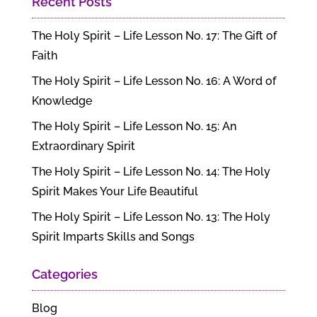
Recent Posts
The Holy Spirit – Life Lesson No. 17: The Gift of
Faith
The Holy Spirit – Life Lesson No. 16: A Word of
Knowledge
The Holy Spirit – Life Lesson No. 15: An
Extraordinary Spirit
The Holy Spirit – Life Lesson No. 14: The Holy
Spirit Makes Your Life Beautiful
The Holy Spirit – Life Lesson No. 13: The Holy
Spirit Imparts Skills and Songs
Categories
Blog