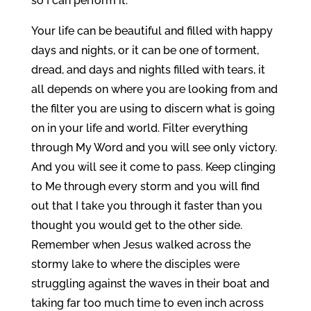
so I can perform it.
Your life can be beautiful and filled with happy
days and nights, or it can be one of torment,
dread, and days and nights filled with tears, it
all depends on where you are looking from and
the filter you are using to discern what is going
on in your life and world. Filter everything
through My Word and you will see only victory.
And you will see it come to pass. Keep clinging
to Me through every storm and you will find
out that I take you through it faster than you
thought you would get to the other side.
Remember when Jesus walked across the
stormy lake to where the disciples were
struggling against the waves in their boat and
taking far too much time to even inch across