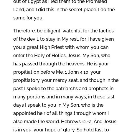
out of Egypt as I led them to the Promised
Land, and I did this in the secret place. I do the
same for you.
Therefore, be diligent, watchful for the tactics
of the devil, to stay in My rest, for I have given
you a great High Priest with whom you can
enter the Holy of Holies, Jesus, My Son, who
has passed through the heavens. He is your
propitiation before Me, 1 John 4:10, your
propitiatory, your mercy seat, and though in the
past I spoke to the patriarchs and prophets in
many portions and in many ways, in these last
days I speak to you in My Son, who is the
appointed heir of all things through whom I
also made the world. Hebrews 1:1-2. And Jesus
is in you, your hope of glory. So hold fast to