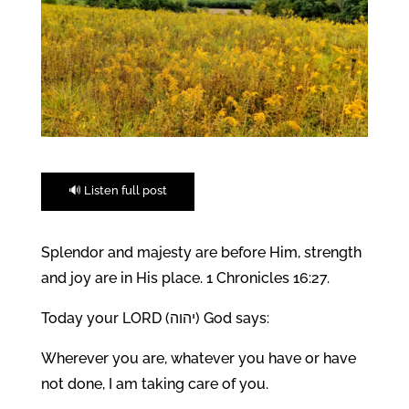
🔊 Listen full post
Splendor and majesty are before Him, strength
and joy are in His place. 1 Chronicles 16:27.
Today your LORD (יהוה) God says:
Wherever you are, whatever you have or have
not done, I am taking care of you.