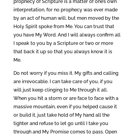
prophecy of Scripture is a matter of one’s own
interpretation, for no prophecy was ever made
by an act of human will, but men moved by the
Holy Spirit spoke from Me. You can trust that
you have My Word. And I will always confirm all
I speak to you by a Scripture or two or more
that back it up so that you always know it is
Me.
Do not worry if you miss it. My gifts and calling
are irrevocable. I can take care of you, if you
will just keep clinging to Me through it all.
When you hit a storm or are face to face with a
massive mountain, even if you helped cause it
or build it, just take hold of My hand all the
tighter and refuse to let go until I take you
through and My Promise comes to pass. Open