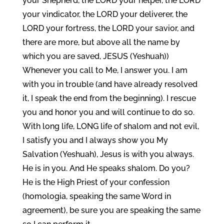
your Shepherd, the LORD your helper, the LORD
your vindicator, the LORD your deliverer, the
LORD your fortress, the LORD your savior, and
there are more, but above all the name by
which you are saved, JESUS (Yeshuah))
Whenever you call to Me, I answer you. I am
with you in trouble (and have already resolved
it, I speak the end from the beginning). I rescue
you and honor you and will continue to do so.
With long life, LONG life of shalom and not evil,
I satisfy you and I always show you My
Salvation (Yeshuah), Jesus is with you always.
He is in you. And He speaks shalom. Do you?
He is the High Priest of your confession
(homologia, speaking the same Word in
agreement), be sure you are speaking the same