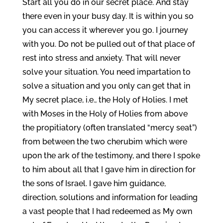
Start all you do in our secret place. And stay
there even in your busy day. It is within you so
you can access it wherever you go. I journey
with you. Do not be pulled out of that place of
rest into stress and anxiety. That will never
solve your situation. You need impartation to
solve a situation and you only can get that in
My secret place, i.e., the Holy of Holies. I met
with Moses in the Holy of Holies from above
the propitiatory (often translated “mercy seat”)
from between the two cherubim which were
upon the ark of the testimony, and there I spoke
to him about all that I gave him in direction for
the sons of Israel. I gave him guidance,
direction, solutions and information for leading
a vast people that I had redeemed as My own