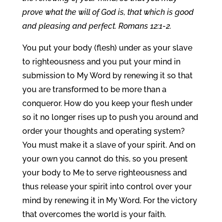
prove what the will of God is, that which is good
and pleasing and perfect. Romans 12:1-2.
You put your body (flesh) under as your slave
to righteousness and you put your mind in
submission to My Word by renewing it so that
you are transformed to be more than a
conqueror. How do you keep your flesh under
so it no longer rises up to push you around and
order your thoughts and operating system?
You must make it a slave of your spirit. And on
your own you cannot do this, so you present
your body to Me to serve righteousness and
thus release your spirit into control over your
mind by renewing it in My Word. For the victory
that overcomes the world is your faith.