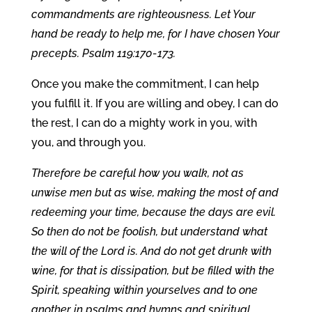
commandments are righteousness. Let Your
hand be ready to help me, for I have chosen Your
precepts. Psalm 119:170-173.
Once you make the commitment, I can help
you fulfill it. If you are willing and obey, I can do
the rest, I can do a mighty work in you, with
you, and through you.
Therefore be careful how you walk, not as
unwise men but as wise, making the most of and
redeeming your time, because the days are evil.
So then do not be foolish, but understand what
the will of the Lord is. And do not get drunk with
wine, for that is dissipation, but be filled with the
Spirit, speaking within yourselves and to one
another in psalms and hymns and spiritual