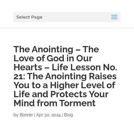
Select Page
The Anointing – The
Love of God in Our
Hearts – Life Lesson No.
21: The Anointing Raises
You to a Higher Level of
Life and Protects Your
Mind from Torment
by
Bonnie
|
Apr 30, 2024
|
Blog