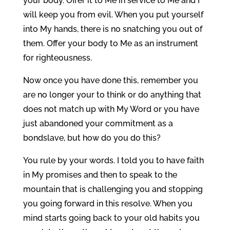
your body. Offer it to Me in service to Me and I
will keep you from evil. When you put yourself
into My hands, there is no snatching you out of
them. Offer your body to Me as an instrument
for righteousness.
Now once you have done this, remember you
are no longer your to think or do anything that
does not match up with My Word or you have
just abandoned your commitment as a
bondslave, but how do you do this?
You rule by your words. I told you to have faith
in My promises and then to speak to the
mountain that is challenging you and stopping
you going forward in this resolve. When you
mind starts going back to your old habits you