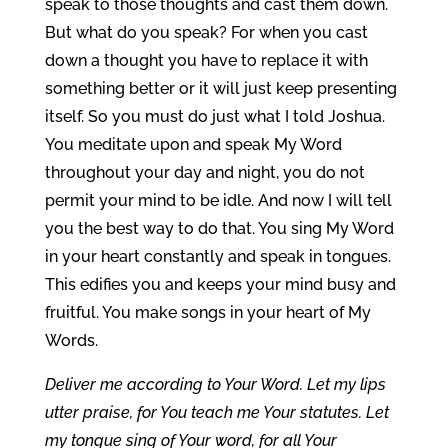
speak to those thoughts and cast them down.
But what do you speak? For when you cast
down a thought you have to replace it with
something better or it will just keep presenting
itself. So you must do just what I told Joshua.
You meditate upon and speak My Word
throughout your day and night, you do not
permit your mind to be idle. And now I will tell
you the best way to do that. You sing My Word
in your heart constantly and speak in tongues.
This edifies you and keeps your mind busy and
fruitful. You make songs in your heart of My
Words.
Deliver me according to Your Word. Let my lips
utter praise, for You teach me Your statutes. Let
my tongue sing of Your word, for all Your