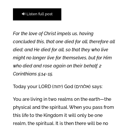
🔊 Listen full post
For the love of Christ impels us, having
concluded this, that one died for all, therefore all
died; and He died for all, so that they who live
might no longer live for themselves, but for Him
who died and rose again on their behalf. 2
Corinthians 5:14-15.
Today your LORD (יהוה) God (אלוהים) says:
You are living in two realms on the earth—the
physical and the spiritual. When you pass from
this life to the Kingdom it will only be one
realm, the spiritual. It is then there will be no