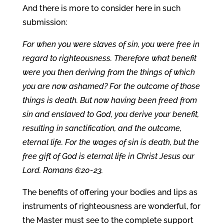
And there is more to consider here in such
submission:
For when you were slaves of sin, you were free in
regard to righteousness. Therefore what benefit
were you then deriving from the things of which
you are now ashamed? For the outcome of those
things is death. But now having been freed from
sin and enslaved to God, you derive your benefit,
resulting in sanctification, and the outcome,
eternal life. For the wages of sin is death, but the
free gift of God is eternal life in Christ Jesus our
Lord. Romans 6:20-23.
The benefits of offering your bodies and lips as
instruments of righteousness are wonderful, for
the Master must see to the complete support