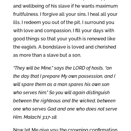
and wellbeing of his slave if he wants maximum
fruitfulness. I forgive all your sins, I heal all your
ills, I redeem you out of the pit, I surround you
with love and compassion, I fill your days with
good things so that your youth is renewed like
the eagle’s. A bondslave is loved and cherished
as more than a slave but a son.
“They will be Mine,” says the LORD of hosts, “on
the day that I prepare My own possession, and I
will spare them as a man spares his own son
who serves him.” So you will again distinguish
between the righteous and the wicked, between
one who serves God and one who does not serve
Him. Malachi 3:17-18.
Now let Me give you the crowning confirmation