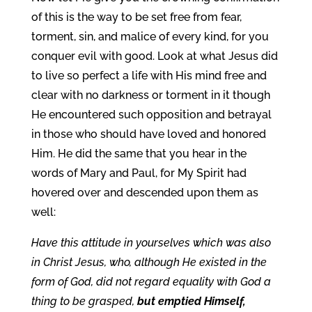
of this is the way to be set free from fear,
torment, sin, and malice of every kind, for you
conquer evil with good. Look at what Jesus did
to live so perfect a life with His mind free and
clear with no darkness or torment in it though
He encountered such opposition and betrayal
in those who should have loved and honored
Him. He did the same that you hear in the
words of Mary and Paul, for My Spirit had
hovered over and descended upon them as
well:
Have this attitude in yourselves which was also
in Christ Jesus, who, although He existed in the
form of God, did not regard equality with God a
thing to be grasped,
but emptied Himself,