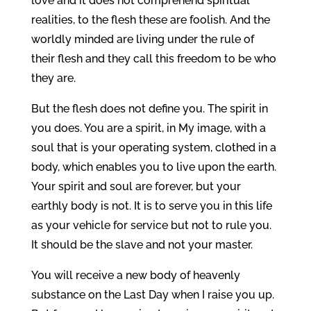
love and it does not comprehend spiritual
realities, to the flesh these are foolish. And the
worldly minded are living under the rule of
their flesh and they call this freedom to be who
they are.
But the flesh does not define you. The spirit in
you does. You are a spirit, in My image, with a
soul that is your operating system, clothed in a
body, which enables you to live upon the earth.
Your spirit and soul are forever, but your
earthly body is not. It is to serve you in this life
as your vehicle for service but not to rule you.
It should be the slave and not your master.
You will receive a new body of heavenly
substance on the Last Day when I raise you up.