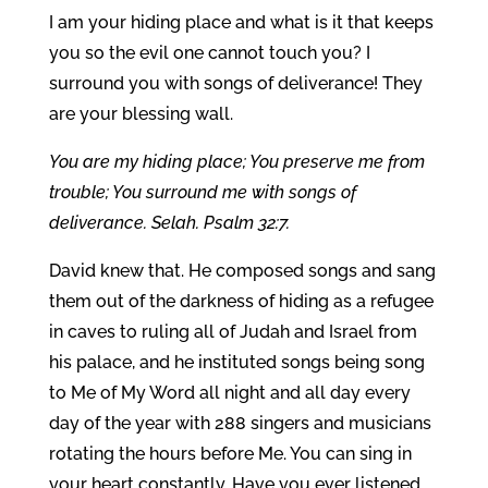
I am your hiding place and what is it that keeps
you so the evil one cannot touch you? I
surround you with songs of deliverance! They
are your blessing wall.
You are my hiding place; You preserve me from
trouble; You surround me with songs of
deliverance. Selah. Psalm 32:7.
David knew that. He composed songs and sang
them out of the darkness of hiding as a refugee
in caves to ruling all of Judah and Israel from
his palace, and he instituted songs being song
to Me of My Word all night and all day every
day of the year with 288 singers and musicians
rotating the hours before Me. You can sing in
your heart constantly. Have you ever listened