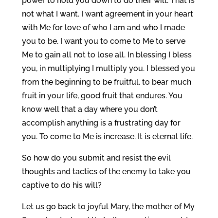
power to hold you down to do their will. That is
not what I want. I want agreement in your heart
with Me for love of who I am and who I made
you to be. I want you to come to Me to serve
Me to gain all not to lose all. In blessing I bless
you, in multiplying I multiply you. I blessed you
from the beginning to be fruitful, to bear much
fruit in your life, good fruit that endures. You
know well that a day where you don’t
accomplish anything is a frustrating day for
you. To come to Me is increase. It is eternal life.
So how do you submit and resist the evil
thoughts and tactics of the enemy to take you
captive to do his will?
Let us go back to joyful Mary, the mother of My