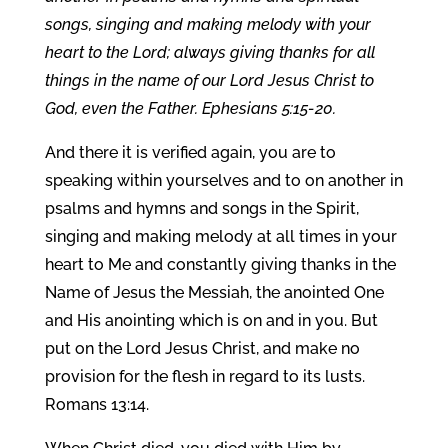
songs, singing and making melody with your
heart to the Lord; always giving thanks for all
things in the name of our Lord Jesus Christ to
God, even the Father. Ephesians 5:15-20.
And there it is verified again, you are to
speaking within yourselves and to on another in
psalms and hymns and songs in the Spirit,
singing and making melody at all times in your
heart to Me and constantly giving thanks in the
Name of Jesus the Messiah, the anointed One
and His anointing which is on and in you. But
put on the Lord Jesus Christ, and make no
provision for the flesh in regard to its lusts.
Romans 13:14.