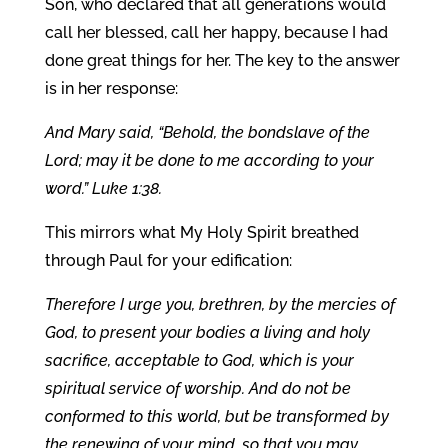
Son, who declared that all generations would
call her blessed, call her happy, because I had
done great things for her. The key to the answer
is in her response:
And Mary said, “Behold, the bondslave of the
Lord; may it be done to me according to your
word.” Luke 1:38.
This mirrors what My Holy Spirit breathed
through Paul for your edification:
Therefore I urge you, brethren, by the mercies of
God, to present your bodies a living and holy
sacrifice, acceptable to God, which is your
spiritual service of worship. And do not be
conformed to this world, but be transformed by
the renewing of your mind, so that you may