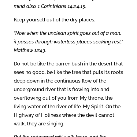
mind also. 1 Corinthians 14:2,4,15.
Keep yourself out of the dry places.
“Now when the unclean spirit goes out of a man,
it passes through waterless places seeking rest.”
Matthew 12:43.
Do not be like the barren bush in the desert that
sees no good, be like the tree that puts its roots
deep down in the continuous flow of the
underground river that is flowing into and
overflowing out of you from My throne, the
living water of the river of life. My Spirit. On the
Highway of Holiness where the devil cannot
walk, they are singing.