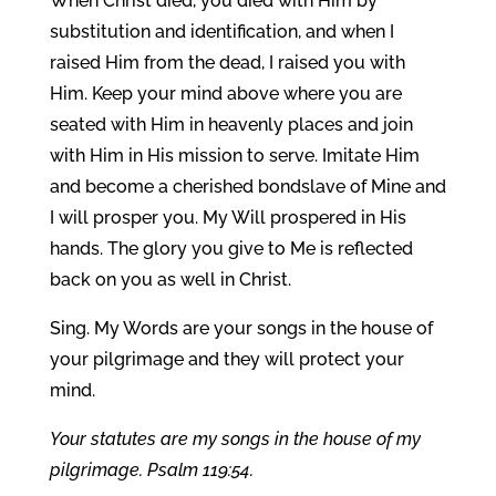
When Christ died, you died with Him by
substitution and identification, and when I
raised Him from the dead, I raised you with
Him. Keep your mind above where you are
seated with Him in heavenly places and join
with Him in His mission to serve. Imitate Him
and become a cherished bondslave of Mine and
I will prosper you. My Will prospered in His
hands. The glory you give to Me is reflected
back on you as well in Christ.
Sing. My Words are your songs in the house of
your pilgrimage and they will protect your
mind.
Your statutes are my songs in the house of my
pilgrimage. Psalm 119:54.