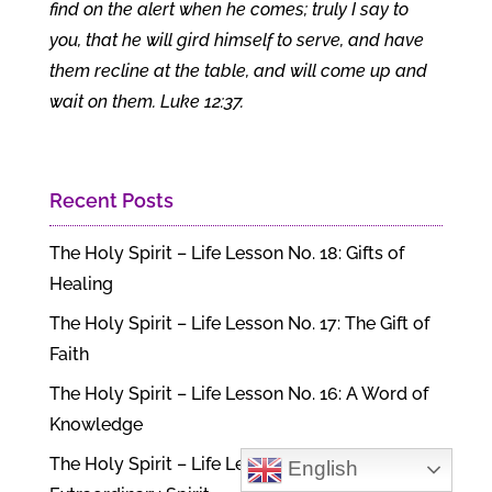
find on the alert when he comes; truly I say to
you, that he will gird himself to serve, and have
them recline at the table, and will come up and
wait on them. Luke 12:37.
Recent Posts
The Holy Spirit – Life Lesson No. 18: Gifts of
Healing
The Holy Spirit – Life Lesson No. 17: The Gift of
Faith
The Holy Spirit – Life Lesson No. 16: A Word of
Knowledge
The Holy Spirit – Life Lesson No. 15: An
English