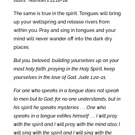
staffs.” Numbers 21:16-18.
The same is true in the spirit. Tongues will bring
up your wellspring and release rivers from
within you. Pray and sing in tongues and your
mind will never wander off into the dark dry
places.
But you, beloved, building yourselves up on your
most holy faith, praying in the Holy Spirit, keep
yourselves in the love of God. Jude 1:20-21.
For one who speaks in a tongue does not speak
to men but to God; for no one understands, but in
his spirit he speaks mysteries . . . One who
speaks in a tongue edifies himself . . . I will pray
with the spirit and I will pray with the mind also; I
will sing with the spirit and I will sing with the