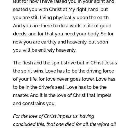
But for now I have raised you in your spirit and
seated you with Christ at My right hand, but
you are still living physically upon the earth.
And you are there to do a work, a life of good
deeds, and for that you need your body. So for
now you are earthly and heavenly, but soon
you will be entirely heavenly.
The flesh and the spirit strive but in Christ Jesus
the spirit wins. Love has to be the driving force
of your life, for love never goes lower. Love has
to be in the driver’s seat. Love has to be the
master. And it is the love of Christ that impels
and constrains you.
For the love of Christ impels us, having
concluded this, that one died for all, therefore all