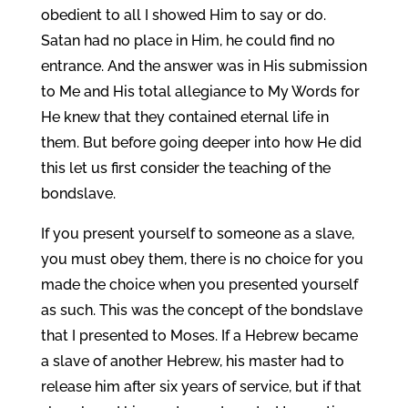
obedient to all I showed Him to say or do.
Satan had no place in Him, he could find no
entrance. And the answer was in His submission
to Me and His total allegiance to My Words for
He knew that they contained eternal life in
them. But before going deeper into how He did
this let us first consider the teaching of the
bondslave.
If you present yourself to someone as a slave,
you must obey them, there is no choice for you
made the choice when you presented yourself
as such. This was the concept of the bondslave
that I presented to Moses. If a Hebrew became
a slave of another Hebrew, his master had to
release him after six years of service, but if that