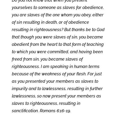
Do you not know that when you present
yourselves to someone as slaves for obedience,
you are slaves of the one whom you obey, either
of sin resulting in death, or of obedience
resulting in righteousness? But thanks be to God
that though you were slaves of sin, you became
obedient from the heart to that form of teaching
to which you were committed, and having been
freed from sin, you became slaves of
righteousness. I am speaking in human terms
because of the weakness of your flesh. For just
as you presented your members as slaves to
impurity and to lawlessness, resulting in further
lawlessness, so now present your members as
slaves to righteousness, resulting in
sanctification. Romans 6:16-19.