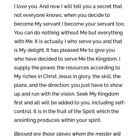
I love you. And now I will tell you a secret that
not everyone knows, when you decide to
become My servant I become your servant too.
You can do nothing without Me but everything
with Me. It is actually I who serve you and that
is My delight. It has pleased Me to give you
who have decided to serve Me the Kingdom. I
supply the power, the resources according to
My riches in Christ Jesus in glory, the skill, the
plans, and the direction, you just have to show
up and run with the vision. Seek My Kingdom
first and all will be added to you, including self-
control. It is in the fruit of the Spirit which the
anointing produces within your spirit.
Blessed are those slaves whom the master will