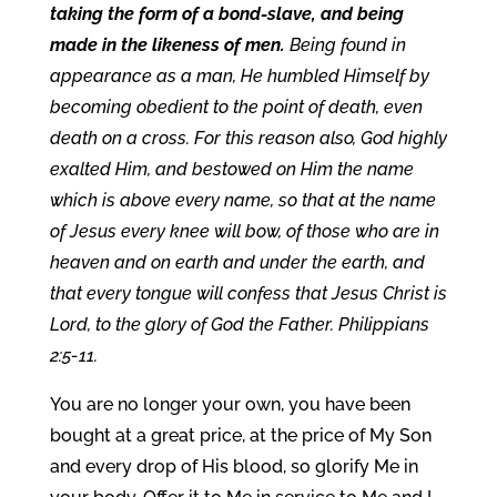
taking the form of a bond-slave, and being
made in the likeness of men.
Being found in
appearance as a man, He humbled Himself by
becoming obedient to the point of death, even
death on a cross. For this reason also, God highly
exalted Him, and bestowed on Him the name
which is above every name, so that at the name
of Jesus every knee will bow, of those who are in
heaven and on earth and under the earth, and
that every tongue will confess that Jesus Christ is
Lord, to the glory of God the Father. Philippians
2:5-11.
You are no longer your own, you have been
bought at a great price, at the price of My Son
and every drop of His blood, so glorify Me in