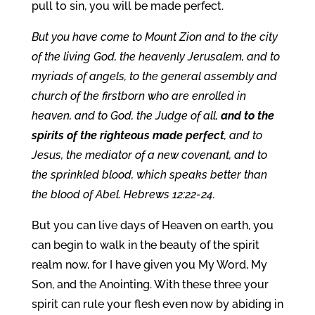
pull to sin, you will be made perfect.
But you have come to Mount Zion and to the city
of the living God, the heavenly Jerusalem, and to
myriads of angels, to the general assembly and
church of the firstborn who are enrolled in
heaven, and to God, the Judge of all,
and to the
spirits of the righteous made perfect
, and to
Jesus, the mediator of a new covenant, and to
the sprinkled blood, which speaks better than
the blood of Abel. Hebrews 12:22-24.
But you can live days of Heaven on earth, you
can begin to walk in the beauty of the spirit
realm now, for I have given you My Word, My
Son, and the Anointing. With these three your
spirit can rule your flesh even now by abiding in