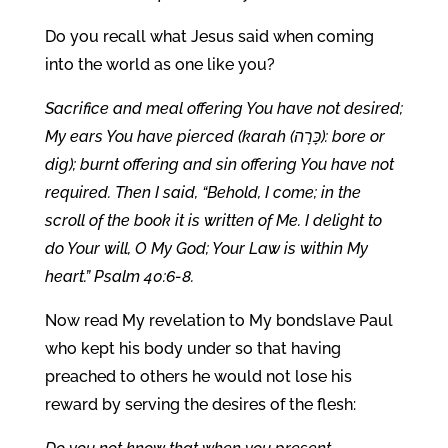
Do you recall what Jesus said when coming
into the world as one like you?
Sacrifice and meal offering You have not desired;
My ears You have pierced (karah (כָּרָה): bore or
dig); burnt offering and sin offering You have not
required. Then I said, “Behold, I come; in the
scroll of the book it is written of Me. I delight to
do Your will, O My God; Your Law is within My
heart.” Psalm 40:6-8.
Now read My revelation to My bondslave Paul
who kept his body under so that having
preached to others he would not lose his
reward by serving the desires of the flesh: