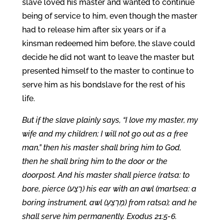
slave loved his master and wanted to continue
being of service to him, even though the master
had to release him after six years or if a
kinsman redeemed him before, the slave could
decide he did not want to leave the master but
presented himself to the master to continue to
serve him as his bondslave for the rest of his
life.
But if the slave plainly says, “I love my master, my
wife and my children; I will not go out as a free
man,” then his master shall bring him to God,
then he shall bring him to the door or the
doorpost. And his master shall pierce (ratsa: to
bore, pierce (רָצַע) his ear with an awl (martsea: a
boring instrument, awl (מַרְצֵעַ) from ratsa); and he
shall serve him permanently. Exodus 21:5-6.