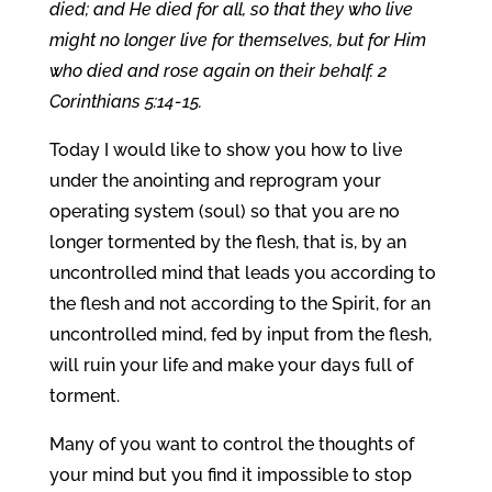
died; and He died for all, so that they who live
might no longer live for themselves, but for Him
who died and rose again on their behalf. 2
Corinthians 5:14-15.
Today I would like to show you how to live
under the anointing and reprogram your
operating system (soul) so that you are no
longer tormented by the flesh, that is, by an
uncontrolled mind that leads you according to
the flesh and not according to the Spirit, for an
uncontrolled mind, fed by input from the flesh,
will ruin your life and make your days full of
torment.
Many of you want to control the thoughts of
your mind but you find it impossible to stop