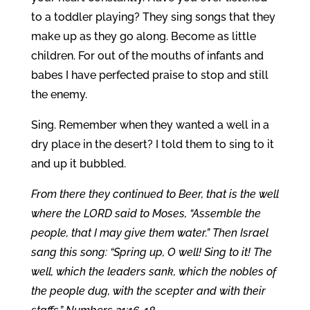
to a toddler playing? They sing songs that they
make up as they go along. Become as little
children. For out of the mouths of infants and
babes I have perfected praise to stop and still
the enemy.
Sing. Remember when they wanted a well in a
dry place in the desert? I told them to sing to it
and up it bubbled.
From there they continued to Beer, that is the well
where the LORD said to Moses, “Assemble the
people, that I may give them water.” Then Israel
sang this song: “Spring up, O well! Sing to it! The
well, which the leaders sank, which the nobles of
the people dug, with the scepter and with their