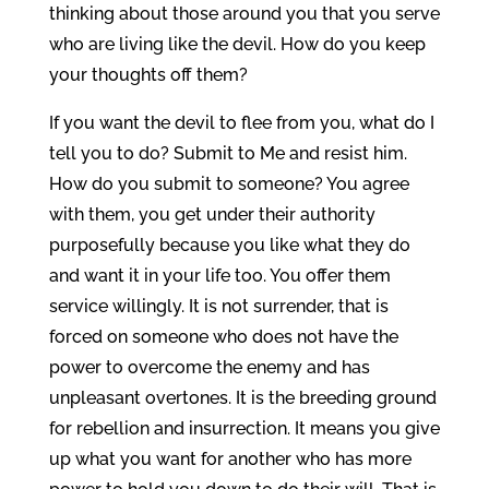
thinking about those around you that you serve
who are living like the devil. How do you keep
your thoughts off them?
If you want the devil to flee from you, what do I
tell you to do? Submit to Me and resist him.
How do you submit to someone? You agree
with them, you get under their authority
purposefully because you like what they do
and want it in your life too. You offer them
service willingly. It is not surrender, that is
forced on someone who does not have the
power to overcome the enemy and has
unpleasant overtones. It is the breeding ground
for rebellion and insurrection. It means you give
up what you want for another who has more