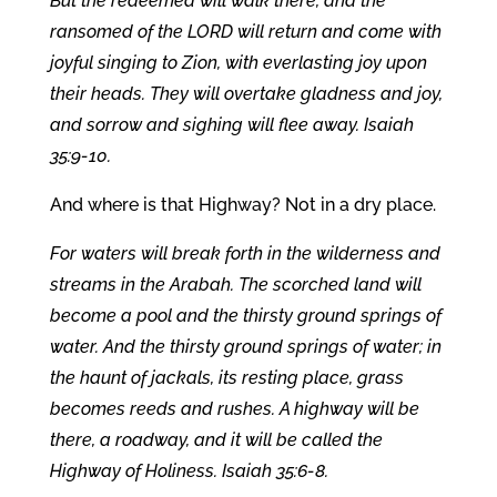
But the redeemed will walk there, and the
ransomed of the LORD will return and come with
joyful singing to Zion, with everlasting joy upon
their heads. They will overtake gladness and joy,
and sorrow and sighing will flee away. Isaiah
35:9-10.
And where is that Highway? Not in a dry place.
For waters will break forth in the wilderness and
streams in the Arabah. The scorched land will
become a pool and the thirsty ground springs of
water. And the thirsty ground springs of water; in
the haunt of jackals, its resting place, grass
becomes reeds and rushes. A highway will be
there, a roadway, and it will be called the
Highway of Holiness. Isaiah 35:6-8.