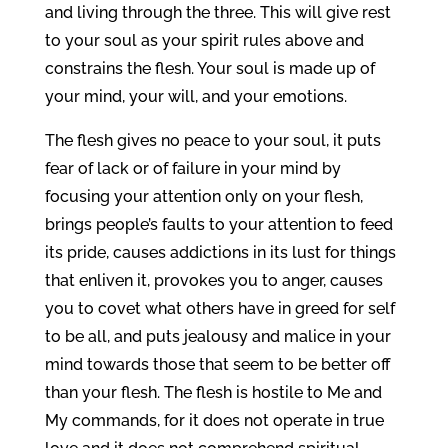
and living through the three. This will give rest
to your soul as your spirit rules above and
constrains the flesh. Your soul is made up of
your mind, your will, and your emotions.
The flesh gives no peace to your soul, it puts
fear of lack or of failure in your mind by
focusing your attention only on your flesh,
brings people’s faults to your attention to feed
its pride, causes addictions in its lust for things
that enliven it, provokes you to anger, causes
you to covet what others have in greed for self
to be all, and puts jealousy and malice in your
mind towards those that seem to be better off
than your flesh. The flesh is hostile to Me and
My commands, for it does not operate in true