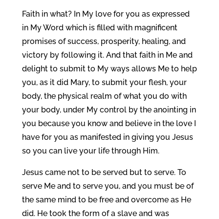
Faith in what? In My love for you as expressed
in My Word which is filled with magnificent
promises of success, prosperity, healing, and
victory by following it. And that faith in Me and
delight to submit to My ways allows Me to help
you, as it did Mary, to submit your flesh, your
body, the physical realm of what you do with
your body, under My control by the anointing in
you because you know and believe in the love I
have for you as manifested in giving you Jesus
so you can live your life through Him.
Jesus came not to be served but to serve. To
serve Me and to serve you, and you must be of
the same mind to be free and overcome as He
did. He took the form of a slave and was