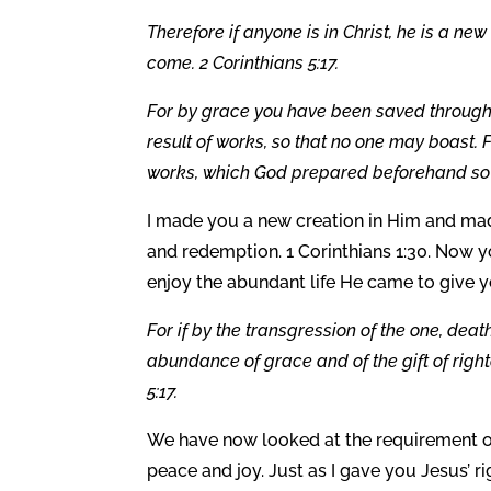
Therefore if anyone is in Christ, he is a n
come. 2 Corinthians 5:17.
For by grace you have been saved through fai
result of works, so that no one may boast.
works, which God prepared beforehand so t
I made you a new creation in Him and mad
and redemption. 1 Corinthians 1:30. Now y
enjoy the abundant life He came to give y
For if by the transgression of the one, de
abundance of grace and of the gift of right
5:17.
We have now looked at the requirement of 
peace and joy. Just as I gave you Jesus’ r