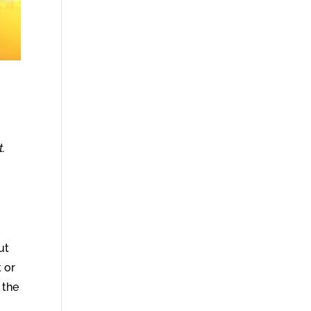
t.
ut
 or
 the