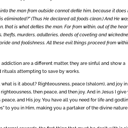
nto the man from outside cannot defile him, because it does 
d is eliminated?” (Thus He declared all foods clean.) And He wa
 that is what defiles the man. For from within, out of the hear
s, thefts, murders, adulteries, deeds of coveting and wickedne
, pride and foolishness. All these evil things proceed from withi
 addiction are a different matter, they are sinful and show a
d rituals attempting to save by works.
, what is it about? Righteousness, peace (shalom), and joy in
st righteousness, then peace, and then joy. And in Jesus I give
s peace, and His joy. You have all you need for life and godli
” to you in Him, making you a partaker of the divine nature