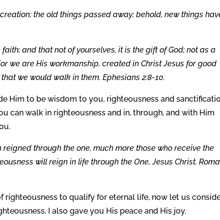
ew creation; the old things passed away; behold, new things hav
th; and that not of yourselves, it is the gift of God; not as a
 For we are His workmanship, created in Christ Jesus for good
hat we would walk in them. Ephesians 2:8-10.
e Him to be wisdom to you, righteousness and sanctificati
ou can walk in righteousness and in, through, and with Him
ou.
ath reigned through the one, much more those who receive the
eousness will reign in life through the One, Jesus Christ. Rom
righteousness to qualify for eternal life, now let us consid
ighteousness, I also gave you His peace and His joy.