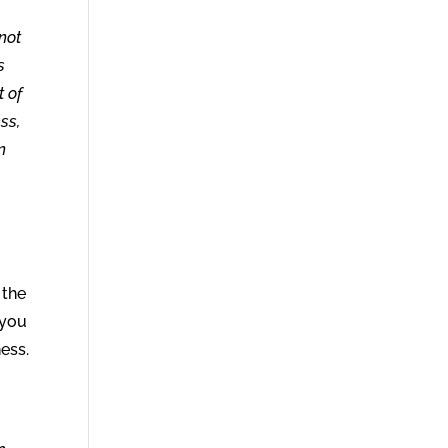
not
s
t of
ss,
n
 the
 you
ness.