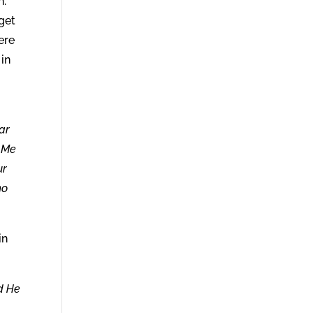
n.
get
ere
 in
ar
o Me
ur
ho
in
nd He