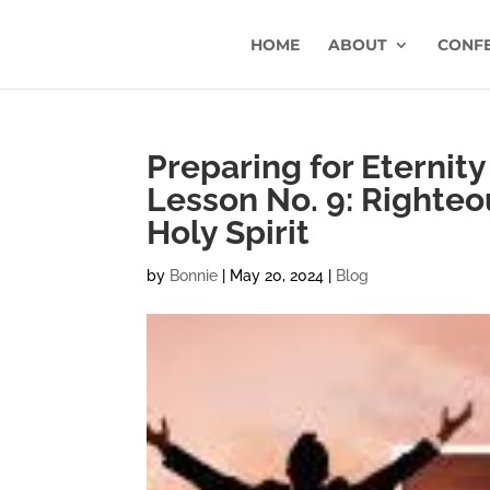
HOME
ABOUT
CONF
Preparing for Eternity 
Lesson No. 9: Righteo
Holy Spirit
by
Bonnie
|
May 20, 2024
|
Blog