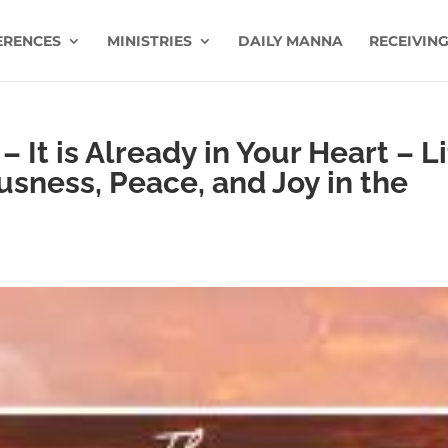
ERENCES
MINISTRIES
DAILY MANNA
RECEIVING
– It is Already in Your Heart – L
usness, Peace, and Joy in the