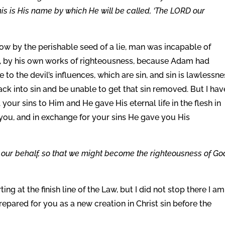
this is His name by which He will be called, ‘The LORD our
w by the perishable seed of a lie, man was incapable of
is, by his own works of righteousness, because Adam had
 to the devil’s influences, which are sin, and sin is lawlessne
back into sin and be unable to get that sin removed. But I hav
 your sins to Him and He gave His eternal life in the flesh in
r you, and in exchange for your sins He gave you His
our behalf, so that we might become the righteousness of Go
ing at the finish line of the Law, but I did not stop there I am
repared for you as a new creation in Christ sin before the