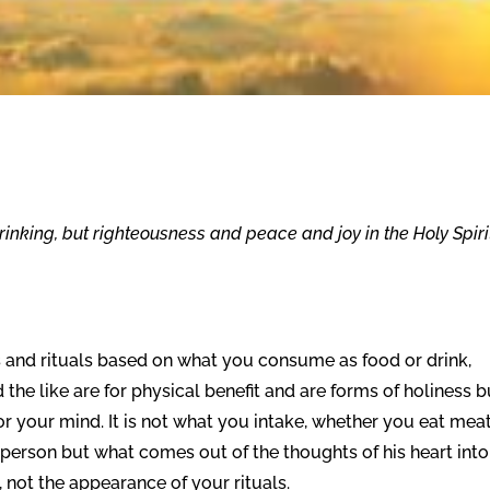
inking, but righteousness and peace and joy in the Holy Spiri
s and rituals based on what you consume as food or drink,
 the like are for physical benefit and are forms of holiness b
r your mind. It is not what you intake, whether you eat meat
 a person but what comes out of the thoughts of his heart into
rt, not the appearance of your rituals.