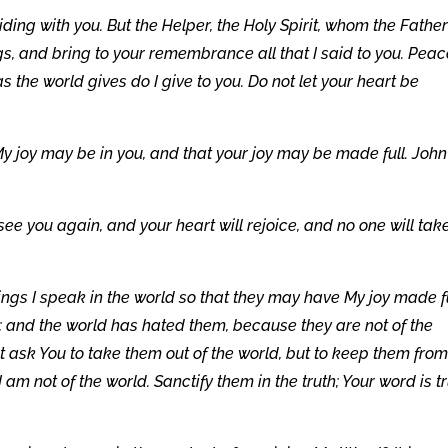
ing with you. But the Helper, the Holy Spirit, whom the Father 
gs, and bring to your remembrance all that I said to you. Peac
as the world gives do I give to you. Do not let your heart be
My joy may be in you, and that your joy may be made full. John
 see you again, and your heart will rejoice, and no one will tak
ings I speak in the world so that they may have My joy made f
; and the world has hated them, because they are not of the
ot ask You to take them out of the world, but to keep them from
I am not of the world. Sanctify them in the truth; Your word is tr