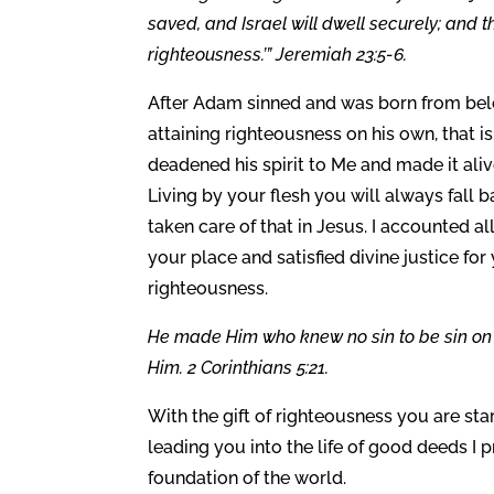
saved, and Israel will dwell securely; and 
righteousness.’” Jeremiah 23:5-6.
After Adam sinned and was born from belo
attaining righteousness on his own, that 
deadened his spirit to Me and made it alive
Living by your flesh you will always fall 
taken care of that in Jesus. I accounted all
your place and satisfied divine justice fo
righteousness.
He made Him who knew no sin to be sin on 
Him. 2 Corinthians 5:21.
With the gift of righteousness you are start
leading you into the life of good deeds I p
foundation of the world.