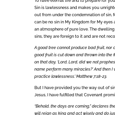
To have eternal life and to prepare for your
Sin is lawlessness and makes you unrighte
out from under the condemnation of sin, fo
can be no sin in My Kingdom for My eyes ar
an atmosphere of pure love. The dwelling 
sins, they are foreign to it and are not re
A good tree cannot produce bad fruit, nor 
good fruit is cut down and thrown into the fi
on that day, ‘Lord, Lord, did we not proph
name perform many miracles?’ And then I wi
practice lawlessness.’ Matthew 7:18-23.
But I have provided you the way out of si
Jesus, I have fulfilled that Covenant pro
“Behold, the days are coming,” declares th
will reign as king and act wisely and do ju