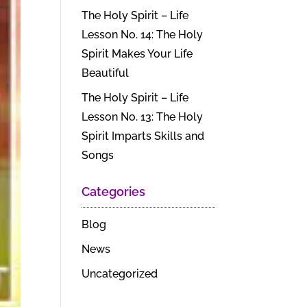
The Holy Spirit – Life
Lesson No. 14: The Holy
Spirit Makes Your Life
Beautiful
The Holy Spirit – Life
Lesson No. 13: The Holy
Spirit Imparts Skills and
Songs
Categories
Blog
News
Uncategorized