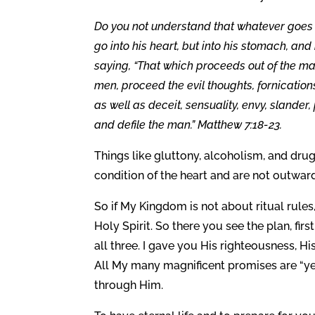
Do you not understand that whatever goes i
go into his heart, but into his stomach, an
saying, “That which proceeds out of the man,
men, proceed the evil thoughts, fornication
as well as deceit, sensuality, envy, slander
and defile the man.” Matthew 7:18-23.
Things like gluttony, alcoholism, and drug
condition of the heart and are not outwar
So if My Kingdom is not about ritual rules
Holy Spirit. So there you see the plan, fir
all three. I gave you His righteousness, Hi
All My many magnificent promises are “yes
through Him.