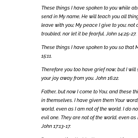
These things I have spoken to you while abid
send in My name, He will teach you all thin
leave with you; My peace I give to you; not 
troubled, nor let it be fearful. John 14:25-27.
These things I have spoken to you so that 
15:11.
Therefore you too have grief now; but I will
your joy away from you. John 16:22.
Father, but now I come to You; and these th
in themselves. I have given them Your word
world, even as I am not of the world. I do n
evil one. They are not of the world, even as 
John 17:13-17.