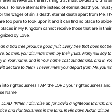
 eternal rewards, the first thing that must be dealt with is si
ous. To have eternal life instead of eternal death you must 
r the wages of sin is death, eternal death apart from Me. Th
e too pure to look upon it and it can find no place to abide
places in My Kingdom cannot receive those that are in their
cognized by Love.
can a bad tree produce good fruit. Every tree that does not be
re. So then, you will know them by their fruits. Many will say t
esy in Your name, and in Your name cast out demons, and in Yo
ll declare to them, ‘I never knew you; depart from Me, you w
n into righteousness. I AM the LORD your righteousness and 
mise Name.
e LORD, “When I will raise up for David a righteous Branch; a
stice and righteousness in the land. In His days Judah will be