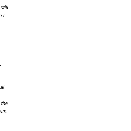
will
e I
e
ull
 the
uth.