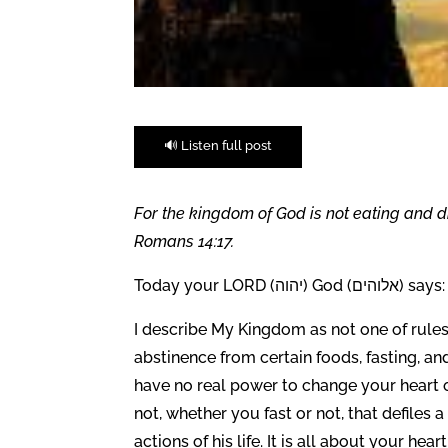
🔊 Listen full post
For the kingdom of God is not eating and dr
Romans 14:17.
Today your LORD (יהוה) God (אלוהים) says:
I describe My Kingdom as not one of rule
abstinence from certain foods, fasting, and
have no real power to change your heart o
not, whether you fast or not, that defiles
actions of his life. It is all about your hea