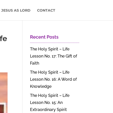
 JESUS AS LORD
CONTACT
ife
Recent Posts
The Holy Spirit – Life
Lesson No. 17: The Gift of
Faith
The Holy Spirit – Life
Lesson No. 16: A Word of
Knowledge
The Holy Spirit – Life
Lesson No. 15: An
Extraordinary Spirit