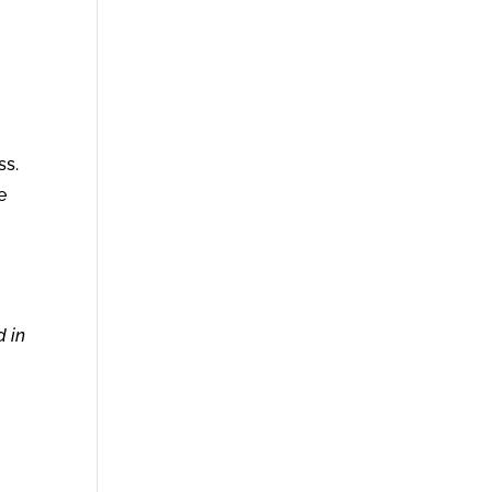
ss.
e
d in