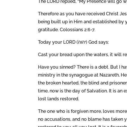
The LORD replied, “My Presence will go wit
Therefore as you have received Christ Jes
being built up in Him and established by y
gratitude. Colossians 2:6-7.
Today your LORD (יהוה) God says:
Cast your bread upon the waters, it will r
Have you sinned? There is a debt. But I h
ministry in the synagogue at Nazareth, H
the broken hearted, the blind and prisone
time, now is the day of Salvation. It is an
lost lands restored.
The one who is forgiven more, loves more.
no accusations, and no blame has taken yo