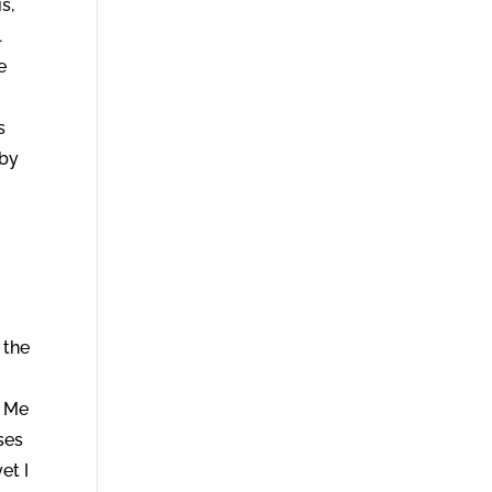
s,
l
e
s
 by
 the
g Me
ses
et I