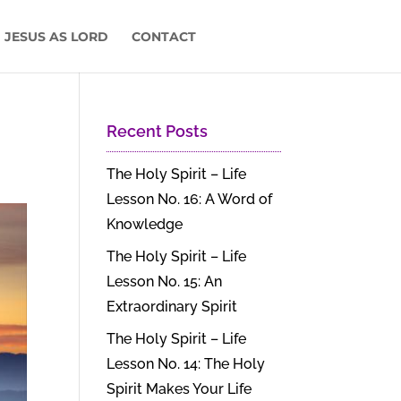
 JESUS AS LORD
CONTACT
Recent Posts
The Holy Spirit – Life
Lesson No. 16: A Word of
Knowledge
The Holy Spirit – Life
Lesson No. 15: An
Extraordinary Spirit
The Holy Spirit – Life
Lesson No. 14: The Holy
Spirit Makes Your Life