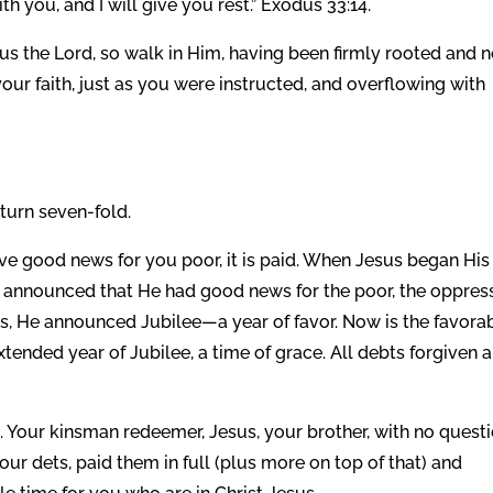
h you, and I will give you rest.” Exodus 33:14.
us the Lord, so walk in Him, having been firmly rooted and 
our faith, just as you were instructed, and overflowing with
eturn seven-fold.
ave good news for you poor, it is paid. When Jesus began His
e announced that He had good news for the poor, the oppres
rs, He announced Jubilee—a year of favor. Now is the favora
 extended year of Jubilee, a time of grace. All debts forgiven 
 Your kinsman redeemer, Jesus, your brother, with no questi
ur dets, paid them in full (plus more on top of that) and