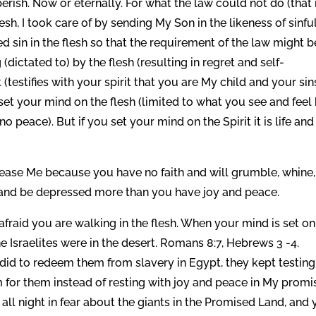
rish. Now or eternally. For what the law could not do (that i
sh, I took care of by sending My Son in the likeness of sinfu
ed sin in the flesh so that the requirement of the law might b
(dictated to) by the flesh (resulting in regret and self-
(testifies with your spirit that you are My child and your sin
set your mind on the flesh (limited to what you see and feel
no peace). But if you set your mind on the Spirit it is life and
please Me because you have no faith and will grumble, whine,
, and be depressed more than you have joy and peace.
fraid you are walking in the flesh. When your mind is set on
he Israelites were in the desert. Romans 8:7, Hebrews 3 -4.
did to redeem them from slavery in Egypt, they kept testin
for them instead of resting with joy and peace in My promi
ll night in fear about the giants in the Promised Land, and y