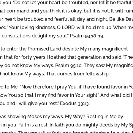
 you “Do not let your heart be troubled, nor let it be fearful.
t command and you think it is okay, but it is not. It will rui
r heart be troubled and fearful all day and night. Be like Da
lipped,’ Your loving kindness, O LORD, will hold me up. When m
 consolations delight my soul.” Psalm 93:18-19.
ed to enter the Promised Land despite My many magnificent
 that for forty years I loathed that generation and said “Th
they do not know My ways. Psalm 95:10. They saw My magnifi
id not know My ways. That comes from fellowship.
o Me: “Now therefore I pray You, if I have found favor in Y
w You so that I may find favor in Your sight.” And what did I
 and I will give you rest.” Exodus 33:13.
 was showing Moses my ways. My Way? Resting in Me by
in you. Faith is a rest. In faith you do mighty deeds by My Sp