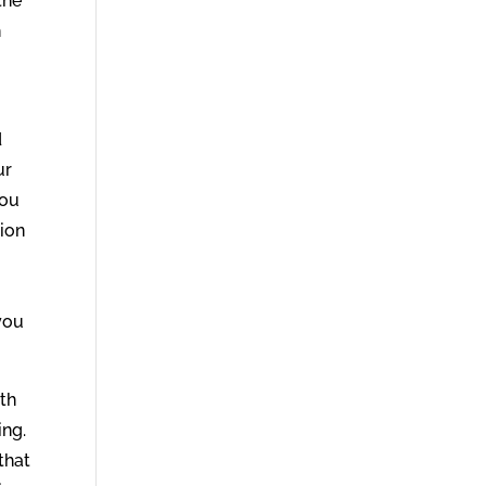
the
h
d
ur
you
nion
you
ith
ing.
that