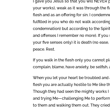
I gave you Jesus so that you will NEVER pe
your works), weak as it was through the fle
flesh and as an offering for sin. I condemn
fulfilled in you who do not walk according 
condemnation) but according to the Spirit 
and offenses I remember no more). If you 
your five senses only) it is death (no ease, 
peace. Rest.
If you walk in the flesh only you cannot 
complain, blame, have anxiety, be selfish
When you let your heart be troubled and a
flesh you are actually hostile to Me like t
Though they had seen the mighty works I 
and trying Me—challenging Me to perform 
to them and walking them out. They cried a