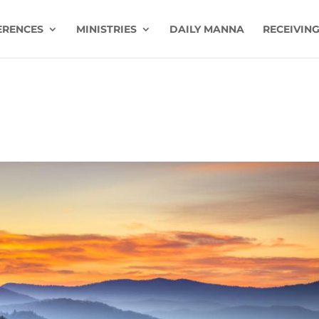
ERENCES
MINISTRIES
DAILY MANNA
RECEIVING