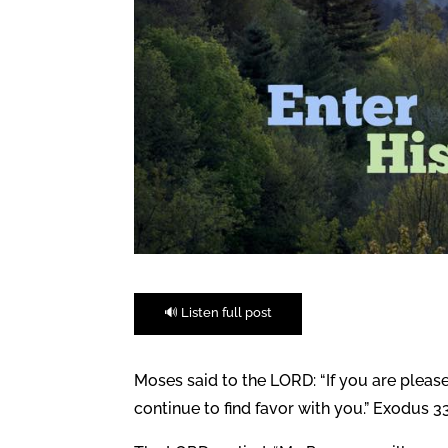
🔊 Listen full post
Moses said to the LORD: “If you are plea
continue to find favor with you.” Exodus 33