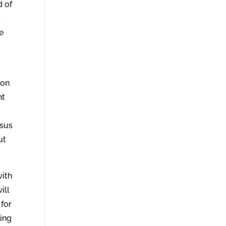
d of
d
he
 on
ht
esus
ut
with
ill
 for
ring