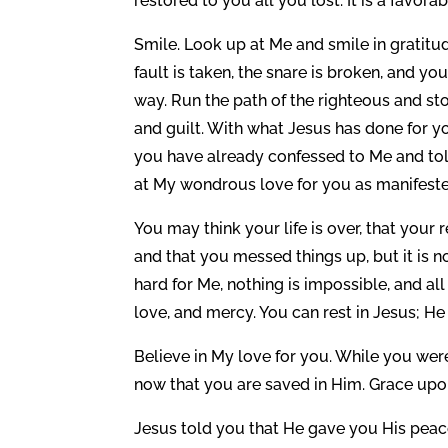
restored to you all you lost. It is a favora
Smile. Look up at Me and smile in gratitud
fault is taken, the snare is broken, and y
way. Run the path of the righteous and s
and guilt. With what Jesus has done for yo
you have already confessed to Me and tol
at My wondrous love for you as manifeste
You may think your life is over, that your
and that you messed things up, but it is not
hard for Me, nothing is impossible, and al
love, and mercy. You can rest in Jesus; H
Believe in My love for you. While you were
now that you are saved in Him. Grace upo
Jesus told you that He gave you His peace