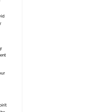
”
n
vid
y
ey
cent
our
irit