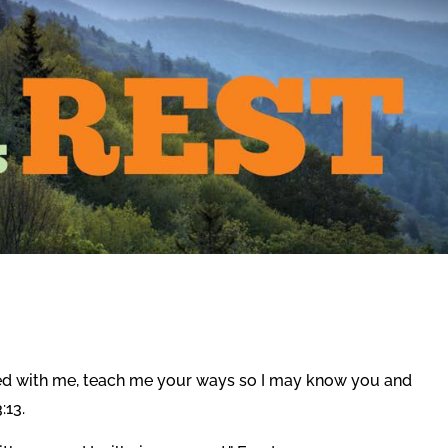
sed with me, teach me your ways so I may know you and
:13.