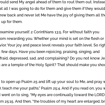
would send My angel ahead of them to rout them out. Instea
t all I was going to do for them and give them if they woul
 drew back and never let Me have the joy of giving them all t
 up for them.
, examine yourself. 2 Corinthians 13:5. For without faith you
m rewarding you. Whether your mind is set on the flesh or
vior. Your joy and peace level reveals your faith level. So rig
few days. Have you been rejoicing, praising, singing, and
afraid, depressed, sad, and complaining? Do you not know J
ou are a temple of the Holy Spirit? That should make you sho
o open up Psalm 25 and lift up your soul to Me, and pray 
teach me your paths.” Psalm 25:4. And if you read on, you w
 went on to sing, “My eyes are continually toward the LORD
lm 25:15. And then, “the troubles of my heart are enlarged, b