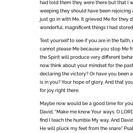
had told them they were there but that I 
weeping they should have been rejoicing a
just go in with Me. It grieved Me for they
wonderful, magnificent things I had stored
Test yourself to see if you are in the faith
cannot please Me because you stop Me fro
the Spirit will produce very different beha
now think about your mindset for the past 
declaring the victory? Or have you been 
is in you? Your hope of glory. And that y
for joy right there.
Maybe now would be a good time for you t
David, “Make me know Your ways, O LORD, 
find I teach the humble My way. And David
He will pluck my feet from the snare.” Psa