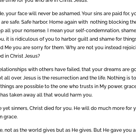
ble time for you who are in Christ Jesus.
e, your face will never be ashamed. Your sins are paid for, y
ou are safe. Safe harbor. Home again with nothing blocking th
top all your nonsense. I mean your self-condemnation, shame
u, it is ridiculous of you to harbor guilt and shame for thing
d Me you are sorry for them. Why are not you instead rejoic
d in Christ Jesus?
 relationships with others have failed, that your dreams are g
 all over. Jesus is the resurrection and the life. Nothing is t
l things are possible to the one who trusts in My power, grace
e has taken away all that would harm you.
 yet sinners, Christ died for you. He will do much more for 
n grace.
, not as the world gives but as He gives. But He gave you a