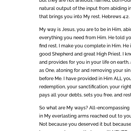
but they are not anxious, harried, burn-ou
natural output of the input from abiding in t
that brings you into My rest. Hebrews 4:2.
My way is Jesus, you are to be in Him, ab
everything you need from Him. He told y
find rest. I make you complete in Him. He 
good Shepherd and great High Priest. I k
and provides for you in your life on earth,
as One, atoning for and removing your si
before Me. I have provided in Him ALL you
redemption, your sanctification, your ri
pays all your debts, sets you free, and res
So what are My ways? All-encompassing pro
in My everlasting arms reached out to you 
Not because you deserved it but because y