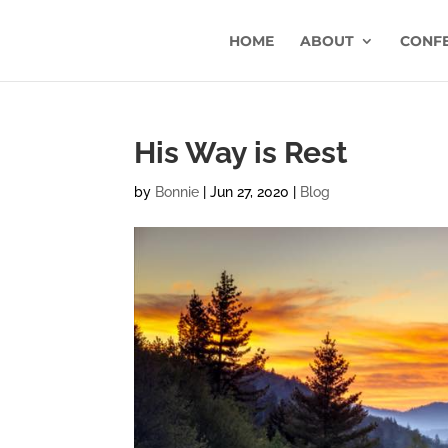
HOME
ABOUT
CONF
His Way is Rest
by
Bonnie
|
Jun 27, 2020
|
Blog