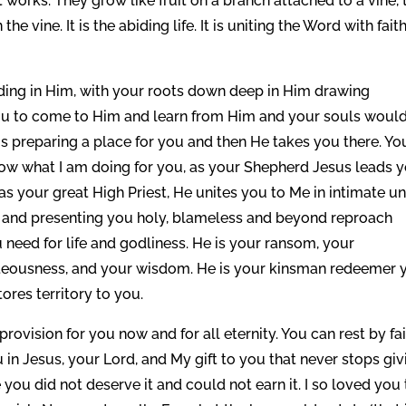
t works. They grow like fruit on a branch attached to a vine, 
he vine. It is the abiding life. It is uniting the Word with fait
iding in Him, with your roots down deep in Him drawing
ou to come to Him and learn from Him and your souls woul
is preparing a place for you and then He takes you there. Yo
now what I am doing for you, as your Shepherd Jesus leads 
 as your great High Priest, He unites you to Me in intimate u
n and presenting you holy, blameless and beyond reproach
 need for life and godliness. He is your ransom, your
ghteousness, and your wisdom. He is your kinsman redeemer 
tores territory to you.
vision for you now and for all eternity. You can rest by fa
in Jesus, your Lord, and My gift to you that never stops giv
ou did not deserve it and could not earn it. I so loved you 