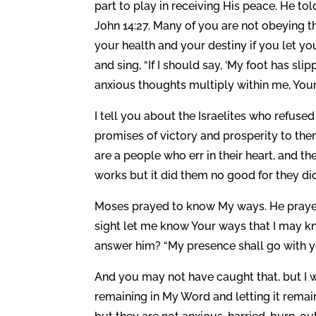
part to play in receiving His peace. He told
John 14:27. Many of you are not obeying tha
your health and your destiny if you let you
and sing, “If I should say, ‘My foot has s
anxious thoughts multiply within me, Your
I tell you about the Israelites who refus
promises of victory and prosperity to them
are a people who err in their heart, and 
works but it did them no good for they d
Moses prayed to know My ways. He prayed t
sight let me know Your ways that I may kno
answer him? “My presence shall go with you
And you may not have caught that, but I
remaining in My Word and letting it remain 