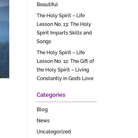
Beautiful
The Holy Spirit – Life
Lesson No. 13: The Holy
Spirit Imparts Skills and
Songs
The Holy Spirit – Life
Lesson No. 12: The Gift of
the Holy Spirit – Living
Constantly in God’s Love
Categories
Blog
News
Uncategorized