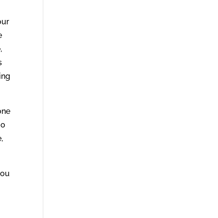
our
e
,
s
ing
one
oo
,
you