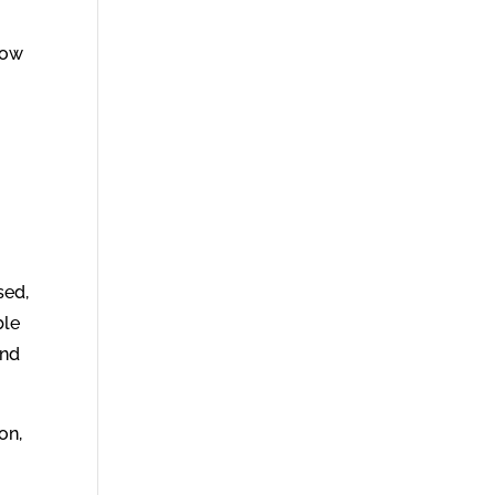
now
sed,
ble
and
on,