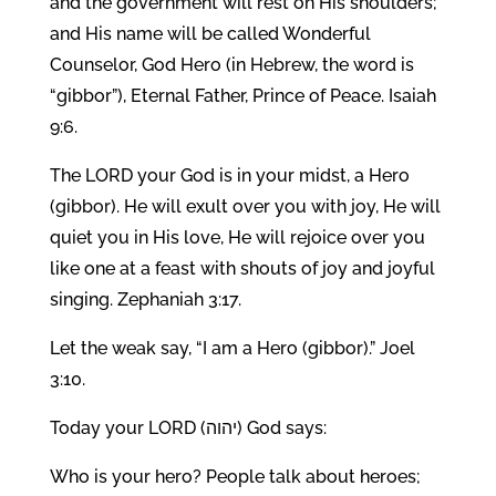
and the government will rest on His shoulders;
and His name will be called Wonderful
Counselor, God Hero (in Hebrew, the word is
“gibbor”), Eternal Father, Prince of Peace. Isaiah
9:6.
The LORD your God is in your midst, a Hero
(gibbor). He will exult over you with joy, He will
quiet you in His love, He will rejoice over you
like one at a feast with shouts of joy and joyful
singing. Zephaniah 3:17.
Let the weak say, “I am a Hero (gibbor).” Joel
3:10.
Today your LORD (יהוה) God says:
Who is your hero? People talk about heroes;