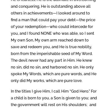
and conquering, He is outstanding above all
others in achievements—I looked around to
find a man that could pay your debt—the price
of your redemption—who could intercede for
you, and I found NONE who was able, so I sent
My own Son, My own arm reached down to
save and redeem you, and He is true nobility,
born from the imperishable seed of My Word.
The devil never had any part in Him. He knew
no sin, did no sin, and harbored no sin. He only
spoke My Words, which are pure words, and He
only did My works, which are pure love.
In the titles I give Him, I call Him “God Hero.” For
a child is born to you, a Son is given to you; and
the government will rest on His shoulders; and