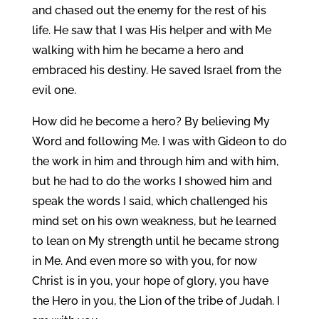
and chased out the enemy for the rest of his
life. He saw that I was His helper and with Me
walking with him he became a hero and
embraced his destiny. He saved Israel from the
evil one.
How did he become a hero? By believing My
Word and following Me. I was with Gideon to do
the work in him and through him and with him,
but he had to do the works I showed him and
speak the words I said, which challenged his
mind set on his own weakness, but he learned
to lean on My strength until he became strong
in Me. And even more so with you, for now
Christ is in you, your hope of glory, you have
the Hero in you, the Lion of the tribe of Judah. I