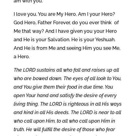
am with you.
I love you. You are My Hero. Am I your Hero?
God Hero, Father Forever, do you ever think of
Me that way? And I have given you your Hero
and He is your Salvation. He is your Yeshuah.
And He is from Me and seeing Him you see Me,
a Hero.
The LORD sustains all who fall and raises up all
who are bowed down. The eyes of all look to You,
and You give them their food in due time. You
open Your hand and satisfy the desire of every
living thing. The LORD is righteous in all His ways
and kind in all His deeds. The LORD is near to all
who call upon Him, to all who call upon Him in
truth. He will fulfill the desire of those who fear