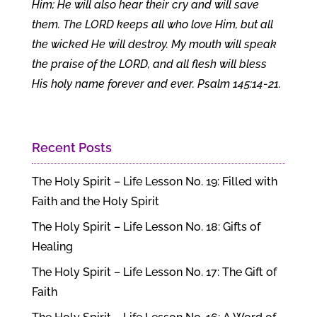
Him; He will also hear their cry and will save
them. The LORD keeps all who love Him, but all
the wicked He will destroy. My mouth will speak
the praise of the LORD, and all flesh will bless
His holy name forever and ever. Psalm 145:14-21.
Recent Posts
The Holy Spirit – Life Lesson No. 19: Filled with
Faith and the Holy Spirit
The Holy Spirit – Life Lesson No. 18: Gifts of
Healing
The Holy Spirit – Life Lesson No. 17: The Gift of
Faith