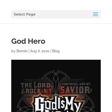
Select Page
God Hero
by
Bonnie
|
Aug 6, 2020
|
Blog