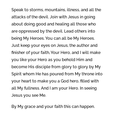
Speak to storms, mountains, illness, and all the
attacks of the devil. Join with Jesus in going
about doing good and healing all those who
are oppressed by the devil. Lead others into
being My Heroes. You can all be My Heroes.
Just keep your eyes on Jesus, the author and
finisher of your faith, Your Hero, and I will make
you like your Hero as you behold Him and
become His disciple from glory to glory by My
Spirit whom He has poured from My throne into
your heart to make you a God hero, filled with
all My fullness. And I am your Hero. In seeing
Jesus you see Me.
By My grace and your faith this can happen.