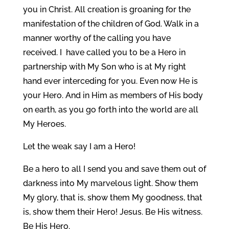
you in Christ. All creation is groaning for the
manifestation of the children of God. Walk in a
manner worthy of the calling you have
received. I have called you to be a Hero in
partnership with My Son who is at My right
hand ever interceding for you. Even now He is
your Hero. And in Him as members of His body
on earth, as you go forth into the world are all
My Heroes.
Let the weak say I am a Hero!
Be a hero to all I send you and save them out of
darkness into My marvelous light. Show them
My glory, that is, show them My goodness, that
is, show them their Hero! Jesus. Be His witness.
Be His Hero.