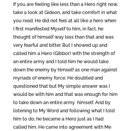
If you are feeling like less than a Hero right now,
take a look at Gideon, and take comfort in what
you read. He did not feel at all like a hero when
I first manifested Myself to him, in fact, he
thought of himself way less than that and was
very fearful and bitter. But I showed up and
called him a Hero (Gibbor) with the strength of
an entire army and I told him he would take
down the enemy by himself as one man against
myriads of enemy force. He doubted and
questioned that but My simple answer was I
would be with him and that was enough for him
to take down an entire army himself. And by
listening to My Word and following what I told
him to do, he became a Hero just as I had
called him. He came into agreement with Me