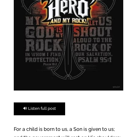
🔊 Listen full post
For a child is born to us, a Son is given to us;