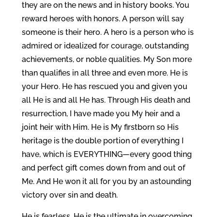
they are on the news and in history books. You
reward heroes with honors. A person will say
someone is their hero. A hero is a person who is
admired or idealized for courage, outstanding
achievements, or noble qualities. My Son more
than qualifies in all three and even more. He is
your Hero. He has rescued you and given you
all He is and all He has. Through His death and
resurrection, I have made you My heir and a
joint heir with Him. He is My firstborn so His
heritage is the double portion of everything I
have, which is EVERYTHING—every good thing
and perfect gift comes down from and out of
Me. And He won it all for you by an astounding
victory over sin and death.
He is fearless, He is the ultimate in overcoming