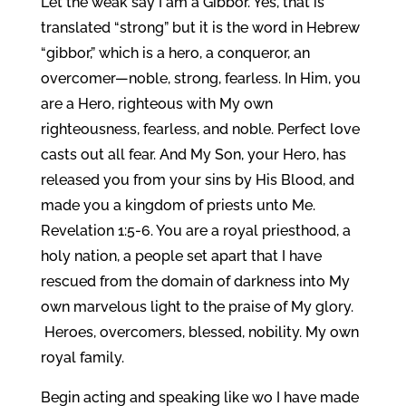
Let the weak say I am a Gibbor. Yes, that is
translated “strong” but it is the word in Hebrew
“gibbor,” which is a hero, a conqueror, an
overcomer—noble, strong, fearless. In Him, you
are a Hero, righteous with My own
righteousness, fearless, and noble. Perfect love
casts out all fear. And My Son, your Hero, has
released you from your sins by His Blood, and
made you a kingdom of priests unto Me.
Revelation 1:5-6. You are a royal priesthood, a
holy nation, a people set apart that I have
rescued from the domain of darkness into My
own marvelous light to the praise of My glory.
Heroes, overcomers, blessed, nobility. My own
royal family.
Begin acting and speaking like wo I have made