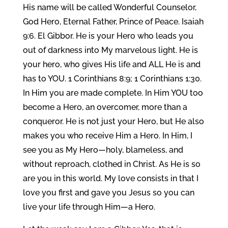
His name will be called Wonderful Counselor,
God Hero, Eternal Father, Prince of Peace. Isaiah
9:6. El Gibbor. He is your Hero who leads you
out of darkness into My marvelous light. He is
your hero, who gives His life and ALL He is and
has to YOU. 1 Corinthians 8:9; 1 Corinthians 1:30.
In Him you are made complete. In Him YOU too
become a Hero, an overcomer, more than a
conqueror. He is not just your Hero, but He also
makes you who receive Him a Hero. In Him, I
see you as My Hero—holy, blameless, and
without reproach, clothed in Christ. As He is so
are you in this world. My love consists in that I
love you first and gave you Jesus so you can
live your life through Him—a Hero.