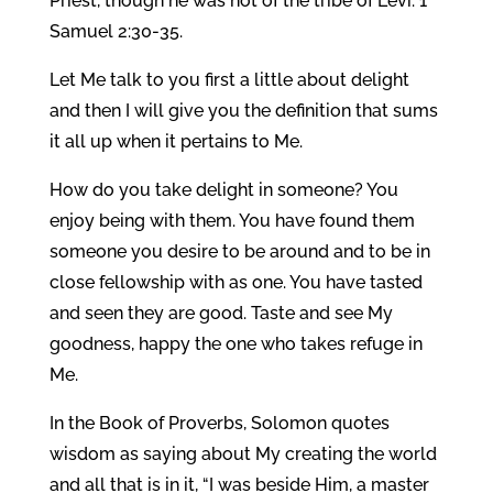
Priest, though he was not of the tribe of Levi. 1
Samuel 2:30-35.
Let Me talk to you first a little about delight
and then I will give you the definition that sums
it all up when it pertains to Me.
How do you take delight in someone? You
enjoy being with them. You have found them
someone you desire to be around and to be in
close fellowship with as one. You have tasted
and seen they are good. Taste and see My
goodness, happy the one who takes refuge in
Me.
In the Book of Proverbs, Solomon quotes
wisdom as saying about My creating the world
and all that is in it, “I was beside Him, a master