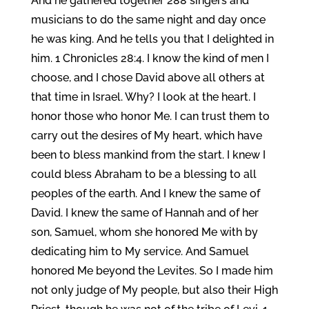
And he gathered together 288 singers and
musicians to do the same night and day once
he was king. And he tells you that I delighted in
him. 1 Chronicles 28:4. I know the kind of men I
choose, and I chose David above all others at
that time in Israel. Why? I look at the heart. I
honor those who honor Me. I can trust them to
carry out the desires of My heart, which have
been to bless mankind from the start. I knew I
could bless Abraham to be a blessing to all
peoples of the earth. And I knew the same of
David. I knew the same of Hannah and of her
son, Samuel, whom she honored Me with by
dedicating him to My service. And Samuel
honored Me beyond the Levites. So I made him
not only judge of My people, but also their High