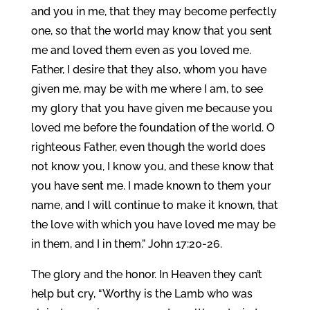
and you in me, that they may become perfectly
one, so that the world may know that you sent
me and loved them even as you loved me.
Father, I desire that they also, whom you have
given me, may be with me where I am, to see
my glory that you have given me because you
loved me before the foundation of the world. O
righteous Father, even though the world does
not know you, I know you, and these know that
you have sent me. I made known to them your
name, and I will continue to make it known, that
the love with which you have loved me may be
in them, and I in them.” John 17:20-26.
The glory and the honor. In Heaven they can’t
help but cry, “Worthy is the Lamb who was