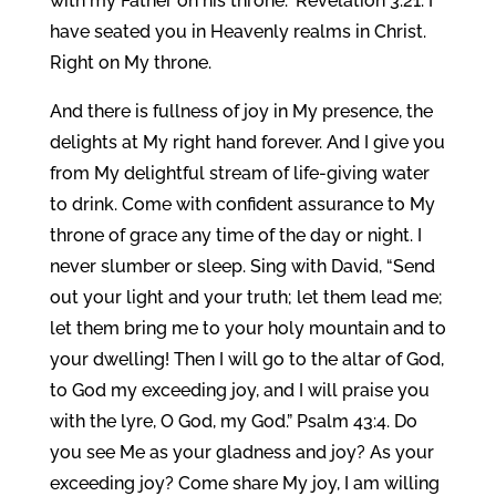
with my Father on his throne.” Revelation 3:21. I
have seated you in Heavenly realms in Christ.
Right on My throne.
And there is fullness of joy in My presence, the
delights at My right hand forever. And I give you
from My delightful stream of life-giving water
to drink. Come with confident assurance to My
throne of grace any time of the day or night. I
never slumber or sleep. Sing with David, “Send
out your light and your truth; let them lead me;
let them bring me to your holy mountain and to
your dwelling! Then I will go to the altar of God,
to God my exceeding joy, and I will praise you
with the lyre, O God, my God.” Psalm 43:4. Do
you see Me as your gladness and joy? As your
exceeding joy? Come share My joy, I am willing