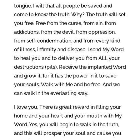
tongue. I will that all people be saved and
come to know the truth. Why? The truth will set
you free. Free from the curse, from sin, from
addictions, from the devil, from oppression,
from self-condemnation, and from every kind
of illness, infirmity and disease. I send My Word
to heal you and to deliver you from ALL your
destructions (pits). Receive the implanted Word
and grow it, for it has the power in it to save
your souls. Walk with Me and be free. And we
can walk in the everlasting way.
I love you. There is great reward in filling your
home and your heart and your mouth with My
Word. Yes, you will begin to walk in the truth,
and this will prosper your soul and cause you