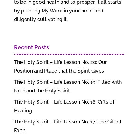
to be in good heath and to prosper. It all starts
by planting My Word in your heart and
diligently cultivating it.
Recent Posts
The Holy Spirit – Life Lesson No. 20: Our
Position and Place that the Spirit Gives
The Holy Spirit – Life Lesson No. 19: Filled with
Faith and the Holy Spirit
The Holy Spirit – Life Lesson No. 18: Gifts of
Healing
The Holy Spirit – Life Lesson No. 17: The Gift of
Faith