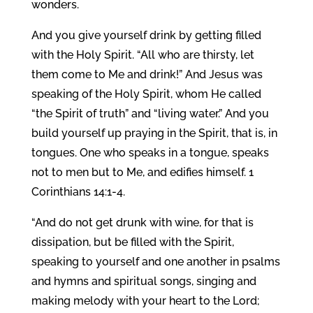
wonders.
And you give yourself drink by getting filled
with the Holy Spirit. “All who are thirsty, let
them come to Me and drink!” And Jesus was
speaking of the Holy Spirit, whom He called
“the Spirit of truth” and “living water.” And you
build yourself up praying in the Spirit, that is, in
tongues. One who speaks in a tongue, speaks
not to men but to Me, and edifies himself. 1
Corinthians 14:1-4.
“And do not get drunk with wine, for that is
dissipation, but be filled with the Spirit,
speaking to yourself and one another in psalms
and hymns and spiritual songs, singing and
making melody with your heart to the Lord;