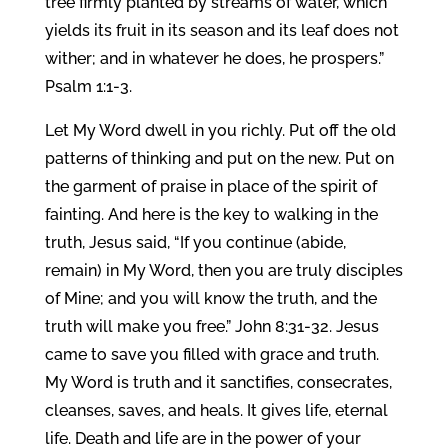
tree firmly planted by streams of water, which
yields its fruit in its season and its leaf does not
wither; and in whatever he does, he prospers.”
Psalm 1:1-3.
Let My Word dwell in you richly. Put off the old
patterns of thinking and put on the new. Put on
the garment of praise in place of the spirit of
fainting. And here is the key to walking in the
truth, Jesus said, “If you continue (abide,
remain) in My Word, then you are truly disciples
of Mine; and you will know the truth, and the
truth will make you free.” John 8:31-32. Jesus
came to save you filled with grace and truth.
My Word is truth and it sanctifies, consecrates,
cleanses, saves, and heals. It gives life, eternal
life. Death and life are in the power of your