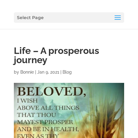
Select Page
Life – A prosperous
journey
by
Bonnie
|
Jan 9, 2021
|
Blog