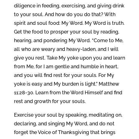
diligence in feeding, exercising, and giving drink
to your soul. And how do you do that? With
spirit and soul food: My Word. My Word is truth.
Get the food to prosper your soul by reading,
hearing, and pondering My Word. “Come to Me,
all who are weary and heavy-laden, and I will
give you rest. Take My yoke upon you and learn
from Me, for I am gentle and humble in heart,
and you will find rest for your souls. For My
yoke is easy and My burden is light.” Matthew
11:28-30. Learn from the Word Himself and find
rest and growth for your souls.
Exercise your soul by speaking, meditating on,
declaring, and singing My Word, and do not
forget the Voice of Thanksgiving that brings