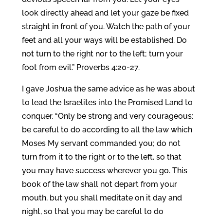
look directly ahead and let your gaze be fixed
straight in front of you. Watch the path of your
feet and all your ways will be established. Do
not turn to the right nor to the left; turn your
foot from evil.” Proverbs 4:20-27.
I gave Joshua the same advice as he was about
to lead the Israelites into the Promised Land to
conquer, “Only be strong and very courageous;
be careful to do according to all the law which
Moses My servant commanded you; do not
turn from it to the right or to the left, so that
you may have success wherever you go. This
book of the law shall not depart from your
mouth, but you shall meditate on it day and
night, so that you may be careful to do