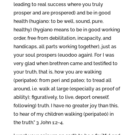
leading to real success where you truly
prosper and are prospered) and be in good
health (hugiano: to be well, sound, pure,
healthy) (hygiano means to be in good working
order, free from debilitation, incapacity, and
handicaps, all parts working together), just as
your soul prospers (euodoo again). For I was
very glad when brethren came and testified to
your truth, that is, how you are walking
(peripateó: from peri and pateo; to tread all
around, i.e. walk at large (especially as proof of
ability); figuratively, to live, deport oneself,
following) truth. I have no greater joy than this,
to hear of my children walking (peripateó) in
the truth.” 3 John 1:2-4.