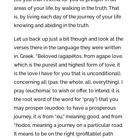
areas of your life, by walking in the truth. That
is, by living each day of the journey of your life
knowing and abiding in the truth.
Let us back up just a bit though and look at the
verses there in the language they were written
in, Greek. “Beloved (agapētós, from agape love,
which is the purest and highest form of love, it
is the love I have for you that is unconditional),
concerning all (pas: the whole, all, everything), I
pray (euchomai: to wish or offer, to intend, it is
the root word of the word for “pray”) that you
may prosper (euodoo: to have a prosperous
journey, it is from “eu,” meaning good, and from
“hodos, meaning a journey on a particular road.
It means to be on the right (profitable) path