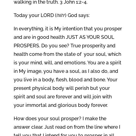
walking in the truth. 3 John 1:2-4.
Today your LORD (יהוה) God says:
In everything, it is My intention that you prosper
and are in good health JUST AS YOUR SOUL
PROSPERS. Do you see? True prosperity and
health come from the state of your soul, which
is your mind, will, and emotions. You are a spirit
in My image, you have a soul, as I also do, and
you live in a body, flesh, blood and bone. Your
present physical body will perish but your
spirit and soul are forever and will join with
your immortal and glorious body forever.
How does your soul prosper? I make the
answer clear. Just read on from the line where I
tell you that I intend for you to prosper in all