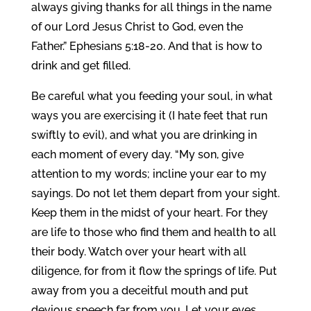
always giving thanks for all things in the name
of our Lord Jesus Christ to God, even the
Father.” Ephesians 5:18-20. And that is how to
drink and get filled.
Be careful what you feeding your soul, in what
ways you are exercising it (I hate feet that run
swiftly to evil), and what you are drinking in
each moment of every day. “My son, give
attention to my words; incline your ear to my
sayings. Do not let them depart from your sight.
Keep them in the midst of your heart. For they
are life to those who find them and health to all
their body. Watch over your heart with all
diligence, for from it flow the springs of life. Put
away from you a deceitful mouth and put
devious speech far from you. Let your eyes