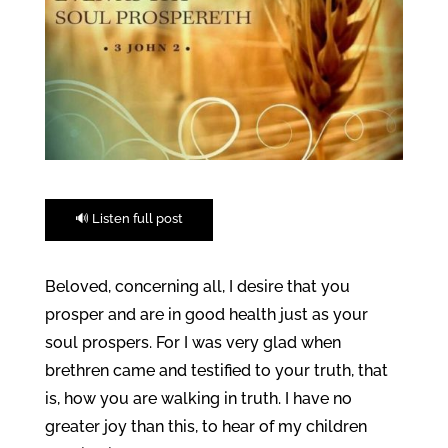
🔊 Listen full post
Beloved, concerning all, I desire that you
prosper and are in good health just as your
soul prospers. For I was very glad when
brethren came and testified to your truth, that
is, how you are walking in truth. I have no
greater joy than this, to hear of my children