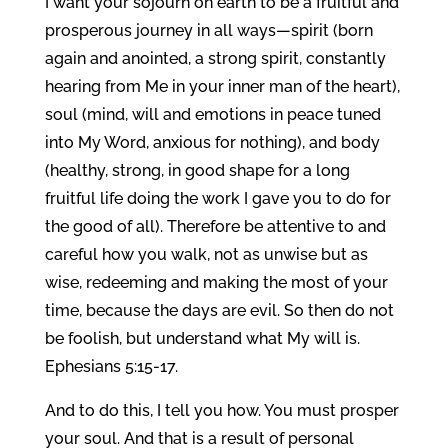
I want your sojourn on earth to be a fruitful and
prosperous journey in all ways—spirit (born
again and anointed, a strong spirit, constantly
hearing from Me in your inner man of the heart),
soul (mind, will and emotions in peace tuned
into My Word, anxious for nothing), and body
(healthy, strong, in good shape for a long
fruitful life doing the work I gave you to do for
the good of all). Therefore be attentive to and
careful how you walk, not as unwise but as
wise, redeeming and making the most of your
time, because the days are evil. So then do not
be foolish, but understand what My will is.
Ephesians 5:15-17.
And to do this, I tell you how. You must prosper
your soul. And that is a result of personal