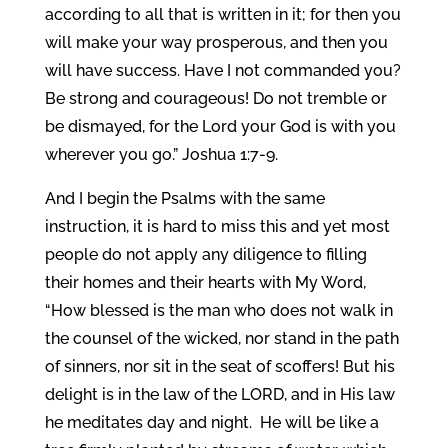
according to all that is written in it; for then you
will make your way prosperous, and then you
will have success. Have I not commanded you?
Be strong and courageous! Do not tremble or
be dismayed, for the Lord your God is with you
wherever you go.” Joshua 1:7-9.
And I begin the Psalms with the same
instruction, it is hard to miss this and yet most
people do not apply any diligence to filling
their homes and their hearts with My Word,
“How blessed is the man who does not walk in
the counsel of the wicked, nor stand in the path
of sinners, nor sit in the seat of scoffers! But his
delight is in the law of the LORD, and in His law
he meditates day and night. He will be like a