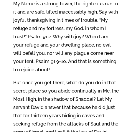
My Name is a strong tower, the righteous run to
it and are safe, lifted inaccessibly high. Say with
joyful thanksgiving in times of trouble, “My
refuge and my fortress, my God, in whom I
trust!” Psalm 91:2. Why with joy? When I am
your refuge and your dwelling place, no evil
will befall you, nor will any plague come near
your tent. Psalm 91:9-10. And that is something
to rejoice about!
But once you get there, what do you do in that
secret place so you abide continually in Me, the
Most High, in the shadow of Shaddai? Let My
servant David answer that because he did just
that for thirteen years hiding in caves and
seeking refuge from the attacks of Saul and the