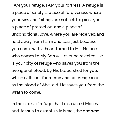
I AM your refuge, I AM your fortress. A refuge is
a place of safety, a place of forgiveness where
your sins and failings are not held against you,
a place of protection, and a place of
unconditional love, where you are received and
held away from harm and loss just because
you came with a heart turned to Me. No one
who comes to My Son will ever be rejected. He
is your city of refuge who saves you from the
avenger of blood, by His blood shed for you,
which calls out for mercy and not vengeance
as the blood of Abel did. He saves you from the
wrath to come.
In the cities of refuge that I instructed Moses
and Joshua to establish in Israel, the one who