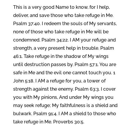
This is a very good Name to know, for I help,
deliver, and save those who take refuge in Me.
Psalm 37:40. I redeem the souls of My servants,
none of those who take refuge in Me will be
condemned. Psalm 34:22. I AM your refuge and
strength, a very present help in trouble. Psalm
46:1. Take refuge in the shadow of My wings
until destruction passes by. Psalm 57:1. You are
safe in Me and the evil one cannot touch you. 1
John 5:18. I AM a refuge for you, a tower of
strength against the enemy. Psalm 63:3. I cover
you with My pinions, And under My wings you
may seek refuge; My faithfulness is a shield and
bulwark. Psalm 91:4. I AM a shield to those who
take refuge in Me. Proverbs 30:5.