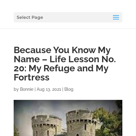
Select Page
Because You Know My
Name – Life Lesson No.
20: My Refuge and My
Fortress
by
Bonnie
|
Aug 13, 2021
|
Blog