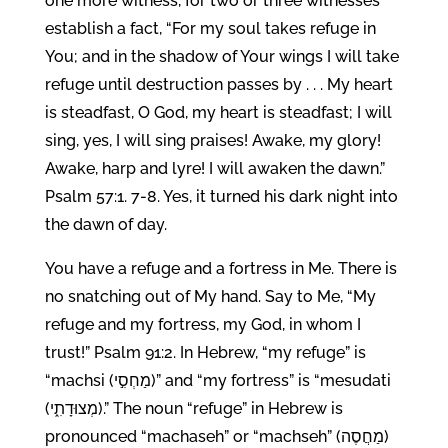
one more witness, for two or three witnesses
establish a fact, “For my soul takes refuge in
You; and in the shadow of Your wings I will take
refuge until destruction passes by . . . My heart
is steadfast, O God, my heart is steadfast; I will
sing, yes, I will sing praises! Awake, my glory!
Awake, harp and lyre! I will awaken the dawn.”
Psalm 57:1. 7-8. Yes, it turned his dark night into
the dawn of day.
You have a refuge and a fortress in Me. There is
no snatching out of My hand. Say to Me, “My
refuge and my fortress, my God, in whom I
trust!” Psalm 91:2. In Hebrew, “my refuge” is
“machsi (מַחְסִ֣י)” and “my fortress” is “mesudati
(מְצוּדָתִ֑י).” The noun “refuge” in Hebrew is
pronounced “machaseh” or “machseh” (מַחֲסֶה)