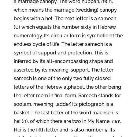
a marriage canopy. The word huppah, חופה,
which means the marriage (wedding) canopy,
begins with a het. The next letter is a samech
(ס) which equals the number sixty in Hebrew
numerology. Its circular form is symbolic of the
endless cycle of life. The letter samech is a
symbol of support and protection. This is
inferred by its all-encompassing shape and
asserted by its meaning: support. The letter
samech is one of the only two fully closed
letters of the Hebrew alphabet, the other being
the letter mem in final form. Samech stands for
soolam, meaning ‘ladder.’ Its pictograph is a
basket. The last letter of the word machseh is
hei (ה), of which there are two in My Name, יהוה.
Hei is the fifth letter and is also number 5. Its