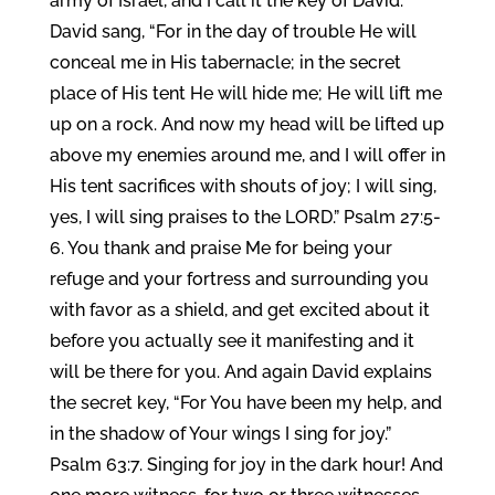
army of Israel, and I call it the key of David.
David sang, “For in the day of trouble He will
conceal me in His tabernacle; in the secret
place of His tent He will hide me; He will lift me
up on a rock. And now my head will be lifted up
above my enemies around me, and I will offer in
His tent sacrifices with shouts of joy; I will sing,
yes, I will sing praises to the LORD.” Psalm 27:5-
6. You thank and praise Me for being your
refuge and your fortress and surrounding you
with favor as a shield, and get excited about it
before you actually see it manifesting and it
will be there for you. And again David explains
the secret key, “For You have been my help, and
in the shadow of Your wings I sing for joy.”
Psalm 63:7. Singing for joy in the dark hour! And