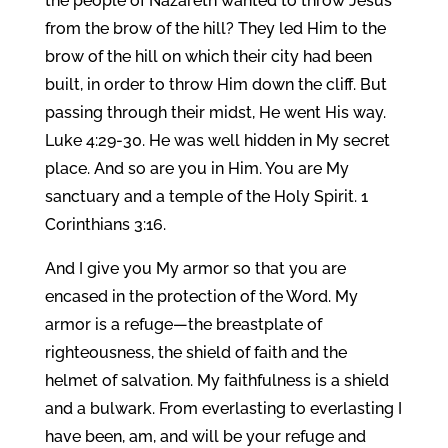
the people of Nazareth wanted to throw Jesus
from the brow of the hill? They led Him to the
brow of the hill on which their city had been
built, in order to throw Him down the cliff. But
passing through their midst, He went His way.
Luke 4:29-30. He was well hidden in My secret
place. And so are you in Him. You are My
sanctuary and a temple of the Holy Spirit. 1
Corinthians 3:16.
And I give you My armor so that you are
encased in the protection of the Word. My
armor is a refuge—the breastplate of
righteousness, the shield of faith and the
helmet of salvation. My faithfulness is a shield
and a bulwark. From everlasting to everlasting I
have been, am, and will be your refuge and