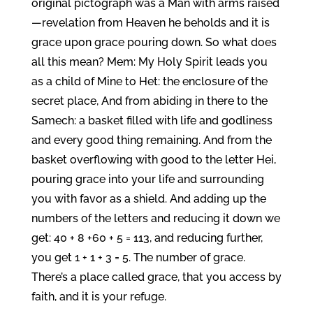
original pictograph was a Man with arms raised
—revelation from Heaven he beholds and it is
grace upon grace pouring down. So what does
all this mean? Mem: My Holy Spirit leads you
as a child of Mine to Het: the enclosure of the
secret place, And from abiding in there to the
Samech: a basket filled with life and godliness
and every good thing remaining. And from the
basket overflowing with good to the letter Hei,
pouring grace into your life and surrounding
you with favor as a shield. And adding up the
numbers of the letters and reducing it down we
get: 40 + 8 +60 + 5 = 113, and reducing further,
you get 1 + 1 + 3 = 5. The number of grace.
There’s a place called grace, that you access by
faith, and it is your refuge.