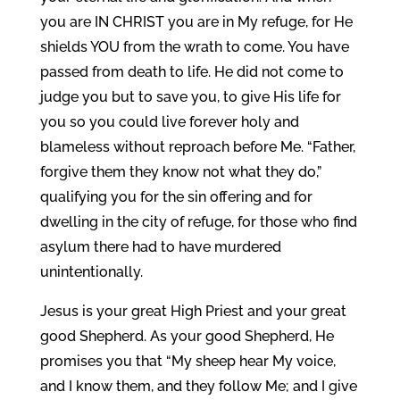
you are IN CHRIST you are in My refuge, for He
shields YOU from the wrath to come. You have
passed from death to life. He did not come to
judge you but to save you, to give His life for
you so you could live forever holy and
blameless without reproach before Me. “Father,
forgive them they know not what they do,”
qualifying you for the sin offering and for
dwelling in the city of refuge, for those who find
asylum there had to have murdered
unintentionally.
Jesus is your great High Priest and your great
good Shepherd. As your good Shepherd, He
promises you that “My sheep hear My voice,
and I know them, and they follow Me; and I give