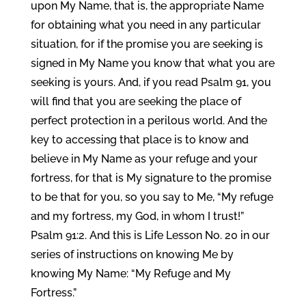
upon My Name, that is, the appropriate Name
for obtaining what you need in any particular
situation, for if the promise you are seeking is
signed in My Name you know that what you are
seeking is yours. And, if you read Psalm 91, you
will find that you are seeking the place of
perfect protection in a perilous world. And the
key to accessing that place is to know and
believe in My Name as your refuge and your
fortress, for that is My signature to the promise
to be that for you, so you say to Me, “My refuge
and my fortress, my God, in whom I trust!”
Psalm 91:2. And this is Life Lesson No. 20 in our
series of instructions on knowing Me by
knowing My Name: “My Refuge and My
Fortress.”