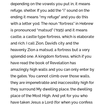
depending on the vowels you put in, it means
refuge, shelter. If you add the “i” sound on the
ending it means “my refuge” and you do this
with a letter yod. The noun “fortress” in Hebrew
is pronounced “matsud” (מָצוּד) and it means
castle, a castle type fortress, which is elaborate
and rich. I call Zion, David’s city and the
heavenly Zion a matsud, a fortress but a very
splendid one. A kingdom fortress, which if you
have read the book of Revelation has
amazingly high walls and you can only enter by
the gates. You cannot climb over those walls,
they are impenetrable and inaccessibly high for
they surround My dwelling place, the dwelling
place of the Most High. And yet for you who
have taken Jesus a Lord (for when you confess