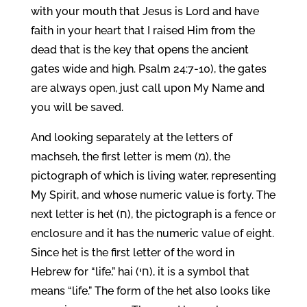
with your mouth that Jesus is Lord and have
faith in your heart that I raised Him from the
dead that is the key that opens the ancient
gates wide and high. Psalm 24:7-10), the gates
are always open, just call upon My Name and
you will be saved.
And looking separately at the letters of
machseh, the first letter is mem (מ), the
pictograph of which is living water, representing
My Spirit, and whose numeric value is forty. The
next letter is het (ח), the pictograph is a fence or
enclosure and it has the numeric value of eight.
Since het is the first letter of the word in
Hebrew for “life,” hai (חי), it is a symbol that
means “life.” The form of the het also looks like