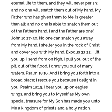
eternal life to them, and they will never perish;
and no one will snatch them out of My hand. My
Father, who has given them to Me, is greater
than all; and no one is able to snatch them out
of the Father’s hand. I and the Father are one.”
John 10:27-30. No one can snatch you away
from My hand. I shelter you in the rock of Christ
and cover you with My hand. Exodus 33:22. I lift
you up. I send from on high, I pull you out of the
pit, out of the flood, I draw you out of many
waters. Psalm 18:16. And I bring you forth into a
broad place; I rescue you because I delight in
you. Psalm 18:19. I bear you up on eagles’
wings, and bring you to Myself as My own
special treasure for My Son has made you unto
Me a kingdom of priests and a holy nation.