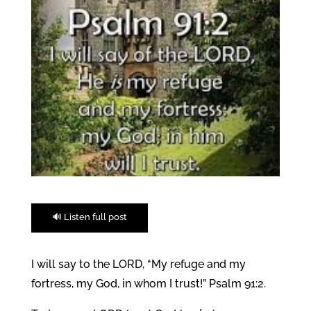
🔊 Listen full post
I will say to the LORD, “My refuge and my
fortress, my God, in whom I trust!” Psalm 91:2.