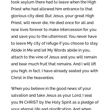
took asylum there had to leave when the High
Priest who had allowed him entrance to that
glorious city died. But Jesus, your great High
Priest, will never die, He died once for all and
now lives forever to make intercession for you
and save you to the uttermost. You never have
to leave My city of refuge if you choose to stay.
Abide in Me and let My Words abide in you,
attach to the vine of Jesus and you will remain
and bear much fruit that remains. And I will lift
you high, in fact, I have already seated you with
Christ in the heavenlies.
When you believe in the good news of your
salvation and take Jesus as your Lord, I seal
you IN CHRIST by the Holy Spirit as a pledge of
your eternal life and glorification. And when