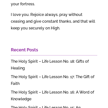
your fortress.
I love you. Rejoice always, pray without
ceasing and give constant thanks, and that will
keep you securely on High.
Recent Posts
The Holy Spirit – Life Lesson No. 18: Gifts of
Healing
The Holy Spirit – Life Lesson No. 17: The Gift of
Faith
The Holy Spirit – Life Lesson No. 16: A Word of
Knowledge
The Holy Spirit – Life Lesson No. 15: An