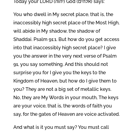
Today your LORD (יהוה) God (אלהים) says:
You who dwell in My secret place, that is, the
inaccessibly high secret place of the Most High,
will abide in My shadow, the shadow of
Shaddai. Psalm 91:1. But how do you get access
into that inaccessibly high secret place? I give
you the answer in the very next verse of Psalm
91, you say something. And this should not
surprise you for I give you the keys to the
Kingdom of Heaven, but how do I give them to
you? They are not a big set of metallic keys.
No, they are My Words in your mouth, The keys
are your voice, that is, the words of faith you
say, for the gates of Heaven are voice activated.
And what is it you must say? You must call