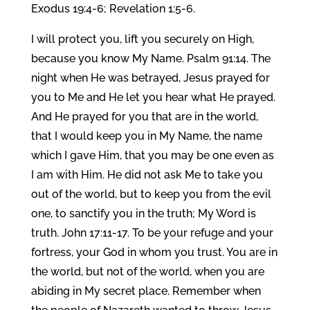
Exodus 19:4-6; Revelation 1:5-6.
I will protect you, lift you securely on High,
because you know My Name. Psalm 91:14. The
night when He was betrayed, Jesus prayed for
you to Me and He let you hear what He prayed.
And He prayed for you that are in the world,
that I would keep you in My Name, the name
which I gave Him, that you may be one even as
I am with Him. He did not ask Me to take you
out of the world, but to keep you from the evil
one, to sanctify you in the truth; My Word is
truth. John 17:11-17. To be your refuge and your
fortress, your God in whom you trust. You are in
the world, but not of the world, when you are
abiding in My secret place. Remember when