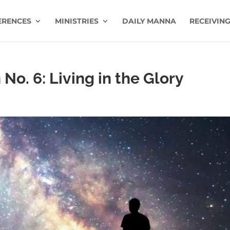
ERENCES
MINISTRIES
DAILY MANNA
RECEIVING
No. 6: Living in the Glory