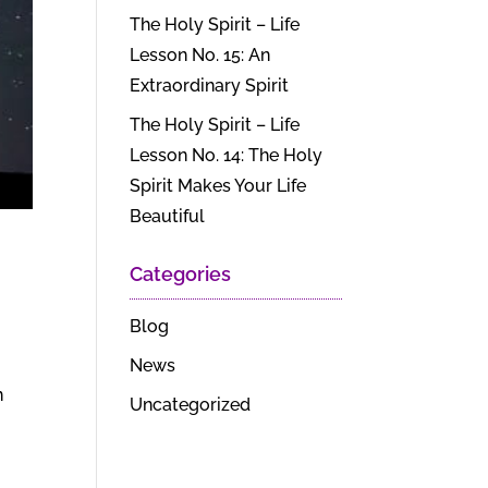
The Holy Spirit – Life
Lesson No. 15: An
Extraordinary Spirit
The Holy Spirit – Life
Lesson No. 14: The Holy
Spirit Makes Your Life
Beautiful
Categories
Blog
News
n
Uncategorized