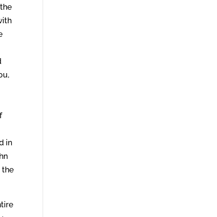
 the
with
e
d
ou,
”
f
d in
ohn
 the
tire