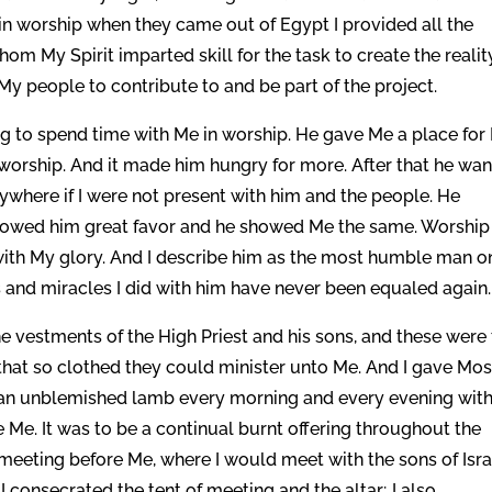
n worship when they came out of Egypt I provided all the
hom My Spirit imparted skill for the task to create the realit
My people to contribute to and be part of the project.
ng to spend time with Me in worship. He gave Me a place for
 worship. And it made him hungry for more. After that he wa
ywhere if I were not present with him and the people. He
I showed him great favor and he showed Me the same. Worship
d with My glory. And I describe him as the most humble man o
s and miracles I did with him have never been equaled again.
he vestments of the High Priest and his sons, and these were
that so clothed they could minister unto Me. And I gave Mo
er an unblemished lamb every morning and every evening wit
 Me. It was to be a continual burnt offering throughout the
 meeting before Me, where I would meet with the sons of Isra
 consecrated the tent of meeting and the altar; I also