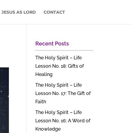
 JESUS AS LORD
CONTACT
Recent Posts
The Holy Spirit – Life
Lesson No. 18: Gifts of
Healing
The Holy Spirit – Life
Lesson No. 17: The Gift of
Faith
The Holy Spirit – Life
Lesson No. 16: A Word of
Knowledge