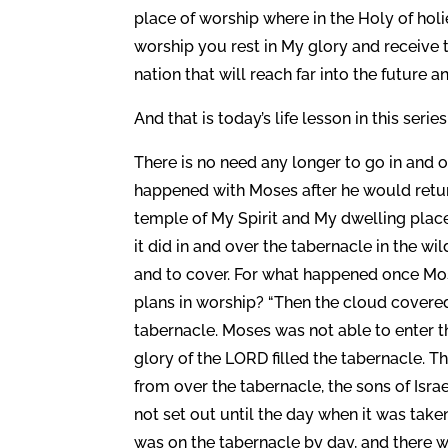
place of worship where in the Holy of holi
worship you rest in My glory and receive t
nation that will reach far into the future a
And that is today’s life lesson in this series
There is no need any longer to go in and o
happened with Moses after he would retur
temple of My Spirit and My dwelling place
it did in and over the tabernacle in the wi
and to cover. For what happened once Mos
plans in worship? “Then the cloud covered 
tabernacle. Moses was not able to enter t
glory of the LORD filled the tabernacle. 
from over the tabernacle, the sons of Isra
not set out until the day when it was take
was on the tabernacle by day, and there was f