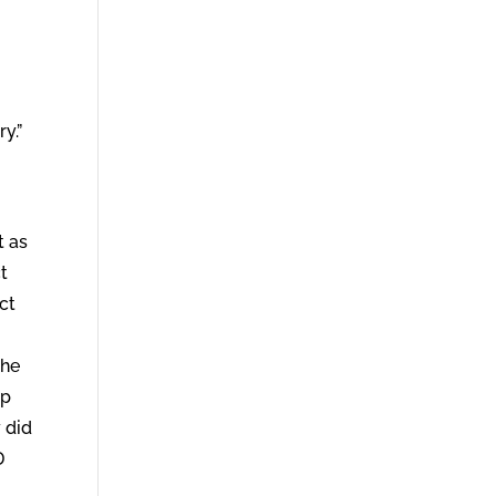
ry.”
t as
ct
ct
the
up
y did
D