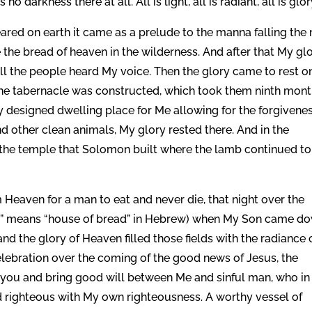
 darkness there at all. All is light, all is radiant, all is glor
peared on earth it came as a prelude to the manna falling the 
the bread of heaven in the wilderness. And after that My gl
ll the people heard My voice. Then the glory came to rest o
the tabernacle was constructed, which took them ninth mon
y designed dwelling place for Me allowing for the forgivenes
nd other clean animals, My glory rested there. And in the
d the temple that Solomon built where the lamb continued to
eaven for a man to eat and never die, that night over the
em” means “house of bread” in Hebrew) when My Son came d
nd the glory of Heaven filled those fields with the radiance 
elebration over the coming of the good news of Jesus, the
you and bring good will between Me and sinful man, who in
 righteous with My own righteousness. A worthy vessel of