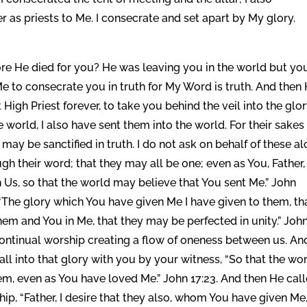
 as priests to Me. I consecrate and set apart by My glory.
ore He died for you? He was leaving you in the world but yo
e to consecrate you in truth for My Word is truth. And then
 High Priest forever, to take you behind the veil into the glor
e world, I also have sent them into the world. For their sakes 
may be sanctified in truth. I do not ask on behalf of these al
gh their word; that they may all be one; even as You, Father,
in Us, so that the world may believe that You sent Me.” John
 “The glory which You have given Me I have given to them, th
them and You in Me, that they may be perfected in unity.” Joh
 continual worship creating a flow of oneness between us. An
ll into that glory with you by your witness, “So that the wo
m, even as You have loved Me.” John 17:23. And then He cal
hip, “Father, I desire that they also, whom You have given Me