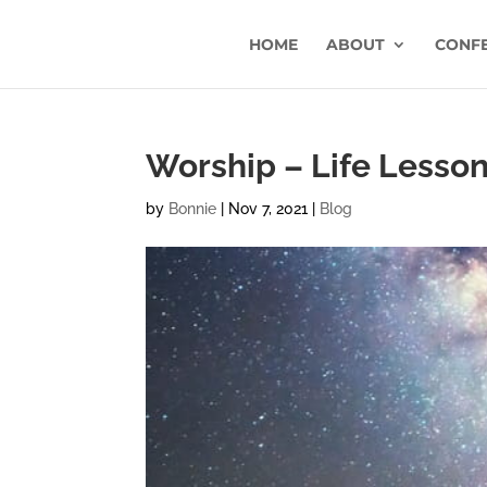
HOME
ABOUT
CONF
Worship – Life Lesson 
by
Bonnie
|
Nov 7, 2021
|
Blog