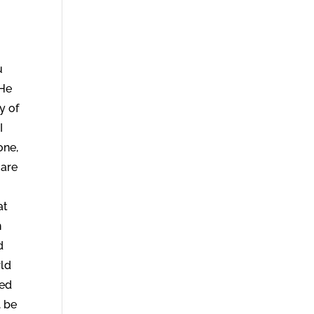
u
 He
y of
I
one,
 are
at
n
d
rld
led
, be