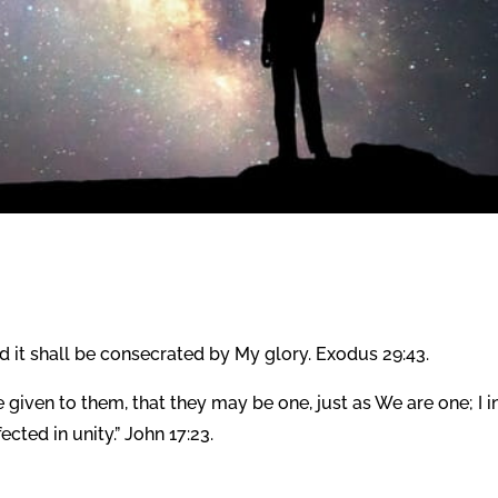
and it shall be consecrated by My glory. Exodus 29:43.
given to them, that they may be one, just as We are one; I i
cted in unity.” John 17:23.