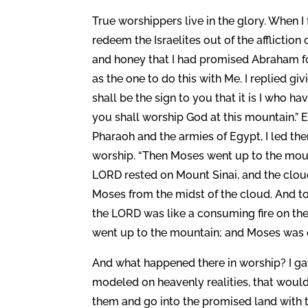
True worshippers live in the glory. When I
redeem the Israelites out of the afflictio
and honey that I had promised Abraham f
as the one to do this with Me. I replied givi
shall be the sign to you that it is I who 
you shall worship God at this mountain.”
Pharaoh and the armies of Egypt, I led t
worship. “Then Moses went up to the moun
LORD rested on Mount Sinai, and the cloud
Moses from the midst of the cloud. And to 
the LORD was like a consuming fire on th
went up to the mountain; and Moses was on
And what happened there in worship? I gav
modeled on heavenly realities, that would
them and go into the promised land with t