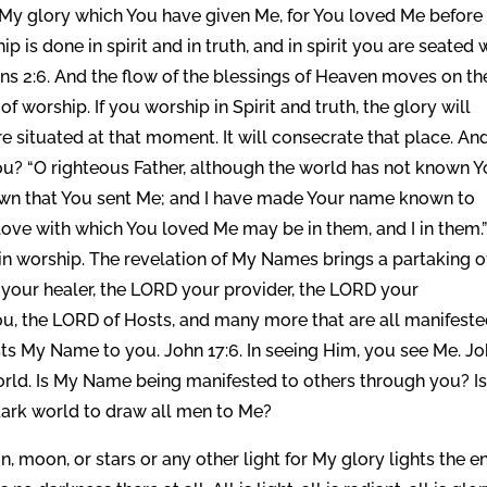
 My glory which You have given Me, for You loved Me before
p is done in spirit and in truth, and in spirit you are seated 
ans 2:6. And the flow of the blessings of Heaven moves on th
f worship. If you worship in Spirit and truth, the glory will
e situated at that moment. It will consecrate that place. An
ou? “O righteous Father, although the world has not known Y
own that You sent Me; and I have made Your name known to
 love with which You loved Me may be in them, and I in them.
n worship. The revelation of My Names brings a partaking o
your healer, the LORD your provider, the LORD your
u, the LORD of Hosts, and many more that are all manifeste
ts My Name to you. John 17:6. In seeing Him, you see Me. J
world. Is My Name being manifested to others through you? Is
e dark world to draw all men to Me?
moon, or stars or any other light for My glory lights the en