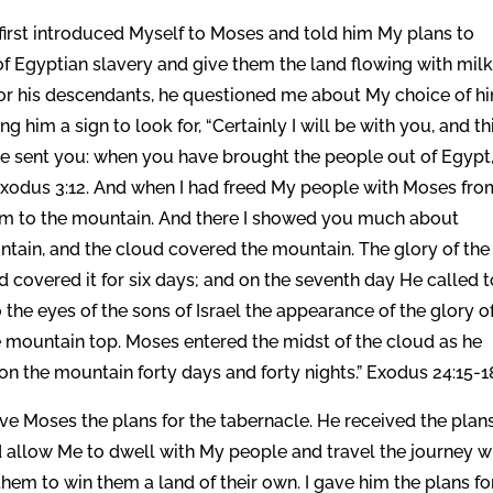
 first introduced Myself to Moses and told him My plans to
n of Egyptian slavery and give them the land flowing with mil
or his descendants, he questioned me about My choice of h
ng him a sign to look for, “Certainly I will be with you, and th
have sent you: when you have brought the people out of Egypt
 Exodus 3:12. And when I had freed My people with Moses fro
hem to the mountain. And there I showed you much about
tain, and the cloud covered the mountain. The glory of the
 covered it for six days; and on the seventh day He called t
the eyes of the sons of Israel the appearance of the glory o
e mountain top. Moses entered the midst of the cloud as he
 the mountain forty days and forty nights.” Exodus 24:15-1
e Moses the plans for the tabernacle. He received the plans
 allow Me to dwell with My people and travel the journey w
hem to win them a land of their own. I gave him the plans fo