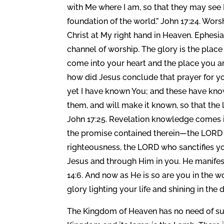
with Me where I am, so that they may see
foundation of the world.” John 17:24. Worshi
Christ at My right hand in Heaven. Ephesi
channel of worship. The glory is the place o
come into your heart and the place you ar
how did Jesus conclude that prayer for y
yet I have known You; and these have kn
them, and will make it known, so that the
John 17:25. Revelation knowledge comes i
the promise contained therein—the LORD 
righteousness, the LORD who sanctifies yo
Jesus and through Him in you. He manifes
14:6. And now as He is so are you in the 
glory lighting your life and shining in th
The Kingdom of Heaven has no need of sun, 