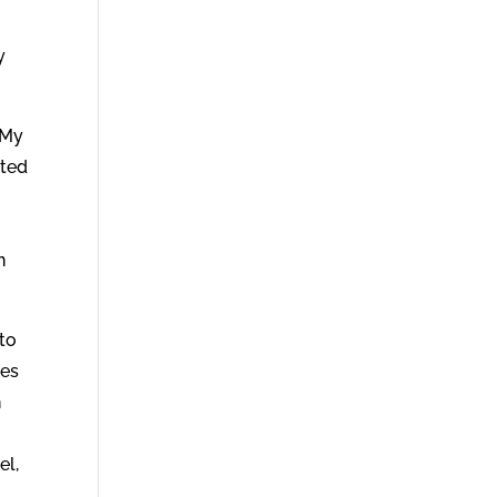
y
 My
nted
n
 to
ses
h
el,