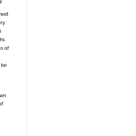
y.
next
ory
n
ths
s of
 be
own
of