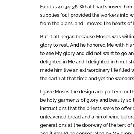
Exodus 40:34-38. What I had showed him i
supplies for, I provided the workers into w
from the plans, and I moved the hearts of 
But it all began because Moses was willi
glory to rest. And he honored Me with his
to see My glory and did not want to go an
delighted in Me and I delighted in him. 
made him live an extraordinary life fille
the earth at that time and yet the wonder
I gave Moses the design and pattern for t
be holy garments of glory and beauty so 
instructions that the priests were to off
unleavened bread and a hin of wine before
generations at the doorway of the tent of
and it would be consecrated by My glory. I