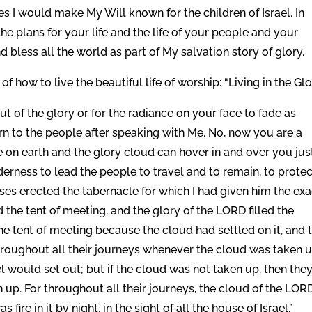
es I would make My Will known for the children of Israel. In
he plans for your life and the life of your people and your
nd bless all the world as part of My salvation story of glory.
 of how to live the beautiful life of worship: “Living in the Glo
ut of the glory or for the radiance on your face to fade as
n to the people after speaking with Me. No, now you are a
 on earth and the glory cloud can hover in and over you jus
lderness to lead the people to travel and to remain, to prote
es erected the tabernacle for which I had given him the exa
the tent of meeting, and the glory of the LORD filled the
he tent of meeting because the cloud had settled on it, and 
Throughout all their journeys whenever the cloud was taken 
el would set out; but if the cloud was not taken up, then the
n up. For throughout all their journeys, the cloud of the LOR
ire in it by night, in the sight of all the house of Israel.”