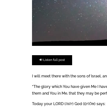
🔊 Listen full post
I will meet there with the sons of Israel, 
“The glory which You have given Me I have 
them and You in Me, that they may be perfe
Today your LORD (יהוה) God (אלהים) says: