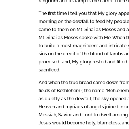
Kingdom and its lamp is the Lamb. There is no
The first time I tell you that My glory ap
morning on the dewfall to feed My people 
came to them on Mt. Sinai as Moses and a
Mt. Sinai as Moses spoke with Me. When 
to build a most magnificent and intricatel
sins on the credit of the blood of lambs a
promised land, My glory rested and fille
sacrificed.
And when the true bread came down from H
fields of Bethlehem ( the name “Behleh
as quietly as the dewfall, the sky opened a
Heaven and myriads of angels joined in c
Messiah, Savior and Lord to dwell among 
Jesus would become holy, blameless, and