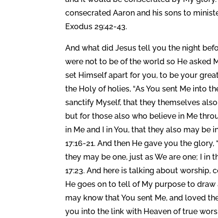
consecrated Aaron and his sons to minister
Exodus 29:42-43.
And what did Jesus tell you the night bef
were not to be of the world so He asked M
set Himself apart for you, to be your great
the Holy of holies, “As You sent Me into th
sanctify Myself, that they themselves also 
but for those also who believe in Me throu
in Me and I in You, that they also may be 
17:16-21. And then He gave you the glory,
they may be one, just as We are one; I in 
17:23. And here is talking about worship,
He goes on to tell of My purpose to draw a
may know that You sent Me, and loved the
you into the link with Heaven of true wors