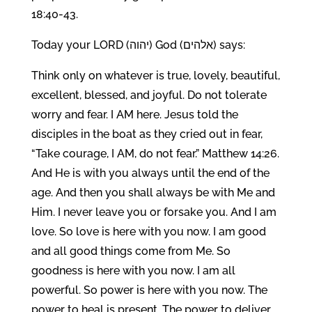
18:40-43.
Today your LORD (יהוה) God (אלהים) says:
Think only on whatever is true, lovely, beautiful,
excellent, blessed, and joyful. Do not tolerate
worry and fear. I AM here. Jesus told the
disciples in the boat as they cried out in fear,
“Take courage, I AM, do not fear.” Matthew 14:26.
And He is with you always until the end of the
age. And then you shall always be with Me and
Him. I never leave you or forsake you. And I am
love. So love is here with you now. I am good
and all good things come from Me. So
goodness is here with you now. I am all
powerful. So power is here with you now. The
power to heal is present. The power to deliver