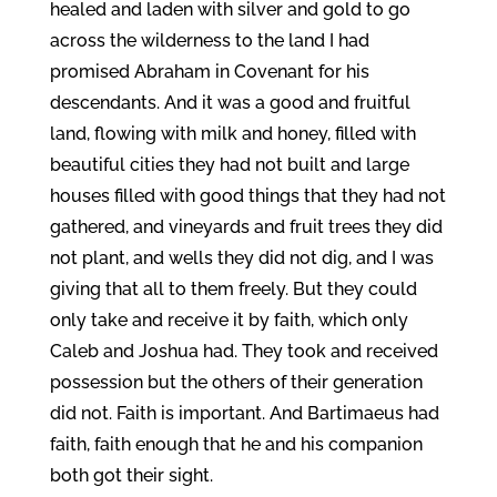
healed and laden with silver and gold to go
across the wilderness to the land I had
promised Abraham in Covenant for his
descendants. And it was a good and fruitful
land, flowing with milk and honey, filled with
beautiful cities they had not built and large
houses filled with good things that they had not
gathered, and vineyards and fruit trees they did
not plant, and wells they did not dig, and I was
giving that all to them freely. But they could
only take and receive it by faith, which only
Caleb and Joshua had. They took and received
possession but the others of their generation
did not. Faith is important. And Bartimaeus had
faith, faith enough that he and his companion
both got their sight.