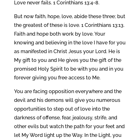
Love never fails. 1 Corinthians 13:4-8.
But now faith, hope, love, abide these three; but
the greatest of these is love. 1 Corinthians 13:13.
Faith and hope both work by love. Your
knowing and believing in the love I have for you
as manifested in Christ Jesus your Lord. He is
My gift to you and He gives you the gift of the
promised Holy Spirit to be with you and in you
forever giving you free access to Me.
You are facing opposition everywhere and the
devil and his demons will give you numerous
opportunities to step out of love into the
darkness of offense, fear, jealousy, strife, and
other evils but watch the path for your feet and
let My Word light up the Way. In the Light, you