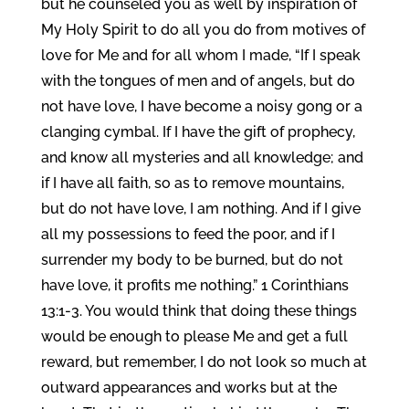
but he counseled you as well by inspiration of
My Holy Spirit to do all you do from motives of
love for Me and for all whom I made, “If I speak
with the tongues of men and of angels, but do
not have love, I have become a noisy gong or a
clanging cymbal. If I have the gift of prophecy,
and know all mysteries and all knowledge; and
if I have all faith, so as to remove mountains,
but do not have love, I am nothing. And if I give
all my possessions to feed the poor, and if I
surrender my body to be burned, but do not
have love, it profits me nothing.” 1 Corinthians
13:1-3. You would think that doing these things
would be enough to please Me and get a full
reward, but remember, I do not look so much at
outward appearances and works but at the