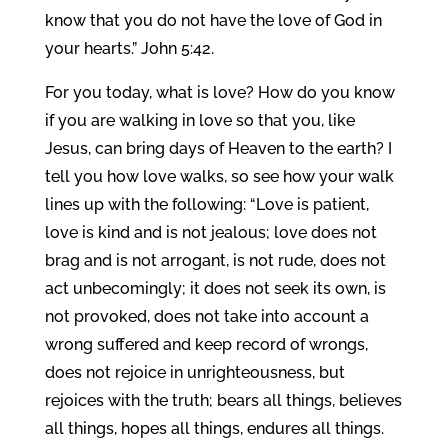
know that you do not have the love of God in
your hearts.” John 5:42.
For you today, what is love? How do you know
if you are walking in love so that you, like
Jesus, can bring days of Heaven to the earth? I
tell you how love walks, so see how your walk
lines up with the following: “Love is patient,
love is kind and is not jealous; love does not
brag and is not arrogant, is not rude, does not
act unbecomingly; it does not seek its own, is
not provoked, does not take into account a
wrong suffered and keep record of wrongs,
does not rejoice in unrighteousness, but
rejoices with the truth; bears all things, believes
all things, hopes all things, endures all things.