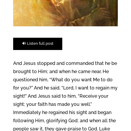
🔊 Listen full post
And Jesus stopped and commanded that he be
brought to Him; and when he came near, He
questioned him, “What do you want Me to do
for you?” And he said, “Lord, I want to regain my
sight!” And Jesus said to him, “Receive your
sight; your faith has made you well.”
Immediately he regained his sight and began
following Him, glorifying God; and when all the
people saw it, they gave praise to God. Luke