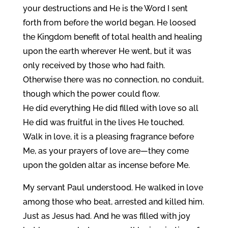
your destructions and He is the Word I sent
forth from before the world began. He loosed
the Kingdom benefit of total health and healing
upon the earth wherever He went, but it was
only received by those who had faith.
Otherwise there was no connection, no conduit,
though which the power could flow.
He did everything He did filled with love so all
He did was fruitful in the lives He touched.
Walk in love, it is a pleasing fragrance before
Me, as your prayers of love are—they come
upon the golden altar as incense before Me.
My servant Paul understood. He walked in love
among those who beat, arrested and killed him.
Just as Jesus had. And he was filled with joy