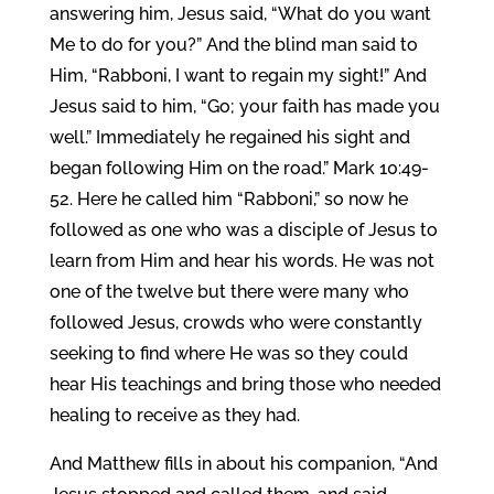
answering him, Jesus said, “What do you want
Me to do for you?” And the blind man said to
Him, “Rabboni, I want to regain my sight!” And
Jesus said to him, “Go; your faith has made you
well.” Immediately he regained his sight and
began following Him on the road.” Mark 10:49-
52. Here he called him “Rabboni,” so now he
followed as one who was a disciple of Jesus to
learn from Him and hear his words. He was not
one of the twelve but there were many who
followed Jesus, crowds who were constantly
seeking to find where He was so they could
hear His teachings and bring those who needed
healing to receive as they had.
And Matthew fills in about his companion, “And