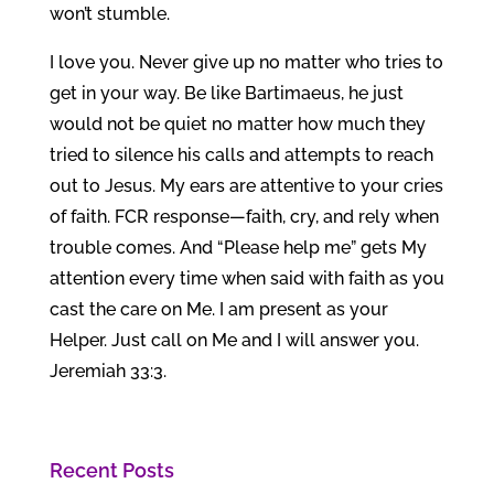
won’t stumble.
I love you. Never give up no matter who tries to
get in your way. Be like Bartimaeus, he just
would not be quiet no matter how much they
tried to silence his calls and attempts to reach
out to Jesus. My ears are attentive to your cries
of faith. FCR response—faith, cry, and rely when
trouble comes. And “Please help me” gets My
attention every time when said with faith as you
cast the care on Me. I am present as your
Helper. Just call on Me and I will answer you.
Jeremiah 33:3.
Recent Posts