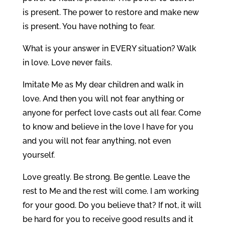
is present. The power to restore and make new
is present. You have nothing to fear.
What is your answer in EVERY situation? Walk
in love. Love never fails.
Imitate Me as My dear children and walk in
love. And then you will not fear anything or
anyone for perfect love casts out all fear. Come
to know and believe in the love I have for you
and you will not fear anything, not even
yourself.
Love greatly. Be strong. Be gentle. Leave the
rest to Me and the rest will come. I am working
for your good. Do you believe that? If not, it will
be hard for you to receive good results and it