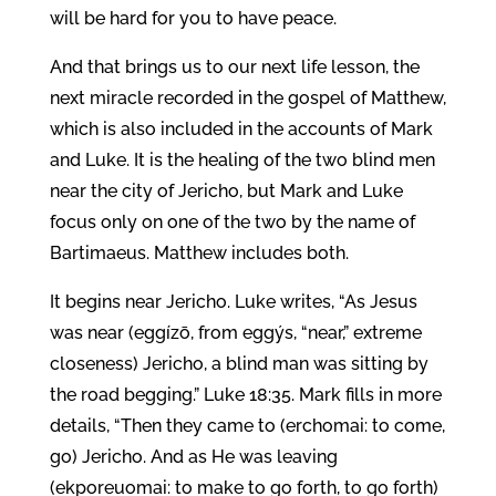
will be hard for you to have peace.
And that brings us to our next life lesson, the
next miracle recorded in the gospel of Matthew,
which is also included in the accounts of Mark
and Luke. It is the healing of the two blind men
near the city of Jericho, but Mark and Luke
focus only on one of the two by the name of
Bartimaeus. Matthew includes both.
It begins near Jericho. Luke writes, “As Jesus
was near (eggízō, from eggýs, “near,” extreme
closeness) Jericho, a blind man was sitting by
the road begging.” Luke 18:35. Mark fills in more
details, “Then they came to (erchomai: to come,
go) Jericho. And as He was leaving
(ekporeuomai: to make to go forth, to go forth)