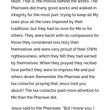
heart. That is, the motive behind the works. The
Pharisees did many good works and walked in
integrity for the most part, trying to keep all My
laws plus all the laws imposed by their
traditions, but they had no love for Me or for
others. They were harsh with no compassion for
those they considered less holy than
themselves and were very proud of their OWN
righteousness, which they felt they had earned
by themselves. When they prayed they recited
how perfect they were to impress Me and put
others down. Remember the Pharisee and the
tax collector praying that Jesus told you
about? The tax collector paid more attention to
Me than the Pharisee did.
Jesus said to the Pharisees, “But I know you. I