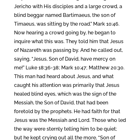
Jericho with His disciples and a large crowd, a
blind beggar named Bartimaeus, the son of
Timaeus, was sitting by the road.” Mark 10:46.
Now hearing a crowd going by, he began to
inquire what this was. They told him that Jesus
of Nazareth was passing by. And he called out,
saying, “Jesus, Son of David, have mercy on
me!” Luke 18:36-38; Mark 10:47; Matthew 20:30.
This man had heard about Jesus, and what
caught his attention was primarily that Jesus
healed blind eyes, which was the sign of the
Messiah, the Son of David, that had been
foretold by the prophets. He had faith for that
Jesus was the Messiah and Lord. Those who led
the way were sternly telling him to be quiet;
but he kept crying out all the more, “Son of