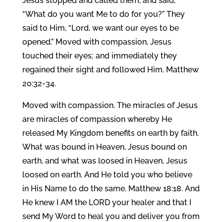
Jesus stopped and called them, and said,
“What do you want Me to do for you?” They
said to Him, “Lord, we want our eyes to be
opened.” Moved with compassion, Jesus
touched their eyes; and immediately they
regained their sight and followed Him. Matthew
20:32-34.
Moved with compassion. The miracles of Jesus
are miracles of compassion whereby He
released My Kingdom benefits on earth by faith.
What was bound in Heaven, Jesus bound on
earth, and what was loosed in Heaven, Jesus
loosed on earth. And He told you who believe
in His Name to do the same. Matthew 18:18. And
He knew I AM the LORD your healer and that I
send My Word to heal you and deliver you from