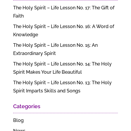
The Holy Spirit – Life Lesson No. 17: The Gift of
Faith
The Holy Spirit – Life Lesson No. 16: A Word of
Knowledge
The Holy Spirit – Life Lesson No. 15: An
Extraordinary Spirit
The Holy Spirit – Life Lesson No. 14: The Holy
Spirit Makes Your Life Beautiful
The Holy Spirit – Life Lesson No. 13: The Holy
Spirit Imparts Skills and Songs
Categories
Blog
News