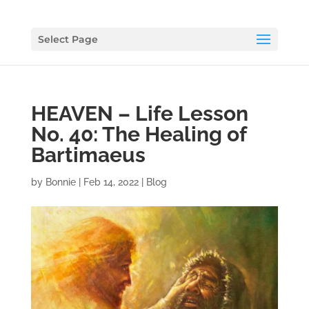
Select Page
HEAVEN – Life Lesson
No. 40: The Healing of
Bartimaeus
by
Bonnie
|
Feb 14, 2022
|
Blog