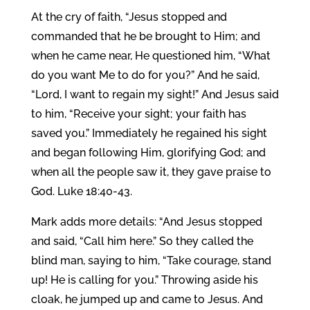
At the cry of faith, “Jesus stopped and
commanded that he be brought to Him; and
when he came near, He questioned him, “What
do you want Me to do for you?” And he said,
“Lord, I want to regain my sight!” And Jesus said
to him, “Receive your sight; your faith has
saved you.” Immediately he regained his sight
and began following Him, glorifying God; and
when all the people saw it, they gave praise to
God. Luke 18:40-43.
Mark adds more details: “And Jesus stopped
and said, “Call him here.” So they called the
blind man, saying to him, “Take courage, stand
up! He is calling for you.” Throwing aside his
cloak, he jumped up and came to Jesus. And