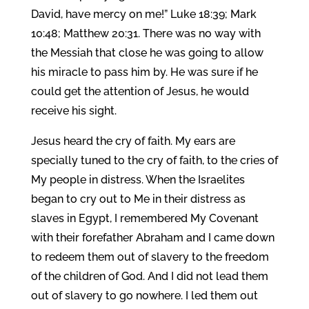
David, have mercy on me!” Luke 18:39; Mark
10:48; Matthew 20:31. There was no way with
the Messiah that close he was going to allow
his miracle to pass him by. He was sure if he
could get the attention of Jesus, he would
receive his sight.
Jesus heard the cry of faith. My ears are
specially tuned to the cry of faith, to the cries of
My people in distress. When the Israelites
began to cry out to Me in their distress as
slaves in Egypt, I remembered My Covenant
with their forefather Abraham and I came down
to redeem them out of slavery to the freedom
of the children of God. And I did not lead them
out of slavery to go nowhere. I led them out