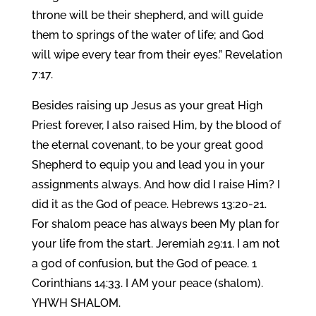
throne will be their shepherd, and will guide
them to springs of the water of life; and God
will wipe every tear from their eyes.” Revelation
7:17.
Besides raising up Jesus as your great High
Priest forever, I also raised Him, by the blood of
the eternal covenant, to be your great good
Shepherd to equip you and lead you in your
assignments always. And how did I raise Him? I
did it as the God of peace. Hebrews 13:20-21.
For shalom peace has always been My plan for
your life from the start. Jeremiah 29:11. I am not
a god of confusion, but the God of peace. 1
Corinthians 14:33. I AM your peace (shalom).
YHWH SHALOM.