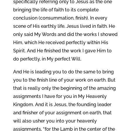
specifically referring only to Jesus as the one
bringing the life of faith to its complete
conclusion (consummation, finish). In every
scene of His earthly life, Jesus lived in faith. He
only said My Words and did the works I showed
Him, which He received perfectly within His
Spirit. And He finished the work I gave Him to
do perfectly, in My perfect Will.
And He is leading you to do the same to bring
you to the finish line of your work on earth. But
that is really only the beginning of the amazing
assignments I have for you in My Heavenly
Kingdom. And it is Jesus, the founding leader
and finisher of your assignment on earth, that
will also usher you into your heavenly
assignments, “for the Lamb in the center of the