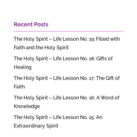
Recent Posts
The Holy Spirit – Life Lesson No. 19: Filled with
Faith and the Holy Spirit
The Holy Spirit – Life Lesson No. 18: Gifts of
Healing
The Holy Spirit – Life Lesson No. 17: The Gift of
Faith
The Holy Spirit – Life Lesson No. 16: A Word of
Knowledge
The Holy Spirit – Life Lesson No. 15: An
Extraordinary Spirit