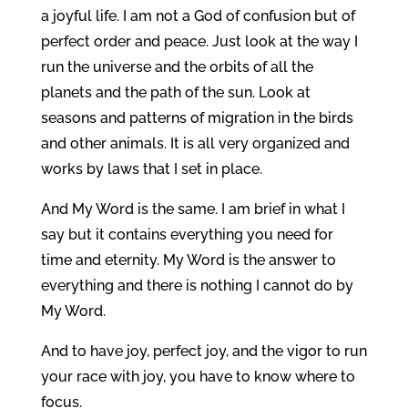
a joyful life. I am not a God of confusion but of
perfect order and peace. Just look at the way I
run the universe and the orbits of all the
planets and the path of the sun. Look at
seasons and patterns of migration in the birds
and other animals. It is all very organized and
works by laws that I set in place.
And My Word is the same. I am brief in what I
say but it contains everything you need for
time and eternity. My Word is the answer to
everything and there is nothing I cannot do by
My Word.
And to have joy, perfect joy, and the vigor to run
your race with joy, you have to know where to
focus.