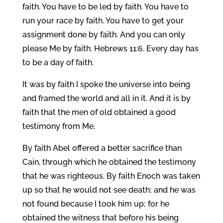
faith. You have to be led by faith. You have to
run your race by faith. You have to get your
assignment done by faith. And you can only
please Me by faith. Hebrews 11:6. Every day has
to be a day of faith.
It was by faith I spoke the universe into being
and framed the world and all in it. And it is by
faith that the men of old obtained a good
testimony from Me.
By faith Abel offered a better sacrifice than
Cain, through which he obtained the testimony
that he was righteous. By faith Enoch was taken
up so that he would not see death; and he was
not found because I took him up; for he
obtained the witness that before his being