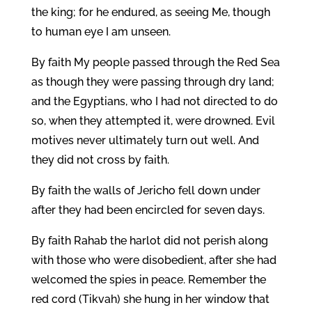
the king; for he endured, as seeing Me, though
to human eye I am unseen.
By faith My people passed through the Red Sea
as though they were passing through dry land;
and the Egyptians, who I had not directed to do
so, when they attempted it, were drowned. Evil
motives never ultimately turn out well. And
they did not cross by faith.
By faith the walls of Jericho fell down under
after they had been encircled for seven days.
By faith Rahab the harlot did not perish along
with those who were disobedient, after she had
welcomed the spies in peace. Remember the
red cord (Tikvah) she hung in her window that