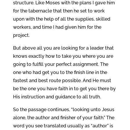
structure. Like Moses with the plans I gave him
for the tabernacle that then he set to work
upon with the help of all the supplies, skilled
workers, and time I had given him for the
project.
But above all you are looking for a leader that
knows exactly how to take you where you are
going to fulfill your perfect assignment. The
one who had get you to the finish line in the
fastest and best route possible. And He must
be the one you have faith in to get you there by
His instruction and guidance to all truth.
So the passage continues, “looking unto Jesus
alone, the author and finisher of your faith.” The
word you see translated usually as “author” is