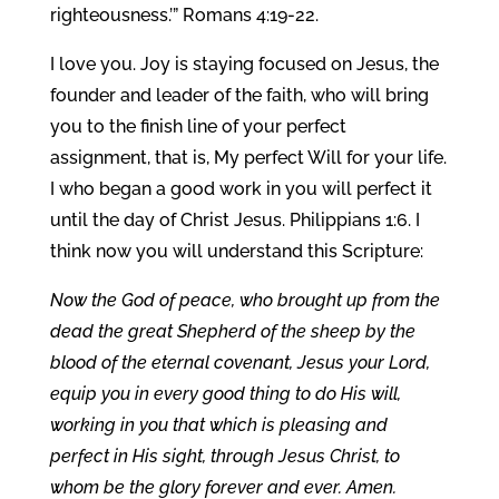
righteousness.’” Romans 4:19-22.
I love you. Joy is staying focused on Jesus, the
founder and leader of the faith, who will bring
you to the finish line of your perfect
assignment, that is, My perfect Will for your life.
I who began a good work in you will perfect it
until the day of Christ Jesus. Philippians 1:6. I
think now you will understand this Scripture:
Now the God of peace, who brought up from the
dead the great Shepherd of the sheep by the
blood of the eternal covenant, Jesus your Lord,
equip you in every good thing to do His will,
working in you that which is pleasing and
perfect in His sight, through Jesus Christ, to
whom be the glory forever and ever. Amen.