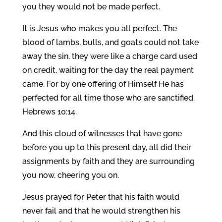
you they would not be made perfect.
It is Jesus who makes you all perfect. The
blood of lambs, bulls, and goats could not take
away the sin, they were like a charge card used
on credit, waiting for the day the real payment
came. For by one offering of Himself He has
perfected for all time those who are sanctified.
Hebrews 10:14.
And this cloud of witnesses that have gone
before you up to this present day, all did their
assignments by faith and they are surrounding
you now, cheering you on.
Jesus prayed for Peter that his faith would
never fail and that he would strengthen his