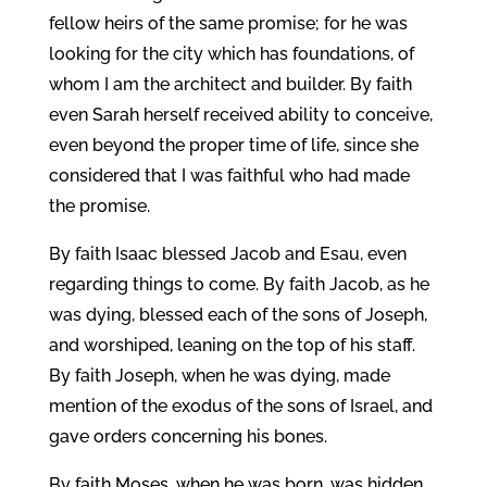
fellow heirs of the same promise; for he was
looking for the city which has foundations, of
whom I am the architect and builder. By faith
even Sarah herself received ability to conceive,
even beyond the proper time of life, since she
considered that I was faithful who had made
the promise.
By faith Isaac blessed Jacob and Esau, even
regarding things to come. By faith Jacob, as he
was dying, blessed each of the sons of Joseph,
and worshiped, leaning on the top of his staff.
By faith Joseph, when he was dying, made
mention of the exodus of the sons of Israel, and
gave orders concerning his bones.
By faith Moses, when he was born, was hidden