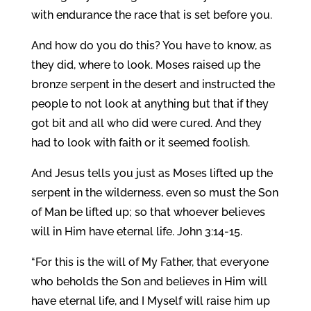
with endurance the race that is set before you.
And how do you do this? You have to know, as
they did, where to look. Moses raised up the
bronze serpent in the desert and instructed the
people to not look at anything but that if they
got bit and all who did were cured. And they
had to look with faith or it seemed foolish.
And Jesus tells you just as Moses lifted up the
serpent in the wilderness, even so must the Son
of Man be lifted up; so that whoever believes
will in Him have eternal life. John 3:14-15.
“For this is the will of My Father, that everyone
who beholds the Son and believes in Him will
have eternal life, and I Myself will raise him up