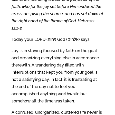
faith, who for the joy set before Him endured the
cross, despising the shame, and has sat down at
the right hand of the throne of God. Hebrews
12:1-2.
Today your LORD (יהוה) God (אלהים) says:
Joy is in staying focused by faith on the goal
and organizing everything else in accordance
therewith. A wandering day filled with
interruptions that kept you from your goal is
not a satisfying day. In fact, it is frustrating at
the end of the day not to feel you
accomplished anything worthwhile but
somehow all the time was taken.
A confused, unorganized, cluttered life never is