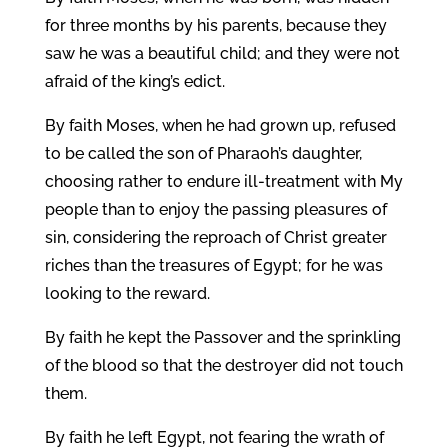
for three months by his parents, because they
saw he was a beautiful child; and they were not
afraid of the king’s edict.
By faith Moses, when he had grown up, refused
to be called the son of Pharaoh’s daughter,
choosing rather to endure ill-treatment with My
people than to enjoy the passing pleasures of
sin, considering the reproach of Christ greater
riches than the treasures of Egypt; for he was
looking to the reward.
By faith he kept the Passover and the sprinkling
of the blood so that the destroyer did not touch
them.
By faith he left Egypt, not fearing the wrath of