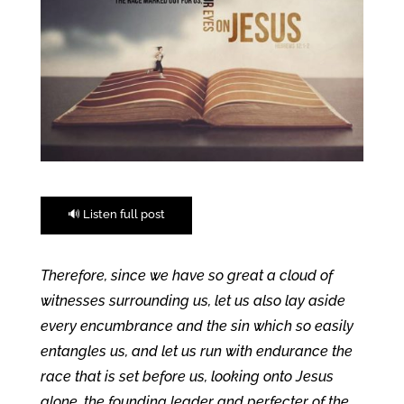
🔊 Listen full post
Therefore, since we have so great a cloud of
witnesses surrounding us, let us also lay aside
every encumbrance and the sin which so easily
entangles us, and let us run with endurance the
race that is set before us, looking onto Jesus
alone, the founding leader and perfecter of the