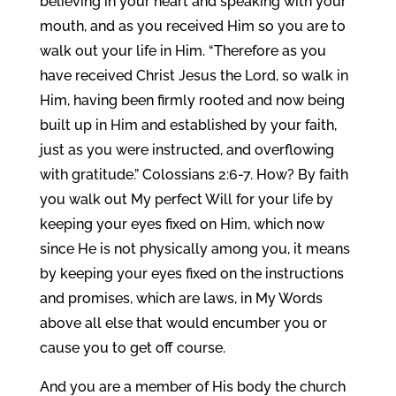
believing in your heart and speaking with your
mouth, and as you received Him so you are to
walk out your life in Him. “Therefore as you
have received Christ Jesus the Lord, so walk in
Him, having been firmly rooted and now being
built up in Him and established by your faith,
just as you were instructed, and overflowing
with gratitude.” Colossians 2:6-7. How? By faith
you walk out My perfect Will for your life by
keeping your eyes fixed on Him, which now
since He is not physically among you, it means
by keeping your eyes fixed on the instructions
and promises, which are laws, in My Words
above all else that would encumber you or
cause you to get off course.
And you are a member of His body the church