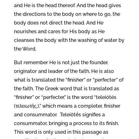
and He is the head thereof. And the head gives
the directions to the body on where to go, the
body does not direct the head. And He
nourishes and cares for His body as He
cleanses the body with the washing of water by
the Word.
But remember He is not just the founder,
originator and leader of the faith, He is also
what is translated the “finisher” or “perfecter” of
the faith. The Greek word that is translated as
“finisher” or “perfecter,” is the word “teleiótés
(τελειωτής,),” which means a completer, finisher
and consummator. Teleiōtḗs signifies a
consummator, bringing a process to its finish.
This word is only used in this passage as