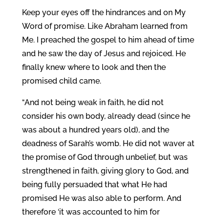
Keep your eyes off the hindrances and on My
Word of promise. Like Abraham learned from
Me. I preached the gospel to him ahead of time
and he saw the day of Jesus and rejoiced. He
finally knew where to look and then the
promised child came.
“And not being weak in faith, he did not
consider his own body, already dead (since he
was about a hundred years old), and the
deadness of Sarah’s womb. He did not waver at
the promise of God through unbelief, but was
strengthened in faith, giving glory to God, and
being fully persuaded that what He had
promised He was also able to perform. And
therefore ‘it was accounted to him for