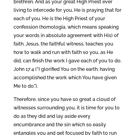
brethren. And as your great High Priest ever
living to intercede for you, He is praying that for
each of you. He is the High Priest of your
confession (homologia, which means speaking
your words in absolute agreement with His) of
faith. Jesus, the faithful witness, teaches you
how to walk and run with faith so you, as He
did, can finish the work I gave each of you to do.
John 17:4 (“I glorified You on the earth, having
accomplished the work which You have given
Me to do.”).
Therefore, since you have so great a cloud of
witnesses surrounding you, it is time for you to
do as they did and lay aside every
encumbrance and the sin which so easily
entangles you and get focused by faith to run