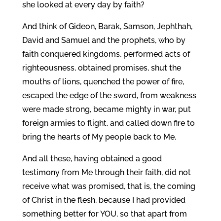
she looked at every day by faith?
And think of Gideon, Barak, Samson, Jephthah,
David and Samuel and the prophets, who by
faith conquered kingdoms, performed acts of
righteousness, obtained promises, shut the
mouths of lions, quenched the power of fire,
escaped the edge of the sword, from weakness
were made strong, became mighty in war, put
foreign armies to flight, and called down fire to
bring the hearts of My people back to Me.
And all these, having obtained a good
testimony from Me through their faith, did not
receive what was promised, that is, the coming
of Christ in the flesh, because I had provided
something better for YOU, so that apart from