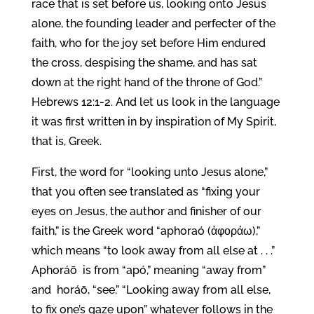
race that is set before us, looking onto Jesus
alone, the founding leader and perfecter of the
faith, who for the joy set before Him endured
the cross, despising the shame, and has sat
down at the right hand of the throne of God.”
Hebrews 12:1-2. And let us look in the language
it was first written in by inspiration of My Spirit,
that is, Greek.
First, the word for “looking unto Jesus alone,”
that you often see translated as “fixing your
eyes on Jesus, the author and finisher of our
faith,” is the Greek word “aphoraó (ἀφοράω),”
which means “to look away from all else at . . .”
Aphoráō is from “apó,” meaning “away from”
and horáō, “see.” “Looking away from all else,
to fix one’s gaze upon” whatever follows in the