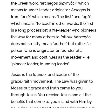
the Greek word “archégos (ἀρχηγός),” which
means founder, leader, originator. Arxēgós is
from “arxḗ,” which means “the first” and “ágō”,
which means “to lead,” in other words, the first
in a long procession; a file-leader who pioneers
the way for many others to follow. Aarxēgós
does not strictly mean “author,” but rather “a
person who is originator or founder of a
movement and continues as the leader – i.e.
“pioneer leader, founding leader.”
Jesus is the founder and leader of the
grace/faith movement. The Law was given to
Moses but grace and truth came to you
through Jesus. You receive Jesus and all the
benefits that come to you in and with Him by