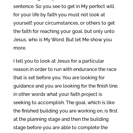
sentence. So you see to get in My perfect will
for your life by faith you must not look at
yourself, your circumstances, or others to get
the faith for reaching your goal, but only unto
Jesus, who is My Word. But let Me show you
more.
I tell you to look at Jesus for a particular
reason in order to run with endurance the race
that is set before you. You are looking for
guidance and you are looking for the finish line,
in other words what your faith project is
seeking to accomplish. The goal, which is like
the finished building you are working on, is first
at the planning stage and then the building
stage before you are able to complete the