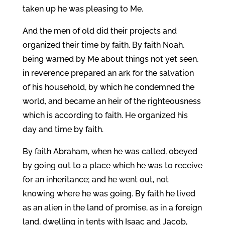
taken up he was pleasing to Me.
And the men of old did their projects and
organized their time by faith. By faith Noah,
being warned by Me about things not yet seen,
in reverence prepared an ark for the salvation
of his household, by which he condemned the
world, and became an heir of the righteousness
which is according to faith. He organized his
day and time by faith.
By faith Abraham, when he was called, obeyed
by going out to a place which he was to receive
for an inheritance; and he went out, not
knowing where he was going. By faith he lived
as an alien in the land of promise, as in a foreign
land, dwelling in tents with Isaac and Jacob,