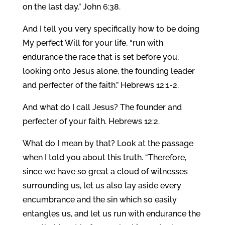
on the last day.” John 6:38.
And I tell you very specifically how to be doing
My perfect Will for your life, “run with
endurance the race that is set before you,
looking onto Jesus alone, the founding leader
and perfecter of the faith.” Hebrews 12:1-2.
And what do I call Jesus? The founder and
perfecter of your faith. Hebrews 12:2.
What do I mean by that? Look at the passage
when I told you about this truth. “Therefore,
since we have so great a cloud of witnesses
surrounding us, let us also lay aside every
encumbrance and the sin which so easily
entangles us, and let us run with endurance the