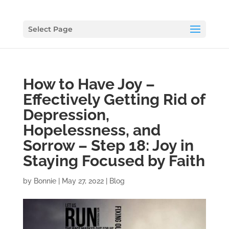
Select Page
How to Have Joy –
Effectively Getting Rid of
Depression,
Hopelessness, and
Sorrow – Step 18: Joy in
Staying Focused by Faith
by
Bonnie
|
May 27, 2022
|
Blog