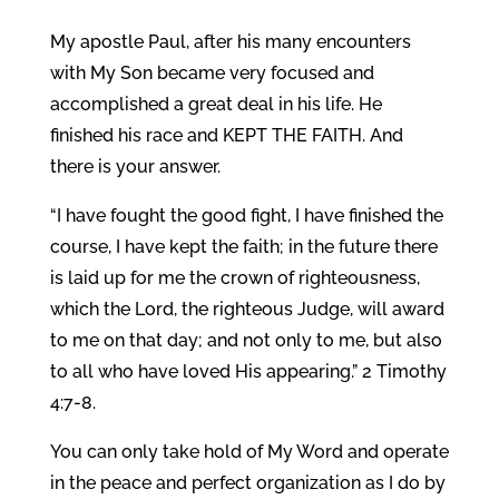
My apostle Paul, after his many encounters
with My Son became very focused and
accomplished a great deal in his life. He
finished his race and KEPT THE FAITH. And
there is your answer.
“I have fought the good fight, I have finished the
course, I have kept the faith; in the future there
is laid up for me the crown of righteousness,
which the Lord, the righteous Judge, will award
to me on that day; and not only to me, but also
to all who have loved His appearing.” 2 Timothy
4:7-8.
You can only take hold of My Word and operate
in the peace and perfect organization as I do by