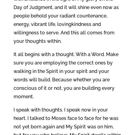
Day of Judgment, and it will shine even now as
people behold your radiant countenance,
energy, vibrant life, lovingkindness and
willingness to serve. And this all comes from
your thoughts within.
It all begins with a thought. With a Word. Make
sure you are employing the correct ones by
walking in the Spirit in your spirit and your
words will build. Because whether you are
conscious of it or not, you are building every
moment.
I speak with thoughts. I speak now in your
heart. I talked to Moses face to face for he was
not yet born again and My Spirit was on him,