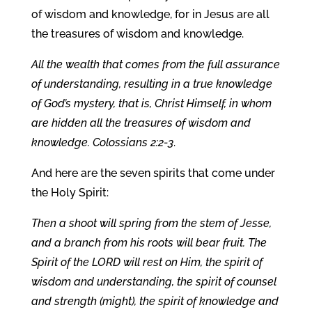
of wisdom and knowledge, for in Jesus are all
the treasures of wisdom and knowledge.
All the wealth that comes from the full assurance
of understanding, resulting in a true knowledge
of God’s mystery, that is, Christ Himself, in whom
are hidden all the treasures of wisdom and
knowledge. Colossians 2:2-3
.
And here are the seven spirits that come under
the Holy Spirit:
Then a shoot will spring from the stem of Jesse,
and a branch from his roots will bear fruit. The
Spirit of the LORD will rest on Him, the spirit of
wisdom and understanding, the spirit of counsel
and strength (might), the spirit of knowledge and