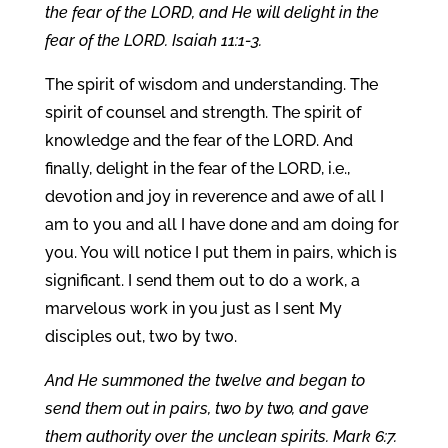
the fear of the LORD, and He will delight in the
fear of the LORD. Isaiah 11:1-3.
The spirit of wisdom and understanding. The
spirit of counsel and strength. The spirit of
knowledge and the fear of the LORD. And
finally, delight in the fear of the LORD, i.e.,
devotion and joy in reverence and awe of all I
am to you and all I have done and am doing for
you. You will notice I put them in pairs, which is
significant. I send them out to do a work, a
marvelous work in you just as I sent My
disciples out, two by two.
And He summoned the twelve and began to
send them out in pairs, two by two, and gave
them authority over the unclean spirits. Mark 6:7.