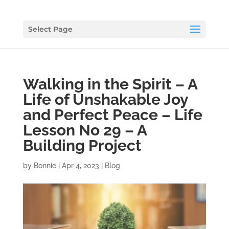
Select Page
Walking in the Spirit – A
Life of Unshakable Joy
and Perfect Peace – Life
Lesson No 29 – A
Building Project
by
Bonnie
|
Apr 4, 2023
|
Blog