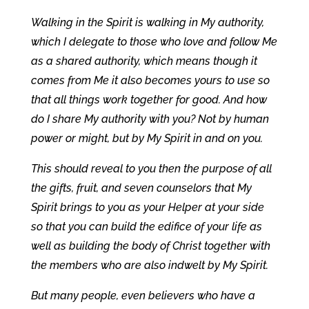
Walking in the Spirit is walking in My authority,
which I delegate to those who love and follow Me
as a shared authority, which means though it
comes from Me it also becomes yours to use so
that all things work together for good. And how
do I share My authority with you? Not by human
power or might, but by My Spirit in and on you.
This should reveal to you then the purpose of all
the gifts, fruit, and seven counselors that My
Spirit brings to you as your Helper at your side
so that you can build the edifice of your life as
well as building the body of Christ together with
the members who are also indwelt by My Spirit.
But many people, even believers who have a