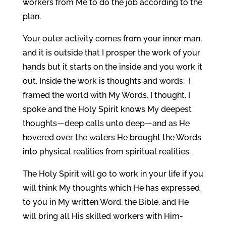
workers from Me to do the job according to the
plan.
Your outer activity comes from your inner man,
and it is outside that I prosper the work of your
hands but it starts on the inside and you work it
out. Inside the work is thoughts and words. I
framed the world with My Words, I thought, I
spoke and the Holy Spirit knows My deepest
thoughts—deep calls unto deep—and as He
hovered over the waters He brought the Words
into physical realities from spiritual realities.
The Holy Spirit will go to work in your life if you
will think My thoughts which He has expressed
to you in My written Word, the Bible, and He
will bring all His skilled workers with Him-