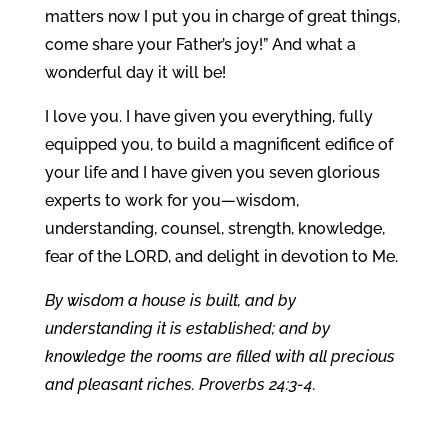
matters now I put you in charge of great things,
come share your Father’s joy!” And what a
wonderful day it will be!
I love you. I have given you everything, fully
equipped you, to build a magnificent edifice of
your life and I have given you seven glorious
experts to work for you—wisdom,
understanding, counsel, strength, knowledge,
fear of the LORD, and delight in devotion to Me.
By wisdom a house is built, and by
understanding it is established; and by
knowledge the rooms are filled with all precious
and pleasant riches. Proverbs 24:3-4.