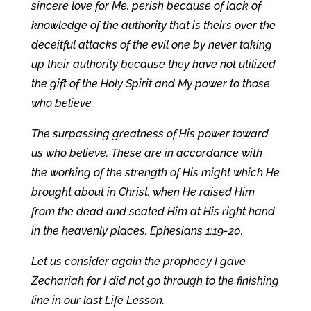
sincere love for Me, perish because of lack of
knowledge of the authority that is theirs over the
deceitful attacks of the evil one by never taking
up their authority because they have not utilized
the gift of the Holy Spirit and My power to those
who believe.
The surpassing greatness of His power toward
us who believe. These are in accordance with
the working of the strength of His might which He
brought about in Christ, when He raised Him
from the dead and seated Him at His right hand
in the heavenly places. Ephesians 1:19-20.
Let us consider again the prophecy I gave
Zechariah for I did not go through to the finishing
line in our last Life Lesson.