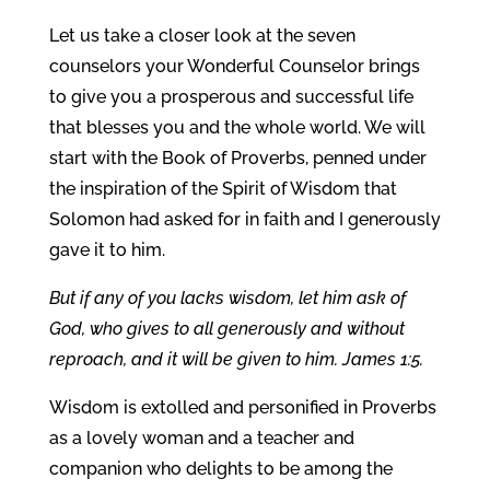
Let us take a closer look at the seven
counselors your Wonderful Counselor brings
to give you a prosperous and successful life
that blesses you and the whole world. We will
start with the Book of Proverbs, penned under
the inspiration of the Spirit of Wisdom that
Solomon had asked for in faith and I generously
gave it to him.
But if any of you lacks wisdom, let him ask of
God, who gives to all generously and without
reproach, and it will be given to him. James 1:5.
Wisdom is extolled and personified in Proverbs
as a lovely woman and a teacher and
companion who delights to be among the