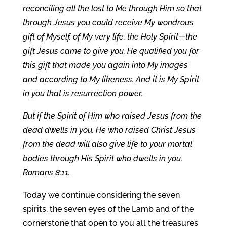
reconciling all the lost to Me through Him so that
through Jesus you could receive My wondrous
gift of Myself, of My very life, the Holy Spirit—the
gift Jesus came to give you. He qualified you for
this gift that made you again into My images
and according to My likeness. And it is My Spirit
in you that is resurrection power.
But if the Spirit of Him who raised Jesus from the
dead dwells in you, He who raised Christ Jesus
from the dead will also give life to your mortal
bodies through His Spirit who dwells in you.
Romans 8:11.
Today we continue considering the seven
spirits, the seven eyes of the Lamb and of the
cornerstone that open to you all the treasures