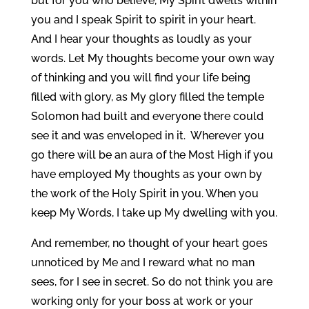
but for you who believe, My Spirit dwells within
you and I speak Spirit to spirit in your heart.
And I hear your thoughts as loudly as your
words. Let My thoughts become your own way
of thinking and you will find your life being
filled with glory, as My glory filled the temple
Solomon had built and everyone there could
see it and was enveloped in it. Wherever you
go there will be an aura of the Most High if you
have employed My thoughts as your own by
the work of the Holy Spirit in you. When you
keep My Words, I take up My dwelling with you.
And remember, no thought of your heart goes
unnoticed by Me and I reward what no man
sees, for I see in secret. So do not think you are
working only for your boss at work or your