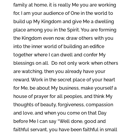
family at home, it is really Me you are working
for, I am your audience of One in the world to
build up My Kingdom and give Me a dwelling
place among you in the Spirit. You are forming
the Kingdom even now, draw others with you
into the inner world of building an edifice
together where I can dwell and confer My
blessings on all. Do not only work when others
are watching, then you already have your
reward. Work in the secret place of your heart
for Me, be about My business, make yourself a
house of prayer for all peoples, and think My
thoughts of beauty, forgiveness, compassion
and love, and when you come on that Day
before Me I can say “Well done, good and
faithful servant, you have been faithful in small