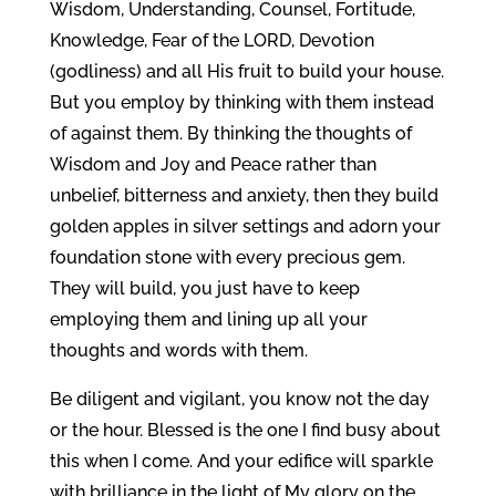
Wisdom, Understanding, Counsel, Fortitude,
Knowledge, Fear of the LORD, Devotion
(godliness) and all His fruit to build your house.
But you employ by thinking with them instead
of against them. By thinking the thoughts of
Wisdom and Joy and Peace rather than
unbelief, bitterness and anxiety, then they build
golden apples in silver settings and adorn your
foundation stone with every precious gem.
They will build, you just have to keep
employing them and lining up all your
thoughts and words with them.
Be diligent and vigilant, you know not the day
or the hour. Blessed is the one I find busy about
this when I come. And your edifice will sparkle
with brilliance in the light of My glory on the