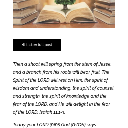
🔊 Listen full post
Then a shoot will spring from the stem of Jesse,
and a branch from his roots will bear fruit. The
Spirit of the LORD will rest on Him, the spirit of
wisdom and understanding, the spirit of counsel
and strength, the spirit of knowledge and the
fear of the LORD, and He will delight in the fear
of the LORD. Isaiah 11:1-3.
Today your LORD (יהוה) God (אלהים) says: