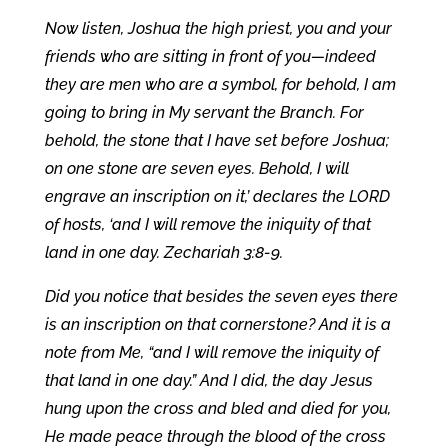
Now listen, Joshua the high priest, you and your
friends who are sitting in front of you—indeed
they are men who are a symbol, for behold, I am
going to bring in My servant the Branch. For
behold, the stone that I have set before Joshua;
on one stone are seven eyes. Behold, I will
engrave an inscription on it,’ declares the LORD
of hosts, ‘and I will remove the iniquity of that
land in one day. Zechariah 3:8-9.
Did you notice that besides the seven eyes there
is an inscription on that cornerstone? And it is a
note from Me, “and I will remove the iniquity of
that land in one day.” And I did, the day Jesus
hung upon the cross and bled and died for you,
He made peace through the blood of the cross