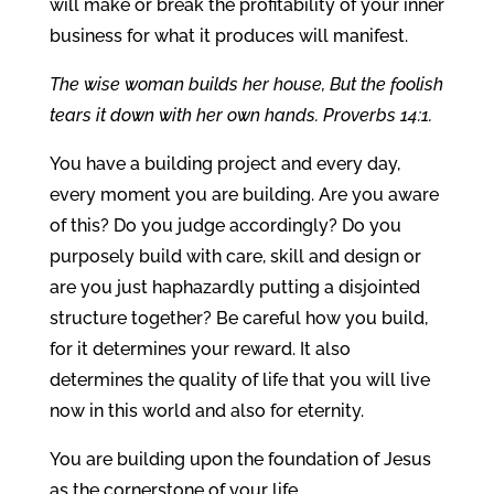
will make or break the profitability of your inner
business for what it produces will manifest.
The wise woman builds her house, But the foolish
tears it down with her own hands. Proverbs 14:1.
You have a building project and every day,
every moment you are building. Are you aware
of this? Do you judge accordingly? Do you
purposely build with care, skill and design or
are you just haphazardly putting a disjointed
structure together? Be careful how you build,
for it determines your reward. It also
determines the quality of life that you will live
now in this world and also for eternity.
You are building upon the foundation of Jesus
as the cornerstone of your life.