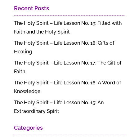
Recent Posts
The Holy Spirit – Life Lesson No. 19: Filled with
Faith and the Holy Spirit
The Holy Spirit – Life Lesson No. 18: Gifts of
Healing
The Holy Spirit – Life Lesson No. 17: The Gift of
Faith
The Holy Spirit – Life Lesson No. 16: A Word of
Knowledge
The Holy Spirit – Life Lesson No. 15: An
Extraordinary Spirit
Categories