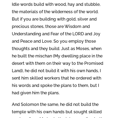
Idle words build with wood, hay and stubble,
the materials of the wilderness of the world.
But if you are building with gold, silver and
precious stones, those are Wisdom and
Understanding and Fear of the LORD and Joy
and Peace and Love. So you employ those
thoughts and they build. Just as Moses, when
he built the mischan (My dwelling place in the
desert with them on their way to the Promised
Land), he did not build it with his own hands, I
sent him skilled workers that he ordered with
his words and spoke the plans to them, but I
had given him the plans.
And Solomon the same, he did not build the
temple with his own hands but sought skilled