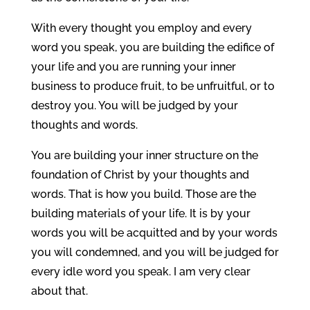
With every thought you employ and every
word you speak, you are building the edifice of
your life and you are running your inner
business to produce fruit, to be unfruitful, or to
destroy you. You will be judged by your
thoughts and words.
You are building your inner structure on the
foundation of Christ by your thoughts and
words. That is how you build. Those are the
building materials of your life. It is by your
words you will be acquitted and by your words
you will condemned, and you will be judged for
every idle word you speak. I am very clear
about that.