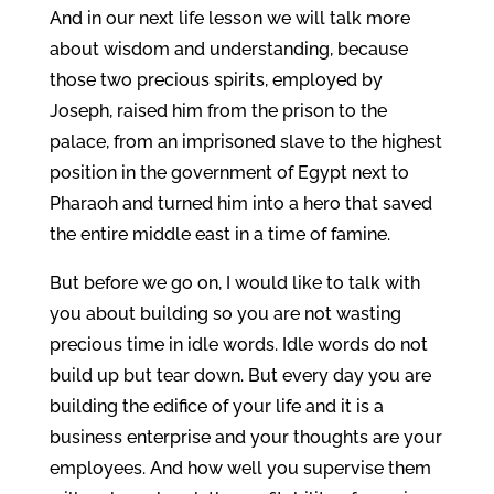
And in our next life lesson we will talk more
about wisdom and understanding, because
those two precious spirits, employed by
Joseph, raised him from the prison to the
palace, from an imprisoned slave to the highest
position in the government of Egypt next to
Pharaoh and turned him into a hero that saved
the entire middle east in a time of famine.
But before we go on, I would like to talk with
you about building so you are not wasting
precious time in idle words. Idle words do not
build up but tear down. But every day you are
building the edifice of your life and it is a
business enterprise and your thoughts are your
employees. And how well you supervise them