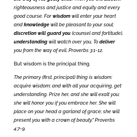
righteousness and justice and equity and every
good course. For
wisdom
will enter your heart
and
knowledge
will be pleasant to your soul;
discretion will guard you
(counsel and fortitude),
understanding
will watch over you, To
deliver
you from the way of evil, Proverbs 3:1-12.
But wisdom is the principal thing.
The primary (first, principal) thing is wisdom:
acquire wisdom; and with all your acquiring, get
understanding. Prize her, and she will exalt you;
she will honor you if you embrace her. She will
place on your head a garland of grace; she will
present you with a crown of beauty.” Proverbs
4:7-9.