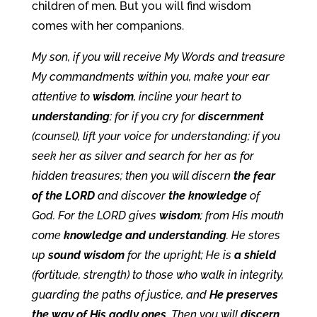
children of men. But you will find wisdom
comes with her companions.
My son, if you will receive My Words and treasure
My commandments within you, make your ear
attentive to
wisdom
, incline your heart to
understanding
; for if you cry for
discernment
(counsel), lift your voice for understanding; if you
seek her as silver and search for her as for
hidden treasures; then you will discern
the fear
of the LORD
and discover
the knowledge
of
God. For the LORD gives
wisdom
; from His mouth
come
knowledge and understanding
. He stores
up
sound wisdom
for the upright; He is
a shield
(fortitude, strength) to those who walk in integrity,
guarding the paths of justice, and
He preserves
the way of His godly ones
. Then you will
discern