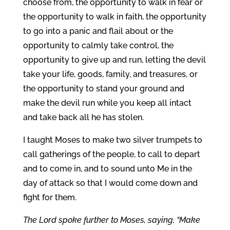
choose from, the opportunity to walk in fear or
the opportunity to walk in faith, the opportunity
to go into a panic and flail about or the
opportunity to calmly take control, the
opportunity to give up and run, letting the devil
take your life, goods, family, and treasures, or
the opportunity to stand your ground and
make the devil run while you keep all intact
and take back all he has stolen.
I taught Moses to make two silver trumpets to
call gatherings of the people, to call to depart
and to come in, and to sound unto Me in the
day of attack so that I would come down and
fight for them.
The Lord spoke further to Moses, saying, “Make