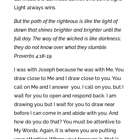
Light always wins.
But the path of the righteous is like the light of
dawn that shines brighter and brighter until the
full day. The way of the wicked is like darkness;
they do not know over what they stumble.
Proverbs 4:18-19.
I was with Joseph because he was with Me. You
draw close to Me and I draw close to you. You
call on Me and I answer you. I call on you, but I
wait for you to open and respond back. I am
drawing you but I wait for you to draw near
before I can come in and abide with you. And
how do you do that? You must be attentive to
My Words. Again, it is where you are putting