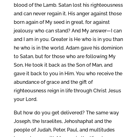
blood of the Lamb. Satan lost his righteousness
and can never regain it. His anger against those
born again of My seed in great, for against
jealousy who can stand? And My answer—I can
and I am in you. Greater is He who is in you than
he who is in the world. Adam gave his dominion
to Satan, but for those who are following My
Son, He took it back as the Son of Man, and
gave it back to you in Him. You who receive the
abundance of grace and the gift of
righteousness reign in life through Christ Jesus
your Lord.
But how do you get delivered? The same way
Joseph, the Israelites, Jehoshaphat and the
people of Judah, Peter, Paul, and multitudes