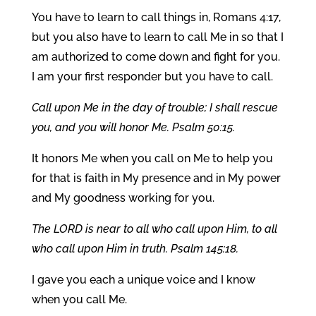
You have to learn to call things in, Romans 4:17,
but you also have to learn to call Me in so that I
am authorized to come down and fight for you.
I am your first responder but you have to call.
Call upon Me in the day of trouble; I shall rescue
you, and you will honor Me. Psalm 50:15.
It honors Me when you call on Me to help you
for that is faith in My presence and in My power
and My goodness working for you.
The LORD is near to all who call upon Him, to all
who call upon Him in truth. Psalm 145:18.
I gave you each a unique voice and I know
when you call Me.