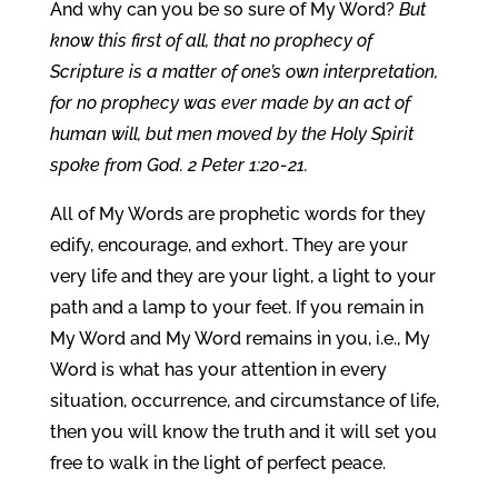
And why can you be so sure of My Word?
But
know this first of all, that no prophecy of
Scripture is a matter of one’s own interpretation,
for no prophecy was ever made by an act of
human will, but men moved by the Holy Spirit
spoke from God. 2 Peter 1:20-21.
All of My Words are prophetic words for they
edify, encourage, and exhort. They are your
very life and they are your light, a light to your
path and a lamp to your feet. If you remain in
My Word and My Word remains in you, i.e., My
Word is what has your attention in every
situation, occurrence, and circumstance of life,
then you will know the truth and it will set you
free to walk in the light of perfect peace.