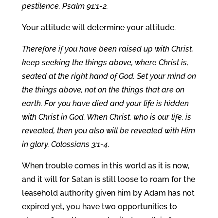
pestilence. Psalm 91:1-2.
Your attitude will determine your altitude.
Therefore if you have been raised up with Christ,
keep seeking the things above, where Christ is,
seated at the right hand of God. Set your mind on
the things above, not on the things that are on
earth. For you have died and your life is hidden
with Christ in God. When Christ, who is our life, is
revealed, then you also will be revealed with Him
in glory. Colossians 3:1-4.
When trouble comes in this world as it is now,
and it will for Satan is still loose to roam for the
leasehold authority given him by Adam has not
expired yet, you have two opportunities to