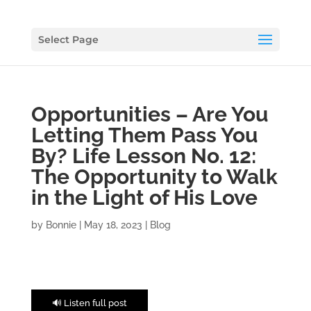
Select Page
Opportunities – Are You
Letting Them Pass You
By? Life Lesson No. 12:
The Opportunity to Walk
in the Light of His Love
by
Bonnie
|
May 18, 2023
|
Blog
🔊 Listen full post