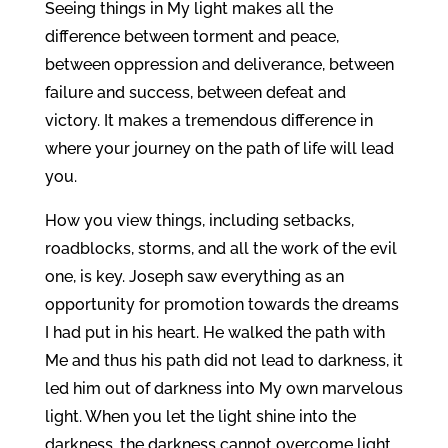
Seeing things in My light makes all the
difference between torment and peace,
between oppression and deliverance, between
failure and success, between defeat and
victory. It makes a tremendous difference in
where your journey on the path of life will lead
you.
How you view things, including setbacks,
roadblocks, storms, and all the work of the evil
one, is key. Joseph saw everything as an
opportunity for promotion towards the dreams
I had put in his heart. He walked the path with
Me and thus his path did not lead to darkness, it
led him out of darkness into My own marvelous
light. When you let the light shine into the
darkness, the darkness cannot overcome light.