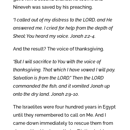
Nineveh was saved by his preaching.
“I called out of my distress to the LORD, and He
answered me. I cried for help from the depth of
Sheol; You heard my voice. Jonah 2:2-4.
And the result? The voice of thanksgiving.
“But I will sacrifice to You with the voice of
thanksgiving. That which I have vowed I will pay.
Salvation is from the LORD.” Then the LORD
commanded the fish, and it vomited Jonah up
onto the dry land. Jonah 2:9-10.
The Israelites were four hundred years in Egypt
until they remembered to call on Me. And I
came down immediately to rescue them from