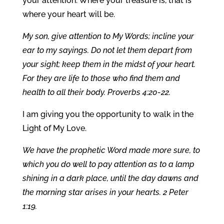
your attention. Where your treasure is, that is
where your heart will be.
My son, give attention to My Words; incline your
ear to my sayings. Do not let them depart from
your sight; keep them in the midst of your heart.
For they are life to those who find them and
health to all their body. Proverbs 4:20-22.
I am giving you the opportunity to walk in the
Light of My Love.
We have the prophetic Word made more sure, to
which you do well to pay attention as to a lamp
shining in a dark place, until the day dawns and
the morning star arises in your hearts. 2 Peter
1:19.