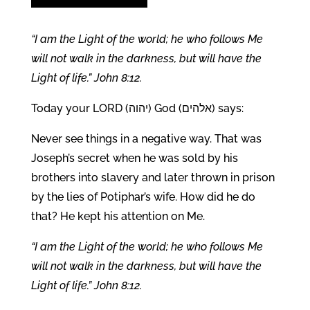
“I am the Light of the world; he who follows Me
will not walk in the darkness, but will have the
Light of life.” John 8:12.
Today your LORD (יהוה) God (אלהים) says:
Never see things in a negative way. That was
Joseph’s secret when he was sold by his
brothers into slavery and later thrown in prison
by the lies of Potiphar’s wife. How did he do
that? He kept his attention on Me.
“I am the Light of the world; he who follows Me
will not walk in the darkness, but will have the
Light of life.” John 8:12.