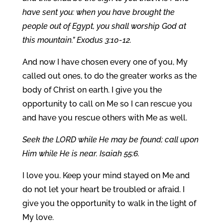
have sent you: when you have brought the
people out of Egypt, you shall worship God at
this mountain.” Exodus 3:10-12.
And now I have chosen every one of you, My
called out ones, to do the greater works as the
body of Christ on earth. I give you the
opportunity to call on Me so I can rescue you
and have you rescue others with Me as well.
Seek the LORD while He may be found; call upon
Him while He is near. Isaiah 55:6.
I love you. Keep your mind stayed on Me and
do not let your heart be troubled or afraid. I
give you the opportunity to walk in the light of
My love.