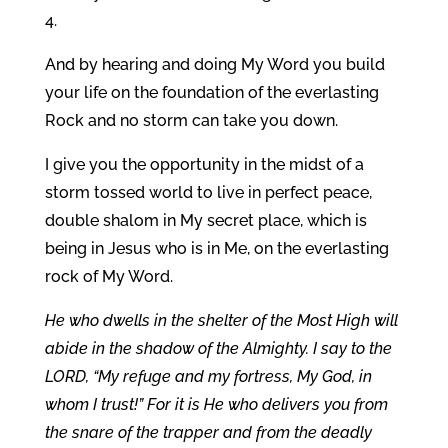
4.
And by hearing and doing My Word you build
your life on the foundation of the everlasting
Rock and no storm can take you down.
I give you the opportunity in the midst of a
storm tossed world to live in perfect peace,
double shalom in My secret place, which is
being in Jesus who is in Me, on the everlasting
rock of My Word.
He who dwells in the shelter of the Most High will
abide in the shadow of the Almighty. I say to the
LORD, “My refuge and my fortress, My God, in
whom I trust!” For it is He who delivers you from
the snare of the trapper and from the deadly