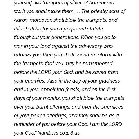
yourself two trumpets of silver, of hammered
work you shall make them . . . The priestly sons of
Aaron, moreover, shall blow the trumpets; and
this shall be for you a perpetual statute
throughout your generations. When you go to
war in your land against the adversary who
attacks you, then you shall sound an alarm with
the trumpets, that you may be remembered
before the LORD your God, and be saved from
your enemies. Also in the day of your gladness
and in your appointed feasts, and on the first
days of your months, you shall blow the trumpets
over your burnt offerings, and over the sacrifices
of your peace offerings; and they shall be as a
reminder of you before your God. I am the LORD
your God.” Numbers 10:1, 8-10.