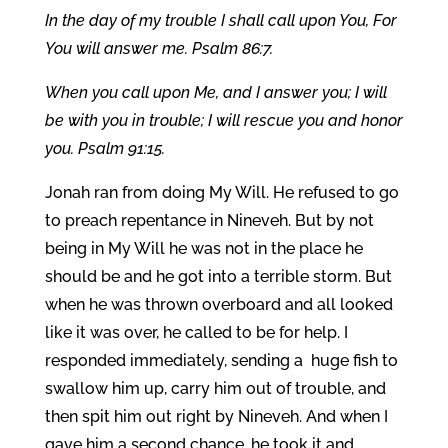
In the day of my trouble I shall call upon You, For
You will answer me. Psalm 86:7.
When you call upon Me, and I answer you; I will
be with you in trouble; I will rescue you and honor
you. Psalm 91:15.
Jonah ran from doing My Will. He refused to go
to preach repentance in Nineveh. But by not
being in My Will he was not in the place he
should be and he got into a terrible storm. But
when he was thrown overboard and all looked
like it was over, he called to be for help. I
responded immediately, sending a huge fish to
swallow him up, carry him out of trouble, and
then spit him out right by Nineveh. And when I
gave him a second chance, he took it and