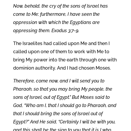
Now, behold, the cry of the sons of Israel has
come to Me; furthermore, I have seen the
oppression with which the Egyptians are
oppressing them. Exodus 3:7-9.
The Israelites had called upon Me and then I
called upon one of them to work with Me to
bring My power into the earth through one with
dominion authority. And I had chosen Moses.
Therefore, come now, and I will send you to
Pharaoh, so that you may bring My people, the
sons of Israel, out of Egypt.” But Moses said to
God, “Who am I, that I should go to Pharaoh, and
that I should bring the sons of Israel out of
Egypt?” And He said, “Certainly I will be with you,
and this shall be the sign to you that it is I who