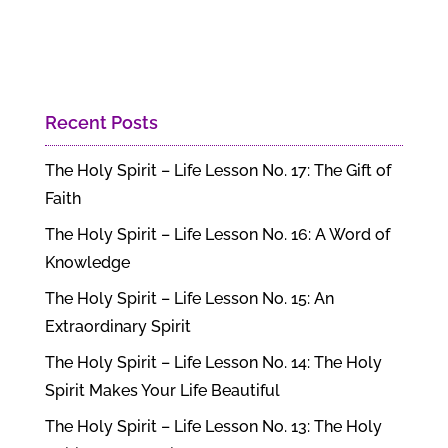
Recent Posts
The Holy Spirit – Life Lesson No. 17: The Gift of
Faith
The Holy Spirit – Life Lesson No. 16: A Word of
Knowledge
The Holy Spirit – Life Lesson No. 15: An
Extraordinary Spirit
The Holy Spirit – Life Lesson No. 14: The Holy
Spirit Makes Your Life Beautiful
The Holy Spirit – Life Lesson No. 13: The Holy