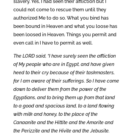
slavery. Yes, I had seen their affliction but I
could not come to rescue them until they
authorized Me to do so. What you bind has
been bound in Heaven and what you loose has
been loosed in Heaven. Things you permit and
even call in I have to permit as well.
The LORD said, “I have surely seen the affliction
of My people who are in Egypt, and have given
heed to their cry because of their taskmasters,
for I am aware of their sufferings. So I have come
down to deliver them from the power of the
Egyptians, and to bring them up from that land
to a good and spacious land, to a land flowing
with milk and honey, to the place of the
Canaanite and the Hittite and the Amorite and
the Perizzite and the Hivite and the Jebusite.