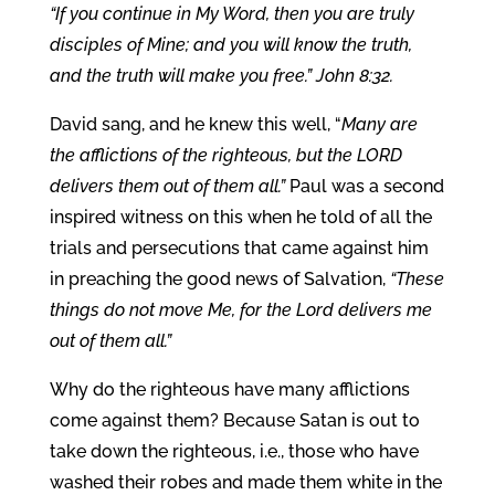
“If you continue in My Word, then you are truly
disciples of Mine; and you will know the truth,
and the truth will make you free.” John 8:32.
David sang, and he knew this well, “
Many are
the afflictions of the righteous, but the LORD
delivers them out of them all.”
Paul was a second
inspired witness on this when he told of all the
trials and persecutions that came against him
in preaching the good news of Salvation,
“These
things do not move Me, for the Lord delivers me
out of them all.”
Why do the righteous have many afflictions
come against them? Because Satan is out to
take down the righteous, i.e., those who have
washed their robes and made them white in the