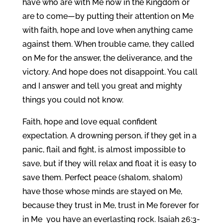
have who are with Me now in the Kingdom or
are to come—by putting their attention on Me
with faith, hope and love when anything came
against them. When trouble came, they called
on Me for the answer, the deliverance, and the
victory. And hope does not disappoint. You call
and I answer and tell you great and mighty
things you could not know.
Faith, hope and love equal confident
expectation. A drowning person, if they get in a
panic, flail and fight, is almost impossible to
save, but if they will relax and float it is easy to
save them. Perfect peace (shalom, shalom)
have those whose minds are stayed on Me,
because they trust in Me, trust in Me forever for
in Me you have an everlasting rock. Isaiah 26:3-