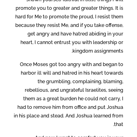
promote you to greater and greater things. It is
hard for Me to promote the proud, I resist them
because they resist Me, and if you take offense,
get angry and have hatred abiding in your
heart, I cannot entrust you with leadership or
kingdom assignments.
Once Moses got too angry with and began to
harbor ill will and hatred in his heart towards
the grumbling, complaining, blaming,
rebellious, and ungrateful Israelites, seeing
them as a great burden he could not carry, I
had to remove him from office and put Joshua
in his place and stead. And Joshua learned from
that.