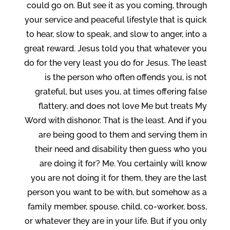
could go on. But see it as you coming, through
your service and peaceful lifestyle that is quick
to hear, slow to speak, and slow to anger, into a
great reward. Jesus told you that whatever you
do for the very least you do for Jesus. The least
is the person who often offends you, is not
grateful, but uses you, at times offering false
flattery, and does not love Me but treats My
Word with dishonor. That is the least. And if you
are being good to them and serving them in
their need and disability then guess who you
are doing it for? Me. You certainly will know
you are not doing it for them, they are the last
person you want to be with, but somehow as a
family member, spouse, child, co-worker, boss,
or whatever they are in your life. But if you only