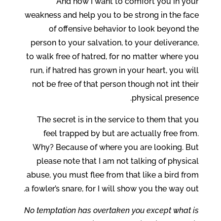
And now I want to comfort you in your
weakness and help you to be strong in the face
of offensive behavior to look beyond the
person to your salvation, to your deliverance,
to walk free of hatred, for no matter where you
run, if hatred has grown in your heart, you will
not be free of that person though not int their
physical presence.
The secret is in the service to them that you
feel trapped by but are actually free from.
Why? Because of where you are looking. But
please note that I am not talking of physical
abuse, you must flee from that like a bird from
a fowler’s snare, for I will show you the way out.
No temptation has overtaken you except what is