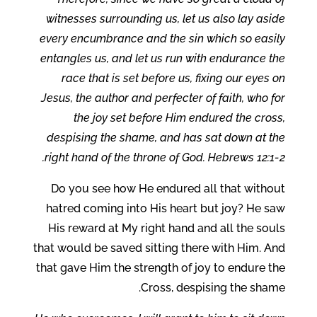
witnesses surrounding us, let us also lay aside
every encumbrance and the sin which so easily
entangles us, and let us run with endurance the
race that is set before us, fixing our eyes on
Jesus, the author and perfecter of faith, who for
the joy set before Him endured the cross,
despising the shame, and has sat down at the
right hand of the throne of God. Hebrews 12:1-2.
Do you see how He endured all that without
hatred coming into His heart but joy? He saw
His reward at My right hand and all the souls
that would be saved sitting there with Him. And
that gave Him the strength of joy to endure the
Cross, despising the shame.