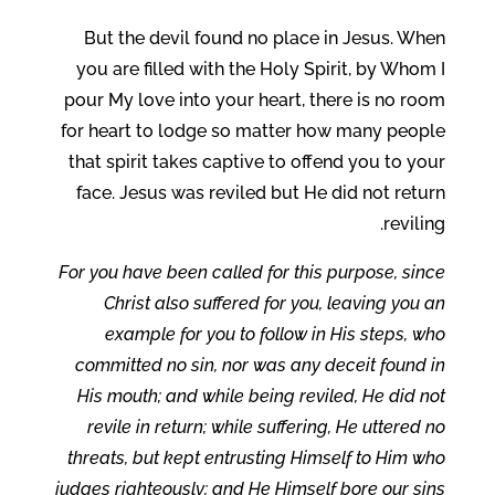
But the devil found no place in Jesus. When
you are filled with the Holy Spirit, by Whom I
pour My love into your heart, there is no room
for heart to lodge so matter how many people
that spirit takes captive to offend you to your
face. Jesus was reviled but He did not return
reviling.
For you have been called for this purpose, since
Christ also suffered for you, leaving you an
example for you to follow in His steps, who
committed no sin, nor was any deceit found in
His mouth; and while being reviled, He did not
revile in return; while suffering, He uttered no
threats, but kept entrusting Himself to Him who
judges righteously; and He Himself bore our sins