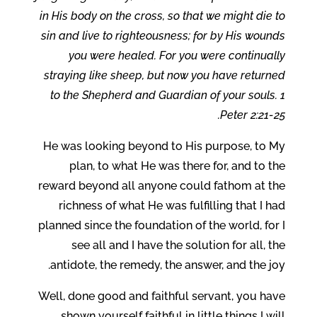
in His body on the cross, so that we might die to
sin and live to righteousness; for by His wounds
you were healed. For you were continually
straying like sheep, but now you have returned
to the Shepherd and Guardian of your souls. 1
Peter 2:21-25.
He was looking beyond to His purpose, to My
plan, to what He was there for, and to the
reward beyond all anyone could fathom at the
richness of what He was fulfilling that I had
planned since the foundation of the world, for I
see all and I have the solution for all, the
antidote, the remedy, the answer, and the joy.
Well, done good and faithful servant, you have
shown yourself faithful in little things I will