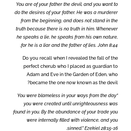
You are of your father the devil, and you want to
do the desires of your father. He was a murderer
from the beginning, and does not stand in the
truth because there is no truth in him. Whenever
he speaks a lie, he speaks from his own nature,
for he is a liar and the father of lies. John 8:44.
Do you recall when I revealed the fall of the
perfect cherub who I placed as guardian to
Adam and Eve in the Garden of Eden, who
became the one now known as the devil?
“You were blameless in your ways from the day
you were created until unrighteousness was
found in you. By the abundance of your trade you
were internally filled with violence, and you
sinned.” Ezekiel 28:15-16.