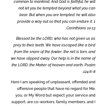
common to mankind. And God is faithful; he will
not let you be tempted beyond what you can
bear. But when you are tempted, he will also
provide a way out so that you can endure it. 1
Corinthians 10:13.
Blessed be the LORD, who has not given us as
prey to their teeth. We have escaped like a bird
from the snare of the fowler; the net is torn, and
we have slipped away. Our help is in the name of
the LORD, the Maker of heaven and earth. Psalm
124:6-8.
Here I am speaking of unpleasant, offended and
offensive people that have no regard for Me,
you, or My Word but expect your service and
support, are co-workers, family members, and I