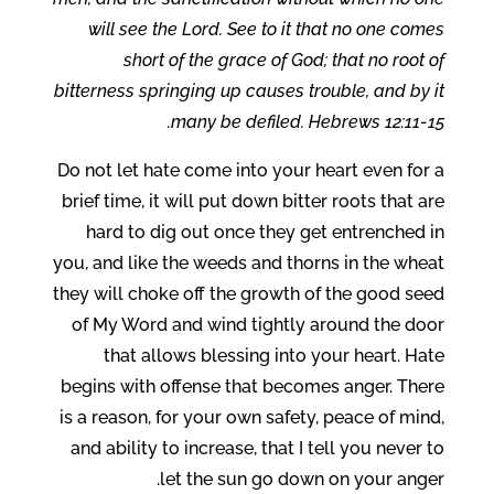
will see the Lord. See to it that no one comes
short of the grace of God; that no root of
bitterness springing up causes trouble, and by it
many be defiled. Hebrews 12:11-15.
Do not let hate come into your heart even for a
brief time, it will put down bitter roots that are
hard to dig out once they get entrenched in
you, and like the weeds and thorns in the wheat
they will choke off the growth of the good seed
of My Word and wind tightly around the door
that allows blessing into your heart. Hate
begins with offense that becomes anger. There
is a reason, for your own safety, peace of mind,
and ability to increase, that I tell you never to
let the sun go down on your anger.