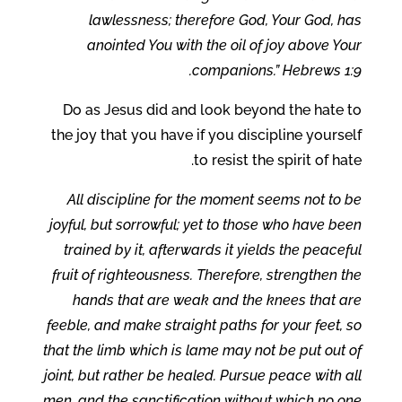
lawlessness; therefore God, Your God, has
anointed You with the oil of joy above Your
companions.” Hebrews 1:9.
Do as Jesus did and look beyond the hate to
the joy that you have if you discipline yourself
to resist the spirit of hate.
All discipline for the moment seems not to be
joyful, but sorrowful; yet to those who have been
trained by it, afterwards it yields the peaceful
fruit of righteousness. Therefore, strengthen the
hands that are weak and the knees that are
feeble, and make straight paths for your feet, so
that the limb which is lame may not be put out of
joint, but rather be healed. Pursue peace with all
men, and the sanctification without which no one