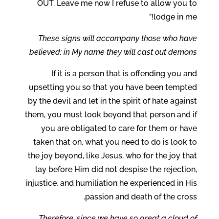
OUT. Leave me now I refuse to allow you to
lodge in me!”
These signs will accompany those who have
believed: in My name they will cast out demons
If it is a person that is offending you and
upsetting you so that you have been tempted
by the devil and let in the spirit of hate against
them, you must look beyond that person and if
you are obligated to care for them or have
taken that on, what you need to do is look to
the joy beyond, like Jesus, who for the joy that
lay before Him did not despise the rejection,
injustice, and humiliation he experienced in His
passion and death of the cross.
Therefore, since we have so great a cloud of