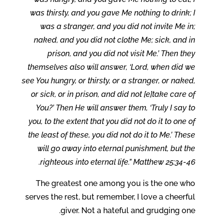
was thirsty, and you gave Me nothing to drink; I
was a stranger, and you did not invite Me in;
naked, and you did not clothe Me; sick, and in
prison, and you did not visit Me.’ Then they
themselves also will answer, ‘Lord, when did we
see You hungry, or thirsty, or a stranger, or naked,
or sick, or in prison, and did not [e]take care of
You?’ Then He will answer them, ‘Truly I say to
you, to the extent that you did not do it to one of
the least of these, you did not do it to Me.’ These
will go away into eternal punishment, but the
righteous into eternal life.” Matthew 25:34-46.
The greatest one among you is the one who
serves the rest, but remember, I love a cheerful
giver. Not a hateful and grudging one.