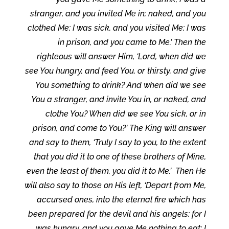
stranger, and you invited Me in; naked, and you
clothed Me; I was sick, and you visited Me; I was
in prison, and you came to Me.’ Then the
righteous will answer Him, ‘Lord, when did we
see You hungry, and feed You, or thirsty, and give
You something to drink? And when did we see
You a stranger, and invite You in, or naked, and
clothe You? When did we see You sick, or in
prison, and come to You?’ The King will answer
and say to them, ‘Truly I say to you, to the extent
that you did it to one of these brothers of Mine,
even the least of them, you did it to Me.’ Then He
will also say to those on His left, ‘Depart from Me,
accursed ones, into the eternal fire which has
been prepared for the devil and his angels; for I
was hungry, and you gave Me nothing to eat; I