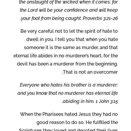
the onslaught of the wicked when it comes; for
the Lord will be your confidence and will keep
your foot from being caught. Proverbs 3:21-26.
Be very careful not to let the spirit of hate to
dwell in you. I tell you that when you hate
someone it is the same as murder, and that
eternal life abides in no murderer’s heart, for the
devil has been a murderer from the beginning.
That is not an overcomer.
Everyone who hates his brother is a murderer;
and you know that no murderer has eternal life
abiding in him. 1 John 3:15.
When the Pharisees hated Jesus they had no
good reason to do so. He fulfilled the
Scriptures they loved and devoted their lives