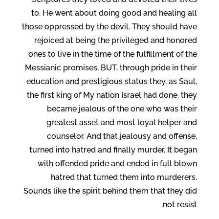
to. He went about doing good and healing all
those oppressed by the devil. They should have
rejoiced at being the privileged and honored
ones to live in the time of the fulfillment of the
Messianic promises, BUT, through pride in their
education and prestigious status they, as Saul,
the first king of My nation Israel had done, they
became jealous of the one who was their
greatest asset and most loyal helper and
counselor. And that jealousy and offense,
turned into hatred and finally murder. It began
with offended pride and ended in full blown
hatred that turned them into murderers.
Sounds like the spirit behind them that they did
not resist.