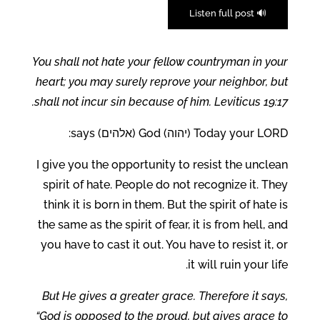
🔊 Listen full post
You shall not hate your fellow countryman in your
heart; you may surely reprove your neighbor, but
shall not incur sin because of him. Leviticus 19:17.
Today your LORD (יהוה) God (אלהים) says:
I give you the opportunity to resist the unclean
spirit of hate. People do not recognize it. They
think it is born in them. But the spirit of hate is
the same as the spirit of fear, it is from hell, and
you have to cast it out. You have to resist it, or
it will ruin your life.
But He gives a greater grace. Therefore it says,
“God is opposed to the proud, but gives grace to