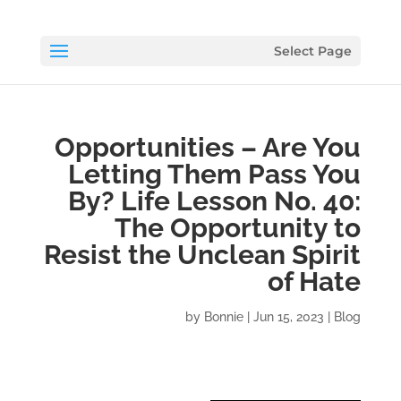
Select Page
Opportunities – Are You
Letting Them Pass You
By? Life Lesson No. 40:
The Opportunity to
Resist the Unclean Spirit
of Hate
by
Bonnie
|
Jun 15, 2023
|
Blog