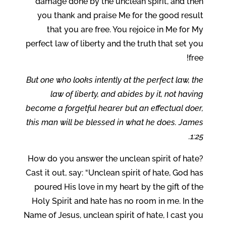
damage done by the unclean spirit, and then
you thank and praise Me for the good result
that you are free. You rejoice in Me for My
perfect law of liberty and the truth that set you
free!
But one who looks intently at the perfect law, the
law of liberty, and abides by it, not having
become a forgetful hearer but an effectual doer,
this man will be blessed in what he does. James
1:25.
How do you answer the unclean spirit of hate?
Cast it out, say: “Unclean spirit of hate, God has
poured His love in my heart by the gift of the
Holy Spirit and hate has no room in me. In the
Name of Jesus, unclean spirit of hate, I cast you