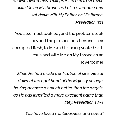
He who overcomes, I will grant to him to sit down
with Me on My throne, as I also overcame and
sat down with My Father on His throne.
Revelation 3:21.
You also must look beyond the problem, look
beyond the person, look beyond their
corrupted flesh, to Me and to being seated with
Jesus and with Me on My throne as an
overcomer!
When He had made purification of sins, He sat
down at the right hand of the Majesty on high,
having become as much better than the angels,
as He has inherited a more excellent name than
they. Revelation 1:3-4.
“You have loved righteousness and hated