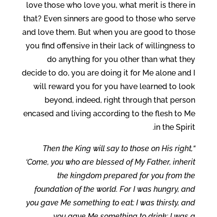
love those who love you, what merit is there in
that? Even sinners are good to those who serve
and love them. But when you are good to those
you find offensive in their lack of willingness to
do anything for you other than what they
decide to do, you are doing it for Me alone and I
will reward you for you have learned to look
beyond, indeed, right through that person
encased and living according to the flesh to Me
in the Spirit.
“Then the King will say to those on His right,
‘Come, you who are blessed of My Father, inherit
the kingdom prepared for you from the
foundation of the world. For I was hungry, and
you gave Me something to eat; I was thirsty, and
you gave Me something to drink; I was a