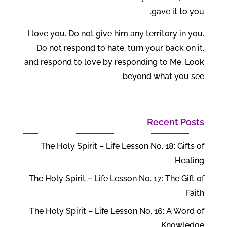
gave it to you.
I love you. Do not give him any territory in you.
Do not respond to hate, turn your back on it,
and respond to love by responding to Me. Look
beyond what you see.
Recent Posts
The Holy Spirit – Life Lesson No. 18: Gifts of
Healing
The Holy Spirit – Life Lesson No. 17: The Gift of
Faith
The Holy Spirit – Life Lesson No. 16: A Word of
Knowledge