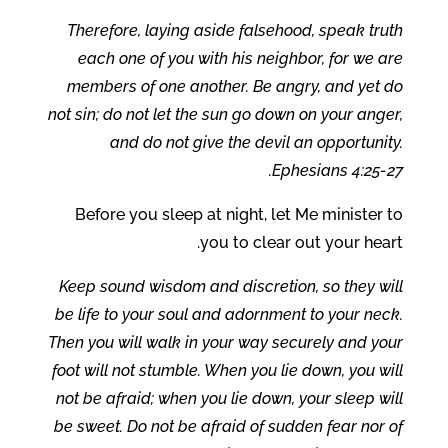
Therefore, laying aside falsehood, speak truth
each one of you with his neighbor, for we are
members of one another. Be angry, and yet do
not sin; do not let the sun go down on your anger,
and do not give the devil an opportunity.
Ephesians 4:25-27.
Before you sleep at night, let Me minister to
you to clear out your heart.
Keep sound wisdom and discretion, so they will
be life to your soul and adornment to your neck.
Then you will walk in your way securely and your
foot will not stumble. When you lie down, you will
not be afraid; when you lie down, your sleep will
be sweet. Do not be afraid of sudden fear nor of