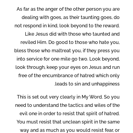
As far as the anger of the other person you are
dealing with goes, as their taunting goes, do
not respond in kind, look beyond to the reward.
Like Jesus did with those who taunted and
reviled Him. Do good to those who hate you,
bless those who maltreat you, if they press you
into service for one mile go two. Look beyond,
look through, keep your eyes on Jesus and run
free of the encumbrance of hatred which only
leads to sin and unhappiness.
This is set out very clearly in My Word. So you
need to understand the tactics and wiles of the
evil one in order to resist that spirit of hatred.
You must resist that unclean spirit in the same
way and as much as you would resist fear, or