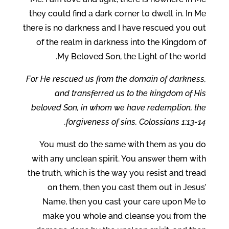
they could find a dark corner to dwell in. In Me
there is no darkness and I have rescued you out
of the realm in darkness into the Kingdom of
My Beloved Son, the Light of the world.
For He rescued us from the domain of darkness,
and transferred us to the kingdom of His
beloved Son, in whom we have redemption, the
forgiveness of sins. Colossians 1:13-14.
You must do the same with them as you do
with any unclean spirit. You answer them with
the truth, which is the way you resist and tread
on them, then you cast them out in Jesus’
Name, then you cast your care upon Me to
make you whole and cleanse you from the