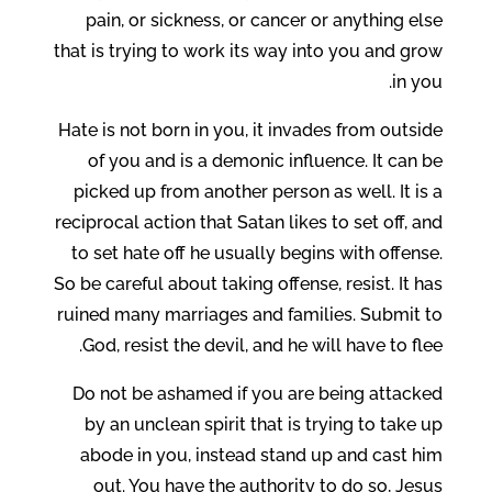
pain, or sickness, or cancer or anything else
that is trying to work its way into you and grow
in you.
Hate is not born in you, it invades from outside
of you and is a demonic influence. It can be
picked up from another person as well. It is a
reciprocal action that Satan likes to set off, and
to set hate off he usually begins with offense.
So be careful about taking offense, resist. It has
ruined many marriages and families. Submit to
God, resist the devil, and he will have to flee.
Do not be ashamed if you are being attacked
by an unclean spirit that is trying to take up
abode in you, instead stand up and cast him
out. You have the authority to do so, Jesus