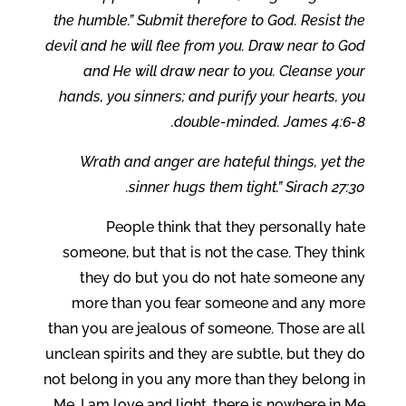
the humble.” Submit therefore to God. Resist the
devil and he will flee from you. Draw near to God
and He will draw near to you. Cleanse your
hands, you sinners; and purify your hearts, you
double-minded. James 4:6-8.
Wrath and anger are hateful things, yet the
sinner hugs them tight.” Sirach 27:30.
People think that they personally hate
someone, but that is not the case. They think
they do but you do not hate someone any
more than you fear someone and any more
than you are jealous of someone. Those are all
unclean spirits and they are subtle, but they do
not belong in you any more than they belong in
Me. I am love and light, there is nowhere in Me