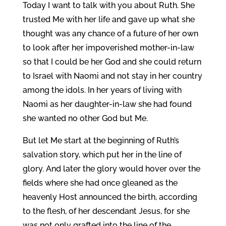
Today I want to talk with you about Ruth. She
trusted Me with her life and gave up what she
thought was any chance of a future of her own
to look after her impoverished mother-in-law
so that I could be her God and she could return
to Israel with Naomi and not stay in her country
among the idols. In her years of living with
Naomi as her daughter-in-law she had found
she wanted no other God but Me.
But let Me start at the beginning of Ruth’s
salvation story, which put her in the line of
glory. And later the glory would hover over the
fields where she had once gleaned as the
heavenly Host announced the birth, according
to the flesh, of her descendant Jesus, for she
was not only grafted into the line of the