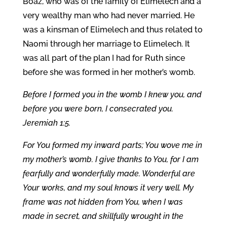
Boaz, who was of the family of Elimelech and a
very wealthy man who had never married. He
was a kinsman of Elimelech and thus related to
Naomi through her marriage to Elimelech. It
was all part of the plan I had for Ruth since
before she was formed in her mother’s womb.
Before I formed you in the womb I knew you, and
before you were born, I consecrated you.
Jeremiah 1:5.
For You formed my inward parts; You wove me in
my mother’s womb. I give thanks to You, for I am
fearfully and wonderfully made. Wonderful are
Your works, and my soul knows it very well. My
frame was not hidden from You, when I was
made in secret, and skillfully wrought in the