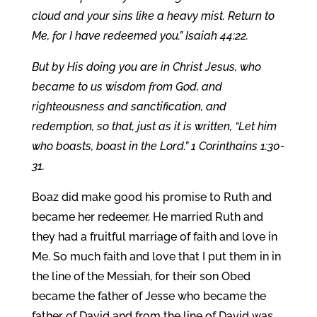
cloud and your sins like a heavy mist. Return to
Me, for I have redeemed you.” Isaiah 44:22.
But by His doing you are in Christ Jesus, who
became to us wisdom from God, and
righteousness and sanctification, and
redemption, so that, just as it is written, “Let him
who boasts, boast in the Lord.” 1 Corinthains 1:30-
31.
Boaz did make good his promise to Ruth and
became her redeemer. He married Ruth and
they had a fruitful marriage of faith and love in
Me. So much faith and love that I put them in in
the line of the Messiah, for their son Obed
became the father of Jesse who became the
father of David and from the line of David was