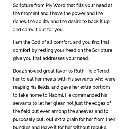
Scripture from My Word that fills your need at
the moment and I have the power and the
riches, the ability and the desire to back it up
and carry it out for you.
I am the God of all comfort, and you find that
comfort by resting your head on the Scripture I
give you that addresses your need.
Boaz showed great favor to Ruth. He offered
her to eat her meals with his servants who were
reaping his fields, and gave her extra portions
to take home to Naomi. He commanded his
servants to let her glean not just the edges of
the field but even among the sheaves and to
purposely pull out extra grain for her from their
bundles and leave it for her without rebuke.