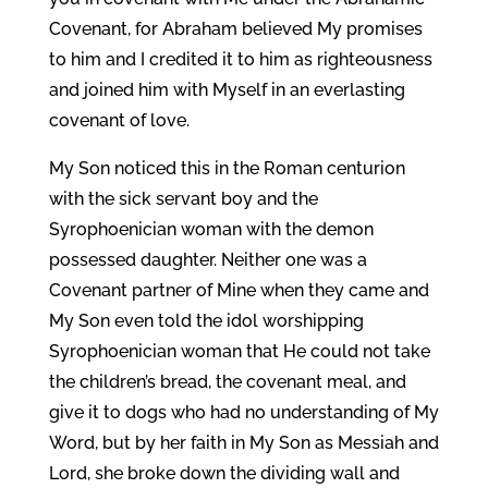
Covenant, for Abraham believed My promises
to him and I credited it to him as righteousness
and joined him with Myself in an everlasting
covenant of love.
My Son noticed this in the Roman centurion
with the sick servant boy and the
Syrophoenician woman with the demon
possessed daughter. Neither one was a
Covenant partner of Mine when they came and
My Son even told the idol worshipping
Syrophoenician woman that He could not take
the children’s bread, the covenant meal, and
give it to dogs who had no understanding of My
Word, but by her faith in My Son as Messiah and
Lord, she broke down the dividing wall and