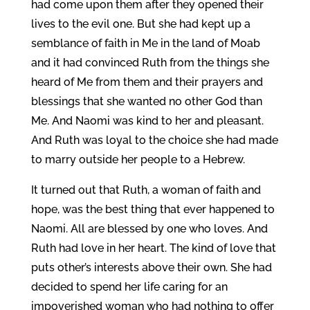
had come upon them after they opened their
lives to the evil one. But she had kept up a
semblance of faith in Me in the land of Moab
and it had convinced Ruth from the things she
heard of Me from them and their prayers and
blessings that she wanted no other God than
Me. And Naomi was kind to her and pleasant.
And Ruth was loyal to the choice she had made
to marry outside her people to a Hebrew.
It turned out that Ruth, a woman of faith and
hope, was the best thing that ever happened to
Naomi. All are blessed by one who loves. And
Ruth had love in her heart. The kind of love that
puts other’s interests above their own. She had
decided to spend her life caring for an
impoverished woman who had nothing to offer