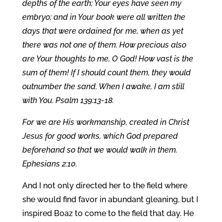
depths of the earth; Your eyes have seen my
embryo; and in Your book were all written the
days that were ordained for me, when as yet
there was not one of them. How precious also
are Your thoughts to me, O God! How vast is the
sum of them! If I should count them, they would
outnumber the sand. When I awake, I am still
with You. Psalm 139:13-18.
For we are His workmanship, created in Christ
Jesus for good works, which God prepared
beforehand so that we would walk in them.
Ephesians 2:10.
And I not only directed her to the field where
she would find favor in abundant gleaning, but I
inspired Boaz to come to the field that day. He