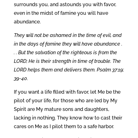
surrounds you, and astounds you with favor,
even in the midst of famine you will have
abundance.
They will not be ashamed in the time of evil, and
in the days of famine they will have abundance .
. . But the salvation of the righteous is from the
LORD; He is their strength in time of trouble. The
LORD helps them and delivers them. Psalm 37:19;
39-40.
If you want a life filled with favor, let Me be the
pilot of your life, for those who are led by My
Spirit are My mature sons and daughters,
lacking in nothing. They know how to cast their
cares on Me as I pilot them to a safe harbor.