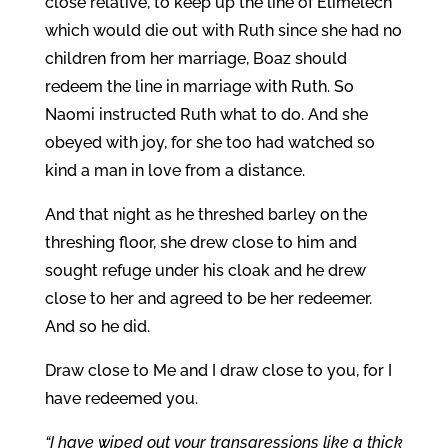
close relative, to keep up the line of Elimelech
which would die out with Ruth since she had no
children from her marriage, Boaz should
redeem the line in marriage with Ruth. So
Naomi instructed Ruth what to do. And she
obeyed with joy, for she too had watched so
kind a man in love from a distance.
And that night as he threshed barley on the
threshing floor, she drew close to him and
sought refuge under his cloak and he drew
close to her and agreed to be her redeemer.
And so he did.
Draw close to Me and I draw close to you, for I
have redeemed you.
“I have wiped out your transgressions like a thick