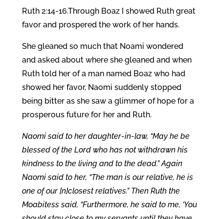
Ruth 2:14-16.Through Boaz I showed Ruth great
favor and prospered the work of her hands.
She gleaned so much that Noami wondered
and asked about where she gleaned and when
Ruth told her of a man named Boaz who had
showed her favor, Naomi suddenly stopped
being bitter as she saw a glimmer of hope for a
prosperous future for her and Ruth.
Naomi said to her daughter-in-law, “May he be
blessed of the Lord who has not withdrawn his
kindness to the living and to the dead.” Again
Naomi said to her, “The man is our relative, he is
one of our [n]closest relatives.” Then Ruth the
Moabitess said, “Furthermore, he said to me, ‘You
should stay close to my servants until they have