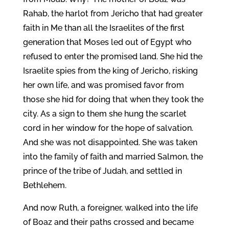
Rahab, the harlot from Jericho that had greater
faith in Me than all the Israelites of the first
generation that Moses led out of Egypt who
refused to enter the promised land. She hid the
Israelite spies from the king of Jericho, risking
her own life, and was promised favor from
those she hid for doing that when they took the
city. As a sign to them she hung the scarlet
cord in her window for the hope of salvation.
And she was not disappointed. She was taken
into the family of faith and married Salmon, the
prince of the tribe of Judah, and settled in
Bethlehem.
And now Ruth, a foreigner, walked into the life
of Boaz and their paths crossed and became