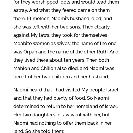
for they worshipped idols and would lead them
astray. And what they feared came on them
there. Elimelech, Naomi’s husband, died; and
she was left with her two sons. Then clearly
against My laws, they took for themselves
Moabite women as wives; the name of the one
was Orpah and the name of the other Ruth. And
they lived there about ten years. Then both
Mahlon and Chilion also died, and Naomi was
bereft of her two children and her husband.
Naomi heard that I had visited My people Israel
and that they had plenty of food. So Naomi
determined to return to her homeland of Israel.
Her two daughters in law went with her, but
Naomi had nothing to offer them back in her
land. So she told them: