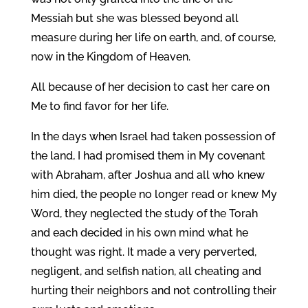
Messiah but she was blessed beyond all
measure during her life on earth, and, of course,
now in the Kingdom of Heaven.
All because of her decision to cast her care on
Me to find favor for her life.
In the days when Israel had taken possession of
the land, I had promised them in My covenant
with Abraham, after Joshua and all who knew
him died, the people no longer read or knew My
Word, they neglected the study of the Torah
and each decided in his own mind what he
thought was right. It made a very perverted,
negligent, and selfish nation, all cheating and
hurting their neighbors and not controlling their