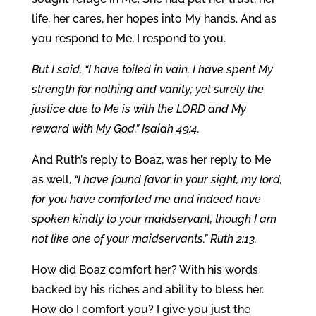
life, her cares, her hopes into My hands. And as
you respond to Me, I respond to you.
But I said, “I have toiled in vain, I have spent My
strength for nothing and vanity; yet surely the
justice due to Me is with the LORD and My
reward with My God.” Isaiah 49:4.
And Ruth’s reply to Boaz, was her reply to Me
as well,
“I have found favor in your sight, my lord,
for you have comforted me and indeed have
spoken kindly to your maidservant, though I am
not like one of your maidservants.” Ruth 2:13.
How did Boaz comfort her? With his words
backed by his riches and ability to bless her.
How do I comfort you? I give you just the