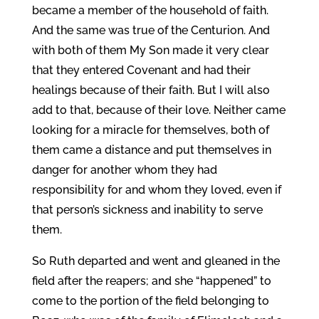
became a member of the household of faith.
And the same was true of the Centurion. And
with both of them My Son made it very clear
that they entered Covenant and had their
healings because of their faith. But I will also
add to that, because of their love. Neither came
looking for a miracle for themselves, both of
them came a distance and put themselves in
danger for another whom they had
responsibility for and whom they loved, even if
that person’s sickness and inability to serve
them.
So Ruth departed and went and gleaned in the
field after the reapers; and she “happened” to
come to the portion of the field belonging to