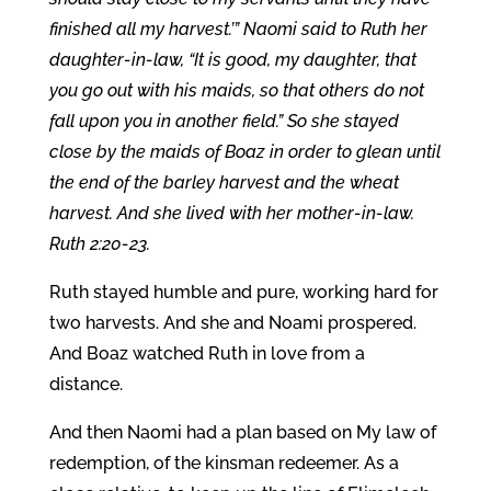
finished all my harvest.’” Naomi said to Ruth her
daughter-in-law, “It is good, my daughter, that
you go out with his maids, so that others do not
fall upon you in another field.” So she stayed
close by the maids of Boaz in order to glean until
the end of the barley harvest and the wheat
harvest. And she lived with her mother-in-law.
Ruth 2:20-23.
Ruth stayed humble and pure, working hard for
two harvests. And she and Noami prospered.
And Boaz watched Ruth in love from a
distance.
And then Naomi had a plan based on My law of
redemption, of the kinsman redeemer. As a