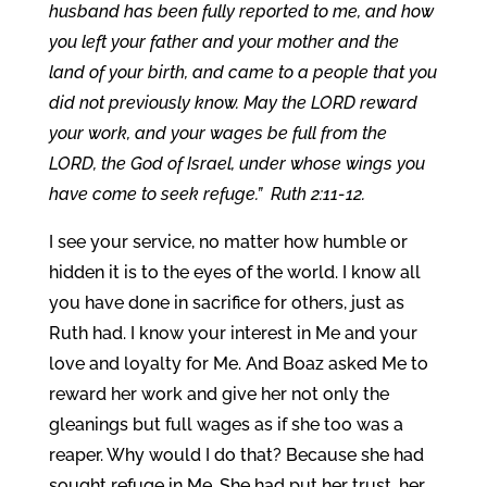
husband has been fully reported to me, and how
you left your father and your mother and the
land of your birth, and came to a people that you
did not previously know. May the LORD reward
your work, and your wages be full from the
LORD, the God of Israel, under whose wings you
have come to seek refuge.” Ruth 2:11-12.
I see your service, no matter how humble or
hidden it is to the eyes of the world. I know all
you have done in sacrifice for others, just as
Ruth had. I know your interest in Me and your
love and loyalty for Me. And Boaz asked Me to
reward her work and give her not only the
gleanings but full wages as if she too was a
reaper. Why would I do that? Because she had
sought refuge in Me. She had put her trust, her