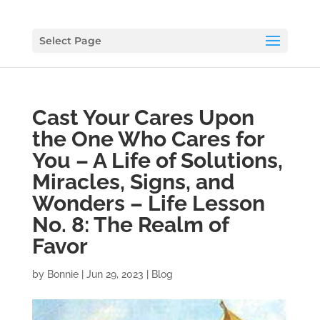
Select Page
Cast Your Cares Upon
the One Who Cares for
You – A Life of Solutions,
Miracles, Signs, and
Wonders – Life Lesson
No. 8: The Realm of
Favor
by
Bonnie
|
Jun 29, 2023
|
Blog