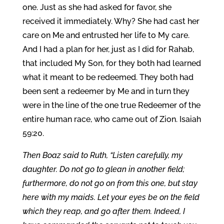
one. Just as she had asked for favor, she
received it immediately. Why? She had cast her
care on Me and entrusted her life to My care.
And I had a plan for her, just as I did for Rahab,
that included My Son, for they both had learned
what it meant to be redeemed. They both had
been sent a redeemer by Me and in turn they
were in the line of the one true Redeemer of the
entire human race, who came out of Zion. Isaiah
59:20.
Then Boaz said to Ruth, “Listen carefully, my
daughter. Do not go to glean in another field;
furthermore, do not go on from this one, but stay
here with my maids. Let your eyes be on the field
which they reap, and go after them. Indeed, I