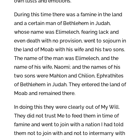
own lusts and emotions.
During this time there was a famine in the land
and a certain man of Bethlehem in Judah,
whose name was Elimelech, fearing lack and
even death with no provision, went to sojourn in
the land of Moab with his wife and his two sons.
The name of the man was Elimelech, and the
name of his wife, Naomi; and the names of his
two sons were Mahlon and Chilion, Ephrathites
of Bethlehem in Judah. They entered the land of
Moab and remained there.
In doing this they were clearly out of My Will.
They did not trust Me to feed them in time of
famine and went to join with a nation I had told
them not to join with and not to intermarry with