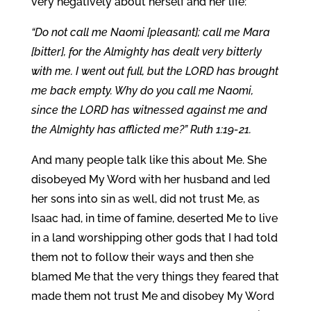
very negatively about herself and her life:
“Do not call me Naomi [pleasant]; call me Mara
[bitter], for the Almighty has dealt very bitterly
with me. I went out full, but the LORD has brought
me back empty. Why do you call me Naomi,
since the LORD has witnessed against me and
the Almighty has afflicted me?” Ruth 1:19-21.
And many people talk like this about Me. She
disobeyed My Word with her husband and led
her sons into sin as well, did not trust Me, as
Isaac had, in time of famine, deserted Me to live
in a land worshipping other gods that I had told
them not to follow their ways and then she
blamed Me that the very things they feared that
made them not trust Me and disobey My Word