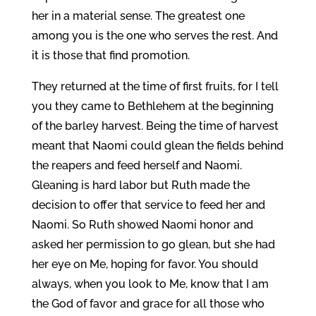
her in a material sense. The greatest one
among you is the one who serves the rest. And
it is those that find promotion.
They returned at the time of first fruits, for I tell
you they came to Bethlehem at the beginning
of the barley harvest. Being the time of harvest
meant that Naomi could glean the fields behind
the reapers and feed herself and Naomi.
Gleaning is hard labor but Ruth made the
decision to offer that service to feed her and
Naomi. So Ruth showed Naomi honor and
asked her permission to go glean, but she had
her eye on Me, hoping for favor. You should
always, when you look to Me, know that I am
the God of favor and grace for all those who