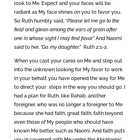
look to Me. Expect and your faces will be
radiant as My face shines on you to favor you.
So Ruth humbly said, “
Please let me go to the
field and glean among the ears of grain after
one in whose sight I may find favor.”
And Naomi
said to her,
“Go, my daughter.”
Ruth 2:1-2.
When you cast your cares on Me and step out
into the unknown looking for My favor to work
in your behalf, you have opened the way for Me
to direct your steps in the way you should go. I
had a plan for Ruth, like Rahab, another
foreigner, who was no longer a foreigner to Me
because she had faith, great faith, faith beyond
even those of My people who should have
known Me better, such as Naomi. And faith puts
you in covenant with Me under the Abrahamic