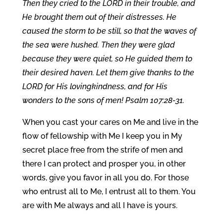
Then they cried to the LORD in their trouble, and
He brought them out of their distresses. He
caused the storm to be still, so that the waves of
the sea were hushed. Then they were glad
because they were quiet, so He guided them to
their desired haven. Let them give thanks to the
LORD for His lovingkindness, and for His
wonders to the sons of men! Psalm 107:28-31.
When you cast your cares on Me and live in the
flow of fellowship with Me I keep you in My
secret place free from the strife of men and
there I can protect and prosper you, in other
words, give you favor in all you do. For those
who entrust all to Me, I entrust all to them. You
are with Me always and all I have is yours.