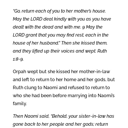
“Go, return each of you to her mother’s house.
May the LORD deal kindly with you as you have
dealt with the dead and with me. 9 May the
LORD grant that you may find rest, each in the
house of her husband.” Then she kissed them,
and they lifted up their voices and wept. Ruth
1:8-9.
Orpah wept but she kissed her mother-in-law
and left to return to her home and her gods, but
Ruth clung to Naomi and refused to return to
who she had been before marrying into Naomi’s
family.
Then Naomi said, “Behold, your sister-in-law has
gone back to her people and her gods; return