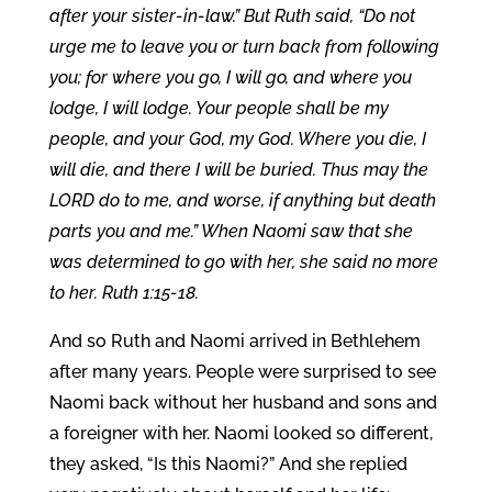
after your sister-in-law.” But Ruth said, “Do not
urge me to leave you or turn back from following
you; for where you go, I will go, and where you
lodge, I will lodge. Your people shall be my
people, and your God, my God. Where you die, I
will die, and there I will be buried. Thus may the
LORD do to me, and worse, if anything but death
parts you and me.” When Naomi saw that she
was determined to go with her, she said no more
to her. Ruth 1:15-18.
And so Ruth and Naomi arrived in Bethlehem
after many years. People were surprised to see
Naomi back without her husband and sons and
a foreigner with her. Naomi looked so different,
they asked, “Is this Naomi?” And she replied