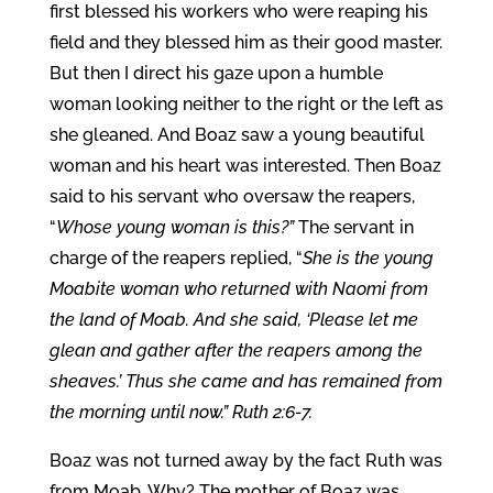
first blessed his workers who were reaping his
field and they blessed him as their good master.
But then I direct his gaze upon a humble
woman looking neither to the right or the left as
she gleaned. And Boaz saw a young beautiful
woman and his heart was interested. Then Boaz
said to his servant who oversaw the reapers,
“
Whose young woman is this?”
The servant in
charge of the reapers replied, “
She is the young
Moabite woman who returned with Naomi from
the land of Moab. And she said, ‘Please let me
glean and gather after the reapers among the
sheaves.’ Thus she came and has remained from
the morning until now.” Ruth 2:6-7.
Boaz was not turned away by the fact Ruth was
from Moab. Why? The mother of Boaz was