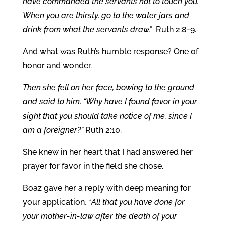
have commanded the servants not to touch you.
When you are thirsty, go to the water jars and
drink from what the servants draw.”
Ruth 2:8-9.
And what was Ruth’s humble response? One of
honor and wonder.
Then she fell on her face, bowing to the ground
and said to him, “Why have I found favor in your
sight that you should take notice of me, since I
am a foreigner?”
Ruth 2:10.
She knew in her heart that I had answered her
prayer for favor in the field she chose.
Boaz gave her a reply with deep meaning for
your application, “
All that you have done for
your mother-in-law after the death of your