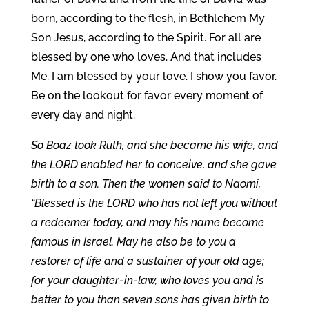
born, according to the flesh, in Bethlehem My
Son Jesus, according to the Spirit. For all are
blessed by one who loves. And that includes
Me. I am blessed by your love. I show you favor.
Be on the lookout for favor every moment of
every day and night.
So Boaz took Ruth, and she became his wife, and
the LORD enabled her to conceive, and she gave
birth to a son. Then the women said to Naomi,
“Blessed is the LORD who has not left you without
a redeemer today, and may his name become
famous in Israel. May he also be to you a
restorer of life and a sustainer of your old age;
for your daughter-in-law, who loves you and is
better to you than seven sons
has given birth to