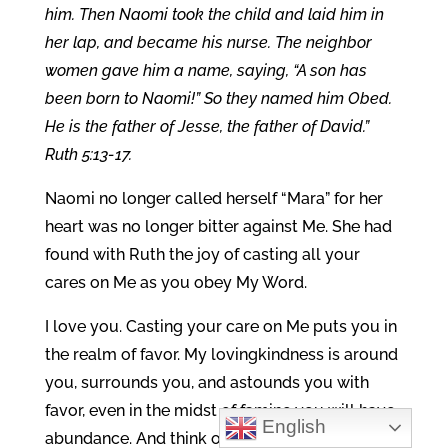
him.
Then Naomi took the child and laid him in
her lap, and became his nurse. The neighbor
women gave him a name, saying, “A son has
been born to Naomi!” So they named him Obed.
He is the father of Jesse, the father of David.”
Ruth 5:13-17.
Naomi no longer called herself “Mara” for her
heart was no longer bitter against Me. She had
found with Ruth the joy of casting all your
cares on Me as you obey My Word.
I love you. Casting your care on Me puts you in
the realm of favor. My lovingkindness is around
you, surrounds you, and astounds you with
favor, even in the midst of famine you will have
English
abundance. And think of this, while married to