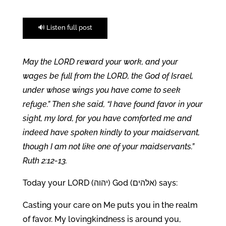
🔊 Listen full post
May the LORD reward your work, and your
wages be full from the LORD, the God of Israel,
under whose wings you have come to seek
refuge.” Then she said, “I have found favor in your
sight, my lord, for you have comforted me and
indeed have spoken kindly to your maidservant,
though I am not like one of your maidservants.”
Ruth 2:12-13.
Today your LORD (יהוה) God (אלהים) says:
Casting your care on Me puts you in the realm
of favor. My lovingkindness is around you,