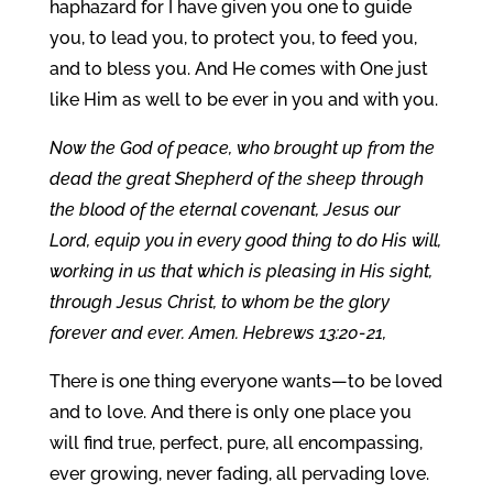
haphazard for I have given you one to guide
you, to lead you, to protect you, to feed you,
and to bless you. And He comes with One just
like Him as well to be ever in you and with you.
Now the God of peace, who brought up from the
dead the great Shepherd of the sheep through
the blood of the eternal covenant, Jesus our
Lord, equip you in every good thing to do His will,
working in us that which is pleasing in His sight,
through Jesus Christ, to whom be the glory
forever and ever. Amen. Hebrews 13:20-21,
There is one thing everyone wants—to be loved
and to love. And there is only one place you
will find true, perfect, pure, all encompassing,
ever growing, never fading, all pervading love.