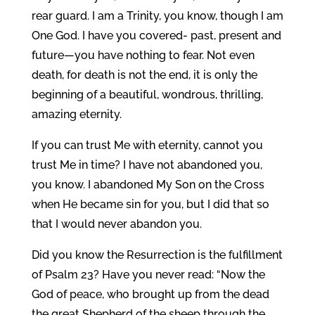
rear guard. I am a Trinity, you know, though I am
One God. I have you covered- past, present and
future—you have nothing to fear. Not even
death, for death is not the end, it is only the
beginning of a beautiful, wondrous, thrilling,
amazing eternity.
If you can trust Me with eternity, cannot you
trust Me in time? I have not abandoned you,
you know. I abandoned My Son on the Cross
when He became sin for you, but I did that so
that I would never abandon you.
Did you know the Resurrection is the fulfillment
of Psalm 23? Have you never read: “Now the
God of peace, who brought up from the dead
the great Shepherd of the sheep through the