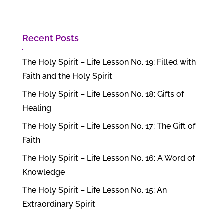
Recent Posts
The Holy Spirit – Life Lesson No. 19: Filled with
Faith and the Holy Spirit
The Holy Spirit – Life Lesson No. 18: Gifts of
Healing
The Holy Spirit – Life Lesson No. 17: The Gift of
Faith
The Holy Spirit – Life Lesson No. 16: A Word of
Knowledge
The Holy Spirit – Life Lesson No. 15: An
Extraordinary Spirit