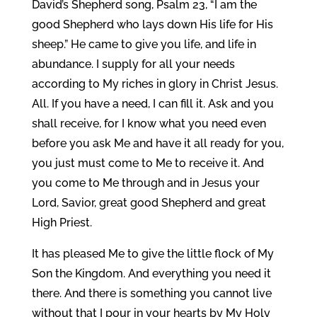
David’s Shepherd song, Psalm 23, “I am the
good Shepherd who lays down His life for His
sheep.” He came to give you life, and life in
abundance. I supply for all your needs
according to My riches in glory in Christ Jesus.
All. If you have a need, I can fill it. Ask and you
shall receive, for I know what you need even
before you ask Me and have it all ready for you,
you just must come to Me to receive it. And
you come to Me through and in Jesus your
Lord, Savior, great good Shepherd and great
High Priest.
It has pleased Me to give the little flock of My
Son the Kingdom. And everything you need it
there. And there is something you cannot live
without that I pour in your hearts by My Holy