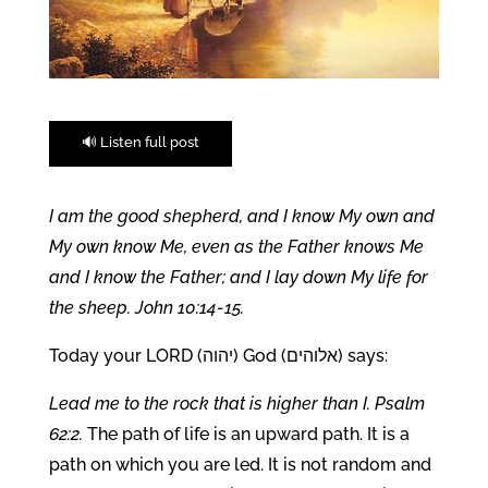
🔊 Listen full post
I am the good shepherd, and I know My own and
My own know Me, even as the Father knows Me
and I know the Father; and I lay down My life for
the sheep. John 10:14-15.
Today your LORD (יהוה) God (אלוהים) says:
Lead me to the rock that is higher than I. Psalm
62:2.
The path of life is an upward path. It is a
path on which you are led. It is not random and