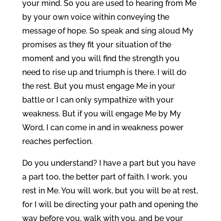
your mind. So you are used to hearing from Me
by your own voice within conveying the
message of hope. So speak and sing aloud My
promises as they fit your situation of the
moment and you will find the strength you
need to rise up and triumph is there. I will do
the rest. But you must engage Me in your
battle or I can only sympathize with your
weakness. But if you will engage Me by My
Word, I can come in and in weakness power
reaches perfection.
Do you understand? I have a part but you have
a part too, the better part of faith. I work, you
rest in Me. You will work, but you will be at rest,
for I will be directing your path and opening the
way before you, walk with you, and be your