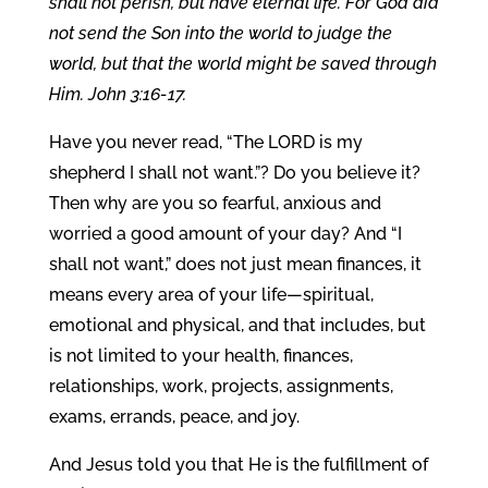
shall not perish, but have eternal life. For God did
not send the Son into the world to judge the
world, but that the world might be saved through
Him. John 3:16-17.
Have you never read, “The LORD is my
shepherd I shall not want.”? Do you believe it?
Then why are you so fearful, anxious and
worried a good amount of your day? And “I
shall not want,” does not just mean finances, it
means every area of your life—spiritual,
emotional and physical, and that includes, but
is not limited to your health, finances,
relationships, work, projects, assignments,
exams, errands, peace, and joy.
And Jesus told you that He is the fulfillment of