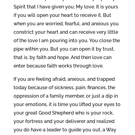
Spirit that I have given you: My love. It is yours
if you will open your heart to receive it. But
when you are worried, fearful, and anxious you
constrict your heart and can receive very little
of the love I am pouring into you. You close the
pipe within you. But you can open it by trust,
that is, by faith and hope. And then love can
enter because faith works through love.
If you are feeling afraid, anxious, and trapped
today because of sickness, pain, finances, the
oppression of a family member, or just a dip in
your emotions, it is time you lifted your eyes to
your great Good Shepherd who is your rock,
your fortress and your deliverer and realized
you do have a leader to guide you out, a Way