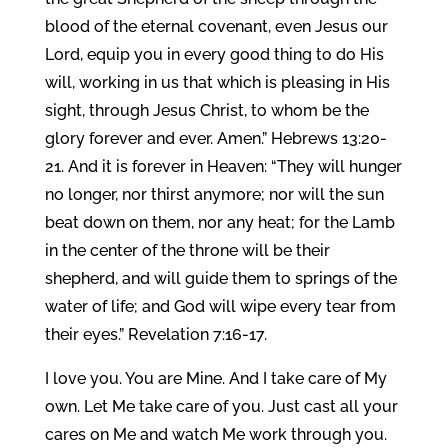
blood of the eternal covenant, even Jesus our
Lord, equip you in every good thing to do His
will, working in us that which is pleasing in His
sight, through Jesus Christ, to whom be the
glory forever and ever. Amen.” Hebrews 13:20-
21. And it is forever in Heaven: “They will hunger
no longer, nor thirst anymore; nor will the sun
beat down on them, nor any heat; for the Lamb
in the center of the throne will be their
shepherd, and will guide them to springs of the
water of life; and God will wipe every tear from
their eyes.” Revelation 7:16-17.
I love you. You are Mine. And I take care of My
own. Let Me take care of you. Just cast all your
cares on Me and watch Me work through you.