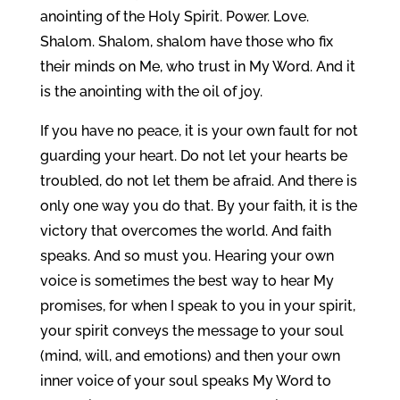
anointing of the Holy Spirit. Power. Love.
Shalom. Shalom, shalom have those who fix
their minds on Me, who trust in My Word. And it
is the anointing with the oil of joy.
If you have no peace, it is your own fault for not
guarding your heart. Do not let your hearts be
troubled, do not let them be afraid. And there is
only one way you do that. By your faith, it is the
victory that overcomes the world. And faith
speaks. And so must you. Hearing your own
voice is sometimes the best way to hear My
promises, for when I speak to you in your spirit,
your spirit conveys the message to your soul
(mind, will, and emotions) and then your own
inner voice of your soul speaks My Word to