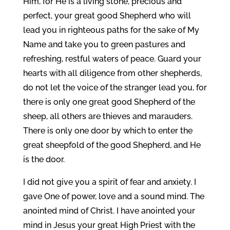
Him, for He is a living stone, precious and
perfect, your great good Shepherd who will
lead you in righteous paths for the sake of My
Name and take you to green pastures and
refreshing, restful waters of peace. Guard your
hearts with all diligence from other shepherds,
do not let the voice of the stranger lead you, for
there is only one great good Shepherd of the
sheep, all others are thieves and marauders.
There is only one door by which to enter the
great sheepfold of the good Shepherd, and He
is the door.
I did not give you a spirit of fear and anxiety. I
gave One of power, love and a sound mind. The
anointed mind of Christ. I have anointed your
mind in Jesus your great High Priest with the