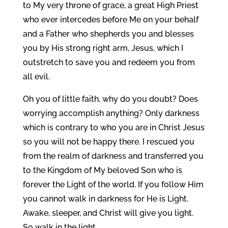
to My very throne of grace, a great High Priest
who ever intercedes before Me on your behalf
and a Father who shepherds you and blesses
you by His strong right arm, Jesus, which I
outstretch to save you and redeem you from
all evil.
Oh you of little faith, why do you doubt? Does
worrying accomplish anything? Only darkness
which is contrary to who you are in Christ Jesus
so you will not be happy there. I rescued you
from the realm of darkness and transferred you
to the Kingdom of My beloved Son who is
forever the Light of the world. If you follow Him
you cannot walk in darkness for He is Light.
Awake, sleeper, and Christ will give you light.
So walk in the light.