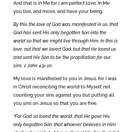
And that is in Me for I am perfect love. In Me
you live, and move, and have your being.
By this the love of God was manifested in us, that
God has sent His only begotten Son into the
world so that we might live through Him. In this is
love, not that we loved God, but that He loved us
and sent His Son to be the propitiation for our
sins. 1 John 4:9-10.
My love is manifested to you in Jesus, for I was
in Christ reconciling the world to Myself, not
counting your sins against you but putting all
you sins on Jesus so that you are free.
“For God so loved the world, that He gave His
only begotten Son, that whoever believes in Him