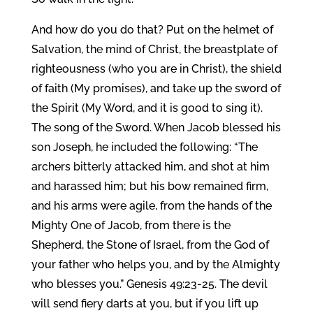
And how do you do that? Put on the helmet of
Salvation, the mind of Christ, the breastplate of
righteousness (who you are in Christ), the shield
of faith (My promises), and take up the sword of
the Spirit (My Word, and it is good to sing it).
The song of the Sword. When Jacob blessed his
son Joseph, he included the following: “The
archers bitterly attacked him, and shot at him
and harassed him; but his bow remained firm,
and his arms were agile, from the hands of the
Mighty One of Jacob, from there is the
Shepherd, the Stone of Israel, from the God of
your father who helps you, and by the Almighty
who blesses you.” Genesis 49:23-25. The devil
will send fiery darts at you, but if you lift up