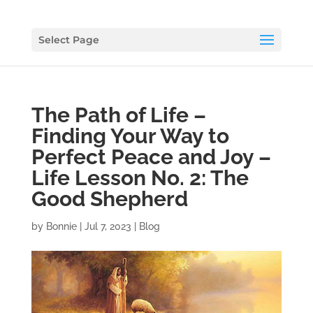
Select Page
The Path of Life –
Finding Your Way to
Perfect Peace and Joy –
Life Lesson No. 2: The
Good Shepherd
by
Bonnie
|
Jul 7, 2023
|
Blog