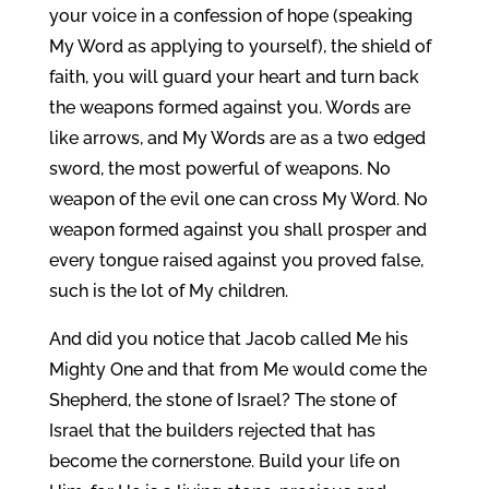
your voice in a confession of hope (speaking
My Word as applying to yourself), the shield of
faith, you will guard your heart and turn back
the weapons formed against you. Words are
like arrows, and My Words are as a two edged
sword, the most powerful of weapons. No
weapon of the evil one can cross My Word. No
weapon formed against you shall prosper and
every tongue raised against you proved false,
such is the lot of My children.
And did you notice that Jacob called Me his
Mighty One and that from Me would come the
Shepherd, the stone of Israel? The stone of
Israel that the builders rejected that has
become the cornerstone. Build your life on