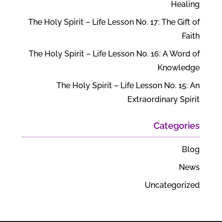
Healing
The Holy Spirit – Life Lesson No. 17: The Gift of
Faith
The Holy Spirit – Life Lesson No. 16: A Word of
Knowledge
The Holy Spirit – Life Lesson No. 15: An
Extraordinary Spirit
Categories
Blog
News
Uncategorized