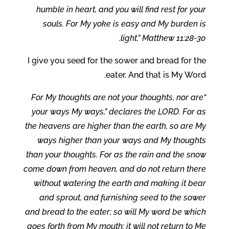
humble in heart, and you will find rest for your
souls. For My yoke is easy and My burden is
light.” Matthew 11:28-30.
I give you seed for the sower and bread for the
eater. And that is My Word.
“For My thoughts are not your thoughts, nor are
your ways My ways,” declares the LORD. For as
the heavens are higher than the earth, so are My
ways higher than your ways and My thoughts
than your thoughts. For as the rain and the snow
come down from heaven, and do not return there
without watering the earth and making it bear
and sprout, and furnishing seed to the sower
and bread to the eater; so will My word be which
goes forth from My mouth; it will not return to Me