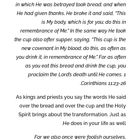
in which He was betrayed took bread; and when
He had given thanks, He broke it and said, “This
is My body, which is for you; do this in
remembrance of Me.” In the same way He took
the cup also after supper, saying, “This cup is the
new covenant in My blood; do this, as often as
you drink it, in remembrance of Me.” For as often
as you eat this bread and drink the cup, you
proclaim the Lord’s death until He comes. 1
Corinthians 11:23-26.
As kings and priests you say the words He said
over the bread and over the cup and the Holy
Spirit brings about the transformation. Just as
He does in your life as well.
For we also once were foolish ourselves,