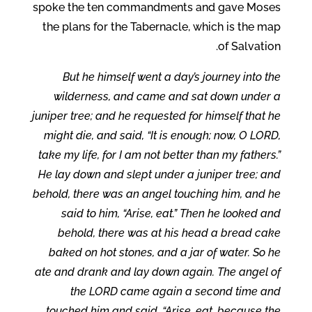
spoke the ten commandments and gave Moses
the plans for the Tabernacle, which is the map
of Salvation.
But he himself went a day’s journey into the
wilderness, and came and sat down under a
juniper tree; and he requested for himself that he
might die, and said, “It is enough; now, O LORD,
take my life, for I am not better than my fathers.”
He lay down and slept under a juniper tree; and
behold, there was an angel touching him, and he
said to him, “Arise, eat.” Then he looked and
behold, there was at his head a bread cake
baked on hot stones, and a jar of water. So he
ate and drank and lay down again. The angel of
the LORD came again a second time and
touched him and said, “Arise, eat, because the