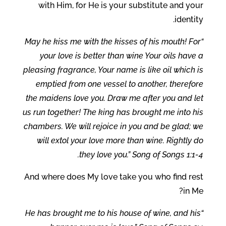
with Him, for He is your substitute and your
identity.
“May he kiss me with the kisses of his mouth! For
your love is better than wine Your oils have a
pleasing fragrance, Your name is like oil which is
emptied from one vessel to another, therefore
the maidens love you. Draw me after you and let
us run together! The king has brought me into his
chambers. We will rejoice in you and be glad; we
will extol your love more than wine. Rightly do
they love you.” Song of Songs 1:1-4.
And where does My love take you who find rest
in Me?
“He has brought me to his house of wine, and his