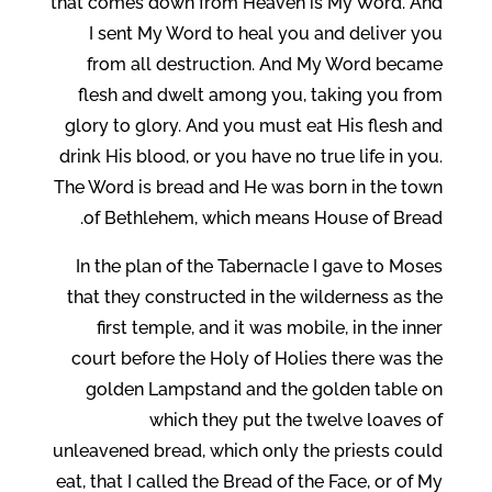
that comes down from Heaven is My Word. And
I sent My Word to heal you and deliver you
from all destruction. And My Word became
flesh and dwelt among you, taking you from
glory to glory. And you must eat His flesh and
drink His blood, or you have no true life in you.
The Word is bread and He was born in the town
of Bethlehem, which means House of Bread.
In the plan of the Tabernacle I gave to Moses
that they constructed in the wilderness as the
first temple, and it was mobile, in the inner
court before the Holy of Holies there was the
golden Lampstand and the golden table on
which they put the twelve loaves of
unleavened bread, which only the priests could
eat, that I called the Bread of the Face, or of My