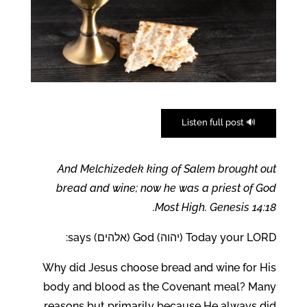
🔊 Listen full post
And Melchizedek king of Salem brought out
bread and wine; now he was a priest of God
Most High. Genesis 14:18.
Today your LORD (יהוה) God (אלהים) says:
Why did Jesus choose bread and wine for His
body and blood as the Covenant meal? Many
reasons but primarily because He always did