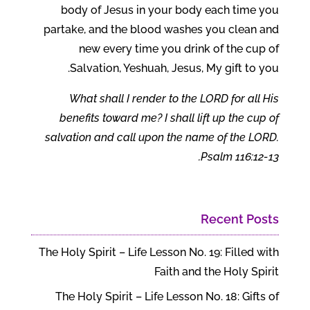
body of Jesus in your body each time you
partake, and the blood washes you clean and
new every time you drink of the cup of
Salvation, Yeshuah, Jesus, My gift to you.
What shall I render to the LORD for all His
benefits toward me? I shall lift up the cup of
salvation and call upon the name of the LORD.
Psalm 116:12-13.
Recent Posts
The Holy Spirit – Life Lesson No. 19: Filled with
Faith and the Holy Spirit
The Holy Spirit – Life Lesson No. 18: Gifts of