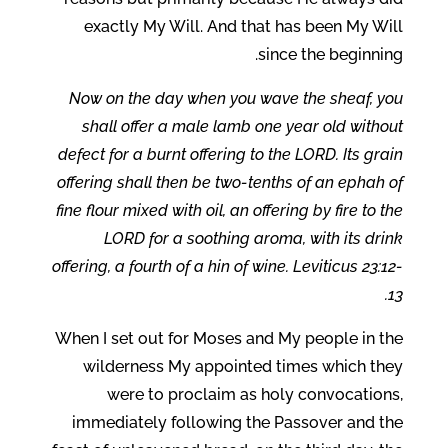
exactly My Will. And that has been My Will
since the beginning.
Now on the day when you wave the sheaf, you
shall offer a male lamb one year old without
defect for a burnt offering to the LORD. Its grain
offering shall then be two-tenths of an ephah of
fine flour mixed with oil, an offering by fire to the
LORD for a soothing aroma, with its drink
offering, a fourth of a hin of wine. Leviticus 23:12-
13.
When I set out for Moses and My people in the
wilderness My appointed times which they
were to proclaim as holy convocations,
immediately following the Passover and the