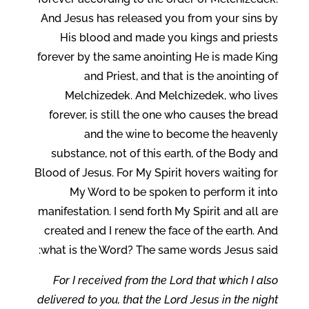
And Jesus has released you from your sins by
His blood and made you kings and priests
forever by the same anointing He is made King
and Priest, and that is the anointing of
Melchizedek. And Melchizedek, who lives
forever, is still the one who causes the bread
and the wine to become the heavenly
substance, not of this earth, of the Body and
Blood of Jesus. For My Spirit hovers waiting for
My Word to be spoken to perform it into
manifestation. I send forth My Spirit and all are
created and I renew the face of the earth. And
what is the Word? The same words Jesus said:
For I received from the Lord that which I also
delivered to you, that the Lord Jesus in the night