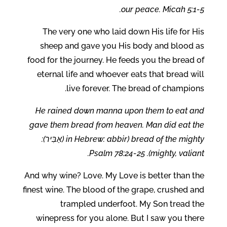
our peace. Micah 5:1-5.
The very one who laid down His life for His
sheep and gave you His body and blood as
food for the journey. He feeds you the bread of
eternal life and whoever eats that bread will
live forever. The bread of champions.
He rained down manna upon them to eat and
gave them bread from heaven. Man did eat the
bread of the mighty (in Hebrew: abbir (אַבִּיר):
mighty, valiant). Psalm 78:24-25.
And why wine? Love. My Love is better than the
finest wine. The blood of the grape, crushed and
trampled underfoot. My Son tread the
winepress for you alone. But I saw you there