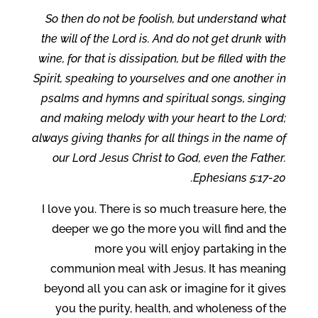
So then do not be foolish, but understand what
the will of the Lord is. And do not get drunk with
wine, for that is dissipation, but be filled with the
Spirit, speaking to yourselves and one another in
psalms and hymns and spiritual songs, singing
and making melody with your heart to the Lord;
always giving thanks for all things in the name of
our Lord Jesus Christ to God, even the Father.
Ephesians 5:17-20.
I love you. There is so much treasure here, the
deeper we go the more you will find and the
more you will enjoy partaking in the
communion meal with Jesus. It has meaning
beyond all you can ask or imagine for it gives
you the purity, health, and wholeness of the