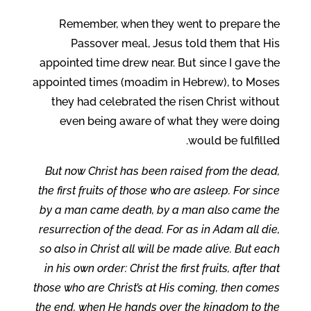
Remember, when they went to prepare the
Passover meal, Jesus told them that His
appointed time drew near. But since I gave the
appointed times (moadim in Hebrew), to Moses
they had celebrated the risen Christ without
even being aware of what they were doing
would be fulfilled.
But now Christ has been raised from the dead,
the first fruits of those who are asleep. For since
by a man came death, by a man also came the
resurrection of the dead. For as in Adam all die,
so also in Christ all will be made alive. But each
in his own order: Christ the first fruits, after that
those who are Christ’s at His coming, then comes
the end, when He hands over the kingdom to the