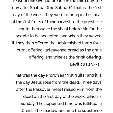
feast of unleavened bread, on the third day, the
day after Shabbat (the Sabbath), that is, the first
day of the week, they were to bring in the sheaf
of the first fruits of their harvest to the priest. He
would then wave the sheaf before Me for the
people to be accepted; and when they waved
it, they then offered the unblemished lamb for a
burnt offering, unleavened bread as the grain
offering, and wine as the drink offering.
Leviticus 23:4-14.
That was the day known as “first fruits,” and it is
the day Jesus rose from the dead. Three days
after the Passover meal I raised Him from the
dead on the first day of the week, which is
Sunday. The appointed time was fulfilled in
Christ. The shadow became the substance.