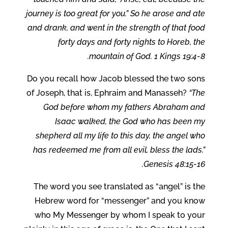
journey is too great for you.” So he arose and ate
and drank, and went in the strength of that food
forty days and forty nights to Horeb, the
mountain of God. 1 Kings 19:4-8.
Do you recall how Jacob blessed the two sons
of Joseph, that is, Ephraim and Manasseh?
“The
God before whom my fathers Abraham and
Isaac walked, the God who has been my
shepherd all my life to this day, the angel who
has redeemed me from all evil, bless the lads.”
Genesis 48:15-16.
The word you see translated as “angel” is the
Hebrew word for “messenger” and you know
who My Messenger by whom I speak to your