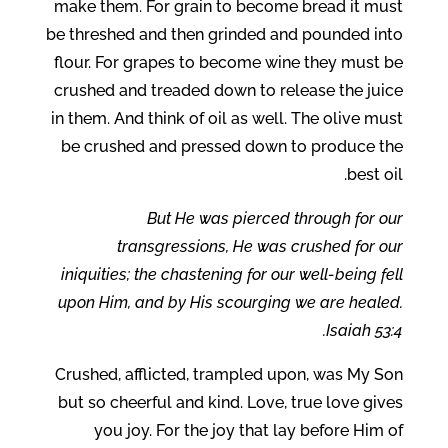
make them. For grain to become bread it must
be threshed and then grinded and pounded into
flour. For grapes to become wine they must be
crushed and treaded down to release the juice
in them. And think of oil as well. The olive must
be crushed and pressed down to produce the
best oil.
But He was pierced through for our
transgressions, He was crushed for our
iniquities; the chastening for our well-being fell
upon Him, and by His scourging we are healed.
Isaiah 53:4.
Crushed, afflicted, trampled upon, was My Son
but so cheerful and kind. Love, true love gives
you joy. For the joy that lay before Him of