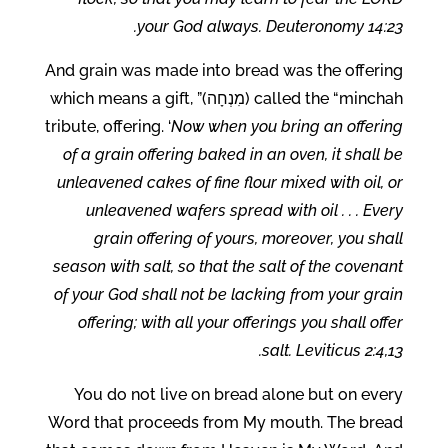
your God always. Deuteronomy 14:23.
And grain was made into bread was the offering
called the “minchah (מִנְחָה)” which means a gift,
tribute, offering. ‘
Now when you bring an offering
of a grain offering baked in an oven, it shall be
unleavened cakes of fine flour mixed with oil, or
unleavened wafers spread with oil . . . Every
grain offering of yours, moreover, you shall
season with salt, so that the salt of the covenant
of your God shall not be lacking from your grain
offering; with all your offerings you shall offer
salt. Leviticus 2:4,13.
You do not live on bread alone but on every
Word that proceeds from My mouth. The bread