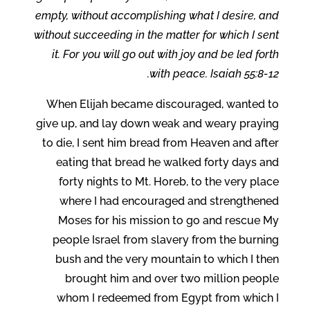
empty, without accomplishing what I desire, and
without succeeding in the matter for which I sent
it. For you will go out with joy and be led forth
with peace. Isaiah 55:8-12.
When Elijah became discouraged, wanted to
give up, and lay down weak and weary praying
to die, I sent him bread from Heaven and after
eating that bread he walked forty days and
forty nights to Mt. Horeb, to the very place
where I had encouraged and strengthened
Moses for his mission to go and rescue My
people Israel from slavery from the burning
bush and the very mountain to which I then
brought him and over two million people
whom I redeemed from Egypt from which I