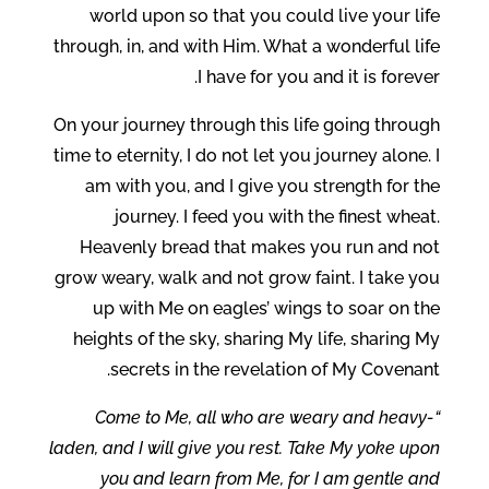
world upon so that you could live your life
through, in, and with Him. What a wonderful life
I have for you and it is forever.
On your journey through this life going through
time to eternity, I do not let you journey alone. I
am with you, and I give you strength for the
journey. I feed you with the finest wheat.
Heavenly bread that makes you run and not
grow weary, walk and not grow faint. I take you
up with Me on eagles’ wings to soar on the
heights of the sky, sharing My life, sharing My
secrets in the revelation of My Covenant.
“Come to Me, all who are weary and heavy-
laden, and I will give you rest. Take My yoke upon
you and learn from Me, for I am gentle and