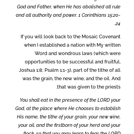
God and Father, when He has abolished all rule
and all authority and power. 1 Corinthians 15:20-
24.
If you will look back to the Mosaic Covenant
when I established a nation with My written
Word and wondrous laws (which were
opportunities to be successful and fruitful,
Joshua 1:8; Psalm 1:1-3), part of the tithe of all
was the grain, the new wine, and the oil. And
that was given to the priests.
You shall eat in the presence of the LORD your
God, at the place where He chooses to establish
His name, the tithe of your grain, your new wine,
your oil, and the firstborn of your herd and your
flock, so that you may learn to fear the LORD