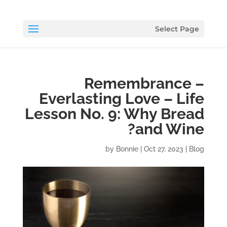
Select Page
Remembrance –
Everlasting Love – Life
Lesson No. 9: Why Bread
and Wine?
by
Bonnie
|
Oct 27, 2023
|
Blog