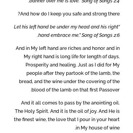
banner over me is love.” Song of Songs 2:4.
And how do I keep you safe and strong there?
“Let his left hand be under my head and his right
hand embrace me.” Song of Songs 2:6.
And in My left hand are riches and honor and in
My right hand is long life for length of days.
Prosperity and healing. Just as I did for My
people after they partook of the lamb, the
bread, and the wine under the covering of the
blood of the lamb on that first Passover.
And it all comes to pass by the anointing oil.
The Holy Spirit. And it is the oil of joy. And He is
the finest wine, the love that I pour in your heart
in My house of wine.