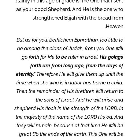
plainly in this age of grace is, the One that I sent
as your good Shepherd. And He is the one who
strengthened Elijah with the bread from
Heaven.
But as for you, Bethlehem Ephrathah, too little to
be among the clans of Judah, from you One will
go forth for Me to be ruler in Israel.
His goings
forth are from long ago, from the days of
eternity
.” Therefore He will give them up until the
time when she who is in labor has borne a child.
Then the remainder of His brethren will return to
the sons of Israel. And He will arise and
shepherd His flock in the strength of the LORD, in
the majesty of the name of the LORD His od. And
they will remain, because at that time He will be
great tTo the ends of the earth. This One will be