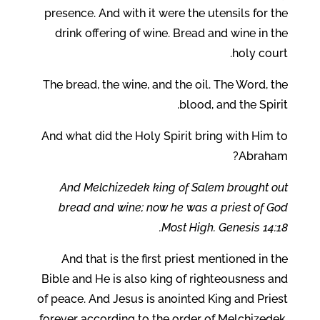
presence. And with it were the utensils for the
drink offering of wine. Bread and wine in the
holy court.
The bread, the wine, and the oil. The Word, the
blood, and the Spirit.
And what did the Holy Spirit bring with Him to
Abraham?
And Melchizedek king of Salem brought out
bread and wine; now he was a priest of God
Most High. Genesis 14:18.
And that is the first priest mentioned in the
Bible and He is also king of righteousness and
of peace. And Jesus is anointed King and Priest
forever according to the order of Melchizedek.