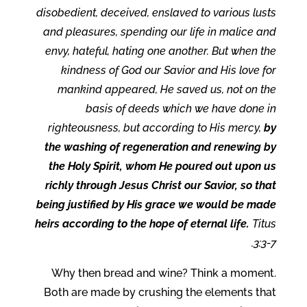
disobedient, deceived, enslaved to various lusts
and pleasures, spending our life in malice and
envy, hateful, hating one another. But when the
kindness of God our Savior and His love for
mankind appeared, He saved us, not on the
basis of deeds which we have done in
righteousness, but according to His mercy,
by
the washing of regeneration and renewing by
the Holy Spirit, whom He poured out upon us
richly through Jesus Christ our Savior, so that
being justified by His grace we would be made
heirs according to the hope of eternal life.
Titus
3:3-7.
Why then bread and wine? Think a moment.
Both are made by crushing the elements that