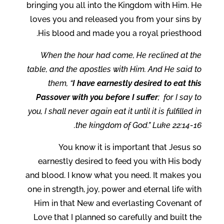
bringing you all into the Kingdom with Him. He
loves you and released you from your sins by
His blood and made you a royal priesthood.
When the hour had come, He reclined at the
table, and the apostles with Him. And He said to
them, “
I have earnestly desired to eat this
Passover with you before I suffer
; for I say to
you, I shall never again eat it until it is fulfilled in
the kingdom of God.” Luke 22:14-16.
You know it is important that Jesus so
earnestly desired to feed you with His body
and blood. I know what you need. It makes you
one in strength, joy, power and eternal life with
Him in that New and everlasting Covenant of
Love that I planned so carefully and built the