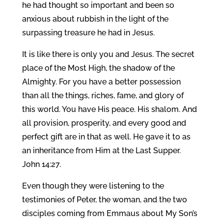
he had thought so important and been so
anxious about rubbish in the light of the
surpassing treasure he had in Jesus.
It is like there is only you and Jesus. The secret
place of the Most High, the shadow of the
Almighty. For you have a better possession
than all the things, riches, fame, and glory of
this world. You have His peace. His shalom. And
all provision, prosperity, and every good and
perfect gift are in that as well. He gave it to as
an inheritance from Him at the Last Supper.
John 14:27.
Even though they were listening to the
testimonies of Peter, the woman, and the two
disciples coming from Emmaus about My Son’s