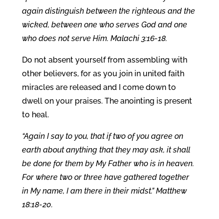
again distinguish between the righteous and the
wicked, between one who serves God and one
who does not serve Him. Malachi 3:16-18.
Do not absent yourself from assembling with
other believers, for as you join in united faith
miracles are released and I come down to
dwell on your praises. The anointing is present
to heal.
“Again I say to you, that if two of you agree on
earth about anything that they may ask, it shall
be done for them by My Father who is in heaven.
For where two or three have gathered together
in My name, I am there in their midst.” Matthew
18:18-20.