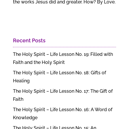
the works Jesus did and greater. How? By Love.
Recent Posts
The Holy Spirit – Life Lesson No. 19: Filled with
Faith and the Holy Spirit
The Holy Spirit – Life Lesson No. 18: Gifts of
Healing
The Holy Spirit – Life Lesson No. 17: The Gift of
Faith
The Holy Spirit – Life Lesson No. 16: A Word of
Knowledge
The Holy Spirit – Life Lesson No. 15: An