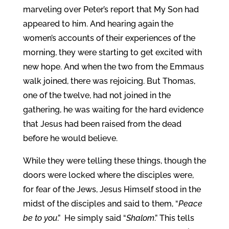
marveling over Peter’s report that My Son had
appeared to him. And hearing again the
women’s accounts of their experiences of the
morning, they were starting to get excited with
new hope. And when the two from the Emmaus
walk joined, there was rejoicing. But Thomas,
one of the twelve, had not joined in the
gathering, he was waiting for the hard evidence
that Jesus had been raised from the dead
before he would believe.
While they were telling these things, though the
doors were locked where the disciples were,
for fear of the Jews, Jesus Himself stood in the
midst of the disciples and said to them, “
Peace
be to you
.” He simply said “
Shalom
.” This tells