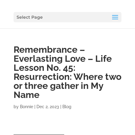
Select Page
Remembrance –
Everlasting Love – Life
Lesson No. 45:
Resurrection: Where two
or three gather in My
Name
by
Bonnie
|
Dec 2, 2023
|
Blog