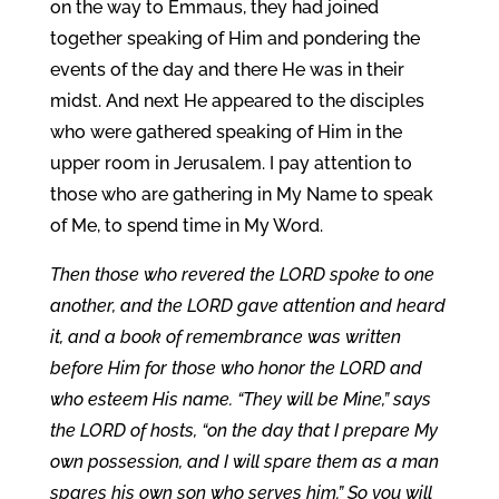
on the way to Emmaus, they had joined
together speaking of Him and pondering the
events of the day and there He was in their
midst. And next He appeared to the disciples
who were gathered speaking of Him in the
upper room in Jerusalem. I pay attention to
those who are gathering in My Name to speak
of Me, to spend time in My Word.
Then those who revered the LORD spoke to one
another, and the LORD gave attention and heard
it, and a book of remembrance was written
before Him for those who honor the LORD and
who esteem His name. “They will be Mine,” says
the LORD of hosts, “on the day that I prepare My
own possession, and I will spare them as a man
spares his own son who serves him.” So you will