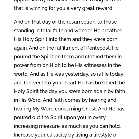
that is winning for you a very great reward.
And on that day of the resurrection, to those
standing in total faith and wonder, He breathed
His Holy Spirit into them and they were born
again. And on the fulfillment of Pentecost, He
poured the Spirit on them and clothed them in
power from on High to be His witnesses in the
world. And as He was yesterday, so is He today
and forever. Into your heart He has breathed the
Holy Spirit the day you were born again by faith
in His Word. And faith comes by hearing and
hearing My Word concerning Christ. And He has
poured out the Spirit upon you in every
increasing measure, as much as you can hold.
Increase your capacity by living a lifestyle of