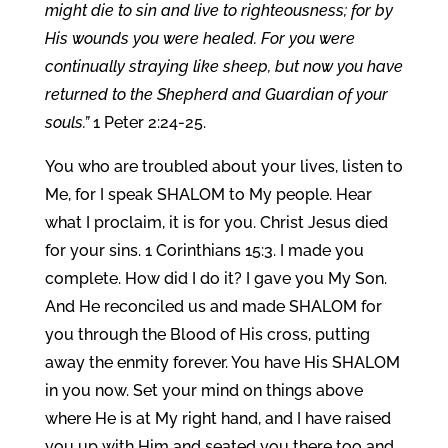
might die to sin and live to righteousness; for by
His wounds you were healed. For you were
continually straying like sheep, but now you have
returned to the Shepherd and Guardian of your
souls.”
1 Peter 2:24-25.
You who are troubled about your lives, listen to
Me, for I speak SHALOM to My people. Hear
what I proclaim, it is for you. Christ Jesus died
for your sins. 1 Corinthians 15:3. I made you
complete. How did I do it? I gave you My Son.
And He reconciled us and made SHALOM for
you through the Blood of His cross, putting
away the enmity forever. You have His SHALOM
in you now. Set your mind on things above
where He is at My right hand, and I have raised
you up with Him and seated you there too and