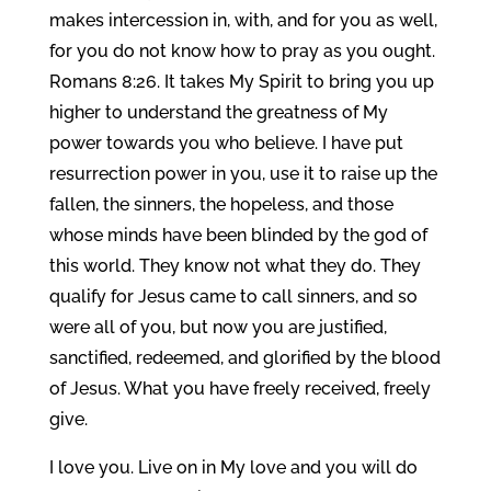
makes intercession in, with, and for you as well,
for you do not know how to pray as you ought.
Romans 8:26. It takes My Spirit to bring you up
higher to understand the greatness of My
power towards you who believe. I have put
resurrection power in you, use it to raise up the
fallen, the sinners, the hopeless, and those
whose minds have been blinded by the god of
this world. They know not what they do. They
qualify for Jesus came to call sinners, and so
were all of you, but now you are justified,
sanctified, redeemed, and glorified by the blood
of Jesus. What you have freely received, freely
give.
I love you. Live on in My love and you will do