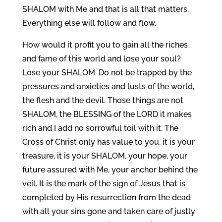
SHALOM with Me and that is all that matters.
Everything else will follow and flow.
How would it profit you to gain all the riches
and fame of this world and lose your soul?
Lose your SHALOM. Do not be trapped by the
pressures and anxieties and lusts of the world,
the flesh and the devil. Those things are not
SHALOM, the BLESSING of the LORD it makes
rich and I add no sorrowful toil with it. The
Cross of Christ only has value to you, it is your
treasure, it is your SHALOM, your hope, your
future assured with Me, your anchor behind the
veil. It is the mark of the sign of Jesus that is
completed by His resurrection from the dead
with all your sins gone and taken care of justly