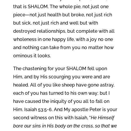
that is SHALOM. The whole pie, not just one
piece—not just health but broke, not just rich
but sick, not just rich and well but with
destroyed relationships, but complete with all
wholeness in one happy life, with a joy no one
and nothing can take from you no matter how
ominous it looks.
The chastening for your SHALOM fell upon
Him, and by His scourging you were and are
healed. All of you like sheep have gone astray,
each of you has turned to his own way; but I
have caused the iniquity of you all to fall on
Him. Isaiah 53:5-6. And My apostle Peter is your
second witness on this with Isaiah, “
He Himself
bore our sins in His body on the cross, so that we