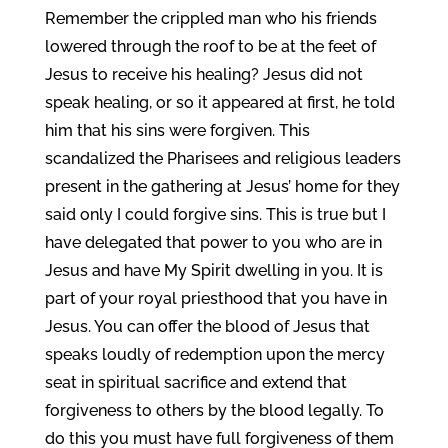
Remember the crippled man who his friends
lowered through the roof to be at the feet of
Jesus to receive his healing? Jesus did not
speak healing, or so it appeared at first, he told
him that his sins were forgiven. This
scandalized the Pharisees and religious leaders
present in the gathering at Jesus’ home for they
said only I could forgive sins. This is true but I
have delegated that power to you who are in
Jesus and have My Spirit dwelling in you. It is
part of your royal priesthood that you have in
Jesus. You can offer the blood of Jesus that
speaks loudly of redemption upon the mercy
seat in spiritual sacrifice and extend that
forgiveness to others by the blood legally. To
do this you must have full forgiveness of them