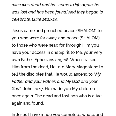
mine was dead and has come to life again; he
was lost and has been found.’ And they began to
celebrate. Luke 15:21-24.
Jesus came and preached peace (SHALOM) to
you who were far away, and peace (SHALOM)
to those who were near; for through Him you
have your access in one Spirit to Me, your very
own Father. Ephesians 2:15-18. When I raised
Him from the dead, He told Mary Magdalene to
tell the disciples that He would ascend to “
My
Father and your Father, and My God and your
God
.” John 20:17. He made you My children
once again. The dead and lost son who is alive
again and found.
In Jesus I have made you complete, whole, and