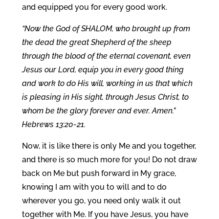
and equipped you for every good work.
“Now the God of SHALOM, who brought up from
the dead the great Shepherd of the sheep
through the blood of the eternal covenant, even
Jesus our Lord, equip you in every good thing
and work to do His will, working in us that which
is pleasing in His sight, through Jesus Christ, to
whom be the glory forever and ever. Amen.”
Hebrews 13:20-21.
Now, it is like there is only Me and you together,
and there is so much more for you! Do not draw
back on Me but push forward in My grace,
knowing I am with you to will and to do
wherever you go, you need only walk it out
together with Me. If you have Jesus, you have