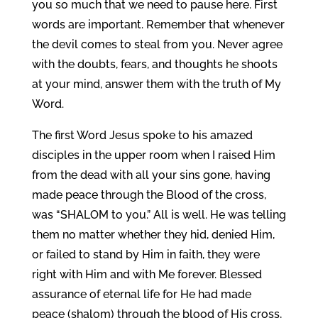
you so much that we need to pause here. First
words are important. Remember that whenever
the devil comes to steal from you. Never agree
with the doubts, fears, and thoughts he shoots
at your mind, answer them with the truth of My
Word.
The first Word Jesus spoke to his amazed
disciples in the upper room when I raised Him
from the dead with all your sins gone, having
made peace through the Blood of the cross,
was “SHALOM to you.” All is well. He was telling
them no matter whether they hid, denied Him,
or failed to stand by Him in faith, they were
right with Him and with Me forever. Blessed
assurance of eternal life for He had made
peace (shalom) through the blood of His cross,