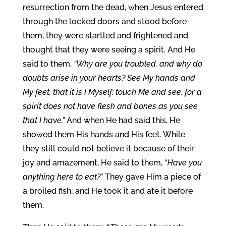
resurrection from the dead, when Jesus entered
through the locked doors and stood before
them, they were startled and frightened and
thought that they were seeing a spirit. And He
said to them,
“Why are you troubled, and why do
doubts arise in your hearts? See My hands and
My feet, that it is I Myself; touch Me and see, for a
spirit does not have flesh and bones as you see
that I have.”
And when He had said this, He
showed them His hands and His feet. While
they still could not believe it because of their
joy and amazement, He said to them, “
Have you
anything here to eat?
” They gave Him a piece of
a broiled fish; and He took it and ate it before
them.