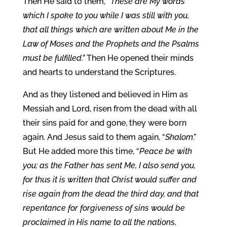
Then He said to them, “
These are My words
which I spoke to you while I was still with you,
that all things which are written about Me in the
Law of Moses and the Prophets and the Psalms
must be fulfilled.”
Then He opened their minds
and hearts to understand the Scriptures.
And as they listened and believed in Him as
Messiah and Lord, risen from the dead with all
their sins paid for and gone, they were born
again. And Jesus said to them again, “
Shalom
.”
But He added more this time, “
Peace be with
you; as the Father has sent Me, I also send you,
for thus it is written that Christ would suffer and
rise again from the dead the third day, and that
repentance for forgiveness of sins would be
proclaimed in His name to all the nations,