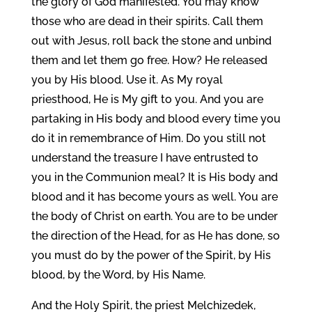
the glory of God manifested. You may know
those who are dead in their spirits. Call them
out with Jesus, roll back the stone and unbind
them and let them go free. How? He released
you by His blood. Use it. As My royal
priesthood, He is My gift to you. And you are
partaking in His body and blood every time you
do it in remembrance of Him. Do you still not
understand the treasure I have entrusted to
you in the Communion meal? It is His body and
blood and it has become yours as well. You are
the body of Christ on earth. You are to be under
the direction of the Head, for as He has done, so
you must do by the power of the Spirit, by His
blood, by the Word, by His Name.
And the Holy Spirit, the priest Melchizedek,