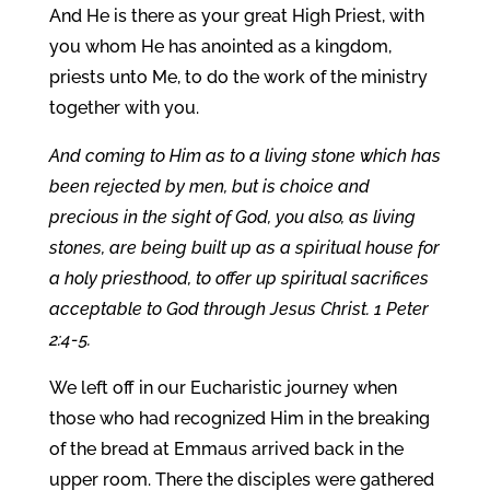
And He is there as your great High Priest, with
you whom He has anointed as a kingdom,
priests unto Me, to do the work of the ministry
together with you.
And coming to Him as to a living stone which has
been rejected by men, but is choice and
precious in the sight of God, you also, as living
stones, are being built up as a spiritual house for
a holy priesthood, to offer up spiritual sacrifices
acceptable to God through Jesus Christ. 1 Peter
2:4-5.
We left off in our Eucharistic journey when
those who had recognized Him in the breaking
of the bread at Emmaus arrived back in the
upper room. There the disciples were gathered