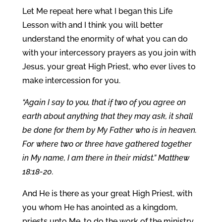
Let Me repeat here what I began this Life
Lesson with and I think you will better
understand the enormity of what you can do
with your intercessory prayers as you join with
Jesus, your great High Priest, who ever lives to
make intercession for you.
“Again I say to you, that if two of you agree on
earth about anything that they may ask, it shall
be done for them by My Father who is in heaven.
For where two or three have gathered together
in My name, I am there in their midst.” Matthew
18:18-20.
And He is there as your great High Priest, with
you whom He has anointed as a kingdom,
priests unto Me, to do the work of the ministry