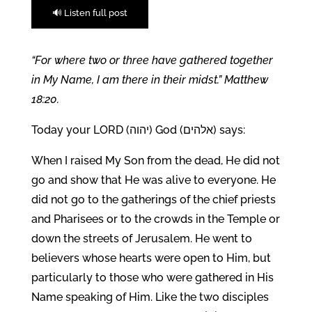
🔊 Listen full post
“For where two or three have gathered together
in My Name, I am there in their midst.” Matthew
18:20.
Today your LORD (יהוה) God (אלהים) says:
When I raised My Son from the dead, He did not
go and show that He was alive to everyone. He
did not go to the gatherings of the chief priests
and Pharisees or to the crowds in the Temple or
down the streets of Jerusalem. He went to
believers whose hearts were open to Him, but
particularly to those who were gathered in His
Name speaking of Him. Like the two disciples