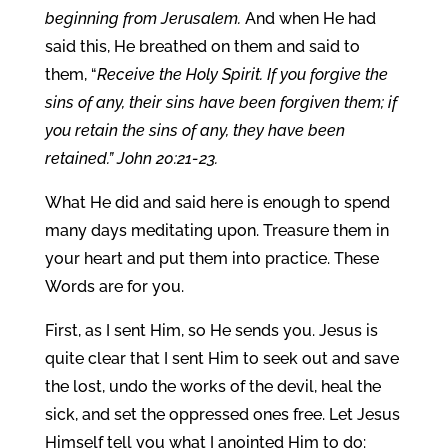
beginning from Jerusalem.
And when He had
said this, He breathed on them and said to
them, “
Receive the Holy Spirit. If you forgive the
sins of any, their sins have been forgiven them; if
you retain the sins of any, they have been
retained.” John 20:21-23.
What He did and said here is enough to spend
many days meditating upon. Treasure them in
your heart and put them into practice. These
Words are for you.
First, as I sent Him, so He sends you. Jesus is
quite clear that I sent Him to seek out and save
the lost, undo the works of the devil, heal the
sick, and set the oppressed ones free. Let Jesus
Himself tell you what I anointed Him to do: