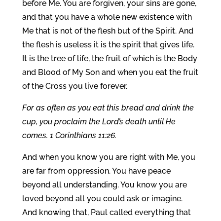
before Me. You are forgiven, your sins are gone,
and that you have a whole new existence with
Me that is not of the flesh but of the Spirit. And
the flesh is useless it is the spirit that gives life.
It is the tree of life, the fruit of which is the Body
and Blood of My Son and when you eat the fruit
of the Cross you live forever.
For as often as you eat this bread and drink the
cup, you proclaim the Lord’s death until He
comes. 1 Corinthians 11:26.
And when you know you are right with Me, you
are far from oppression. You have peace
beyond all understanding. You know you are
loved beyond all you could ask or imagine.
And knowing that, Paul called everything that