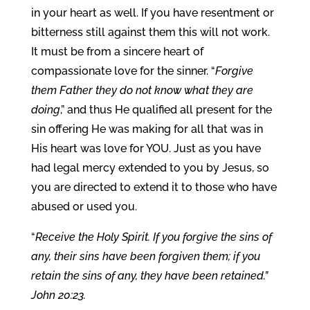
in your heart as well. If you have resentment or
bitterness still against them this will not work.
It must be from a sincere heart of
compassionate love for the sinner. “
Forgive
them Father they do not know what they are
doing
,” and thus He qualified all present for the
sin offering He was making for all that was in
His heart was love for YOU. Just as you have
had legal mercy extended to you by Jesus, so
you are directed to extend it to those who have
abused or used you.
“
Receive the Holy Spirit. If you forgive the sins of
any, their sins have been forgiven them; if you
retain the sins of any, they have been retained.”
John 20:23.