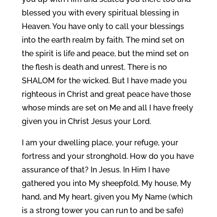
blessed you with every spiritual blessing in
Heaven. You have only to call your blessings
into the earth realm by faith. The mind set on
the spirit is life and peace, but the mind set on
the flesh is death and unrest. There is no
SHALOM for the wicked. But I have made you
righteous in Christ and great peace have those
whose minds are set on Me and all I have freely
given you in Christ Jesus your Lord.
I am your dwelling place, your refuge, your
fortress and your stronghold. How do you have
assurance of that? In Jesus. In Him I have
gathered you into My sheepfold, My house, My
hand, and My heart, given you My Name (which
is a strong tower you can run to and be safe)