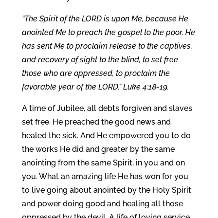
“The Spirit of the LORD is upon Me, because He
anointed Me to preach the gospel to the poor. He
has sent Me to proclaim release to the captives,
and recovery of sight to the blind, to set free
those who are oppressed, to proclaim the
favorable year of the LORD.” Luke 4:18-19.
A time of Jubilee, all debts forgiven and slaves
set free. He preached the good news and
healed the sick. And He empowered you to do
the works He did and greater by the same
anointing from the same Spirit, in you and on
you. What an amazing life He has won for you
to live going about anointed by the Holy Spirit
and power doing good and healing all those
oppressed by the devil. A life of loving service