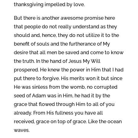
thanksgiving impelled by love.
But there is another awesome promise here
that people do not really understand as they
should and, hence, they do not utilize it to the
benefit of souls and the furtherance of My
desire that all men be saved and come to know
the truth. In the hand of Jesus My Will
prospered. He knew the power in Him that I had
put there to forgive. His merits won it but since
He was sinless from the womb, no corrupted
seed of Adam was in Him, he had it by the
grace that flowed through Him to all of you
already. From His fullness you have all
received, grace on top of grace. Like the ocean
waves.