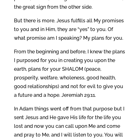
the great sign from the other side.
But there is more. Jesus fulfills all My promises
to you and in Him, they are “yes” to you. Of
what promise am I speaking? My plans for you.
From the beginning and before, I knew the plans
I purposed for you in creating you upon the
earth, plans for your SHALOM (peace,
prosperity, welfare, wholeness, good health,
good relationships) and not for evil to give you
a future and a hope. Jeremiah 29:11.
In Adam things went off from that purpose but I
sent Jesus and He gave His life for the life you
lost and now you can call upon Me and come
and pray to Me, and I will listen to you. You will