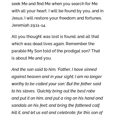
seek Me and find Me when you search for Me
with all your heart. I will be found by you, and in
Jesus, I will restore your freedom and fortunes.
Jeremiah 29:11-14.
All you thought was lost is found, and all that
which was dead lives again. Remember the
parable My Son told of the prodigal son? That
is about Me and you.
And the son said to him, ‘Father, I have sinned
against heaven and in your sight; I am no longer
worthy to be called your son.’ But the father said
to his slaves, ‘Quickly bring out the best robe
and put it on him, and put a ring on his hand and
sandals on his feet; and bring the fattened calf,
kill it, and let us eat and celebrate; for this son of