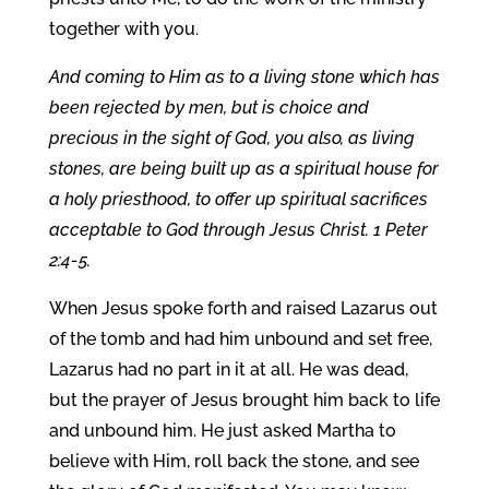
together with you.
And coming to Him as to a living stone which has
been rejected by men, but is choice and
precious in the sight of God, you also, as living
stones, are being built up as a spiritual house for
a holy priesthood, to offer up spiritual sacrifices
acceptable to God through Jesus Christ. 1 Peter
2:4-5.
When Jesus spoke forth and raised Lazarus out
of the tomb and had him unbound and set free,
Lazarus had no part in it at all. He was dead,
but the prayer of Jesus brought him back to life
and unbound him. He just asked Martha to
believe with Him, roll back the stone, and see