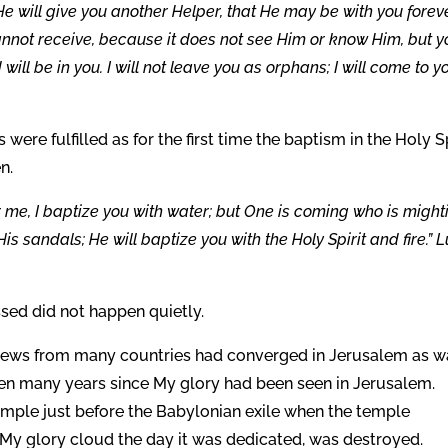
e will give you another Helper, that He may be with you foreve
 cannot receive, because it does not see Him or know Him, but 
l be in you. I will not leave you as orphans; I will come to y
ere fulfilled as for the first time the baptism in the Holy Sp
n.
 me, I baptize you with water; but One is coming who is might
 His sandals; He will baptize you with the Holy Spirit and fire.” 
sed did not happen quietly.
d Jews from many countries had converged in Jerusalem as w
been many years since My glory had been seen in Jerusalem.
emple just before the Babylonian exile when the temple
 My glory cloud the day it was dedicated, was destroyed.