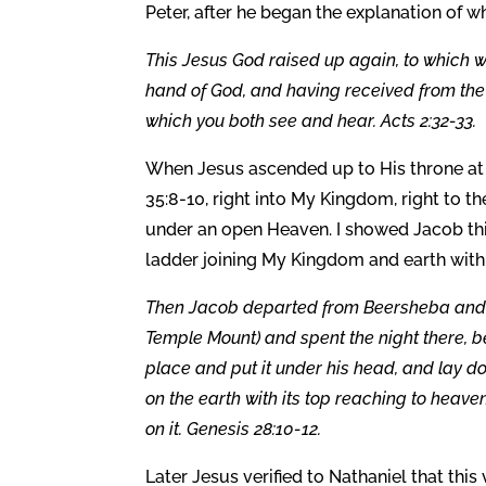
Peter, after he began the explanation of w
This Jesus God raised up again, to which w
hand of God, and having received from the F
which you both see and hear. Acts 2:32-33.
When Jesus ascended up to His throne at 
35:8-10, right into My Kingdom, right to t
under an open Heaven. I showed Jacob this
ladder joining My Kingdom and earth with
Then Jacob departed from Beersheba and
Temple Mount) and spent the night there, b
place and put it under his head, and lay d
on the earth with its top reaching to hea
on it. Genesis 28:10-12.
Later Jesus verified to Nathaniel that th