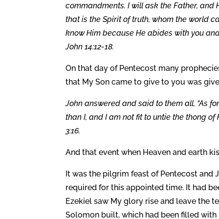
commandments. I will ask the Father, and H
that is the Spirit of truth, whom the world
know Him because He abides with you and wil
John 14:12-18.
On that day of Pentecost many prophecies w
that My Son came to give to you was give
John answered and said to them all, “As for
than I, and I am not fit to untie the thong of
3:16.
And that event when Heaven and earth kis
It was the pilgrim feast of Pentecost an
required for this appointed time. It had 
Ezekiel saw My glory rise and leave the t
Solomon built, which had been filled with