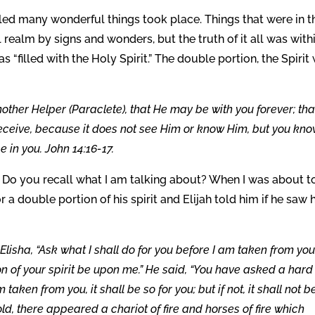
lled many wonderful things took place. Things that were in t
 realm by signs and wonders, but the truth of it all was within
as “filled with the Holy Spirit.” The double portion, the Spirit
another Helper (Paraclete), that He may be with you forever; tha
 receive, because it does not see Him or know Him, but you kn
 in you. John 14:16-17.
n. Do you recall what I am talking about? When I was about t
for a double portion of his spirit and Elijah told him if he saw
lisha, “Ask what I shall do for you before I am taken from you.
ion of your spirit be upon me.” He said, “You have asked a hard
aken from you, it shall be so for you; but if not, it shall not be
d, there appeared a chariot of fire and horses of fire which