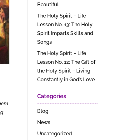
Beautiful
The Holy Spirit – Life
Lesson No. 13: The Holy
Spirit Imparts Skills and
Songs
The Holy Spirit – Life
Lesson No. 12: The Gift of
the Holy Spirit – Living
Constantly in God’s Love
Categories
hem.
Blog
ng
News
Uncategorized