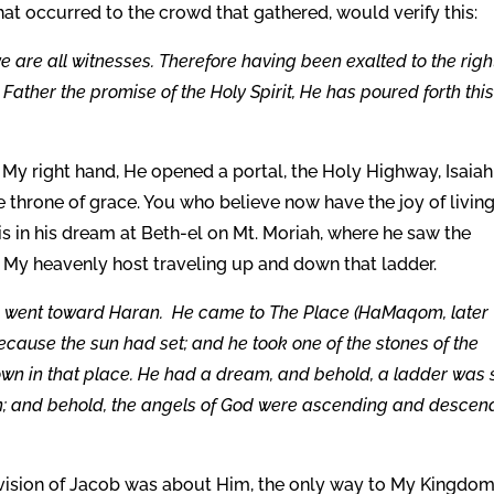
hat occurred to the crowd that gathered, would verify this:
e are all witnesses. Therefore having been exalted to the righ
ather the promise of the Holy Spirit, He has poured forth thi
My right hand, He opened a portal, the Holy Highway, Isaiah
he throne of grace. You who believe now have the joy of livin
 in his dream at Beth-el on Mt. Moriah, where he saw the
 My heavenly host traveling up and down that ladder.
 went toward Haran. He came to The Place (HaMaqom, later
ecause the sun had set; and he took one of the stones of the
own in that place. He had a dream, and behold, a ladder was 
ven; and behold, the angels of God were ascending and descen
is vision of Jacob was about Him, the only way to My Kingdom