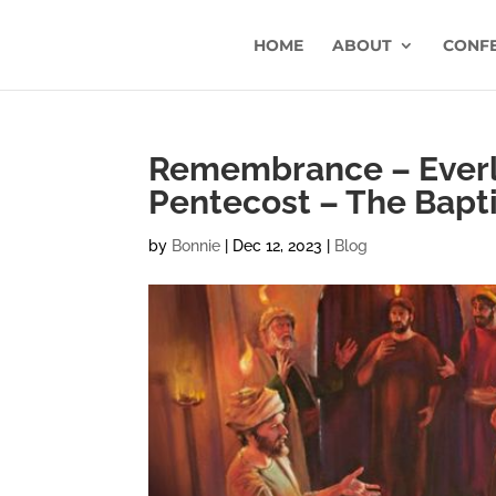
HOME
ABOUT
CONF
Remembrance – Everla
Pentecost – The Bapti
by
Bonnie
|
Dec 12, 2023
|
Blog