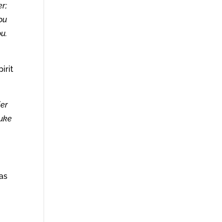
r;
you
ou.
irit
ier
Luke
as