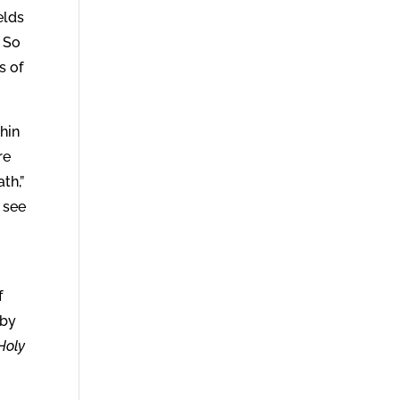
elds
. So
s of
hin
re
th,”
 see
f
 by
Holy