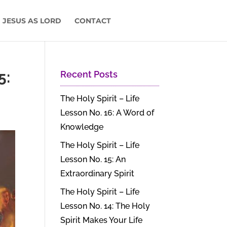
 JESUS AS LORD
CONTACT
5:
Recent Posts
The Holy Spirit – Life
Lesson No. 16: A Word of
Knowledge
The Holy Spirit – Life
Lesson No. 15: An
Extraordinary Spirit
The Holy Spirit – Life
Lesson No. 14: The Holy
Spirit Makes Your Life