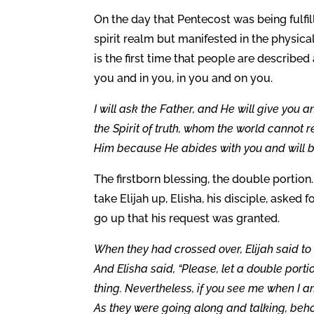
On the day that Pentecost was being fulfi
spirit realm but manifested in the physical
is the first time that people are described 
you and in you, in you and on you.
I will ask the Father, and He will give you 
the Spirit of truth, whom the world cannot
Him because He abides with you and will be
The firstborn blessing, the double portio
take Elijah up, Elisha, his disciple, asked 
go up that his request was granted.
When they had crossed over, Elijah said to E
And Elisha said, “Please, let a double port
thing. Nevertheless, if you see me when I am t
As they were going along and talking, behol