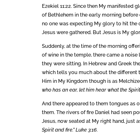
Ezekiel 11:22. Since then My manifested glo
of Bethlehem in the early morning before 
no one was expecting My glory to hit the 
Jesus were gathered. But Jesus is My glor
Suddenly, at the time of the morning offe
of wine in the temple, there came a noise 
they were sitting. In Hebrew and Greek the 
which tells you much about the different 
Him in My Kingdom though is as Melchized
who has an ear, let him hear what the Spirit
And there appeared to them tongues as of 
them. The rivers of fire Daniel had seen 
Jesus, now seated at My right hand, just a
Spirit and fire.” Luke 3:16
.