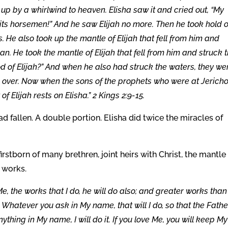
up by a whirlwind to heaven. Elisha saw it and cried out, “My
d its horsemen!” And he saw Elijah no more. Then he took hold o
. He also took up the mantle of Elijah that fell from him and
n. He took the mantle of Elijah that fell from him and struck 
od of Elijah?” And when he also had struck the waters, they we
d over. Now when the sons of the prophets who were at Jerich
f Elijah rests on Elisha.” 2 Kings 2:9-15.
 fallen. A double portion. Elisha did twice the miracles of
rstborn of many brethren, joint heirs with Christ, the mantle f
 works.
n Me, the works that I do, he will do also; and greater works than
. Whatever you ask in My name, that will I do, so that the Fathe
ything in My name, I will do it. If you love Me, you will keep My