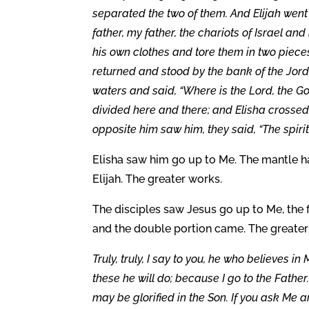
separated the two of them. And Elijah went 
father, my father, the chariots of Israel an
his own clothes and tore them in two pieces
returned and stood by the bank of the Jorda
waters and said, “Where is the Lord, the G
divided here and there; and Elisha crosse
opposite him saw him, they said, “The spirit o
Elisha saw him go up to Me. The mantle had
Elijah. The greater works.
The disciples saw Jesus go up to Me, the fi
and the double portion came. The greater
Truly, truly, I say to you, he who believes i
these he will do; because I go to the Father
may be glorified in the Son. If you ask Me an