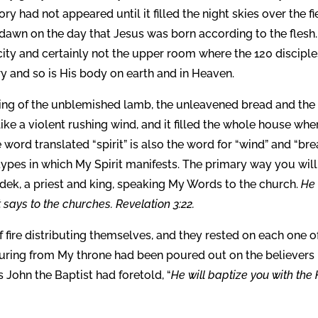
ry had not appeared until it filled the night skies over the fi
dawn on the day that Jesus was born according to the flesh
city and certainly not the upper room where the 120 disciple
y and so is His body on earth and in Heaven.
ring of the unblemished lamb, the unleavened bread and the 
like a violent rushing wind, and it filled the whole house whe
word translated “spirit” is also the word for “wind” and “brea
types in which My Spirit manifests. The primary way you will
ek, a priest and king, speaking My Words to the church.
He
 says to the churches. Revelation 3:22.
fire distributing themselves, and they rested on each one o
pouring from My throne had been poured out on the believers
s John the Baptist had foretold, “
He will baptize you with the 