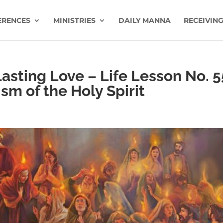
ERENCES
MINISTRIES
DAILY MANNA
RECEIVING
sting Love – Life Lesson No. 5
sm of the Holy Spirit