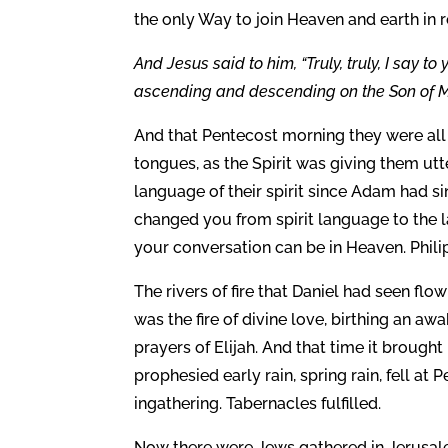
the only Way to join Heaven and earth in r
And Jesus said to him, “Truly, truly, I say 
ascending and descending on the Son of Ma
And that Pentecost morning they were all 
tongues, as the Spirit was giving them utt
language of their spirit since Adam had sin
changed you from spirit language to the 
your conversation can be in Heaven. Phili
The rivers of fire that Daniel had seen fl
was the fire of divine love, birthing an awa
prayers of Elijah. And that time it brought
prophesied early rain, spring rain, fell at Pe
ingathering. Tabernacles fulfilled.
Now there were Jews gathered in Jerusal