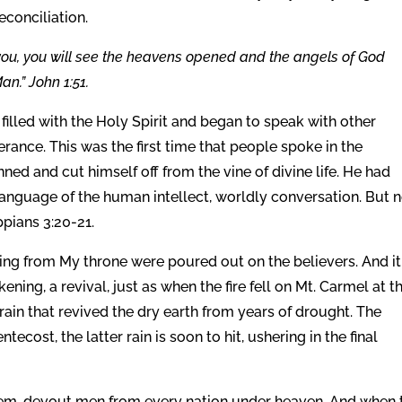
econciliation.
to you, you will see the heavens opened and the angels of God
n.” John 1:51.
filled with the Holy Spirit and began to speak with other
erance. This was the first time that people spoke in the
ned and cut himself off from the vine of divine life. He had
language of the human intellect, worldly conversation. But 
ppians 3:20-21.
owing from My throne were poured out on the believers. And it
kening, a revival, just as when the fire fell on Mt. Carmel at t
 rain that revived the dry earth from years of drought. The
ntecost, the latter rain is soon to hit, ushering in the final
em, devout men from every nation under heaven. And when 