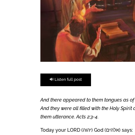
🔊 Listen full post
And there appeared to them tongues as of f
And they were all filled with the Holy Spiri
them utterance. Acts 2:3-4.
Today your LORD (יהוה) God (אלהים) says: