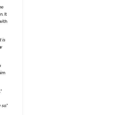
he
. It
 with
t is
ow
o
 him
”
 so.”