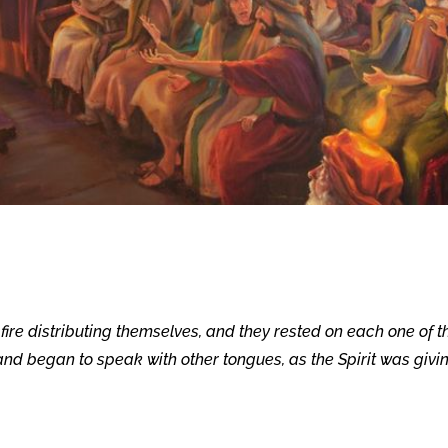
ire distributing themselves, and they rested on each one of t
t and began to speak with other tongues, as the Spirit was givi