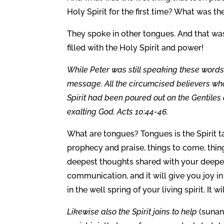
Holy Spirit for the first time? What was th
They spoke in other tongues. And that was 
filled with the Holy Spirit and power!
While Peter was still speaking these words, 
message. All the circumcised believers wh
Spirit had been poured out on the Gentiles
exalting God. Acts 10:44-46.
What are tongues? Tongues is the Spirit ta
prophecy and praise, things to come, thing
deepest thoughts shared with your deepest 
communication, and it will give you joy in y
in the well spring of your living spirit. It wi
Likewise also the Spirit joins to help
(sunan