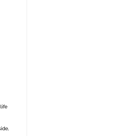
life
ide,