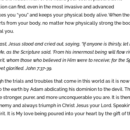
ion can find, even in the most invasive and advanced
akes you “you” and keeps your physical body alive. When the
parts from your body, no matter how physically strong the bod
eal you.
st, Jesus stood and cried out, saying, “If anyone is thirsty, let
, as the Scripture said, ‘From his innermost being will flow ri
pirit, whom those who believed in Him were to receive; for the Sp
t glorified. John 7:37-39.
h the trials and troubles that come in this world as it is now
to the earth by Adam abdicating his dominion to the devil. T
he stronger, purer, and more unconquerable you are. It is the
enemy and always triumph in Christ Jesus your Lord. Speakin
it. It is My love being poured into your heart by the gift of 