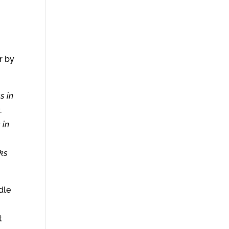
r by
s in
.
 in
aks
dle
t