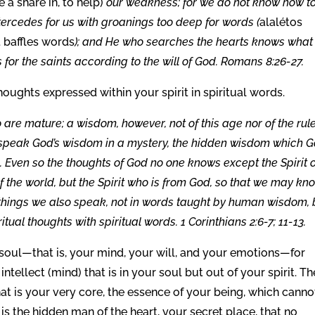
 a share in, to help)
our weakness; for we do not know how t
ntercedes for us with groanings too deep for words (
alalétos
t baffles words
); and He who searches the hearts knows what
 for the saints according to the will of God. Romans 8:26-27.
oughts expressed within your spirit in spiritual words.
e mature; a wisdom, however, not of this age nor of the rul
 speak God’s wisdom in a mystery, the hidden wisdom which 
 . Even so the thoughts of God no one knows except the Spirit 
f the world, but the Spirit who is from God, so that we may kn
h things we also speak, not in words taught by human wisdom, 
itual thoughts with spiritual words. 1 Corinthians 2:6-7; 11-13.
r soul—that is, your mind, your will, and your emotions—for
tellect (mind) that is in your soul but out of your spirit. Th
 that is your very core, the essence of your being, which canno
 is the hidden man of the heart, your secret place, that no