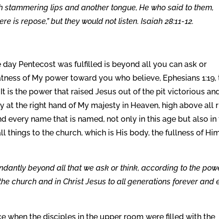
gh stammering lips and another tongue, He who said to them,
Here is repose,” but they would not listen. Isaiah 28:11-12.
 day Pentecost was fulfilled is beyond all you can ask or
eatness of My power toward you who believe, Ephesians 1:19, 
t is the power that raised Jesus out of the pit victorious an
ry at the right hand of My majesty in Heaven, high above all 
 every name that is named, not only in this age but also in
 things to the church, which is His body, the fullness of Hi
dantly beyond all that we ask or think, according to the pow
 the church and in Christ Jesus to all generations forever and 
ce when the disciples in the upper room were filled with the