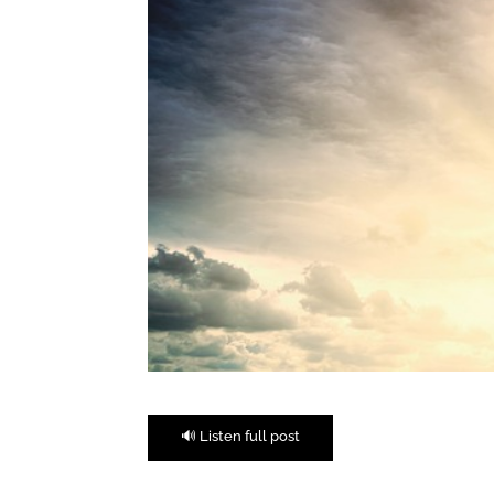
🔊 Listen full post