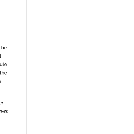
the
d
rule
 the
m
er
ever.