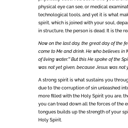
physical eye can see, or medical examinat
technological tools, and yet it is what m
spirit, which is joined with your soul, de
in structure, the person is dead. It is the r
Now on the last day, the great day of the fea
come to Me and drink. He who believes in Me
of living water.’” But this He spoke of the S
was not yet given, because Jesus was not ye
A strong spirit is what sustains you throug
due to the corruption of sin unleashed in
more filled with the Holy Spirit you are, t
you can tread down all the forces of the 
tongues builds up the strength of your spir
Holy Spirit.