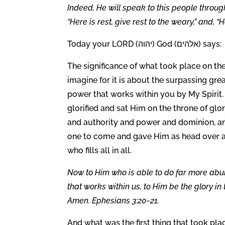
Indeed, He will speak to this people throu
“Here is rest, give rest to the weary,” and, “
Today your LORD (יהוה) God (אלהים) says:
The significance of what took place on the
imagine for it is about the surpassing gr
power that works within you by My Spirit. I
glorified and sat Him on the throne of glo
and authority and power and dominion, and
one to come and gave Him as head over all
who fills all in all.
Now to Him who is able to do far more abun
that works within us, to Him be the glory in
Amen. Ephesians 3:20-21.
And what was the first thing that took pla