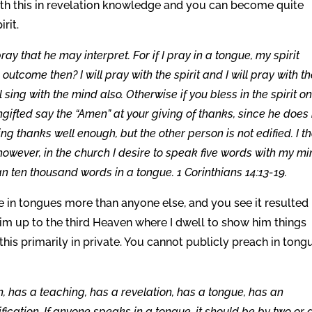
with this in revelation knowledge and you can become quite
irit.
y that he may interpret. For if I pray in a tongue, my spirit
 outcome then? I will pray with the spirit and I will pray with t
ll sing with the mind also. Otherwise if you bless in the spirit on
ungifted say the “Amen” at your giving of thanks, since he does
g thanks well enough, but the other person is not edified. I t
however, in the church I desire to speak five words with my m
han ten thousand words in a tongue. 1 Corinthians 14:13-19.
ke in tongues more than anyone else, and you see it resulted 
him up to the third Heaven where I dwell to show him things
is primarily in private. You cannot publicly preach in tong
has a teaching, has a revelation, has a tongue, has an
ification. If anyone speaks in a tongue, it should be by two or 