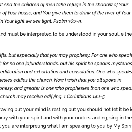
! And the children of men take refuge in the shadow of Your
e of Your house; and You give them to drink of the river of Your
 in Your light we see light. Psalm 36:7-9.
nd must be interpreted to be understood in your soul, eithe
 gifts, but especially that you may prophesy. For one who speak
 for no one [a]understands, but his spirit he speaks mysteries
edification and exhortation and consolation. One who speaks
esies edifies the church. Now I wish that you all spoke in
ophesy; and greater is one who prophesies than one who spe
e church may receive edifying. 1 Corinthians 14:1-5.
raying but your mind is resting but you should not let it be i
ay with your spirit and with your understanding, sing in the
t you are interpreting what I am speaking to you by My Spiri