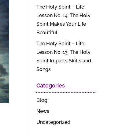
The Holy Spirit – Life
Lesson No. 14: The Holy
Spirit Makes Your Life
Beautiful
The Holy Spirit – Life
Lesson No. 13: The Holy
Spirit Imparts Skills and
Songs
Categories
Blog
News
Uncategorized