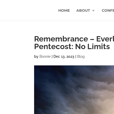
HOME
ABOUT
CONF
Remembrance – Everla
Pentecost: No Limits
by
Bonnie
|
Dec 13, 2023
|
Blog