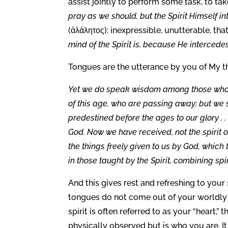
assist jointly to perform some task, to take
pray as we should, but the Spirit Himself i
(ἀλάλητος): inexpressible, unutterable, tha
mind of the Spirit is, because He intercedes
Tongues are the utterance by you of My th
Yet we do speak wisdom among those who ar
of this age, who are passing away; but we
predestined before the ages to our glory . .
God. Now we have received, not the spirit o
the things freely given to us by God, whic
in those taught by the Spirit, combining spir
And this gives rest and refreshing to you
tongues do not come out of your worldly in
spirit is often referred to as your “heart,”
physically observed but is who you are. It