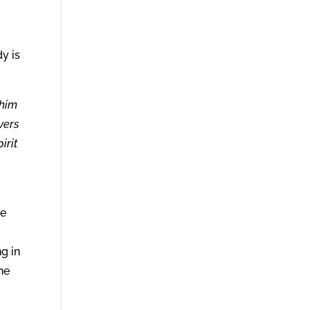
y is
 him
vers
irit
he
n
g in
the