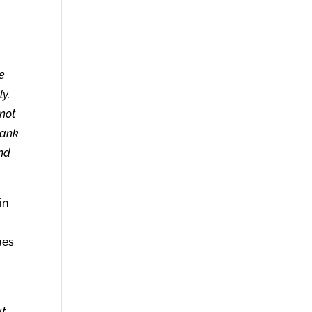
he
ly,
 not
hank
ind
in
ues
at