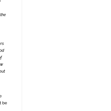
o
 the
ers
God
of
ow
but
e
t be