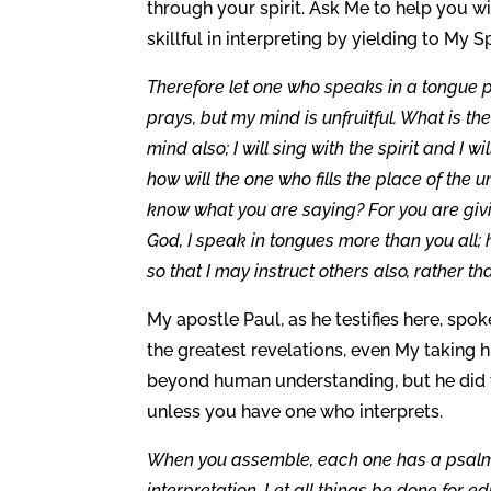
through your spirit. Ask Me to help you 
skillful in interpreting by yielding to My Sp
Therefore let one who speaks in a tongue pra
prays, but my mind is unfruitful. What is the
mind also; I will sing with the spirit and I wi
how will the one who fills the place of the 
know what you are saying? For you are givin
God, I speak in tongues more than you all; 
so that I may instruct others also, rather t
My apostle Paul, as he testifies here, spo
the greatest revelations, even My taking 
beyond human understanding, but he did th
unless you have one who interprets.
When you assemble, each one has a psalm, 
interpretation. Let all things be done for ed