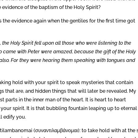
e evidence of the baptism of the Holy Spirit?
the evidence again when the gentiles for the first time got
the Holy Spirit fell upon all those who were listening to the
o came with Peter were amazed, because the gift of the Holy
 also. For they were hearing them speaking with tongues and
king hold with your spirit to speak mysteries that contain
s that are, and hidden things that will later be revealed. My
parts in the inner man of the heart. It is heart to heart
our spirit. It is that bubbling fountain leaping up to eternal 
ll edify you.
tilambanomai (συναντιλαμβάνομαι): to take hold with at the s