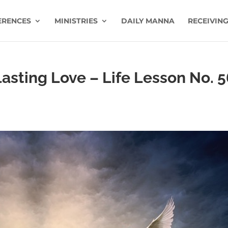
ERENCES
MINISTRIES
DAILY MANNA
RECEIVING
sting Love – Life Lesson No. 5