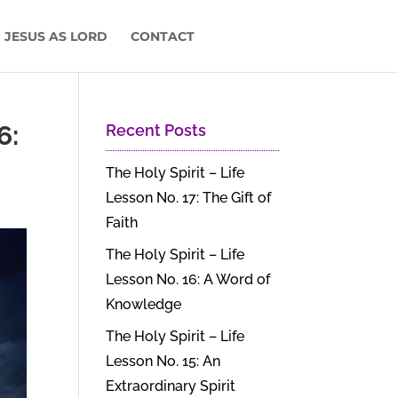
 JESUS AS LORD
CONTACT
6:
Recent Posts
The Holy Spirit – Life
Lesson No. 17: The Gift of
Faith
The Holy Spirit – Life
Lesson No. 16: A Word of
Knowledge
The Holy Spirit – Life
Lesson No. 15: An
Extraordinary Spirit