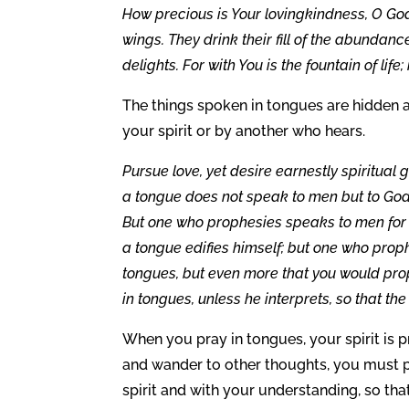
How precious is Your lovingkindness, O God
wings. They drink their fill of the abundanc
delights. For with You is the fountain of life;
The things spoken in tongues are hidden a
your spirit or by another who hears.
Pursue love, yet desire earnestly spiritual
a tongue does not speak to men but to God;
But one who prophesies speaks to men for 
a tongue edifies himself; but one who proph
tongues, but even more that you would pr
in tongues, unless he interprets, so that th
When you pray in tongues, your spirit is p
and wander to other thoughts, you must pr
spirit and with your understanding, so tha