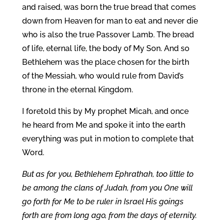
and raised, was born the true bread that comes
down from Heaven for man to eat and never die
who is also the true Passover Lamb. The bread
of life, eternal life, the body of My Son. And so
Bethlehem was the place chosen for the birth
of the Messiah, who would rule from David’s
throne in the eternal Kingdom.
I foretold this by My prophet Micah, and once
he heard from Me and spoke it into the earth
everything was put in motion to complete that
Word.
But as for you, Bethlehem Ephrathah, too little to
be among the clans of Judah, from you One will
go forth for Me to be ruler in Israel His goings
forth are from long ago, from the days of eternity.