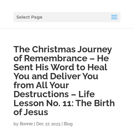
Select Page
The Christmas Journey
of Remembrance – He
Sent His Word to Heal
You and Deliver You
from All Your
Destructions – Life
Lesson No. 11: The Birth
of Jesus
by
Bonnie
|
Dec 27, 2023
|
Blog