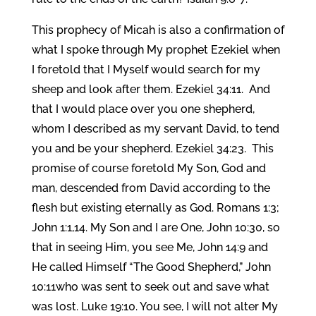
This prophecy of Micah is also a confirmation of
what I spoke through My prophet Ezekiel when
I foretold that I Myself would search for my
sheep and look after them. Ezekiel 34:11. And
that I would place over you one shepherd,
whom I described as my servant David, to tend
you and be your shepherd. Ezekiel 34:23. This
promise of course foretold My Son, God and
man, descended from David according to the
flesh but existing eternally as God. Romans 1:3;
John 1:1,14. My Son and I are One, John 10:30, so
that in seeing Him, you see Me, John 14:9 and
He called Himself “The Good Shepherd,” John
10:11who was sent to seek out and save what
was lost. Luke 19:10. You see, I will not alter My