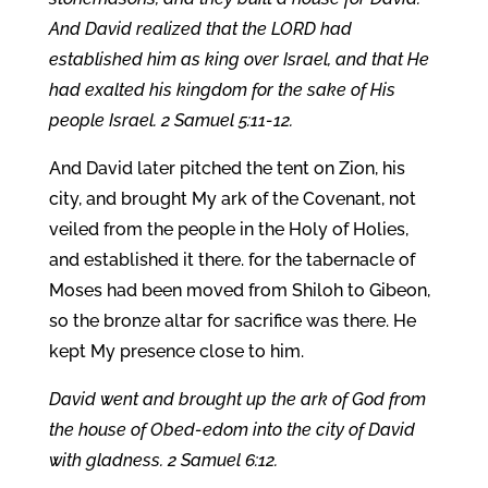
And David realized that the LORD had
established him as king over Israel, and that He
had exalted his kingdom for the sake of His
people Israel. 2 Samuel 5:11-12.
And David later pitched the tent on Zion, his
city, and brought My ark of the Covenant, not
veiled from the people in the Holy of Holies,
and established it there. for the tabernacle of
Moses had been moved from Shiloh to Gibeon,
so the bronze altar for sacrifice was there. He
kept My presence close to him.
David went and brought up the ark of God from
the house of Obed-edom into the city of David
with gladness. 2 Samuel 6:12.