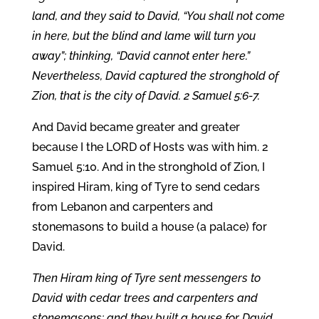
land, and they said to David, “You shall not come
in here, but the blind and lame will turn you
away”; thinking, “David cannot enter here.”
Nevertheless, David captured the stronghold of
Zion, that is the city of David. 2 Samuel 5:6-7.
And David became greater and greater
because I the LORD of Hosts was with him. 2
Samuel 5:10. And in the stronghold of Zion, I
inspired Hiram, king of Tyre to send cedars
from Lebanon and carpenters and
stonemasons to build a house (a palace) for
David.
Then Hiram king of Tyre sent messengers to
David with cedar trees and carpenters and
stonemasons; and they built a house for David.