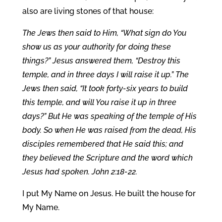
also are living stones of that house:
The Jews then said to Him, “What sign do You
show us as your authority for doing these
things?” Jesus answered them, “Destroy this
temple, and in three days I will raise it up.” The
Jews then said, “It took forty-six years to build
this temple, and will You raise it up in three
days?” But He was speaking of the temple of His
body. So when He was raised from the dead, His
disciples remembered that He said this; and
they believed the Scripture and the word which
Jesus had spoken. John 2:18-22.
I put My Name on Jesus. He built the house for
My Name.