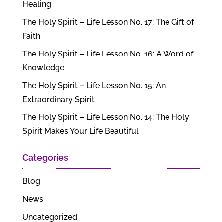
Healing
The Holy Spirit – Life Lesson No. 17: The Gift of
Faith
The Holy Spirit – Life Lesson No. 16: A Word of
Knowledge
The Holy Spirit – Life Lesson No. 15: An
Extraordinary Spirit
The Holy Spirit – Life Lesson No. 14: The Holy
Spirit Makes Your Life Beautiful
Categories
Blog
News
Uncategorized