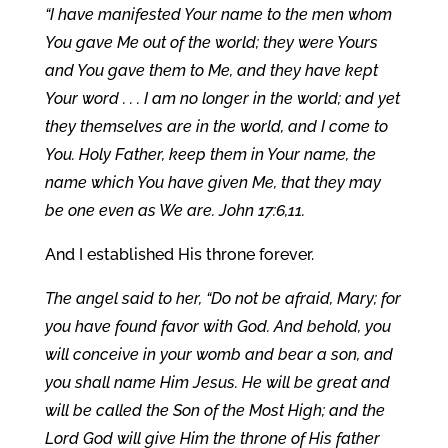
“I have manifested Your name to the men whom
You gave Me out of the world; they were Yours
and You gave them to Me, and they have kept
Your word . . . I am no longer in the world; and yet
they themselves are in the world, and I come to
You. Holy Father, keep them in Your name, the
name which You have given Me, that they may
be one even as We are. John 17:6,11.
And I established His throne forever.
The angel said to her, “Do not be afraid, Mary; for
you have found favor with God. And behold, you
will conceive in your womb and bear a son, and
you shall name Him Jesus. He will be great and
will be called the Son of the Most High; and the
Lord God will give Him the throne of His father