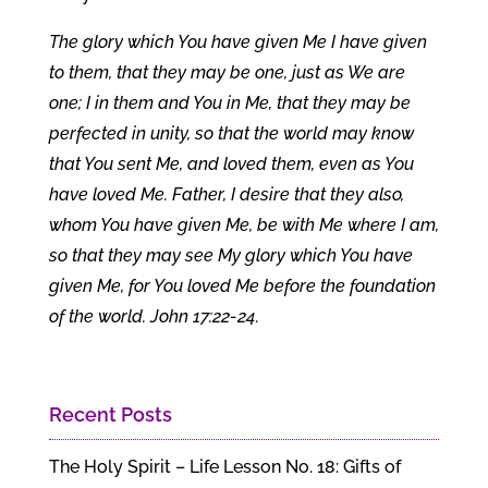
The glory which You have given Me I have given
to them, that they may be one, just as We are
one; I in them and You in Me, that they may be
perfected in unity, so that the world may know
that You sent Me, and loved them, even as You
have loved Me. Father, I desire that they also,
whom You have given Me, be with Me where I am,
so that they may see My glory which You have
given Me, for You loved Me before the foundation
of the world. John 17:22-24.
Recent Posts
The Holy Spirit – Life Lesson No. 18: Gifts of