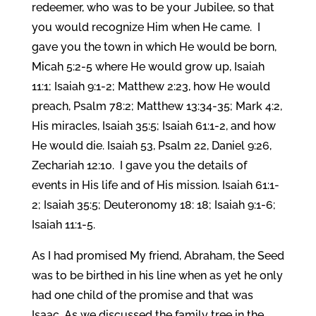
redeemer, who was to be your Jubilee, so that
you would recognize Him when He came. I
gave you the town in which He would be born,
Micah 5:2-5 where He would grow up, Isaiah
11:1; Isaiah 9:1-2; Matthew 2:23, how He would
preach, Psalm 78:2; Matthew 13:34-35; Mark 4:2,
His miracles, Isaiah 35:5; Isaiah 61:1-2, and how
He would die. Isaiah 53, Psalm 22, Daniel 9:26,
Zechariah 12:10. I gave you the details of
events in His life and of His mission. Isaiah 61:1-
2; Isaiah 35:5; Deuteronomy 18: 18; Isaiah 9:1-6;
Isaiah 11:1-5.
As I had promised My friend, Abraham, the Seed
was to be birthed in his line when as yet he only
had one child of the promise and that was
Isaac. As we discussed the family tree in the