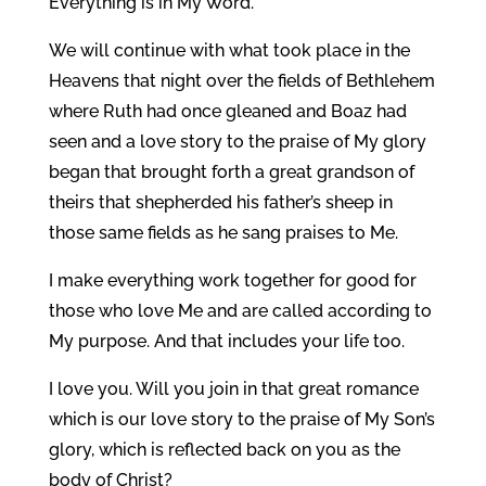
Everything is in My Word.
We will continue with what took place in the
Heavens that night over the fields of Bethlehem
where Ruth had once gleaned and Boaz had
seen and a love story to the praise of My glory
began that brought forth a great grandson of
theirs that shepherded his father’s sheep in
those same fields as he sang praises to Me.
I make everything work together for good for
those who love Me and are called according to
My purpose. And that includes your life too.
I love you. Will you join in that great romance
which is our love story to the praise of My Son’s
glory, which is reflected back on you as the
body of Christ?