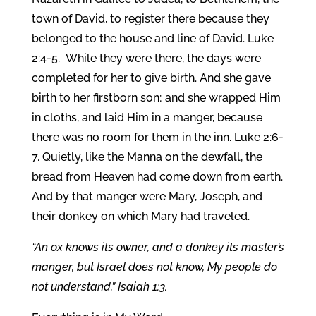
town of David, to register there because they
belonged to the house and line of David. Luke
2:4-5.
While they were there, the days were
completed for her to give birth. And she gave
birth to her firstborn son; and she wrapped Him
in cloths, and laid Him in a manger, because
there was no room for them in the inn. Luke 2:6-
7. Quietly, like the Manna on the dewfall, the
bread from Heaven had come down from earth.
And by that manger were Mary, Joseph, and
their donkey on which Mary had traveled.
“An ox knows its owner, and a donkey its master’s
manger, but Israel does not know, My people do
not understand.” Isaiah 1:3.