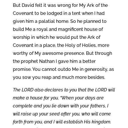
But David felt it was wrong for My Ark of the
Covenant to be lodged in a tent when I had
given him a palatial home. So he planned to
build Me a royal and magnificent house of
worship in which he would put the Ark of
Covenant in a place, the Holy of Holies, more
worthy of My awesome presence. But through
the prophet Nathan I gave him a better
promise. You cannot outdo Me in generosity, as
you sow you reap and much more besides.
The LORD also declares to you that the LORD will
make a house for you. “When your days are
complete and you lie down with your fathers, I
will raise up your seed after you, who will come
forth from you, and I will establish His kingdom.