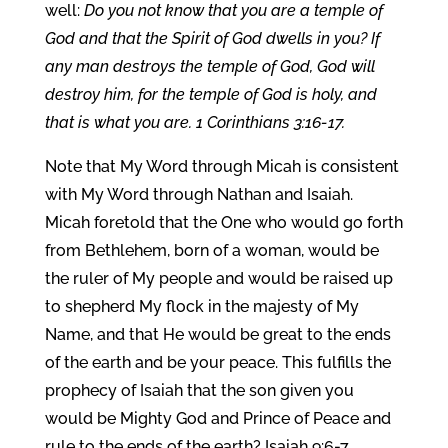
well:
Do you not know that you are a temple of
God and that the Spirit of God dwells in you? If
any man destroys the temple of God, God will
destroy him, for the temple of God is holy, and
that is what you are. 1 Corinthians 3:16-17.
Note that My Word through Micah is consistent
with My Word through Nathan and Isaiah.
Micah foretold that the One who would go forth
from Bethlehem, born of a woman, would be
the ruler of My people and would be raised up
to shepherd My flock in the majesty of My
Name, and that He would be great to the ends
of the earth and be your peace. This fulfills the
prophecy of Isaiah that the son given you
would be Mighty God and Prince of Peace and
rule to the ends of the earth? Isaiah 9:6-7.