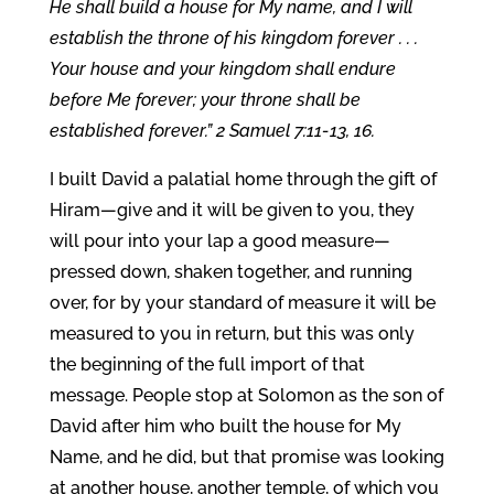
He shall build a house for My name, and I will
establish the throne of his kingdom forever . . .
Your house and your kingdom shall endure
before Me forever; your throne shall be
established forever.” 2 Samuel 7:11-13, 16.
I built David a palatial home through the gift of
Hiram—give and it will be given to you, they
will pour into your lap a good measure—
pressed down, shaken together, and running
over, for by your standard of measure it will be
measured to you in return, but this was only
the beginning of the full import of that
message. People stop at Solomon as the son of
David after him who built the house for My
Name, and he did, but that promise was looking
at another house, another temple, of which you