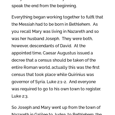
speak the end from the beginning.
Everything began working together to fulfil that
the Messiah had to be born in Bethlehem. As
you recall Mary was living in Nazareth and so
was her husband Joseph. They were both,
however, descendants of David. At the
appointed time, Caesar Augustus issued a
decree that a census should be taken of the
entire Roman world, actually this was the first
census that took place while Quirinius was
governor of Syria. Luke 2:1-2.
And everyone
was required to go to his own town to register.
Luke 2:3.
So Joseph and Mary went up from the town of
Nazareth in Galilee to Judea, to Bethlehem, the