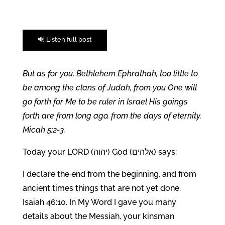
🔊 Listen full post
But as for you, Bethlehem Ephrathah, too little to
be among the clans of Judah, from you One will
go forth for Me to be ruler in Israel His goings
forth are from long ago, from the days of eternity.
Micah 5:2-3.
Today your LORD (יהוה) God (אלהים) says:
I declare the end from the beginning, and from
ancient times things that are not yet done.
Isaiah 46:10. In My Word I gave you many
details about the Messiah, your kinsman