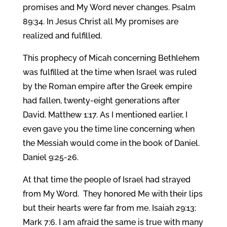
promises and My Word never changes. Psalm
89:34. In Jesus Christ all My promises are
realized and fulfilled.
This prophecy of Micah concerning Bethlehem
was fulfilled at the time when Israel was ruled
by the Roman empire after the Greek empire
had fallen, twenty-eight generations after
David. Matthew 1:17. As I mentioned earlier, I
even gave you the time line concerning when
the Messiah would come in the book of Daniel.
Daniel 9:25-26.
At that time the people of Israel had strayed
from My Word. They honored Me with their lips
but their hearts were far from me. Isaiah 29:13;
Mark 7:6. I am afraid the same is true with many