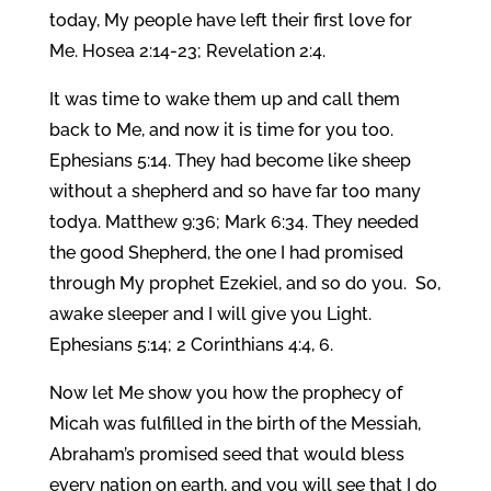
today, My people have left their first love for
Me. Hosea 2:14-23; Revelation 2:4.
It was time to wake them up and call them
back to Me, and now it is time for you too.
Ephesians 5:14. They had become like sheep
without a shepherd and so have far too many
todya. Matthew 9:36; Mark 6:34. They needed
the good Shepherd, the one I had promised
through My prophet Ezekiel, and so do you. So,
awake sleeper and I will give you Light.
Ephesians 5:14; 2 Corinthians 4:4, 6.
Now let Me show you how the prophecy of
Micah was fulfilled in the birth of the Messiah,
Abraham’s promised seed that would bless
every nation on earth, and you will see that I do