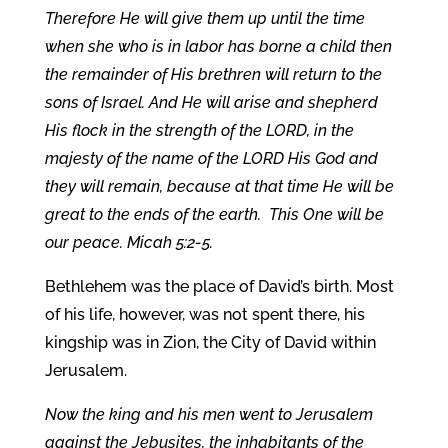
Therefore He will give them up until the time
when she who is in labor has borne a child then
the remainder of His brethren will return to the
sons of Israel. And He will arise and shepherd
His flock in the strength of the LORD, in the
majesty of the name of the LORD His God and
they will remain, because at that time He will be
great to the ends of the earth. This One will be
our peace. Micah 5:2-5.
Bethlehem was the place of David’s birth. Most
of his life, however, was not spent there, his
kingship was in Zion, the City of David within
Jerusalem.
Now the king and his men went to Jerusalem
against the Jebusites, the inhabitants of the