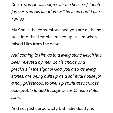
David; and He will reign over the house of Jacob
forever, and His kingdom will have no end.” Luke
1:30-33.
My Son is the cornerstone and you are all being
built into that temple I raised up in Him when I
raised Him from the dead.
And coming to Him as to a living stone which has
been rejected by men, but is choice and
precious in the sight of God, you also, as living
stones, are being built up as a spiritual house for
a holy priesthood, to offer up spiritual sacrifices
acceptable to God through Jesus Christ. 1 Peter
2:4-5.
And not just corporately but individually as