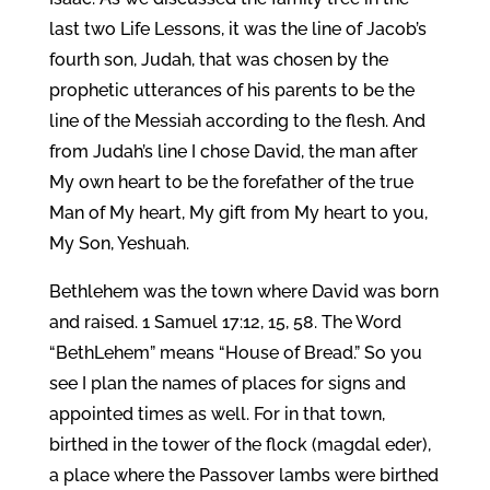
last two Life Lessons, it was the line of Jacob’s
fourth son, Judah, that was chosen by the
prophetic utterances of his parents to be the
line of the Messiah according to the flesh. And
from Judah’s line I chose David, the man after
My own heart to be the forefather of the true
Man of My heart, My gift from My heart to you,
My Son, Yeshuah.
Bethlehem was the town where David was born
and raised. 1 Samuel 17:12, 15, 58. The Word
“BethLehem” means “House of Bread.” So you
see I plan the names of places for signs and
appointed times as well. For in that town,
birthed in the tower of the flock (magdal eder),
a place where the Passover lambs were birthed