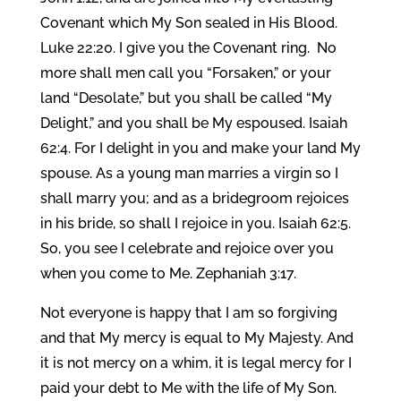
Covenant which My Son sealed in His Blood.
Luke 22:20. I give you the Covenant ring. No
more shall men call you “Forsaken,” or your
land “Desolate,” but you shall be called “My
Delight,” and you shall be My espoused. Isaiah
62:4. For I delight in you and make your land My
spouse. As a young man marries a virgin so I
shall marry you; and as a bridegroom rejoices
in his bride, so shall I rejoice in you. Isaiah 62:5.
So, you see I celebrate and rejoice over you
when you come to Me. Zephaniah 3:17.
Not everyone is happy that I am so forgiving
and that My mercy is equal to My Majesty. And
it is not mercy on a whim, it is legal mercy for I
paid your debt to Me with the life of My Son.