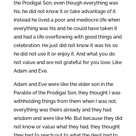
the Prodigal Son, even though everything was
his, he did not know it or take advantage of it.
Instead he lived a poor and mediocre life when
everything was his and he could have taken it
and had a life overflowing with good things and
celebration. He just did not know it was his so
he did not use it or enjoy it. And what you do
not value and are not grateful for you lose. Like
Adam and Eve.
Adam and Eve were like the elder son in the
Parable of the Prodigal Son, they thought I was
withholding things from them when I was not,
everything was theirs already and they had
wisdom and were like Me. But because they did
not know or value what they had, they thought
they had to reach out to what the devil had to