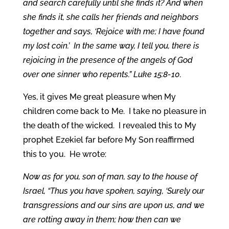
and search carefully until she finds it? And when
she finds it, she calls her friends and neighbors
together and says, ‘Rejoice with me; I have found
my lost coin.’ In the same way, I tell you, there is
rejoicing in the presence of the angels of God
over one sinner who repents.”
Luke 15:8-10.
Yes, it gives Me great pleasure when My
children come back to Me. I take no pleasure in
the death of the wicked. I revealed this to My
prophet Ezekiel far before My Son reaffirmed
this to you. He wrote:
Now as for you, son of man, say to the house of
Israel, “Thus you have spoken, saying, ‘Surely our
transgressions and our sins are upon us, and we
are rotting away in them; how then can we