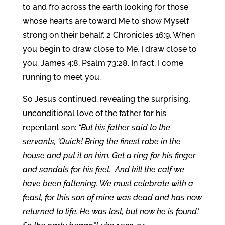
to and fro across the earth looking for those
whose hearts are toward Me to show Myself
strong on their behalf. 2 Chronicles 16:9. When
you begin to draw close to Me, I draw close to
you. James 4:8, Psalm 73:28. In fact, I come
running to meet you.
So Jesus continued, revealing the surprising,
unconditional love of the father for his
repentant son:
“But his father said to the
servants, ‘Quick! Bring the finest robe in the
house and put it on him. Get a ring for his finger
and sandals for his feet. And kill the calf we
have been fattening. We must celebrate with a
feast, for this son of mine was dead and has now
returned to life. He was lost, but now he is found.’