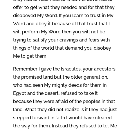
offer to get what they needed and for that they
disobeyed My Word. If you learn to trust in My
Word and obey it because of that trust that I
will perform My Word then you will not be
trying to satisfy your cravings and fears with
things of the world that demand you disobey
Me to get them.
Remember I gave the Israelites, your ancestors,
the promised land but the older generation,
who had seen My mighty deeds for them in
Egypt and the desert, refused to take it
because they were afraid of the peoples in that
land. What they did not realize is if they had just
stepped forward in faith I would have cleared
the way for them. Instead they refused to let Me