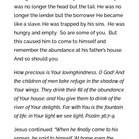
was no longer the head but the tail. He was no
longer the lender but the borrower He became
like a slave. He was trapped by his sins. He was
hungry and empty. So are some of you. But
this caused him to come to himself and
remember the abundance at his father’s house.
And so should you.
How precious is Your lovingkindness, O God! And
the children of men take refuge in the shadow of
Your wings. They drink their fill of the abundance
of Your house; and You give them to drink of the
river of Your delights. For with You is the fountain
of life; in Your light we see light. Psalm 36:7-9.
Jesus continued:
“When he finally came to his
senses, he said to himself, ‘At home even the