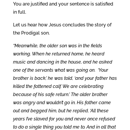
You are justified and your sentence is satisfied
in full.
Let us hear how Jesus concludes the story of
the Prodigal son.
“Meanwhile, the older son was in the fields
working. When he returned home, he heard
music and dancing in the house, and he asked
one of the servants what was going on. ‘Your
brother is back,’ he was told, ‘and your father has
killed the fattened calf. We are celebrating
because of his safe return.’ The older brother
was angry and wouldn’t go in. His father came
out and begged him, but he replied, ‘All these
years I’ve slaved for you and never once refused
to do a single thing you told me to. And in all that