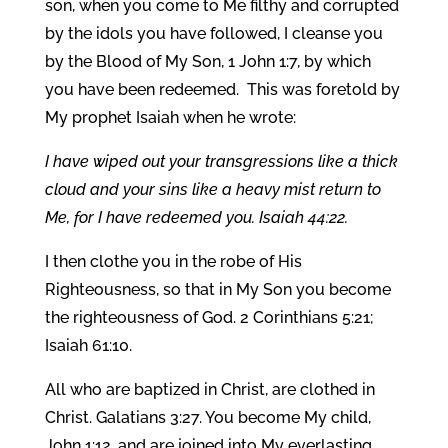
son, when you come to Me filthy and corrupted
by the idols you have followed, I cleanse you
by the Blood of My Son, 1 John 1:7, by which
you have been redeemed. This was foretold by
My prophet Isaiah when he wrote:
I have wiped out your transgressions like a thick
cloud and your sins like a heavy mist return to
Me, for I have redeemed you. Isaiah 44:22.
I then clothe you in the robe of His
Righteousness, so that in My Son you become
the righteousness of God. 2 Corinthians 5:21;
Isaiah 61:10.
All who are baptized in Christ, are clothed in
Christ. Galatians 3:27. You become My child,
John 1:12, and are joined into My everlasting