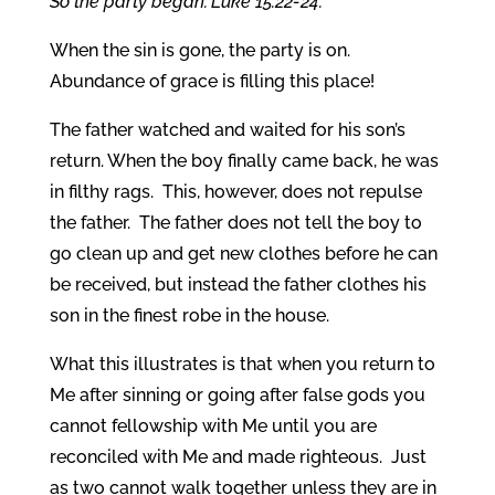
So the party began.”Luke 15:22-24.
When the sin is gone, the party is on.
Abundance of grace is filling this place!
The father watched and waited for his son’s
return. When the boy finally came back, he was
in filthy rags. This, however, does not repulse
the father. The father does not tell the boy to
go clean up and get new clothes before he can
be received, but instead the father clothes his
son in the finest robe in the house.
What this illustrates is that when you return to
Me after sinning or going after false gods you
cannot fellowship with Me until you are
reconciled with Me and made righteous. Just
as two cannot walk together unless they are in