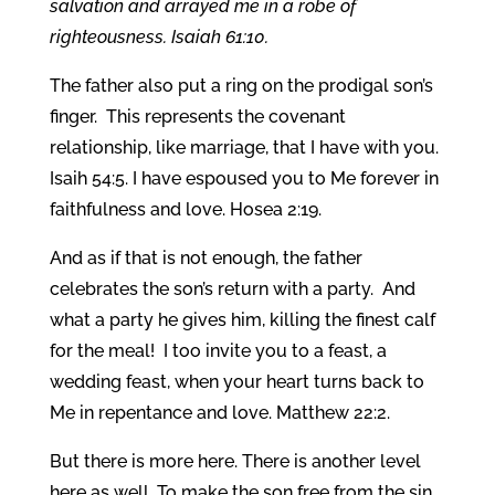
salvation and arrayed me in a robe of
righteousness. Isaiah 61:10.
The father also put a ring on the prodigal son’s
finger. This represents the covenant
relationship, like marriage, that I have with you.
Isaih 54:5. I have espoused you to Me forever in
faithfulness and love. Hosea 2:19.
And as if that is not enough, the father
celebrates the son’s return with a party. And
what a party he gives him, killing the finest calf
for the meal! I too invite you to a feast, a
wedding feast, when your heart turns back to
Me in repentance and love. Matthew 22:2.
But there is more here. There is another level
here as well. To make the son free from the sin