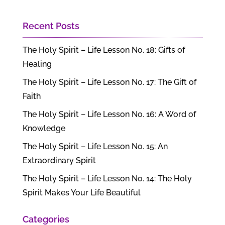
Recent Posts
The Holy Spirit – Life Lesson No. 18: Gifts of
Healing
The Holy Spirit – Life Lesson No. 17: The Gift of
Faith
The Holy Spirit – Life Lesson No. 16: A Word of
Knowledge
The Holy Spirit – Life Lesson No. 15: An
Extraordinary Spirit
The Holy Spirit – Life Lesson No. 14: The Holy
Spirit Makes Your Life Beautiful
Categories