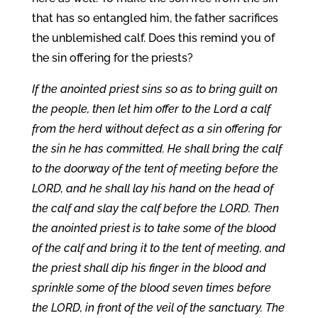
that has so entangled him, the father sacrifices
the unblemished calf. Does this remind you of
the sin offering for the priests?
If the anointed priest sins so as to bring guilt on
the people, then let him offer to the Lord a calf
from the herd without defect as a sin offering for
the sin he has committed. He shall bring the calf
to the doorway of the tent of meeting before the
LORD, and he shall lay his hand on the head of
the calf and slay the calf before the LORD. Then
the anointed priest is to take some of the blood
of the calf and bring it to the tent of meeting, and
the priest shall dip his finger in the blood and
sprinkle some of the blood seven times before
the LORD, in front of the veil of the sanctuary. The