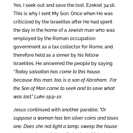
Yes, I seek out and save the lost. Ezekiel 34:16.
This is why I sent My Son. Once when He was
criticized by the Israelites after He had spent
the day in the home of a Jewish man who was
employed by the Roman occupation
government as a tax collector for Rome, and
therefore held as a sinner by his fellow
Israelites, He answered the people by saying
“Today salvation has come to this house,
because this man, too, is a son of Abraham.
For
the Son of Man came to seek and to save what
was lost.”
Luke 19:9-10.
Jesus continued with another parable,
“Or
suppose a woman has ten silver coins and loses
one. Does she not light a lamp, sweep the house