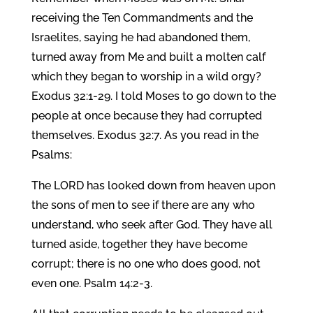
receiving the Ten Commandments and the
Israelites, saying he had abandoned them,
turned away from Me and built a molten calf
which they began to worship in a wild orgy?
Exodus 32:1-29. I told Moses to go down to the
people at once because they had corrupted
themselves. Exodus 32:7. As you read in the
Psalms:
The LORD has looked down from heaven upon
the sons of men to see if there are any who
understand, who seek after God. They have all
turned aside, together they have become
corrupt; there is no one who does good, not
even one. Psalm 14:2-3.