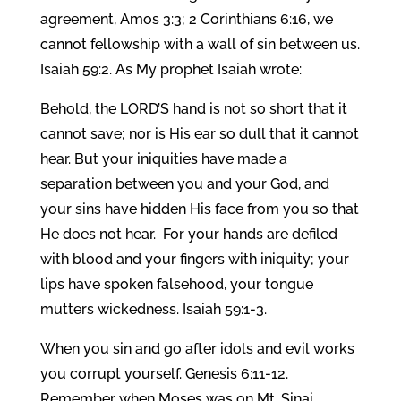
agreement, Amos 3:3; 2 Corinthians 6:16, we
cannot fellowship with a wall of sin between us.
Isaiah 59:2. As My prophet Isaiah wrote:
Behold, the LORD’S hand is not so short that it
cannot save; nor is His ear so dull that it cannot
hear. But your iniquities have made a
separation between you and your God, and
your sins have hidden His face from you so that
He does not hear. For your hands are defiled
with blood and your fingers with iniquity; your
lips have spoken falsehood, your tongue
mutters wickedness. Isaiah 59:1-3.
When you sin and go after idols and evil works
you corrupt yourself. Genesis 6:11-12.
Remember when Moses was on Mt. Sinai