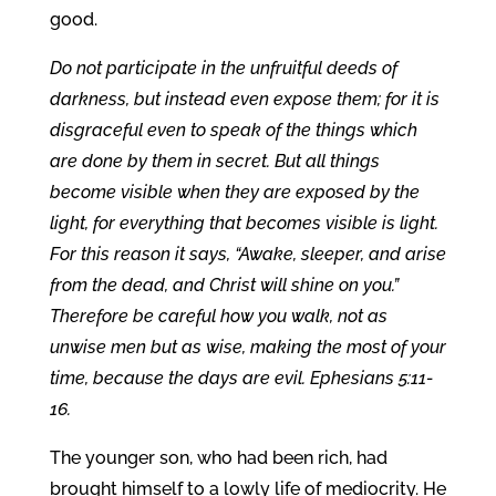
good.
Do not participate in the unfruitful deeds of
darkness, but instead even expose them; for it is
disgraceful even to speak of the things which
are done by them in secret. But all things
become visible when they are exposed by the
light, for everything that becomes visible is light.
For this reason it says, “Awake, sleeper, and arise
from the dead, and Christ will shine on you.”
Therefore be careful how you walk, not as
unwise men but as wise, making the most of your
time, because the days are evil. Ephesians 5:11-
16.
The younger son, who had been rich, had
brought himself to a lowly life of mediocrity. He