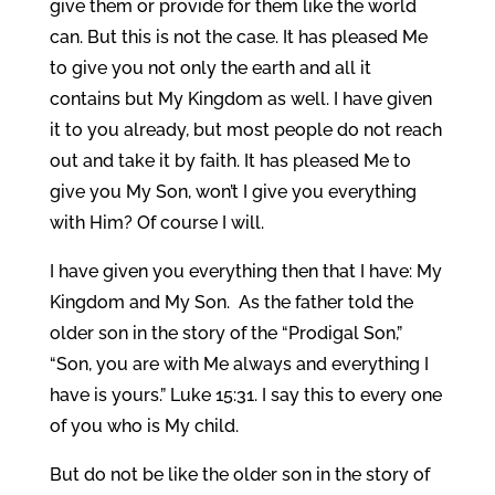
give them or provide for them like the world
can. But this is not the case. It has pleased Me
to give you not only the earth and all it
contains but My Kingdom as well. I have given
it to you already, but most people do not reach
out and take it by faith. It has pleased Me to
give you My Son, won’t I give you everything
with Him? Of course I will.
I have given you everything then that I have: My
Kingdom and My Son. As the father told the
older son in the story of the “Prodigal Son,”
“Son, you are with Me always and everything I
have is yours.” Luke 15:31. I say this to every one
of you who is My child.
But do not be like the older son in the story of