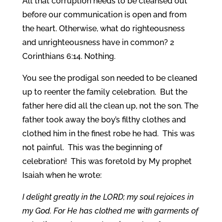
All that corruption needs to be cleansed out
before our communication is open and from
the heart. Otherwise, what do righteousness
and unrighteousness have in common? 2
Corinthians 6:14. Nothing.
You see the prodigal son needed to be cleaned
up to reenter the family celebration. But the
father here did all the clean up, not the son. The
father took away the boy’s filthy clothes and
clothed him in the finest robe he had. This was
not painful. This was the beginning of
celebration! This was foretold by My prophet
Isaiah when he wrote:
I delight greatly in the LORD; my soul rejoices in
my God. For He has clothed me with garments of