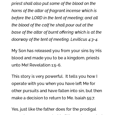
priest shall also put some of the blood on the
horns of the altar of fragrant incense which is
before the LORD in the tent of meeting; and all
the blood of the calf he shall pour out at the
base of the altar of burnt offering which is at the
doorway of the tent of meeting. Leviticus 4:3-4.
My Son has released you from your sins by His
blood and made you to be a kingdom, priests
unto Me! Revelation 1:5-6.
This story is very powerful. It tells you how I
operate with you when you have left Me for
other pursuits and have fallen into sin, but then
make a decision to return to Me. Isaiah 55:7.
Yes, just like the father does for the prodigal