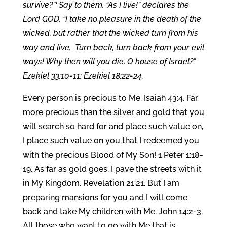
survive?”‘ Say to them, “As I live!” declares the
Lord GOD, “I take no pleasure in the death of the
wicked, but rather that the wicked turn from his
way and live. Turn back, turn back from your evil
ways! Why then will you die, O house of Israel?”
Ezekiel 33:10-11; Ezekiel 18:22-24.
Every person is precious to Me. Isaiah 43:4. Far
more precious than the silver and gold that you
will search so hard for and place such value on,
I place such value on you that I redeemed you
with the precious Blood of My Son! 1 Peter 1:18-
19. As far as gold goes, I pave the streets with it
in My Kingdom. Revelation 21:21. But I am
preparing mansions for you and I will come
back and take My children with Me. John 14:2-3.
All those who want to go with Me that is.