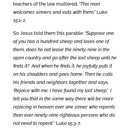
teachers of the law muttered,
“This man
welcomes sinners and eats with them.”
Luke
15:1-2.
So Jesus told them this parable:
“Suppose one
of you has a hundred sheep and loses one of
them, does he not leave the ninety-nine in the
open country and go after the lost sheep until he
finds it? And when he finds it, he joyfully puts it
on his shoulders and goes home. Then he calls
his friends and neighbors together and says,
‘Rejoice with me; I have found my lost sheep.’
I
tell you that in the same way there will be more
rejoicing in heaven over one sinner who repents
than over ninety-nine righteous persons who do
not need to repent.
” Luke 15:3-7.