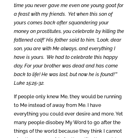
time you never gave me even one young goat for
a feast with my friends. Yet when this son of
yours comes back after squandering your
money on prostitutes, you celebrate by killing the
fattened calf!’ His father said to him, ‘Look, dear
son, you are with Me always, and everything I
have is yours. We had to celebrate this happy
day. For your brother was dead and has come
back to life! He was lost, but now he is found!’”
Luke 15:25-32.
If people only knew Me, they would be running
to Me instead of away from Me. I have
everything you could ever desire and more. Yet
many people disobey My Word to go after the
things of the world because they think I cannot