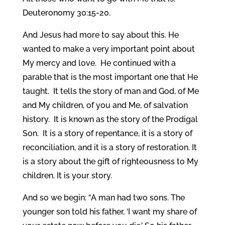
Deuteronomy 30:15-20.
And Jesus had more to say about this. He
wanted to make a very important point about
My mercy and love. He continued with a
parable that is the most important one that He
taught. It tells the story of man and God, of Me
and My children, of you and Me, of salvation
history. It is known as the story of the Prodigal
Son. It is a story of repentance, it is a story of
reconciliation, and it is a story of restoration. It
is a story about the gift of righteousness to My
children. It is your story.
And so we begin: “A man had two sons. The
younger son told his father, ‘I want my share of