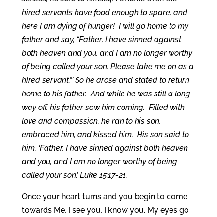
hired servants have food enough to spare, and
here I am dying of hunger! I will go home to my
father and say, “Father, I have sinned against
both heaven and you, and I am no longer worthy
of being called your son. Please take me on as a
hired servant.”’ So he arose and stated to return
home to his father. And while he was still a long
way off, his father saw him coming. Filled with
love and compassion, he ran to his son,
embraced him, and kissed him. His son said to
him, ‘Father, I have sinned against both heaven
and you, and I am no longer worthy of being
called your son.’ Luke 15:17-21.
Once your heart turns and you begin to come
towards Me, I see you, I know you. My eyes go