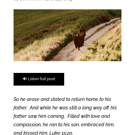
🔊 Listen full post
So he arose and stated to return home to his
father. And while he was still a long way off, his
father saw him coming. Filled with love and
compassion, he ran to his son, embraced him,
and kissed him. Luke 15:20.