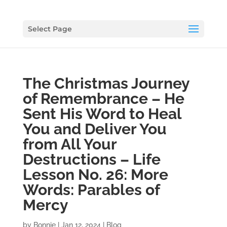
Select Page
The Christmas Journey
of Remembrance – He
Sent His Word to Heal
You and Deliver You
from All Your
Destructions – Life
Lesson No. 26: More
Words: Parables of
Mercy
by
Bonnie
|
Jan 12, 2024
|
Blog