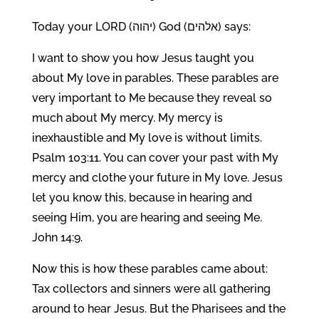
Today your LORD (יהוה) God (אלהים) says:
I want to show you how Jesus taught you
about My love in parables. These parables are
very important to Me because they reveal so
much about My mercy. My mercy is
inexhaustible and My love is without limits.
Psalm 103:11. You can cover your past with My
mercy and clothe your future in My love. Jesus
let you know this, because in hearing and
seeing Him, you are hearing and seeing Me.
John 14:9.
Now this is how these parables came about:
Tax collectors and sinners were all gathering
around to hear Jesus. But the Pharisees and the