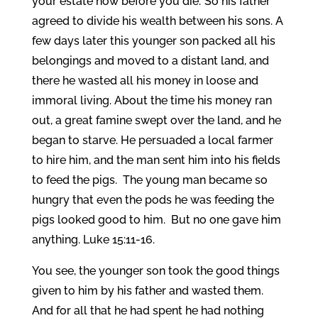
your estate now before you die.’ So his father
agreed to divide his wealth between his sons. A
few days later this younger son packed all his
belongings and moved to a distant land, and
there he wasted all his money in loose and
immoral living. About the time his money ran
out, a great famine swept over the land, and he
began to starve. He persuaded a local farmer
to hire him, and the man sent him into his fields
to feed the pigs. The young man became so
hungry that even the pods he was feeding the
pigs looked good to him. But no one gave him
anything. Luke 15:11-16.
You see, the younger son took the good things
given to him by his father and wasted them.
And for all that he had spent he had nothing