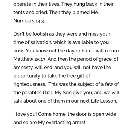
operate in their lives. They hung back in their
tents and cried. Then they blamed Me.
Numbers 14:3.
Don’t be foolish as they were and miss your
time of salvation, which is available to you
now. You know not the day or hour I will return.
Matthew 25:13. And then the period of grace, of
amnesty, will end, and you will not have the
opportunity to take the free gift of
righteousness. This was the subject of a few of
the parables I had My Son give you, and we will
talk about one of them in our next Life Lesson.
I love you! Come home, the door is open wide
and so are My everlasting arms!