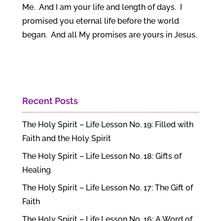
Me. And I am your life and length of days. I
promised you eternal life before the world
began. And all My promises are yours in Jesus.
Recent Posts
The Holy Spirit – Life Lesson No. 19: Filled with
Faith and the Holy Spirit
The Holy Spirit – Life Lesson No. 18: Gifts of
Healing
The Holy Spirit – Life Lesson No. 17: The Gift of
Faith
The Holy Spirit – Life Lesson No. 16: A Word of