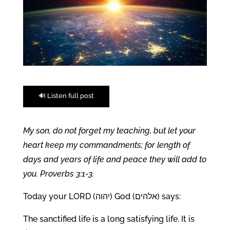
🔊 Listen full post
My son, do not forget my teaching, but let your
heart keep my commandments; for length of
days and years of life and peace they will add to
you. Proverbs 3:1-3.
Today your LORD (יהוה) God (אלהים) says:
The sanctified life is a long satisfying life. It is