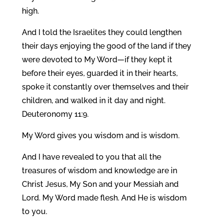
high.
And I told the Israelites they could lengthen
their days enjoying the good of the land if they
were devoted to My Word—if they kept it
before their eyes, guarded it in their hearts,
spoke it constantly over themselves and their
children, and walked in it day and night.
Deuteronomy 11:9.
My Word gives you wisdom and is wisdom.
And I have revealed to you that all the
treasures of wisdom and knowledge are in
Christ Jesus, My Son and your Messiah and
Lord. My Word made flesh. And He is wisdom
to you.