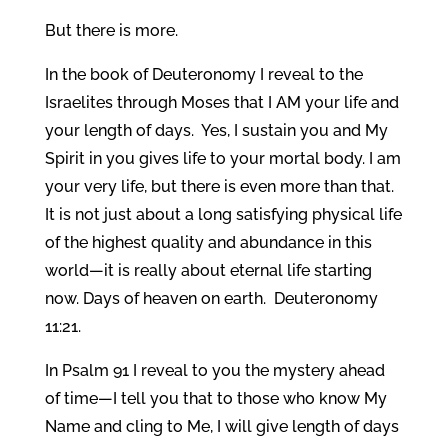
But there is more.
In the book of Deuteronomy I reveal to the
Israelites through Moses that I AM your life and
your length of days. Yes, I sustain you and My
Spirit in you gives life to your mortal body. I am
your very life, but there is even more than that.
It is not just about a long satisfying physical life
of the highest quality and abundance in this
world—it is really about eternal life starting
now. Days of heaven on earth. Deuteronomy
11:21.
In Psalm 91 I reveal to you the mystery ahead
of time—I tell you that to those who know My
Name and cling to Me, I will give length of days