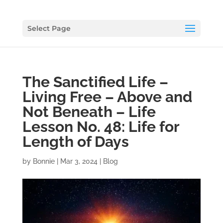
Select Page
The Sanctified Life –
Living Free – Above and
Not Beneath – Life
Lesson No. 48: Life for
Length of Days
by
Bonnie
|
Mar 3, 2024
|
Blog