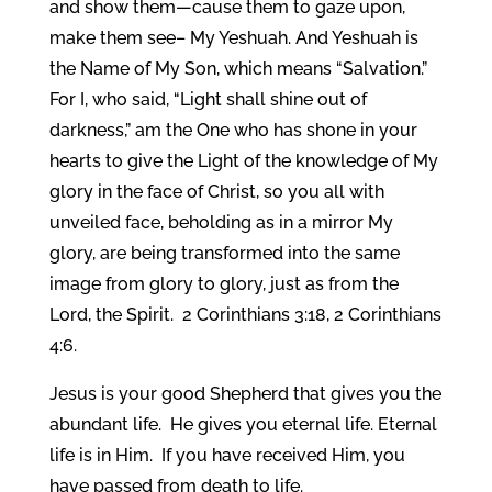
and show them—cause them to gaze upon,
make them see– My Yeshuah. And Yeshuah is
the Name of My Son, which means “Salvation.”
For I, who said, “Light shall shine out of
darkness,” am the One who has shone in your
hearts to give the Light of the knowledge of My
glory in the face of Christ, so you all with
unveiled face, beholding as in a mirror My
glory, are being transformed into the same
image from glory to glory, just as from the
Lord, the Spirit. 2 Corinthians 3:18, 2 Corinthians
4:6.
Jesus is your good Shepherd that gives you the
abundant life. He gives you eternal life. Eternal
life is in Him. If you have received Him, you
have passed from death to life.