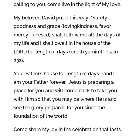
calling to you, come live in the light of My love.
My beloved David put it this way: “Surely
goodness and grace (lovingkindness, favor,
mercy—chesed) shall follow me all the days of
my life and I shall dwell in the house of the
LORD for length of days (orekh yamim).” Psalm
23:6.
Your Father’s house for length of days—and I
am your Father forever. Jesus is preparing a
place for you and will come back to take you
with Him so that you may be where He is and
see the glory prepared for you since the
foundation of the world.
Come share My joy in the celebration that lasts