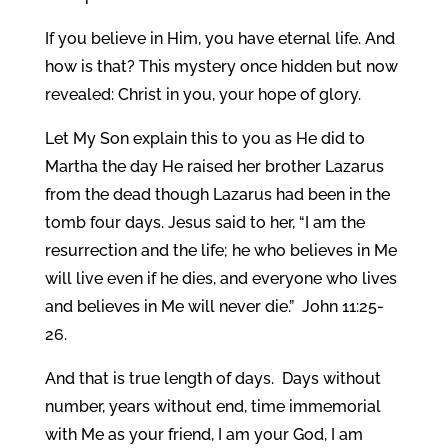
If you believe in Him, you have eternal life. And
how is that? This mystery once hidden but now
revealed: Christ in you, your hope of glory.
Let My Son explain this to you as He did to
Martha the day He raised her brother Lazarus
from the dead though Lazarus had been in the
tomb four days. Jesus said to her, “I am the
resurrection and the life; he who believes in Me
will live even if he dies, and everyone who lives
and believes in Me will never die.” John 11:25-
26.
And that is true length of days. Days without
number, years without end, time immemorial
with Me as your friend, I am your God, I am