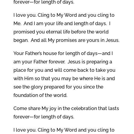
forever—for length of days.
I love you. Cling to My Word and you cling to
Me. And I am your life and length of days. I
promised you eternal life before the world
began. And all My promises are yours in Jesus.
Your Father’s house for length of days—and I
am your Father forever. Jesus is preparing a
place for you and will come back to take you
with Him so that you may be where He is and
see the glory prepared for you since the
foundation of the world.
Come share My joy in the celebration that lasts
forever—for length of days.
I love you. Cling to My Word and you cling to