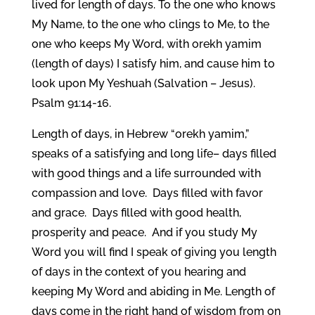
lived for length of days. To the one who knows
My Name, to the one who clings to Me, to the
one who keeps My Word, with orekh yamim
(length of days) I satisfy him, and cause him to
look upon My Yeshuah (Salvation – Jesus).
Psalm 91:14-16.
Length of days, in Hebrew “orekh yamim,”
speaks of a satisfying and long life– days filled
with good things and a life surrounded with
compassion and love. Days filled with favor
and grace. Days filled with good health,
prosperity and peace. And if you study My
Word you will find I speak of giving you length
of days in the context of you hearing and
keeping My Word and abiding in Me. Length of
days come in the right hand of wisdom from on