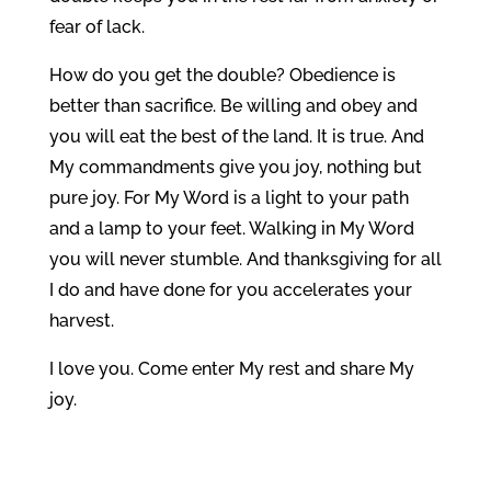
fear of lack.
How do you get the double? Obedience is
better than sacrifice. Be willing and obey and
you will eat the best of the land. It is true. And
My commandments give you joy, nothing but
pure joy. For My Word is a light to your path
and a lamp to your feet. Walking in My Word
you will never stumble. And thanksgiving for all
I do and have done for you accelerates your
harvest.
I love you. Come enter My rest and share My
joy.