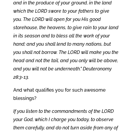
and in the produce of your ground, in the land
which the LORD swore to your fathers to give
you. The LORD will open for you His good
storehouse, the heavens, to give rain to your land
in its season and to bless all the work of your
hand; and you shall lend to many nations, but
you shall not borrow. The LORD will make you the
head and not the tail, and you only will be above,
and you will not be underneath.” Deuteronomy
28:3-13.
And what qualifies you for such awesome
blessings?
If you listen to the commandments of the LORD
your God, which I charge you today, to observe
them carefully, and do not turn aside from any of