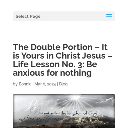
Select Page
The Double Portion – It
is Yours in Christ Jesus –
Life Lesson No. 3: Be
anxious for nothing
by
Bonnie
|
Mar 8, 2024
|
Blog