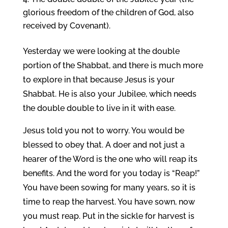
glorious freedom of the children of God, also
received by Covenant).
Yesterday we were looking at the double
portion of the Shabbat, and there is much more
to explore in that because Jesus is your
Shabbat. He is also your Jubilee, which needs
the double double to live in it with ease.
Jesus told you not to worry. You would be
blessed to obey that. A doer and not just a
hearer of the Word is the one who will reap its
benefits. And the word for you today is “Reap!”
You have been sowing for many years, so it is
time to reap the harvest. You have sown, now
you must reap. Put in the sickle for harvest is