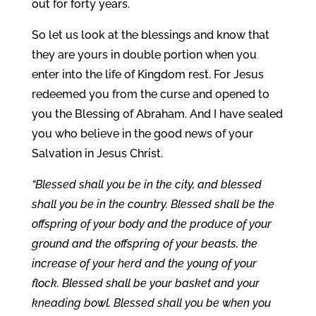
out for forty years.
So let us look at the blessings and know that
they are yours in double portion when you
enter into the life of Kingdom rest. For Jesus
redeemed you from the curse and opened to
you the Blessing of Abraham. And I have sealed
you who believe in the good news of your
Salvation in Jesus Christ.
“Blessed shall you be in the city, and blessed
shall you be in the country. Blessed shall be the
offspring of your body and the produce of your
ground and the offspring of your beasts, the
increase of your herd and the young of your
flock. Blessed shall be your basket and your
kneading bowl. Blessed shall you be when you