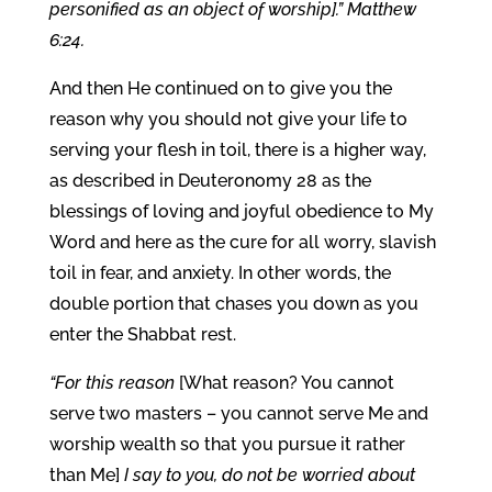
personified as an object of worship].” Matthew
6:24.
And then He continued on to give you the
reason why you should not give your life to
serving your flesh in toil, there is a higher way,
as described in Deuteronomy 28 as the
blessings of loving and joyful obedience to My
Word and here as the cure for all worry, slavish
toil in fear, and anxiety. In other words, the
double portion that chases you down as you
enter the Shabbat rest.
“For this reason
[What reason? You cannot
serve two masters – you cannot serve Me and
worship wealth so that you pursue it rather
than Me]
I say to you, do not be worried about