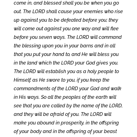
come in, and blessed shall you be when you go
out. The LORD shall cause your enemies who rise
up against you to be defeated before you; they
will come out against you one way and will flee
before you seven ways. The LORD will command
the blessing upon you in your barns and in all
that you put your hand to, and He will bless you
in the land which the LORD your God gives you.
The LORD will establish you as a holy people to
Himself, as He swore to you, if you keep the
commandments of the LORD your God and walk
in His ways. So all the peoples of the earth will
see that you are called by the name of the LORD,
and they will be afraid of you. The LORD will
make you abound in prosperity, in the offspring
of your body and in the offspring of your beast