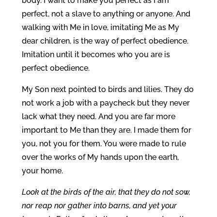
body. I want to make you perfect as I am
perfect, not a slave to anything or anyone. And
walking with Me in love, imitating Me as My
dear children, is the way of perfect obedience.
Imitation until it becomes who you are is
perfect obedience.
My Son next pointed to birds and lilies. They do
not work a job with a paycheck but they never
lack what they need. And you are far more
important to Me than they are. I made them for
you, not you for them. You were made to rule
over the works of My hands upon the earth,
your home.
Look at the birds of the air, that they do not sow,
nor reap nor gather into barns, and yet your