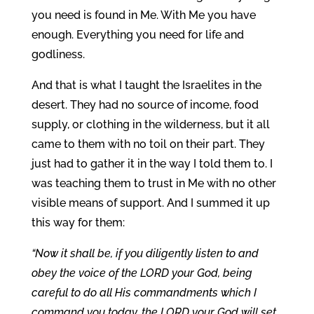
you need is found in Me. With Me you have
enough. Everything you need for life and
godliness.
And that is what I taught the Israelites in the
desert. They had no source of income, food
supply, or clothing in the wilderness, but it all
came to them with no toil on their part. They
just had to gather it in the way I told them to. I
was teaching them to trust in Me with no other
visible means of support. And I summed it up
this way for them:
“Now it shall be, if you diligently listen to and
obey the voice of the LORD your God, being
careful to do all His commandments which I
command you today, the LORD your God will set