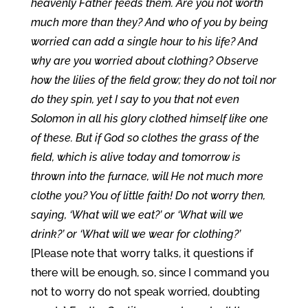
heavenly Father feeds them. Are you not worth
much more than they? And who of you by being
worried can add a single hour to his life? And
why are you worried about clothing? Observe
how the lilies of the field grow; they do not toil nor
do they spin, yet I say to you that not even
Solomon in all his glory clothed himself like one
of these. But if God so clothes the grass of the
field, which is alive today and tomorrow is
thrown into the furnace, will He not much more
clothe you? You of little faith! Do not worry then,
saying, ‘What will we eat?’ or ‘What will we
drink?’ or ‘What will we wear for clothing?’
[Please note that worry talks, it questions if
there will be enough, so, since I command you
not to worry do not speak worried, doubting