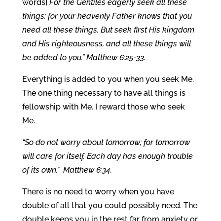
words]
For the Gentiles eagerly seek all these
things; for your heavenly Father knows that you
need all these things. But seek first His kingdom
and His righteousness, and all these things will
be added to you.” Matthew 6:25-33.
Everything is added to you when you seek Me.
The one thing necessary to have all things is
fellowship with Me. I reward those who seek
Me.
“So do not worry about tomorrow; for tomorrow
will care for itself. Each day has enough trouble
of its own.” Matthew 6:34.
There is no need to worry when you have
double of all that you could possibly need. The
double keeps you in the rest far from anxiety or