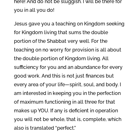
here! And do not be sluggish. I will be there for
you in all you do!
Jesus gave you a teaching on Kingdom seeking
for Kingdom living that sums the double
portion of the Shabbat very well. For the
teaching on no worry for provision is all about
the double portion of Kingdom living. All
sufficiency for you and an abundance for every
good work. And this is not just finances but
every area of your life—spirit, soul, and body. I
am interested in keeping you in the perfection
of maximum functioning in all three for that
makes up YOU. If any is deficient in operation
you will not be whole, that is, complete, which
also is translated “perfect.”