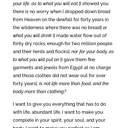
your life, as to what you will eat
[I showed you
there is no worry when I dropped down bread
from Heaven on the dewfall for forty years in
the wilderness where there was no bread]
or
what you will drink
[I made water flow out of
flinty dry rocks, enough for two million people
and their herds and flocks]
; nor for your body, as
to what you will put on
[I gave them fine
garments and jewels from Egypt at no charge
and those clothes did not wear out for over
forty years]
. Is not life more than food, and the
body more than clothing?
I want to give you everything that has to do
with life, abundant life. I want to make you
complete in your spirit, your soul, and your