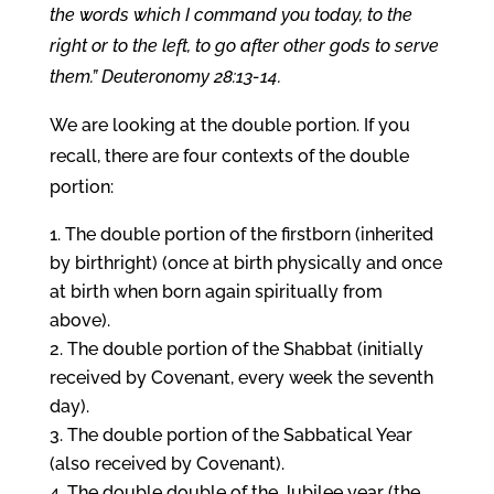
the words which I command you today, to the
right or to the left, to go after other gods to serve
them.” Deuteronomy 28:13-14.
We are looking at the double portion. If you
recall, there are four contexts of the double
portion:
The double portion of the firstborn (inherited
by birthright) (once at birth physically and once
at birth when born again spiritually from
above).
The double portion of the Shabbat (initially
received by Covenant, every week the seventh
day).
The double portion of the Sabbatical Year
(also received by Covenant).
The double double of the Jubilee year (the