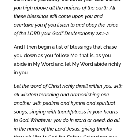
you high above all the nations of the earth. All
these blessings will come upon you and
overtake you if you listen to and obey the voice
of the LORD your God.” Deuteronomy 28:1-2.
And I then begin a list of blessings that chase
you down as you follow Me, that is, as you
abide in My Word and let My Word abide richly
in you.
Let the word of Christ richly dwell within you, with
all wisdom teaching and admonishing one
another with psalms and hymns and spiritual
songs, singing with thankfulness in your hearts
to God. Whatever you do in word or deed, do all
in the name of the Lord Jesus, giving thanks