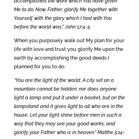
accomplished the work which You have given
Me to do. Now, Father, glorify Me together with
Yourself, with the glory which I had with You
before the world was.” John 17:4-5.
When you purposely walk out My plan for your
life with love and trust you glorify Me upon the
earth by accomplishing the good deeds I
planned for you to do.
“You are the light of the world. A city set on a
mountain cannot be hidden; nor does anyone
light a lamp and put it under a basket, but on the
lampstand and it gives light to all who are in the
house. Let your light shine before men in such a
way that they may see your good works, and
glorify your Father who is in heaven.” Matthe 5:14-