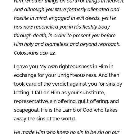
Him, whether things on earth or things in heaven.
And although you were formerly alienated and
hostile in mind, engaged in evil deeds, yet He
has now reconciled you in His fleshly body
through death, in order to present you before
Him holy and blameless and beyond reproach.
Colossians 1:19-22.
I gave you My own righteousness in Him in
exchange for your unrighteousness. And then I
took care of the verdict against you for sins by
letting it fall on Him as your substitute,
representative, sin offering, guilt offering, and
scapegoat. He is the Lamb of God who takes
away the sins of the world.
He made Him who knew no sin to be sin on our