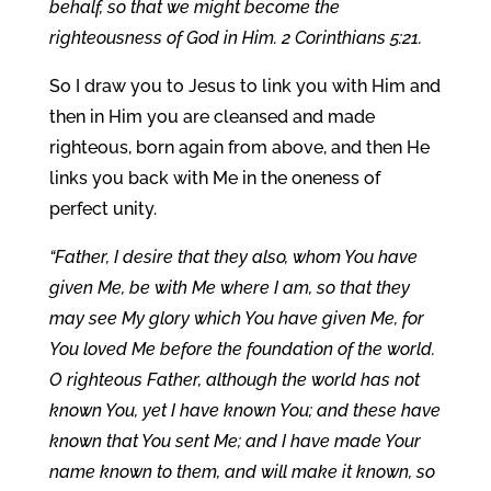
behalf, so that we might become the
righteousness of God in Him. 2 Corinthians 5:21.
So I draw you to Jesus to link you with Him and
then in Him you are cleansed and made
righteous, born again from above, and then He
links you back with Me in the oneness of
perfect unity.
“Father, I desire that they also, whom You have
given Me, be with Me where I am, so that they
may see My glory which You have given Me, for
You loved Me before the foundation of the world.
O righteous Father, although the world has not
known You, yet I have known You; and these have
known that You sent Me; and I have made Your
name known to them, and will make it known, so