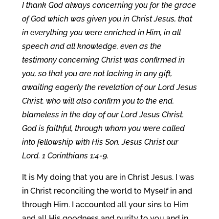
I thank God always concerning you for the grace
of God which was given you in Christ Jesus, that
in everything you were enriched in Him, in all
speech and all knowledge, even as the
testimony concerning Christ was confirmed in
you, so that you are not lacking in any gift,
awaiting eagerly the revelation of our Lord Jesus
Christ, who will also confirm you to the end,
blameless in the day of our Lord Jesus Christ.
God is faithful, through whom you were called
into fellowship with His Son, Jesus Christ our
Lord. 1 Corinthians 1:4-9.
It is My doing that you are in Christ Jesus. I was
in Christ reconciling the world to Myself in and
through Him. I accounted all your sins to Him
and all His goodness and purity to you and in