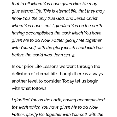
that to all whom You have given Him, He may
give eternal life. This is eternal life, that they may
know You, the only true God, and Jesus Christ
whom You have sent. I glorified You on the earth,
having accomplished the work which You have
given Me to do. Now, Father, glorify Me together
with Yourself, with the glory which I had with You
before the world was. John 17:1-5.
In our prior Life Lessons we went through the
definition of eternal life, though there is always
another level to consider. Today let us begin
with what follows:
I glorified You on the earth, having accomplished
the work which You have given Me to do. Now,
Father, glorify Me together with Yourself, with the