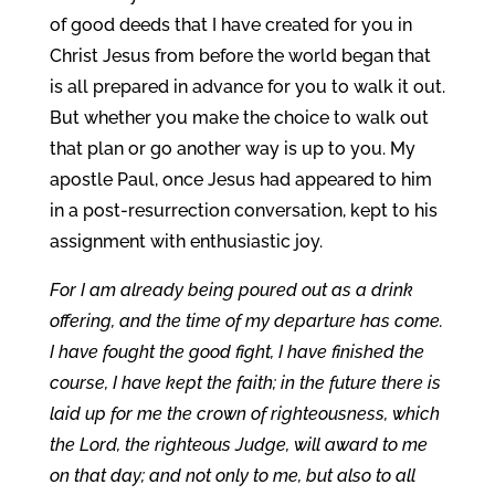
of good deeds that I have created for you in
Christ Jesus from before the world began that
is all prepared in advance for you to walk it out.
But whether you make the choice to walk out
that plan or go another way is up to you. My
apostle Paul, once Jesus had appeared to him
in a post-resurrection conversation, kept to his
assignment with enthusiastic joy.
For I am already being poured out as a drink
offering, and the time of my departure has come.
I have fought the good fight, I have finished the
course, I have kept the faith; in the future there is
laid up for me the crown of righteousness, which
the Lord, the righteous Judge, will award to me
on that day; and not only to me, but also to all