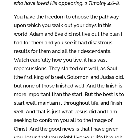
who have loved His appearing. 2 Timothy 4:6-8.
You have the freedom to choose the pathway
upon which you walk out your days in this
world. Adam and Eve did not live out the plan I
had for them and you see it had disastrous
results for them and all their descendants.
Watch carefully how you live, it has vast
repercussions. They started out well, as Saul
(the first king of Israel), Solomon, and Judas did,
but none of those finished well. And the finish is
more important than the start. But the best is to
start well, maintain it throughout life, and finish
well. And that is just what Jesus did and I am
seeking to conform you all to the image of
Christ. And the good news is that I have given
you Jesus that you might live your life through