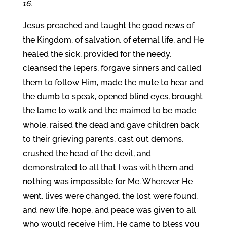
16.
Jesus preached and taught the good news of
the Kingdom, of salvation, of eternal life, and He
healed the sick, provided for the needy,
cleansed the lepers, forgave sinners and called
them to follow Him, made the mute to hear and
the dumb to speak, opened blind eyes, brought
the lame to walk and the maimed to be made
whole, raised the dead and gave children back
to their grieving parents, cast out demons,
crushed the head of the devil, and
demonstrated to all that I was with them and
nothing was impossible for Me. Wherever He
went, lives were changed, the lost were found,
and new life, hope, and peace was given to all
who would receive Him. He came to bless you