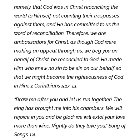
namely, that God was in Christ reconciling the
world to Himself, not counting their trespasses
against them, and He has committed to us the
word of reconciliation. Therefore, we are
ambassadors for Christ, as though God were
making an appeal through us; we beg you on
behalf of Christ, be reconciled to God. He made
Him who knew no sin to be sin on our behalf, so
that we might become the righteousness of God
in Him. 2 Corinthians 5:17-21.
“Draw me after you and let us run together! The
king has brought me into his chambers. We will
rejoice in you and be glad; we will extol your love
more than wine. Rightly do they love you.” Song of
Songs 1:4.