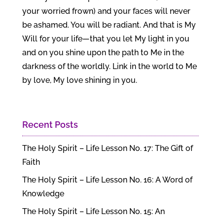
your worried frown) and your faces will never
be ashamed. You will be radiant. And that is My
Will for your life—that you let My light in you
and on you shine upon the path to Me in the
darkness of the worldly. Link in the world to Me
by love, My love shining in you.
Recent Posts
The Holy Spirit – Life Lesson No. 17: The Gift of
Faith
The Holy Spirit – Life Lesson No. 16: A Word of
Knowledge
The Holy Spirit – Life Lesson No. 15: An