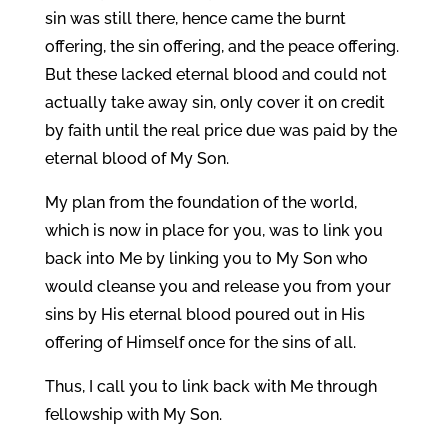
sin was still there, hence came the burnt
offering, the sin offering, and the peace offering.
But these lacked eternal blood and could not
actually take away sin, only cover it on credit
by faith until the real price due was paid by the
eternal blood of My Son.
My plan from the foundation of the world,
which is now in place for you, was to link you
back into Me by linking you to My Son who
would cleanse you and release you from your
sins by His eternal blood poured out in His
offering of Himself once for the sins of all.
Thus, I call you to link back with Me through
fellowship with My Son.