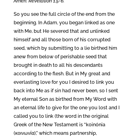
Amen. Revelation 1:5-6.
So you see the full circle of the end from the
beginning. In Adam, you began linked as one
with Me, but He severed that and unlinked
himself and all those born of his corrupted
seed, which by submitting to a lie birthed him
anew from below of perishable seed that
brought in death to all his descendants
according to the flesh. But in My great and
everlasting love for you I desired to link you
back into Me as if sin had never been, so I sent
My eternal Son as birthed from My Word with
an eternal life to give for the one you lost and I
called you to link (the word in the original
Greek of the New Testament is “koinónia
(κοινωνία),” which means partnership,