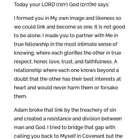
Today your LORD (יהוה) God (אלהים) says:
I formed you in My own image and likeness so
we could link and become as one. It is not good
to be alone. I made you to partner with Me in
true fellowship in the most intimate sense of
knowing, where each glorifies the other in true
respect, honor, love, trust, and faithfulness. A
relationship where each one knows beyond a
doubt that the other has their best interests at
heart and would never harm them or forsake
them.
Adam broke that link by the treachery of sin
and created a resistance and division between
man and God. I tried to bridge that gap with
calling you back to Myself in Covenant but the