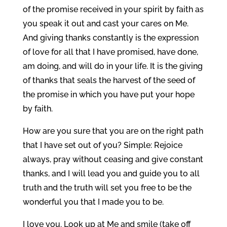
of the promise received in your spirit by faith as
you speak it out and cast your cares on Me.
And giving thanks constantly is the expression
of love for all that I have promised, have done,
am doing, and will do in your life. It is the giving
of thanks that seals the harvest of the seed of
the promise in which you have put your hope
by faith.
How are you sure that you are on the right path
that I have set out of you? Simple: Rejoice
always, pray without ceasing and give constant
thanks, and I will lead you and guide you to all
truth and the truth will set you free to be the
wonderful you that I made you to be.
I love you. Look up at Me and smile (take off