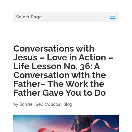
Select Page
Conversations with
Jesus – Love in Action –
Life Lesson No. 36: A
Conversation with the
Father– The Work the
Father Gave You to Do
by
Bonnie
|
Sep 23, 2024
|
Blog