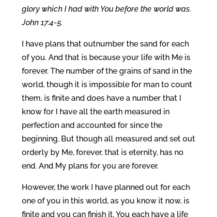
glory which I had with You before the world was.
John 17:4-5.
I have plans that outnumber the sand for each
of you. And that is because your life with Me is
forever. The number of the grains of sand in the
world, though it is impossible for man to count
them, is finite and does have a number that I
know for I have all the earth measured in
perfection and accounted for since the
beginning. But though all measured and set out
orderly by Me, forever, that is eternity, has no
end. And My plans for you are forever.
However, the work I have planned out for each
one of you in this world, as you know it now, is
finite and you can finish it. You each have a life