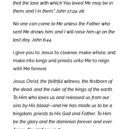
that the love with which You loved Me may be in
them, and I in them.” John 17:24-26.
No one can come to Me unless the Father who
sent Me draws him; and I will raise him up on the
last day. John 6:44.
I give you to Jesus to cleanse, make whole, and
make into kings and priests unto Me to reign
with Me forever.
Jesus Christ, the faithful witness, the firstborn of
the dead, and the ruler of the kings of the earth.
To Him who loves us and released us from our
sins by His blood—and He has made us to be a
kingdom, priests to His God and Father. To Him
be the glory and the dominion forever and ever.