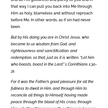
that way I can pull you back into Me through
Him as holy, blameless and without reproach
before Me. In other words, as if sin had never
been.
But by His doing you are in Christ Jesus, who
became to us wisdom from God, and
righteousness and sanctification, and
redemption, so that, just as it is written, “Let him
who boasts, boast in the Lord.” 1 Corinthians 1:30-
31.
For it was the Father’s good pleasure for all the
fullness to dwell in Him, and through Him to
reconcile all things to Himself, having made
peace through the blood of His cross; through