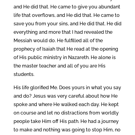
and He did that. He came to give you abundant
life that overflows, and He did that. He came to
save you from your sins, and He did that. He did
everything and more that I had revealed the
Messiah would do. He fulfilled all of the
prophecy of Isaiah that He read at the opening
of His public ministry in Nazareth. He alone is
the master teacher and all of you are His
students.
His life glorified Me. Does yours in what you say
and do? Jesus was very careful about how He
spoke and where He walked each day. He kept
on course and let no distractions from worldly
people take Him off His path. He had a journey
to make and nothing was going to stop Him, no