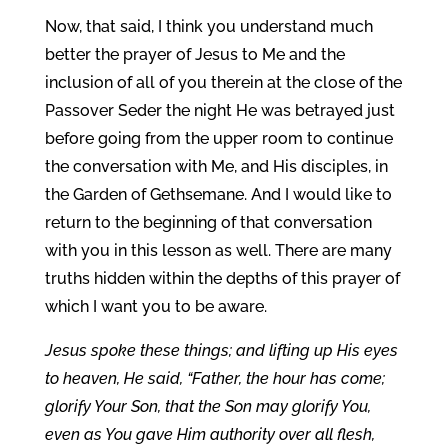
Now, that said, I think you understand much
better the prayer of Jesus to Me and the
inclusion of all of you therein at the close of the
Passover Seder the night He was betrayed just
before going from the upper room to continue
the conversation with Me, and His disciples, in
the Garden of Gethsemane. And I would like to
return to the beginning of that conversation
with you in this lesson as well. There are many
truths hidden within the depths of this prayer of
which I want you to be aware.
Jesus spoke these things; and lifting up His eyes
to heaven, He said, “Father, the hour has come;
glorify Your Son, that the Son may glorify You,
even as You gave Him authority over all flesh,