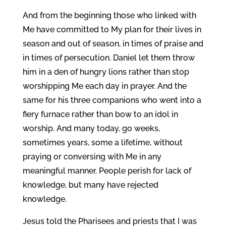
And from the beginning those who linked with
Me have committed to My plan for their lives in
season and out of season, in times of praise and
in times of persecution. Daniel let them throw
him in a den of hungry lions rather than stop
worshipping Me each day in prayer. And the
same for his three companions who went into a
fiery furnace rather than bow to an idol in
worship. And many today, go weeks,
sometimes years, some a lifetime, without
praying or conversing with Me in any
meaningful manner. People perish for lack of
knowledge, but many have rejected
knowledge.
Jesus told the Pharisees and priests that I was