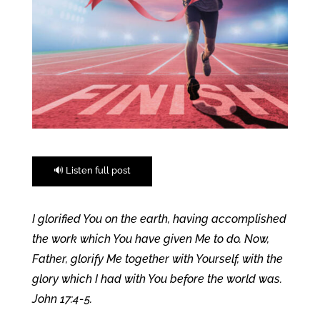
🔊 Listen full post
I glorified You on the earth, having accomplished
the work which You have given Me to do. Now,
Father, glorify Me together with Yourself, with the
glory which I had with You before the world was.
John 17:4-5.