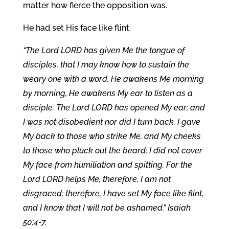
matter how fierce the opposition was.
He had set His face like flint.
“The Lord LORD has given Me the tongue of
disciples, that I may know how to sustain the
weary one with a word. He awakens Me morning
by morning, He awakens My ear to listen as a
disciple. The Lord LORD has opened My ear; and
I was not disobedient nor did I turn back. I gave
My back to those who strike Me, and My cheeks
to those who pluck out the beard; I did not cover
My face from humiliation and spitting. For the
Lord LORD helps Me, therefore, I am not
disgraced; therefore, I have set My face like flint,
and I know that I will not be ashamed.” Isaiah
50:4-7.