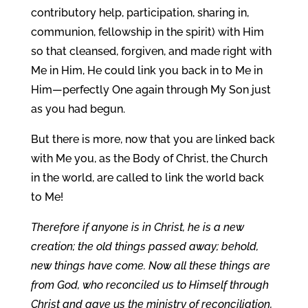
contributory help, participation, sharing in,
communion, fellowship in the spirit) with Him
so that cleansed, forgiven, and made right with
Me in Him, He could link you back in to Me in
Him—perfectly One again through My Son just
as you had begun.
But there is more, now that you are linked back
with Me you, as the Body of Christ, the Church
in the world, are called to link the world back
to Me!
Therefore if anyone is in Christ, he is a new
creation; the old things passed away; behold,
new things have come. Now all these things are
from God, who reconciled us to Himself through
Christ and gave us the ministry of reconciliation,