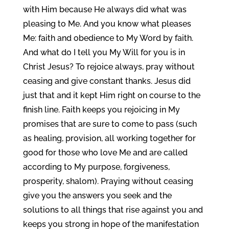
with Him because He always did what was
pleasing to Me. And you know what pleases
Me: faith and obedience to My Word by faith.
And what do I tell you My Will for you is in
Christ Jesus? To rejoice always, pray without
ceasing and give constant thanks. Jesus did
just that and it kept Him right on course to the
finish line. Faith keeps you rejoicing in My
promises that are sure to come to pass (such
as healing, provision, all working together for
good for those who love Me and are called
according to My purpose, forgiveness,
prosperity, shalom). Praying without ceasing
give you the answers you seek and the
solutions to all things that rise against you and
keeps you strong in hope of the manifestation