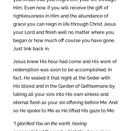
Him. Even now, if you will receive the gift of
righteousness in Him and the abundance of
grace you can reign in life through Christ Jesus
your Lord and finish well no matter where you
began or how much off course you have gone.
Just link back in.
Jesus knew His hour had come and His work of
redemption was soon to be accomplished. In
fact, He sealed it that night at the Seder with
His blood and in the Garden of Gethsemane by
taking all your sins into His own sinless and
eternal flesh as your sin offering before Me. And
so He spoke to Me as He lifted His gaze to Me:
“I glorified You on the earth, having