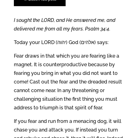
I sought the LORD, and He answered me, and
delivered me from all my fears. Psalm 34:4.
Today your LORD (יהוה) God (אלהים) says:
Fear draws in that which you are fearing like a
magnet. It is counterproductive because by
fearing you bring in what you did not want to
come! Cast out the fear and the dreaded result
cannot come near. In any threatening or
challenging situation the first thing you must
address to triumph is that spirit of fear.
If you fear and run from a menacing dog, it will
chase you and attack you. If instead you turn