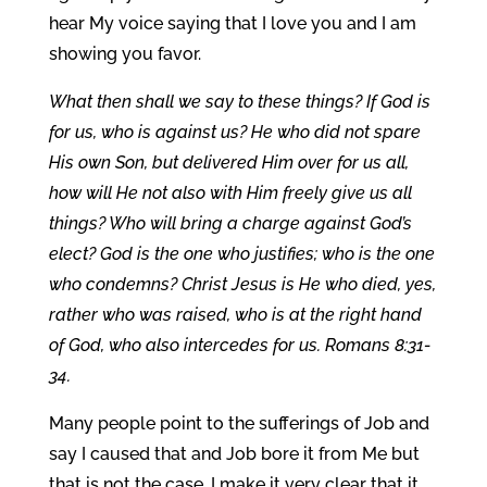
hear My voice saying that I love you and I am
showing you favor.
What then shall we say to these things? If God is
for us, who is against us? He who did not spare
His own Son, but delivered Him over for us all,
how will He not also with Him freely give us all
things? Who will bring a charge against God’s
elect? God is the one who justifies; who is the one
who condemns? Christ Jesus is He who died, yes,
rather who was raised, who is at the right hand
of God, who also intercedes for us. Romans 8:31-
34.
Many people point to the sufferings of Job and
say I caused that and Job bore it from Me but
that is not the case. I make it very clear that it