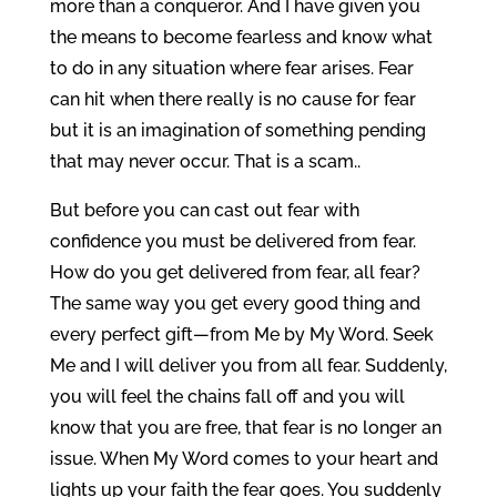
more than a conqueror. And I have given you
the means to become fearless and know what
to do in any situation where fear arises. Fear
can hit when there really is no cause for fear
but it is an imagination of something pending
that may never occur. That is a scam..
But before you can cast out fear with
confidence you must be delivered from fear.
How do you get delivered from fear, all fear?
The same way you get every good thing and
every perfect gift—from Me by My Word. Seek
Me and I will deliver you from all fear. Suddenly,
you will feel the chains fall off and you will
know that you are free, that fear is no longer an
issue. When My Word comes to your heart and
lights up your faith the fear goes. You suddenly