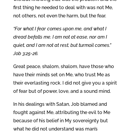
first thing he needed to deal with was not Me,
not others, not even the harm, but the fear.
“For what I fear comes upon me, and what I
dread befalls me. I am not at ease, nor am I
quiet, and I am not at rest, but turmoil comes.”
Job 3:25-26.
Great peace, shalom, shalom, have those who
have their minds set on Me, who trust Me as
their everlasting rock. I did not give you a spirit
of fear but of power, love, and a sound mind.
In his dealings with Satan, Job blamed and
fought against Me, attributing the evil to Me
because of his belief in My sovereignty but
what he did not understand was man’s