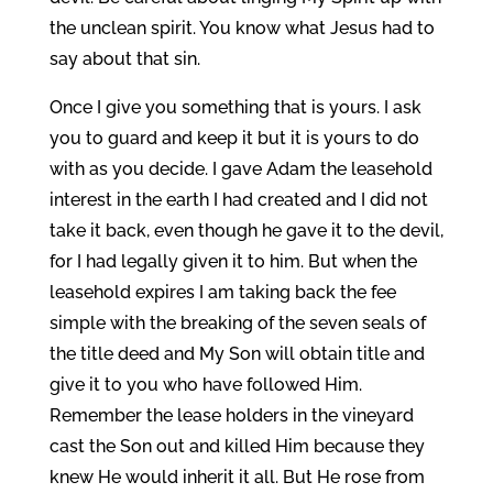
the unclean spirit. You know what Jesus had to
say about that sin.
Once I give you something that is yours. I ask
you to guard and keep it but it is yours to do
with as you decide. I gave Adam the leasehold
interest in the earth I had created and I did not
take it back, even though he gave it to the devil,
for I had legally given it to him. But when the
leasehold expires I am taking back the fee
simple with the breaking of the seven seals of
the title deed and My Son will obtain title and
give it to you who have followed Him.
Remember the lease holders in the vineyard
cast the Son out and killed Him because they
knew He would inherit it all. But He rose from