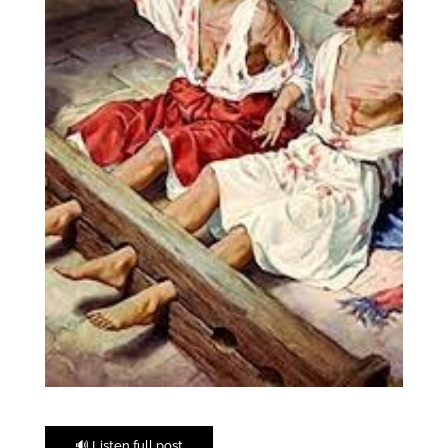
🔊 Listen full post