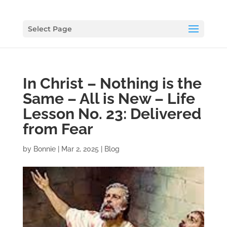
Select Page
In Christ – Nothing is the
Same – All is New – Life
Lesson No. 23: Delivered
from Fear
by
Bonnie
|
Mar 2, 2025
|
Blog