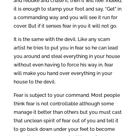
and rebuke and chase it, then it will flee. Indeed,
it is enough to stamp your foot and say, “Get” in
a commanding way and you will see it run for
cover. But if it senses fear in you it will not go.
It is the same with the devil. Like any scam
artist he tries to put you in fear so he can lead
you around and steal everything in your house
without even having to force his way in, fear
will make you hand over everything in your
house to the devil.
Fear is subject to your command. Most people
think fear is not controllable although some
manage it better than others but you must cast
that unclean spirit of fear out of you and tell it
to go back down under your feet to become