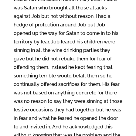
was Satan who brought all those attacks
against Job but not without reason. I had a
hedge of protection around Job but Job
opened up the way for Satan to come in to his
territory by fear. Job feared his children were
sinning in all the wine drinking parties they
gave but he did not rebuke them for fear of
offending them, instead he kept fearing that
something terrible would befall them so he
continually offered sacrifices for them. His fear
was not based on anything concrete for there
was no reason to say they were sinning at those
festive occasions they had together but he was
in fear and what he feared he opened the door
to and invited in. And he acknowledged this
without knowing that was the problem and the