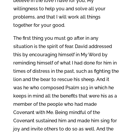
believe in the love I have for you, My
willingness to help you and solve all your
problems, and that I will work all things
together for your good.
The first thing you must go after in any
situation is the spirit of fear. David addressed
this by encouraging himself in My Word by
reminding himself of what I had done for him in
times of distress in the past, such as fighting the
lion and the bear to rescue his sheep. And it
was he who composed Psalm 103 in which he
keeps in mind all the benefits that were his as a
member of the people who had made
Covenant with Me. Being mindful of the
Covenant sustained him and made him sing for
joy and invite others to do so as well. And the