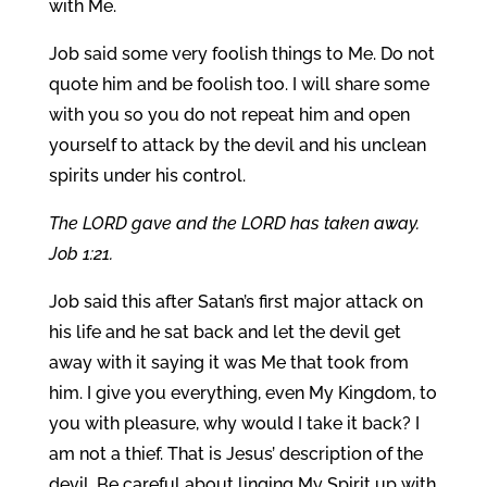
with Me.
Job said some very foolish things to Me. Do not
quote him and be foolish too. I will share some
with you so you do not repeat him and open
yourself to attack by the devil and his unclean
spirits under his control.
The LORD gave and the LORD has taken away.
Job 1:21.
Job said this after Satan’s first major attack on
his life and he sat back and let the devil get
away with it saying it was Me that took from
him. I give you everything, even My Kingdom, to
you with pleasure, why would I take it back? I
am not a thief. That is Jesus’ description of the
devil. Be careful about linging My Spirit up with