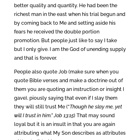
better quality and quantity. He had been the
richest man in the east when his trial begun and
by coming back to Me and setting aside his
fears he received the double portion
promotion. But people just like to say I take
but I only give. I am the God of unending supply
and that is forever.
People also quote Job (make sure when you
quote Bible verses and make a doctrine out of
them you are quoting an instruction or insight I
gave), piously saying that even if I slay them
they will still trust Me (“
Though he slay me, yet
will I trust in him.” Job 13:15
) That may sound
loyal but it is an insult in that you are again
attributing what My Son describes as attributes