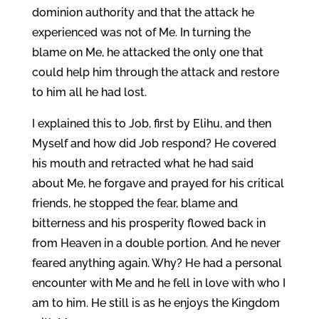
dominion authority and that the attack he
experienced was not of Me. In turning the
blame on Me, he attacked the only one that
could help him through the attack and restore
to him all he had lost.
I explained this to Job, first by Elihu, and then
Myself and how did Job respond? He covered
his mouth and retracted what he had said
about Me, he forgave and prayed for his critical
friends, he stopped the fear, blame and
bitterness and his prosperity flowed back in
from Heaven in a double portion. And he never
feared anything again. Why? He had a personal
encounter with Me and he fell in love with who I
am to him. He still is as he enjoys the Kingdom