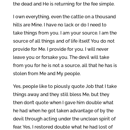
the dead and He is returning for the fee simple.
I own everything, even the cattle on a thousand
hills are Mine. I have no lack or do I need to
take things from you. I am your source. I am the
source of all things and of life itself. You do not
provide for Me. I provide for you. I will never
leave you or forsake you. The devil will take
from you for he is not a source, all that he has is
stolen from Me and My people.
Yes, people like to piously quote Job that I take
things away and they still bless Me, but they
then don’t quote when I gave him double what
he had when he got taken advantage of by the
devil through acting under the unclean spirit of
fear. Yes, I restored double what he had lost of