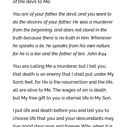
of the devil to Me.
You are of your father the devil, and you want to
do the desires of your father. He was a murderer
from the beginning, and does not stand in the
truth because there is no truth in him. Whenever
he speaks a lie, he speaks from his own nature,
for he is a liar and the father of lies. John 8:44.
You are calling Me a murderer, but I tell you
that death is an enemy that I shall put under My
Son’s feet, for He is the resurrection and the life,
all are alive to Me. The wages of sin is death
but My free gift to you is eternal life in My Son.
I put life and death before you and tell you to
choose life that you and your descendants may
live good days now and forever. Why, when it is