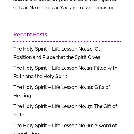
of fear. No more fear. You are to be its master.
Recent Posts
The Holy Spirit – Life Lesson No. 20: Our
Position and Place that the Spirit Gives
The Holy Spirit – Life Lesson No. 19: Filled with
Faith and the Holy Spirit
The Holy Spirit – Life Lesson No. 18: Gifts of
Healing
The Holy Spirit – Life Lesson No. 17: The Gift of
Faith
The Holy Spirit – Life Lesson No. 16: A Word of
Knowledge