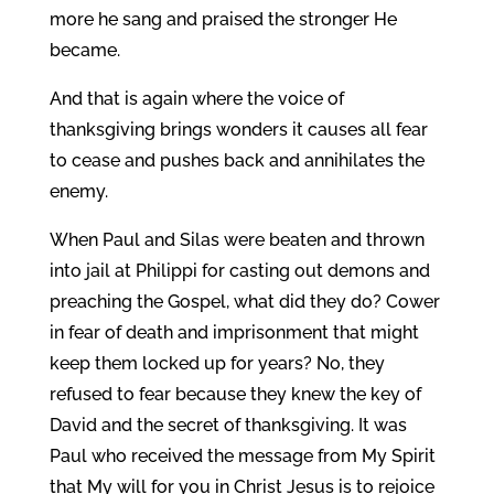
more he sang and praised the stronger He
became.
And that is again where the voice of
thanksgiving brings wonders it causes all fear
to cease and pushes back and annihilates the
enemy.
When Paul and Silas were beaten and thrown
into jail at Philippi for casting out demons and
preaching the Gospel, what did they do? Cower
in fear of death and imprisonment that might
keep them locked up for years? No, they
refused to fear because they knew the key of
David and the secret of thanksgiving. It was
Paul who received the message from My Spirit
that My will for you in Christ Jesus is to rejoice