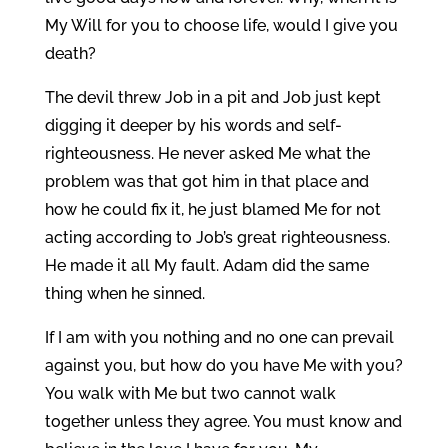
My Will for you to choose life, would I give you
death?
The devil threw Job in a pit and Job just kept
digging it deeper by his words and self-
righteousness. He never asked Me what the
problem was that got him in that place and
how he could fix it, he just blamed Me for not
acting according to Job’s great righteousness.
He made it all My fault. Adam did the same
thing when he sinned.
If I am with you nothing and no one can prevail
against you, but how do you have Me with you?
You walk with Me but two cannot walk
together unless they agree. You must know and