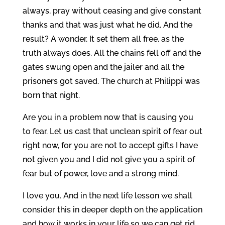
always, pray without ceasing and give constant
thanks and that was just what he did. And the
result? A wonder. It set them all free, as the
truth always does. All the chains fell off and the
gates swung open and the jailer and all the
prisoners got saved. The church at Philippi was
born that night.
Are you in a problem now that is causing you
to fear. Let us cast that unclean spirit of fear out
right now, for you are not to accept gifts I have
not given you and I did not give you a spirit of
fear but of power, love and a strong mind.
I love you. And in the next life lesson we shall
consider this in deeper depth on the application
and how it works in your life so we can get rid