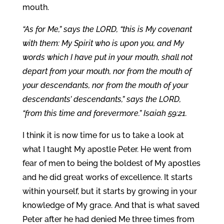
mouth.
“As for Me,” says the LORD, “this is My covenant
with them: My Spirit who is upon you, and My
words which I have put in your mouth, shall not
depart from your mouth, nor from the mouth of
your descendants, nor from the mouth of your
descendants’ descendants,” says the LORD,
“from this time and forevermore.” Isaiah 59:21.
I think it is now time for us to take a look at
what I taught My apostle Peter. He went from
fear of men to being the boldest of My apostles
and he did great works of excellence. It starts
within yourself, but it starts by growing in your
knowledge of My grace. And that is what saved
Peter after he had denied Me three times from