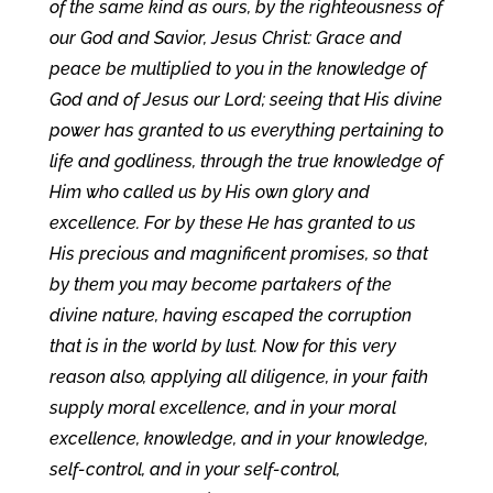
of the same kind as ours, by the righteousness of
our God and Savior, Jesus Christ: Grace and
peace be multiplied to you in the knowledge of
God and of Jesus our Lord; seeing that His divine
power has granted to us everything pertaining to
life and godliness, through the true knowledge of
Him who called us by His own glory and
excellence. For by these He has granted to us
His precious and magnificent promises, so that
by them you may become partakers of the
divine nature, having escaped the corruption
that is in the world by lust. Now for this very
reason also, applying all diligence, in your faith
supply moral excellence, and in your moral
excellence, knowledge, and in your knowledge,
self-control, and in your self-control,