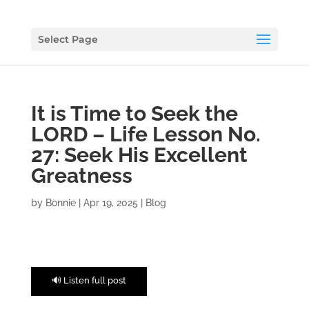
Select Page
It is Time to Seek the
LORD – Life Lesson No.
27: Seek His Excellent
Greatness
by
Bonnie
|
Apr 19, 2025
|
Blog
🔊 Listen full post