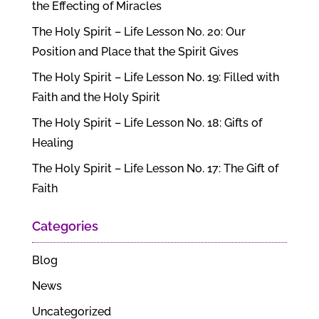
the Effecting of Miracles
The Holy Spirit – Life Lesson No. 20: Our
Position and Place that the Spirit Gives
The Holy Spirit – Life Lesson No. 19: Filled with
Faith and the Holy Spirit
The Holy Spirit – Life Lesson No. 18: Gifts of
Healing
The Holy Spirit – Life Lesson No. 17: The Gift of
Faith
Categories
Blog
News
Uncategorized