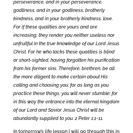
perseverance, and in your perseverance,
godliness, and in your godliness, brotherly
kindness, and in your brotherly kindness, love.
For if these qualities are yours and are
increasing, they render you neither useless nor
unfruitful in the true knowledge of our Lord Jesus
Christ. For he who lacks these qualities is blind
or short-sighted, having forgotten his purification
from his former sins. Therefore, brethren, be all
the more diligent to make certain about His
calling and choosing you; for as long as you
practice these things, you will never stumble; for
in this way the entrance into the eternal kingdom
of our Lord and Savior Jesus Christ will be
abundantly supplied to you. 2 Peter 1:1-11.
In tomorrow’s life lesson I will go through this in