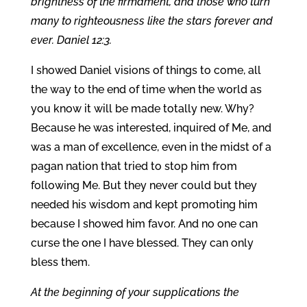
brightness of the firmament, and those who turn
many to righteousness like the stars forever and
ever. Daniel 12:3.
I showed Daniel visions of things to come, all
the way to the end of time when the world as
you know it will be made totally new. Why?
Because he was interested, inquired of Me, and
was a man of excellence, even in the midst of a
pagan nation that tried to stop him from
following Me. But they never could but they
needed his wisdom and kept promoting him
because I showed him favor. And no one can
curse the one I have blessed. They can only
bless them.
At the beginning of your supplications the