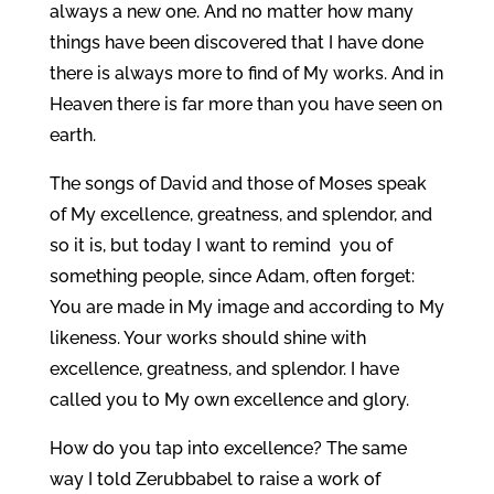
always a new one. And no matter how many
things have been discovered that I have done
there is always more to find of My works. And in
Heaven there is far more than you have seen on
earth.
The songs of David and those of Moses speak
of My excellence, greatness, and splendor, and
so it is, but today I want to remind you of
something people, since Adam, often forget:
You are made in My image and according to My
likeness. Your works should shine with
excellence, greatness, and splendor. I have
called you to My own excellence and glory.
How do you tap into excellence? The same
way I told Zerubbabel to raise a work of