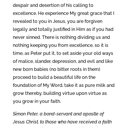
despair and desertion of his calling to
excellence. He experience My great grace that I
revealed to you in Jesus, you are forgiven
legally and totally justified in Him as if you had
never sinned. There is nothing dividing us and
nothing keeping you from excellence, so it is
time, as Peter put it, to set aside your old ways
of malice, slander, depression, and evil and like
new born babies (no bitter roots in them)
proceed to build a beautiful life on the
foundation of My Word, take it as pure milk and
grow thereby, building virtue upon virtue as
you grow in your faith.
Simon Peter, a bond-servant and apostle of
Jesus Christ, to those who have received a faith