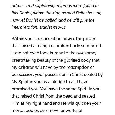
riddles, and explaining enigmas were found in
this Daniel, whom the king named Belteshazzar,
now let Daniel be called, and he will give the
interpretation.” Daniel 5:10-12.
Within you is resurrection power, the power
that raised a mangled, broken body so marred
it did not even look human to the awesome,
breathtaking beauty of the glorified body that
My children will have by the redemption of
possession, your possession in Christ sealed by
My Spirit in you as a pledge to all I have
promised you. You have the same Spirit in you
that raised Christ from the dead and seated
Him at My right hand and He will quicken your
mortal bodies even now for works of