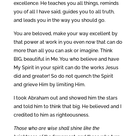
excellence. He teaches you all things, reminds
you of all I have said, guides you to all truth,
and leads you in the way you should go.
You are beloved, make your way excellent by
that power at work in you even now that can do
more than all you can ask or imagine. Think
BIG, beautiful in Me. You who believe and have
My Spirit in your spirit can do the works Jesus
did and greater! So do not quench the Spirit
and grieve Him by limiting Him.
I took Abraham out and showed him the stars
and told him to think that big. He believed and I
credited to him as righteousness.
Those who are wise shall shine like the