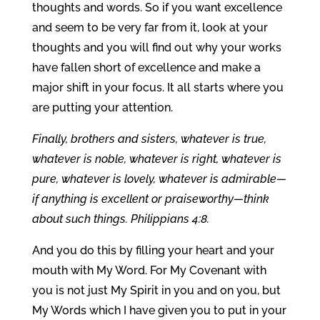
thoughts and words. So if you want excellence
and seem to be very far from it, look at your
thoughts and you will find out why your works
have fallen short of excellence and make a
major shift in your focus. It all starts where you
are putting your attention.
Finally, brothers and sisters, whatever is true,
whatever is noble, whatever is right, whatever is
pure, whatever is lovely, whatever is admirable—
if anything is excellent or praiseworthy—think
about such things. Philippians 4:8.
And you do this by filling your heart and your
mouth with My Word. For My Covenant with
you is not just My Spirit in you and on you, but
My Words which I have given you to put in your