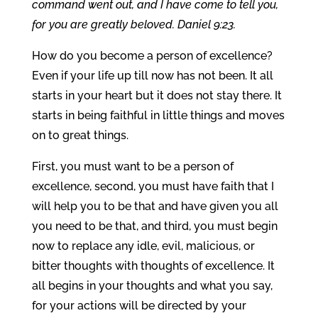
command went out, and I have come to tell you,
for you are greatly beloved. Daniel 9:23.
How do you become a person of excellence?
Even if your life up till now has not been. It all
starts in your heart but it does not stay there. It
starts in being faithful in little things and moves
on to great things.
First, you must want to be a person of
excellence, second, you must have faith that I
will help you to be that and have given you all
you need to be that, and third, you must begin
now to replace any idle, evil, malicious, or
bitter thoughts with thoughts of excellence. It
all begins in your thoughts and what you say,
for your actions will be directed by your