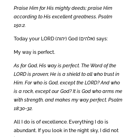
Praise Him for His mighty deeds; praise Him
according to His excellent greatness. Psalm
150:2.
Today your LORD (יהוה) God (אלהים) says:
My way is perfect.
As for God, His way is perfect. The Word of the
LORD is proven; He is a shield to all who trust in
Him. For who is God, except the LORD? And who
is a rock, except our God? It is God who arms me
with strength, and makes my way perfect. Psalm
18:30-32.
All I do is of excellence. Everything I do is
abundant. If you look in the night sky, I did not