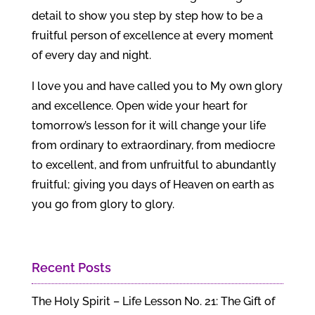
detail to show you step by step how to be a
fruitful person of excellence at every moment
of every day and night.
I love you and have called you to My own glory
and excellence. Open wide your heart for
tomorrow’s lesson for it will change your life
from ordinary to extraordinary, from mediocre
to excellent, and from unfruitful to abundantly
fruitful; giving you days of Heaven on earth as
you go from glory to glory.
Recent Posts
The Holy Spirit – Life Lesson No. 21: The Gift of