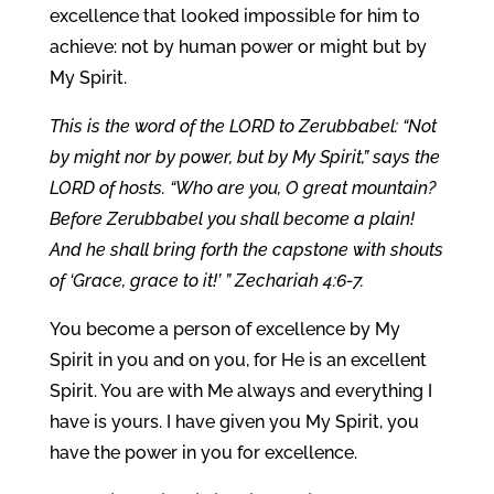
excellence that looked impossible for him to
achieve: not by human power or might but by
My Spirit.
This is the word of the LORD to Zerubbabel: “Not
by might nor by power, but by My Spirit,” says the
LORD of hosts. “Who are you, O great mountain?
Before Zerubbabel you shall become a plain!
And he shall bring forth the capstone with shouts
of ‘Grace, grace to it!’ ” Zechariah 4:6-7.
You become a person of excellence by My
Spirit in you and on you, for He is an excellent
Spirit. You are with Me always and everything I
have is yours. I have given you My Spirit, you
have the power in you for excellence.