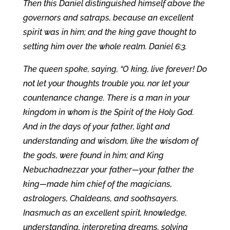
Then this Daniel distinguished himself above the
governors and satraps, because an excellent
spirit was in him; and the king gave thought to
setting him over the whole realm. Daniel 6:3.
The queen spoke, saying, “O king, live forever! Do
not let your thoughts trouble you, nor let your
countenance change. There is a man in your
kingdom in whom is the Spirit of the Holy God.
And in the days of your father, light and
understanding and wisdom, like the wisdom of
the gods, were found in him; and King
Nebuchadnezzar your father—your father the
king—made him chief of the magicians,
astrologers, Chaldeans, and soothsayers.
Inasmuch as an excellent spirit, knowledge,
understanding, interpreting dreams, solving