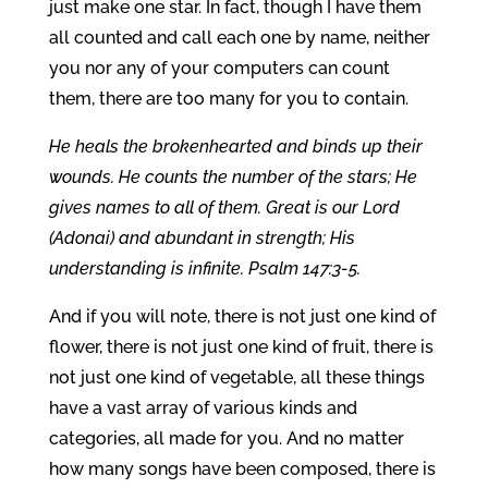
just make one star. In fact, though I have them
all counted and call each one by name, neither
you nor any of your computers can count
them, there are too many for you to contain.
He heals the brokenhearted and binds up their
wounds. He counts the number of the stars; He
gives names to all of them. Great is our Lord
(Adonai) and abundant in strength; His
understanding is infinite. Psalm 147:3-5.
And if you will note, there is not just one kind of
flower, there is not just one kind of fruit, there is
not just one kind of vegetable, all these things
have a vast array of various kinds and
categories, all made for you. And no matter
how many songs have been composed, there is