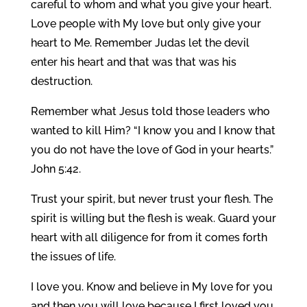
careful to whom and what you give your heart.
Love people with My love but only give your
heart to Me. Remember Judas let the devil
enter his heart and that was that was his
destruction.
Remember what Jesus told those leaders who
wanted to kill Him? “I know you and I know that
you do not have the love of God in your hearts.”
John 5:42.
Trust your spirit, but never trust your flesh. The
spirit is willing but the flesh is weak. Guard your
heart with all diligence for from it comes forth
the issues of life.
I love you. Know and believe in My love for you
and then you will love because I first loved you.