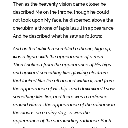
Then as the heavenly vision came closer he
described Me on the throne, though he could
not look upon My face, he discerned above the
cherubim a throne of lapis lazuli in appearance.
And he described what he saw as follows:
And on that which resembled a throne, high up,
was a figure with the appearance of a man.
Then I noticed from the appearance of His hips
and upward something like glowing electrum
that looked like fire all around within it, and from
the appearance of His hips and downward I saw
something like fire; and there was a radiance
around Him as the appearance of the rainbow in
the clouds on a rainy day, so was the
appearance of the surrounding radiance. Such