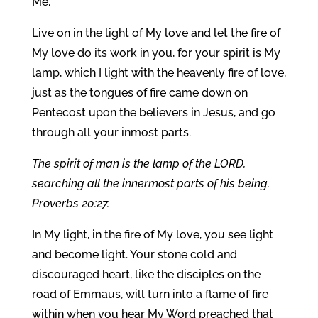
Me.
Live on in the light of My love and let the fire of
My love do its work in you, for your spirit is My
lamp, which I light with the heavenly fire of love,
just as the tongues of fire came down on
Pentecost upon the believers in Jesus, and go
through all your inmost parts.
The spirit of man is the lamp of the LORD,
searching all the innermost parts of his being.
Proverbs 20:27.
In My light, in the fire of My love, you see light
and become light. Your stone cold and
discouraged heart, like the disciples on the
road of Emmaus, will turn into a flame of fire
within when you hear My Word preached that