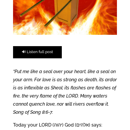
🔊 Listen full post
“Put me like a seal over your heart, like a seal on
your arm. For love is as strong as death, its ardor
is as inflexible as Sheol; its flashes are flashes of
fire, the very flame of the LORD. Many waters
cannot quench love, nor will rivers overflow it.
Song of Song 8:6-7.
Today your LORD (יהוה) God (אלהים) says: