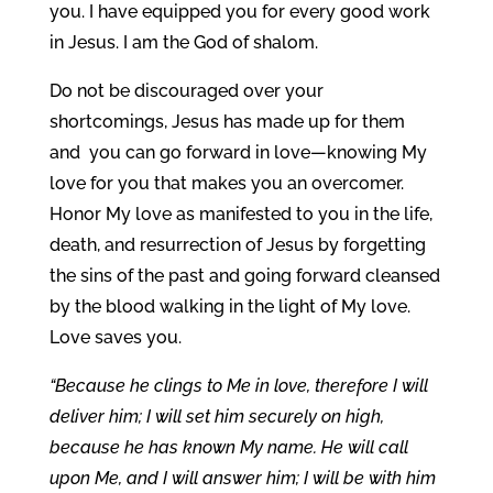
you. I have equipped you for every good work
in Jesus. I am the God of shalom.
Do not be discouraged over your
shortcomings, Jesus has made up for them
and you can go forward in love—knowing My
love for you that makes you an overcomer.
Honor My love as manifested to you in the life,
death, and resurrection of Jesus by forgetting
the sins of the past and going forward cleansed
by the blood walking in the light of My love.
Love saves you.
“Because he clings to Me in love, therefore I will
deliver him; I will set him securely on high,
because he has known My name. He will call
upon Me, and I will answer him; I will be with him