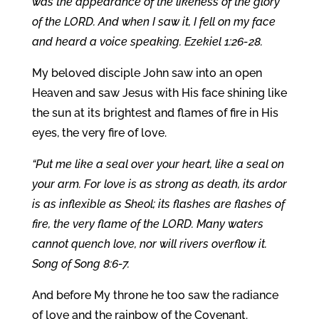
was the appearance of the likeness of the glory
of the LORD. And when I saw it, I fell on my face
and heard a voice speaking. Ezekiel 1:26-28.
My beloved disciple John saw into an open
Heaven and saw Jesus with His face shining like
the sun at its brightest and flames of fire in His
eyes, the very fire of love.
“Put me like a seal over your heart, like a seal on
your arm. For love is as strong as death, its ardor
is as inflexible as Sheol; its flashes are flashes of
fire, the very flame of the LORD. Many waters
cannot quench love, nor will rivers overflow it.
Song of Song 8:6-7.
And before My throne he too saw the radiance
of love and the rainbow of the Covenant.