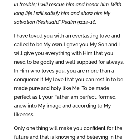
in trouble; I will rescue him and honor him. With
long life I will satisfy him and show him My
salvation (Yeshuah).” Psalm 91:14-16.
I have loved you with an everlasting love and
called to be My own. I gave you My Son and I
will give you everything with Him that you
need to be godly and well supplied for always.
In Him who loves you, you are more than a
conqueror. It My love that you can rest in to be
made pure and holy like Me. To be made
perfect as I, your Father, am perfect, formed
anew into My image and according to My
likeness.
Only one thing will make you confident for the
future and that is knowing and believing in the