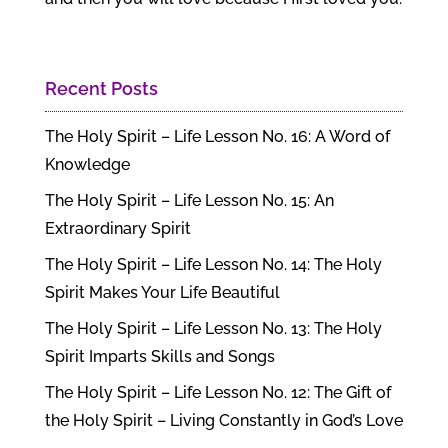
Recent Posts
The Holy Spirit – Life Lesson No. 16: A Word of
Knowledge
The Holy Spirit – Life Lesson No. 15: An
Extraordinary Spirit
The Holy Spirit – Life Lesson No. 14: The Holy
Spirit Makes Your Life Beautiful
The Holy Spirit – Life Lesson No. 13: The Holy
Spirit Imparts Skills and Songs
The Holy Spirit – Life Lesson No. 12: The Gift of
the Holy Spirit – Living Constantly in God’s Love