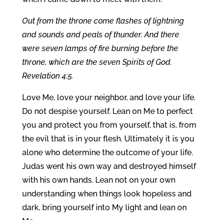
Out from the throne come flashes of lightning
and sounds and peals of thunder. And there
were seven lamps of fire burning before the
throne, which are the seven Spirits of God.
Revelation 4:5.
Love Me, love your neighbor, and love your life.
Do not despise yourself. Lean on Me to perfect
you and protect you from yourself, that is, from
the evil that is in your flesh. Ultimately it is you
alone who determine the outcome of your life.
Judas went his own way and destroyed himself
with his own hands. Lean not on your own
understanding when things look hopeless and
dark, bring yourself into My light and lean on