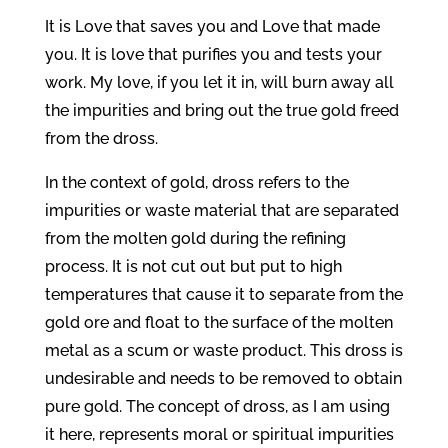
It is Love that saves you and Love that made
you. It is love that purifies you and tests your
work. My love, if you let it in, will burn away all
the impurities and bring out the true gold freed
from the dross.
In the context of gold, dross refers to the
impurities or waste material that are separated
from the molten gold during the refining
process. It is not cut out but put to high
temperatures that cause it to separate from the
gold ore and float to the surface of the molten
metal as a scum or waste product. This dross is
undesirable and needs to be removed to obtain
pure gold. The concept of dross, as I am using
it here, represents moral or spiritual impurities