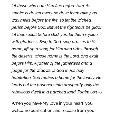
let those who hate Him flee before Him. As
smoke is driven away, so drive them away; as
wax melts before the fire, so let the wicked
perish before God. But let the righteous be glad;
let them exult before God; yes, let them rejoice
with gladness. Sing to God, sing praises to His
name; lift up a song for Him who rides through
the deserts, whose name is the Lord, and exult
before Him. A father of the fatherless and a
judge for the widows, is God in His holy
habitation. God makes a home for the lonely; He
leads out the prisoners into prosperity, only the
rebellious dwell in a parched land. Psalm 68:1-6.
When you have My love in your heart, you
welcome purification and release from your