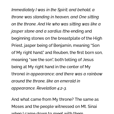
Immediately I was in the Spirit; and behold, a
throne was standing in heaven, and One sitting
on the throne. And He who was sitting was like a
jasper stone and a sardius (
the ending and
beginning stones on the breastplate of the High
Priest, jasper being of Benjamin, meaning “Son
of My right hand,” and Reuben, the first born son,
meaning “see the son”, both telling of Jesus
being at My right hand in the center of My
throne)
in appearance; and there was a rainbow
around the throne, like an emerald in
appearance. Revelation 4:2-3.
And what came from My throne? The same as
Moses and the people witnessed on Mt. Sinai
when I came down to meet with them.