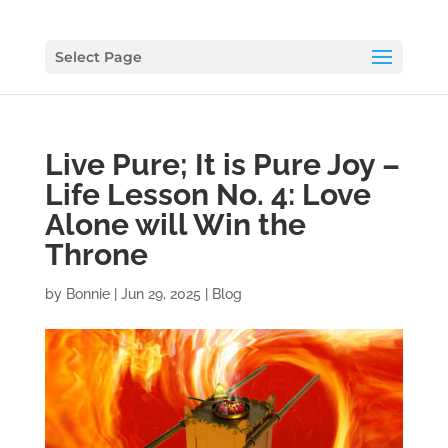
Select Page
Live Pure; It is Pure Joy –
Life Lesson No. 4: Love
Alone will Win the
Throne
by
Bonnie
|
Jun 29, 2025
|
Blog