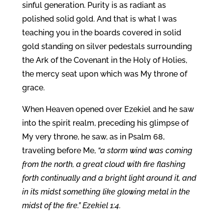
sinful generation. Purity is as radiant as
polished solid gold. And that is what I was
teaching you in the boards covered in solid
gold standing on silver pedestals surrounding
the Ark of the Covenant in the Holy of Holies,
the mercy seat upon which was My throne of
grace.
When Heaven opened over Ezekiel and he saw
into the spirit realm, preceding his glimpse of
My very throne, he saw, as in Psalm 68,
traveling before Me,
“a storm wind was coming
from the north, a great cloud with fire flashing
forth continually and a bright light around it, and
in its midst something like glowing metal in the
midst of the fire.” Ezekiel 1:4.