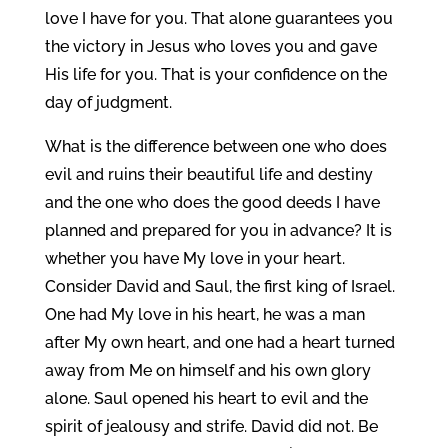
love I have for you. That alone guarantees you
the victory in Jesus who loves you and gave
His life for you. That is your confidence on the
day of judgment.
What is the difference between one who does
evil and ruins their beautiful life and destiny
and the one who does the good deeds I have
planned and prepared for you in advance? It is
whether you have My love in your heart.
Consider David and Saul, the first king of Israel.
One had My love in his heart, he was a man
after My own heart, and one had a heart turned
away from Me on himself and his own glory
alone. Saul opened his heart to evil and the
spirit of jealousy and strife. David did not. Be