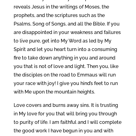
reveals Jesus in the writings of Moses, the
prophets, and the scriptures such as the
Psalms, Song of Songs, and all the Bible. If you
are disappointed in your weakness and failures
to live pure, get into My Word as led by My
Spirit and let you heart turn into a consuming
fire to take down anything in you and around
you that is not of love and light. Then you, like
the disciples on the road to Emmaus will run
your race with joy! I give you hind’s feet to run
with Me upon the mountain heights.
Love covers and burns away sins. It is trusting
in My love for you that will bring you through
to purity of life. I am faithful and I will complete
the good work I have begun in you and with