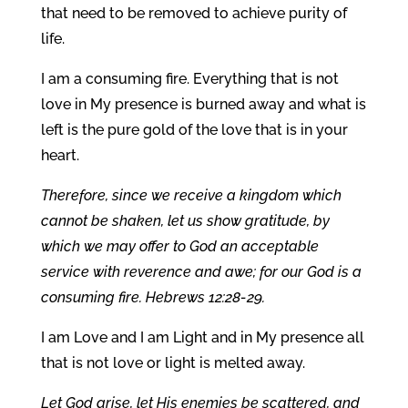
that need to be removed to achieve purity of
life.
I am a consuming fire. Everything that is not
love in My presence is burned away and what is
left is the pure gold of the love that is in your
heart.
Therefore, since we receive a kingdom which
cannot be shaken, let us show gratitude, by
which we may offer to God an acceptable
service with reverence and awe; for our God is a
consuming fire. Hebrews 12:28-29.
I am Love and I am Light and in My presence all
that is not love or light is melted away.
Let God arise, let His enemies be scattered, and