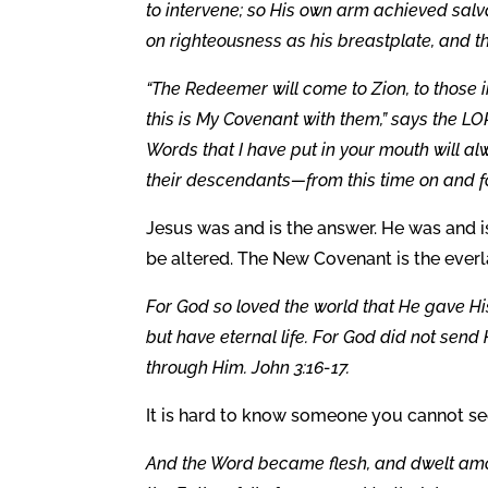
to intervene; so His own arm achieved salv
on righteousness as his breastplate, and th
“The Redeemer will come to Zion, to those i
this is My Covenant with them,” says the LOR
Words that I have put in your mouth will alw
their descendants—from this time on and fo
Jesus was and is the answer. He was and is
be altered. The New Covenant is the everla
For God so loved the world that He gave Hi
but have eternal life. For God did not send
through Him. John 3:16-17.
It is hard to know someone you cannot see
And the Word became flesh, and dwelt amon