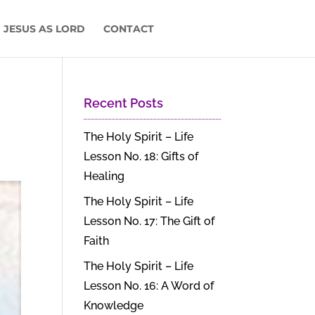
 JESUS AS LORD
CONTACT
Recent Posts
The Holy Spirit – Life
Lesson No. 18: Gifts of
Healing
The Holy Spirit – Life
Lesson No. 17: The Gift of
Faith
The Holy Spirit – Life
Lesson No. 16: A Word of
Knowledge