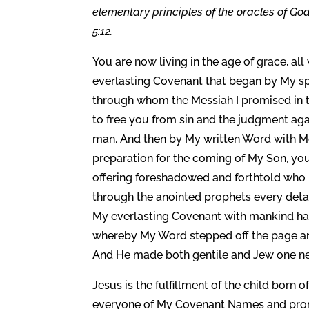
elementary principles of the oracles of Go
5:12.
You are now living in the age of grace, all
everlasting Covenant that began by My sp
through whom the Messiah I promised in 
to free you from sin and the judgment agai
man. And then by My written Word with Mos
preparation for the coming of My Son, you
offering foreshadowed and forthtold who 
through the anointed prophets every detai
My everlasting Covenant with mankind has
whereby My Word stepped off the page and
And He made both gentile and Jew one ne
Jesus is the fulfillment of the child born o
everyone of My Covenant Names and prom