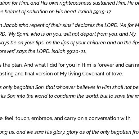
ation for Him, and His own righteousness sustained Him. He p
e helmet of salvation on His head. Isaiah 59:15-17.
n Jacob who repent of their sins,” declares the LORD. “As for M
D. “My Spirit, who is on you, will not depart from you, and My
ays be on your lips, on the lips of your children and on the lip
rever,” says the LORD. Isaiah 59:20-21.
 the plan. And what I did for you in Him is forever and can n
sting and final version of My living Covenant of love.
s only begotten Son, that whoever believes in Him shall not pe
 His Son into the world to condemn the world, but to save the w
, feel, touch, embrace, and carry on a conversation with.
g us, and we saw His glory, glory as of the only begotten fr