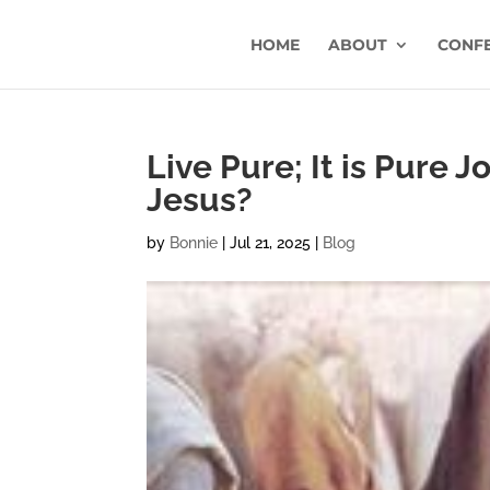
HOME
ABOUT
CONF
Live Pure; It is Pure J
Jesus?
by
Bonnie
|
Jul 21, 2025
|
Blog