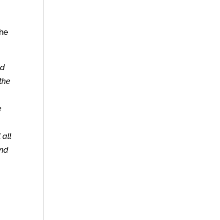
the
nd
 the
e
 all
and