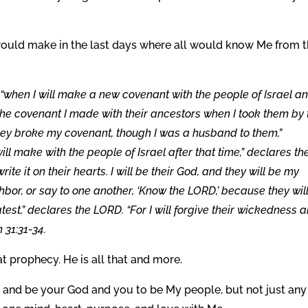
would make in the last days where all would know Me from 
“when I will make a new covenant with the people of Israel a
e the covenant I made with their ancestors when I took them by
hey broke my covenant, though I was a husband to them,”
ill make with the people of Israel after that time,” declares th
ite it on their hearts. I will be their God, and they will be my
hbor, or say to one another, ‘Know the LORD,’ because they will
test,” declares the LORD. “For I will forgive their wickedness 
 31:31-34.
that prophecy. He is all that and more.
and be your God and you to be My people, but not just any