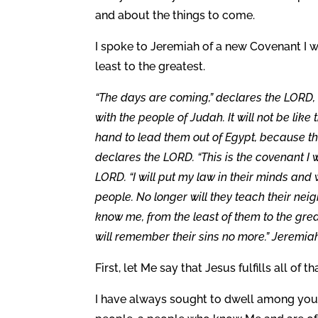
and about the things to come.
I spoke to Jeremiah of a new Covenant I 
least to the greatest.
“The days are coming,” declares the LORD, 
with the people of Judah. It will not be lik
hand to lead them out of Egypt, because t
declares the LORD. “This is the covenant I w
LORD. “I will put my law in their minds and wr
people. No longer will they teach their neig
know me, from the least of them to the grea
will remember their sins no more.” Jeremiah
First, let Me say that Jesus fulfills all of 
I have always sought to dwell among you 