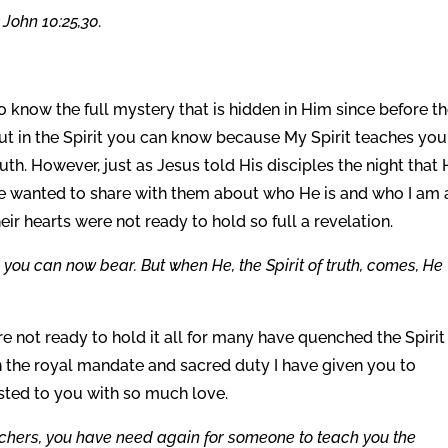
 John 10:25,30.
 know the full mystery that is hidden in Him since before t
 in the Spirit you can know because My Spirit teaches you 
ruth. However, just as Jesus told His disciples the night that
 wanted to share with them about who He is and who I am
r hearts were not ready to hold so full a revelation.
you can now bear. But when He, the Spirit of truth, comes, He 
 not ready to hold it all for many have quenched the Spirit 
n the royal mandate and sacred duty I have given you to
usted to you with so much love.
achers, you have need again for someone to teach you the