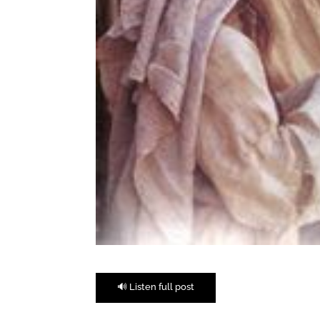
🔊 Listen full post