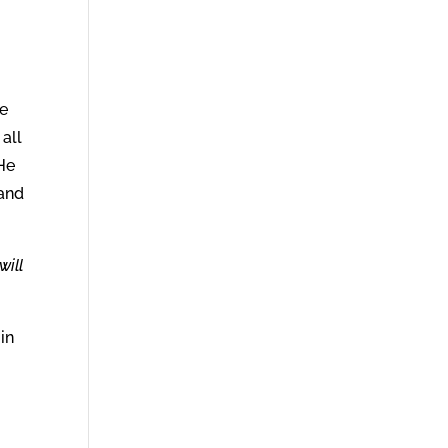
he
all
 He
 and
will
in