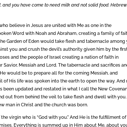
d, and you have come to need milk and not solid food. Hebrew
 who believe in Jesus are united with Me as one in the
oken Word with Noah and Abraham, creating a family of fai
the Garden of Eden would take flesh and tabernacle among
nst you and crush the devil’s authority given him by the firs
es and the people of Israel creating a nation of faith in
r Savior, Messiah and Lord. The tabernacle and sacrifices a
He would be to prepare all for the coming Messiah, and
l of His life was spoken into the earth to open the way. And
 been updated and restated in what I call the New Covenan
 out from behind the veil to take flesh and dwell with you.
w man in Christ and the church was born.
f the virgin who is “God with you.” And He is the fulfillment of
ises. Everything is summed up in Him about Me, about yo