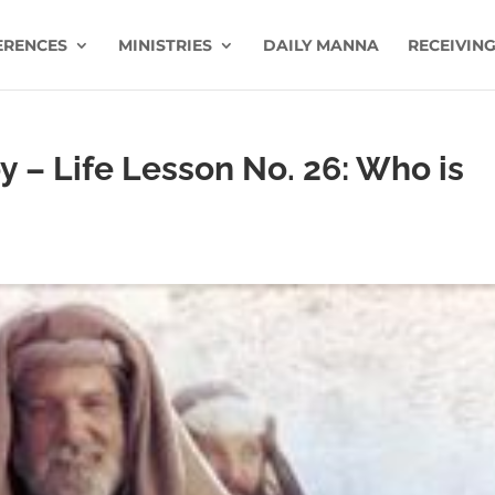
ERENCES
MINISTRIES
DAILY MANNA
RECEIVING
oy – Life Lesson No. 26: Who is