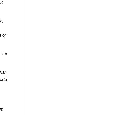
ut
e,
s of
ever
rish
orld
om