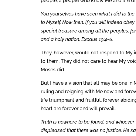
people, a people who know Me and are of 
You yourselves have seen what I did to the
to Myself. Now then, if you will indeed ob
special treasure among all the peoples, for
and a holy nation. Exodus 19:4-6.
They, however, would not respond to My i
to them. They did not care to hear My voi
Moses did.
But I have a vision that all may be one in
ruling and reigning with Me now and foreve
life triumphant and fruitful, forever abid
heart are forever and will prevail.
Truth is nowhere to be found, and whoeve
displeased that there was no justice. He s