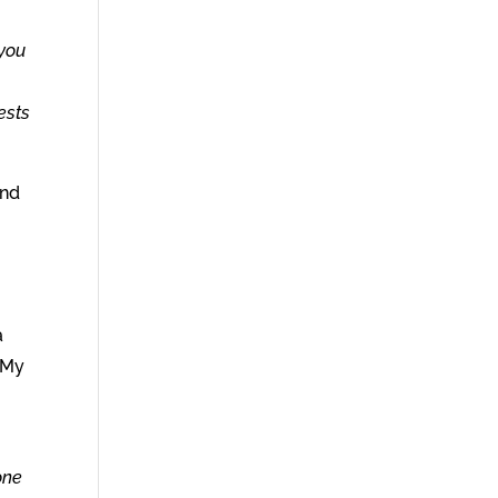
 you
ests
and
a
n My
one