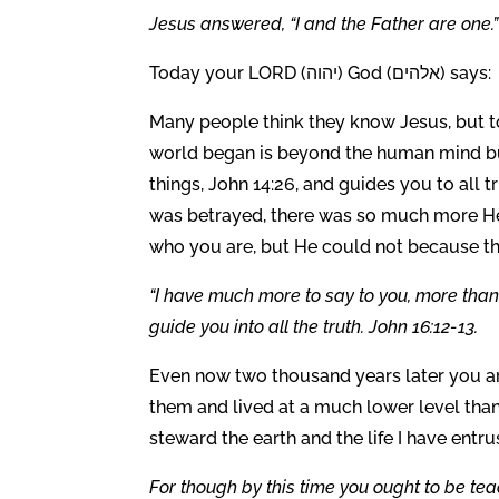
Jesus answered, “
I and the Father are one.”
Today your LORD (יהוה) God (אלהים) says:
Many people think they know Jesus, but to
world began is beyond the human mind but
things, John 14:26, and guides you to all t
was betrayed, there was so much more He
who you are, but He could not because thei
“I have much more to say to you, more than 
guide you into all the truth. John 16:12-13.
Even now two thousand years later you are
them and lived at a much lower level tha
steward the earth and the life I have entr
For though by this time you ought to be te