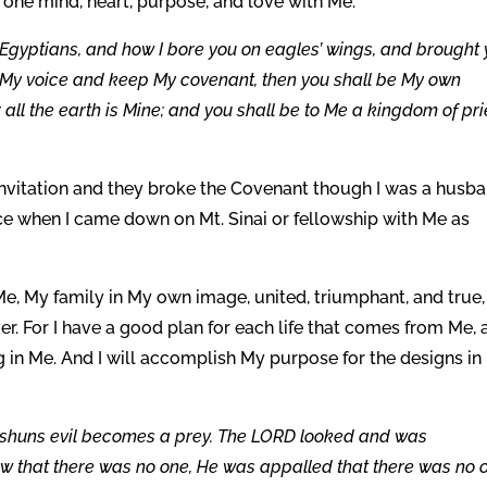
one mind, heart, purpose, and love with Me.
 Egyptians, and how I bore you on eagles’ wings, and brought
ey My voice and keep My covenant, then you shall be My own
 all the earth is Mine; and you shall be to Me a kingdom of pri
nvitation and they broke the Covenant though I was a husb
ce when I came down on Mt. Sinai or fellowship with Me as
 Me, My family in My own image, united, triumphant, and true,
r. For I have a good plan for each life that comes from Me, 
ing in Me. And I will accomplish My purpose for the designs i
r shuns evil becomes a prey. The LORD looked and was
aw that there was no one, He was appalled that there was no 