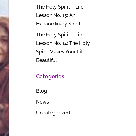
The Holy Spirit – Life
Lesson No. 15: An
Extraordinary Spirit
The Holy Spirit – Life
Lesson No. 14: The Holy
Spirit Makes Your Life
Beautiful
Categories
Blog
News
Uncategorized