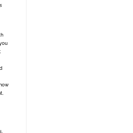
s
th
 you
t
nd
 now
t,
u,