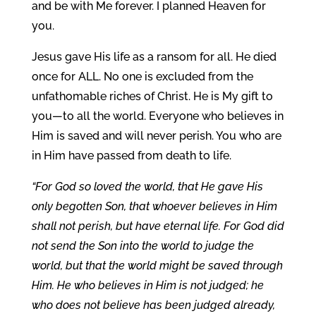
and be with Me forever. I planned Heaven for
you.
Jesus gave His life as a ransom for all. He died
once for ALL. No one is excluded from the
unfathomable riches of Christ. He is My gift to
you—to all the world. Everyone who believes in
Him is saved and will never perish. You who are
in Him have passed from death to life.
“For God so loved the world, that He gave His
only begotten Son, that whoever believes in Him
shall not perish, but have eternal life. For God did
not send the Son into the world to judge the
world, but that the world might be saved through
Him. He who believes in Him is not judged; he
who does not believe has been judged already,