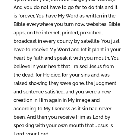
And you do not have to go far to do this and it
is forever. You have My Word as written in the
Bible everywhere you turn now, websites, Bible
apps, on the internet, printed, preached,
broadcast in every county by satellite. You just
have to receive My Word and let it plant in your
heart by faith and speak it with you mouth. You
believe in your heart that I raised Jesus from
the dead, for He died for your sins and was
raised showing they were gone, the judgment
and sentence satisfied, and you were a new
creation in Him again in My image and
according to My likeness as if sin had never
been. And then you receive Him as Lord by
speaking with your own mouth that Jesus is
Lord, your Lord.