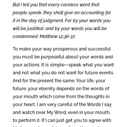
But I tell you that every careless word that
people speak, they shall give an accounting for
it in the day of judgment. For by your words you
will be justified, and by your words you will be
condemned. Matthew 12:36-37.
To make your way prosperous and successful
you must be purposeful about your words and
your actions. It is simple—speak what you want
and not what you do not want for future events.
And for the present the same. Your life, your
future, your eternity depends on the words of
your mouth which come from the thoughts in
your heart. I am very careful of the Words I say
and watch over My Word, even in your mouth,
to perform it. If I can just get you to agree with