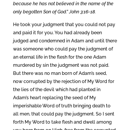
because he has not believed in the name of the
only begotten Son of God.” John 3:16-18.
He took your judgment that you could not pay
and paid it for you. You had already been
judged and condemned in Adam and until there
was someone who could pay the judgment of
an eternal life in the flesh for the one Adam
murdered by sin the judgment was not paid.
But there was no man born of Adam’s seed,
now corrupted by the rejection of My Word for
the lies of the devil which had planted in
Adam’s heart replacing the seed of My
imperishable Word of truth bringing death to
all men, that could pay the judgment. So I sent
forth My Word to take flesh and dwell among