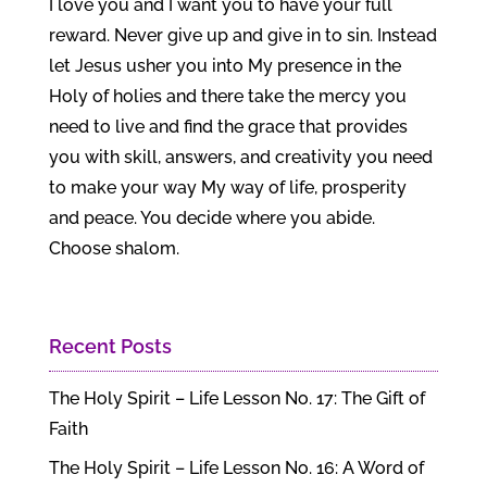
I love you and I want you to have your full
reward. Never give up and give in to sin. Instead
let Jesus usher you into My presence in the
Holy of holies and there take the mercy you
need to live and find the grace that provides
you with skill, answers, and creativity you need
to make your way My way of life, prosperity
and peace. You decide where you abide.
Choose shalom.
Recent Posts
The Holy Spirit – Life Lesson No. 17: The Gift of
Faith
The Holy Spirit – Life Lesson No. 16: A Word of