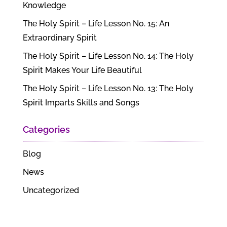
Knowledge
The Holy Spirit – Life Lesson No. 15: An
Extraordinary Spirit
The Holy Spirit – Life Lesson No. 14: The Holy
Spirit Makes Your Life Beautiful
The Holy Spirit – Life Lesson No. 13: The Holy
Spirit Imparts Skills and Songs
Categories
Blog
News
Uncategorized