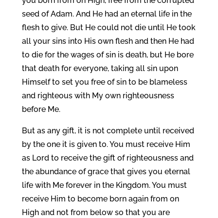
you born from on High, free from the corrupted
seed of Adam. And He had an eternal life in the
flesh to give. But He could not die until He took
all your sins into His own flesh and then He had
to die for the wages of sin is death, but He bore
that death for everyone, taking all sin upon
Himself to set you free of sin to be blameless
and righteous with My own righteousness
before Me.
But as any gift, it is not complete until received
by the one it is given to. You must receive Him
as Lord to receive the gift of righteousness and
the abundance of grace that gives you eternal
life with Me forever in the Kingdom. You must
receive Him to become born again from on
High and not from below so that you are