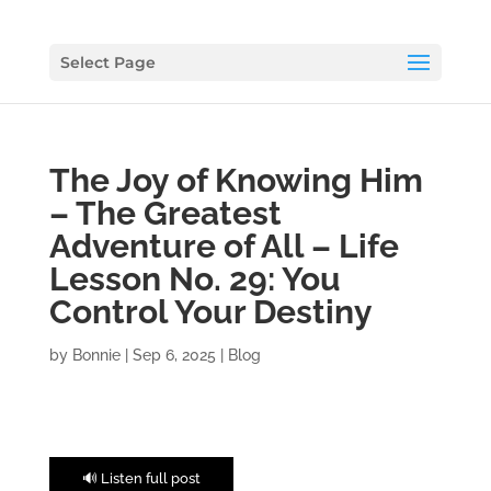
Select Page
The Joy of Knowing Him
– The Greatest
Adventure of All – Life
Lesson No. 29: You
Control Your Destiny
by
Bonnie
|
Sep 6, 2025
|
Blog
🔊 Listen full post