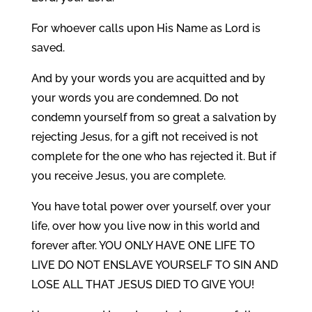
For whoever calls upon His Name as Lord is
saved.
And by your words you are acquitted and by
your words you are condemned. Do not
condemn yourself from so great a salvation by
rejecting Jesus, for a gift not received is not
complete for the one who has rejected it. But if
you receive Jesus, you are complete.
You have total power over yourself, over your
life, over how you live now in this world and
forever after. YOU ONLY HAVE ONE LIFE TO
LIVE DO NOT ENSLAVE YOURSELF TO SIN AND
LOSE ALL THAT JESUS DIED TO GIVE YOU!