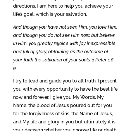
directions. I am here to help you achieve your
life’s goal, which is your salvation.
And though you have not seen Him, you love Him,
and though you do not see Him now, but believe
in Him, you greatly rejoice with joy inexpressible
and full of glory, obtaining as the outcome of
your faith the salvation of your souls. 1 Peter 1:8-
9.
I try to lead and guide you to all truth. I present
you with every opportunity to have the best life
now and forever. I give you My Words, My
Name, the blood of Jesus poured out for you
for the forgiveness of sins, the Name of Jesus,
and My life and glory in you but ultimately it is
your decision whether you choose life or death,