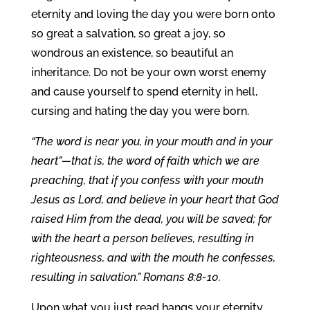
eternity and loving the day you were born onto
so great a salvation, so great a joy, so
wondrous an existence, so beautiful an
inheritance. Do not be your own worst enemy
and cause yourself to spend eternity in hell,
cursing and hating the day you were born.
“The word is near you, in your mouth and in your
heart”—that is, the word of faith which we are
preaching, that if you confess with your mouth
Jesus as Lord, and believe in your heart that God
raised Him from the dead, you will be saved; for
with the heart a person believes, resulting in
righteousness, and with the mouth he confesses,
resulting in salvation.” Romans 8:8-10.
Upon what you just read hangs your eternity.