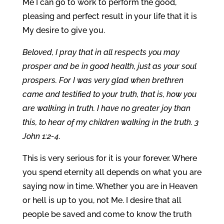
Me I can go to work to perform the good,
pleasing and perfect result in your life that it is
My desire to give you.
Beloved, I pray that in all respects you may
prosper and be in good health, just as your soul
prospers. For I was very glad when brethren
came and testified to your truth, that is, how you
are walking in truth. I have no greater joy than
this, to hear of my children walking in the truth. 3
John 1:2-4.
This is very serious for it is your forever. Where
you spend eternity all depends on what you are
saying now in time. Whether you are in Heaven
or hell is up to you, not Me. I desire that all
people be saved and come to know the truth