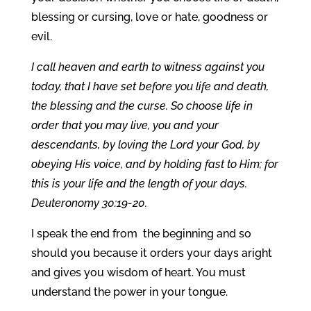
blessing or cursing, love or hate, goodness or
evil.
I call heaven and earth to witness against you
today, that I have set before you life and death,
the blessing and the curse. So choose life in
order that you may live, you and your
descendants, by loving the Lord your God, by
obeying His voice, and by holding fast to Him; for
this is your life and the length of your days.
Deuteronomy 30:19-20.
I speak the end from the beginning and so
should you because it orders your days aright
and gives you wisdom of heart. You must
understand the power in your tongue.