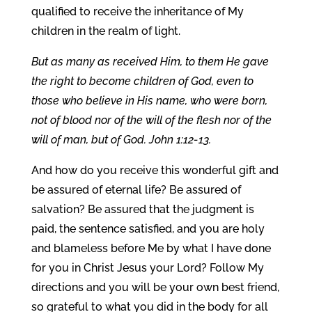
qualified to receive the inheritance of My
children in the realm of light.
But as many as received Him, to them He gave
the right to become children of God, even to
those who believe in His name, who were born,
not of blood nor of the will of the flesh nor of the
will of man, but of God. John 1:12-13.
And how do you receive this wonderful gift and
be assured of eternal life? Be assured of
salvation? Be assured that the judgment is
paid, the sentence satisfied, and you are holy
and blameless before Me by what I have done
for you in Christ Jesus your Lord? Follow My
directions and you will be your own best friend,
so grateful to what you did in the body for all