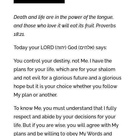
Death and life are in the
power of the tongue,
and those who love it will eat its fruit.
Proverbs
18:21.
Today your LORD (יהוה) God (אלהים) says:
You control your destiny, not Me. I have the
plans for your life, which are for your shalom
and not evil for a glorious future and a glorious
hope but it is your choice whether you follow
My plan or another.
To know Me, you must understand that I fully
respect and abide by your decisions for your
life. But if you are wise, you will agree with My
plans and be willing to obey My Words and