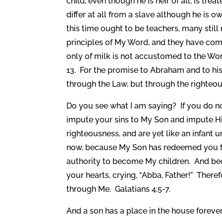
child, even though he is heir of all, is treat
differ at all from a slave although he is 
this time ought to be teachers, many sti
principles of My Word, and they have co
only of milk is not accustomed to the Word
13. For the promise to Abraham and to hi
through the Law, but through the righteou
Do you see what I am saying? If you do no
impute your sins to My Son and impute Hi
righteousness, and are yet like an infant u
now, because My Son has redeemed you fr
authority to become My children. And beca
your hearts, crying, “Abba, Father!” Theref
through Me. Galatians 4:5-7.
And a son has a place in the house forever