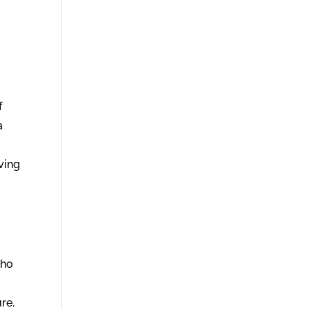
f
a
ving
who
re.