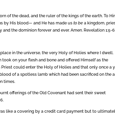
tborn of the dead, and the ruler of the kings of the earth. To H
ins by His blood—
and He has made us
to be
a kingdom, prie
y and the dominion forever and ever. Amen. Revelation 1:5-6
place in the universe, the very Holy of Holies where I dwell.
n took on your flesh and bone and offered Himself as the
gh Priest could enter the Holy of Holies and that only once a 
 blood of a spotless lamb which had been sacrificed on the a
n times.
nt offerings of the Old Covenant had sent their sweet
6.
s like a covering by a credit card payment but to ultimate