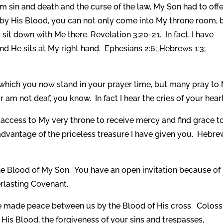
m sin and death and the curse of the law, My Son had to offe
by His Blood, you can not only come into My throne room, 
it down with Me there. Revelation 3:20-21. In fact, I have
nd He sits at My right hand. Ephesians 2:6; Hebrews 1:3;
which you now stand in your prayer time, but many pray to
 am not deaf, you know. In fact I hear the cries of your heart
ccess to My very throne to receive mercy and find grace t
l advantage of the priceless treasure I have given you. Hebr
e Blood of My Son. You have an open invitation because of
rlasting Covenant.
e made peace between us by the Blood of His cross. Coloss
His Blood, the forgiveness of your sins and trespasses,