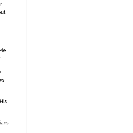
r
but
 Me
.
o
ews
 His
ians