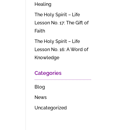
Healing
The Holy Spirit – Life
Lesson No. 17: The Gift of
Faith
The Holy Spirit – Life
Lesson No. 16: A Word of
Knowledge
Categories
Blog
News
Uncategorized