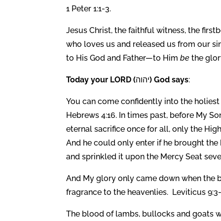
1 Peter 1:1-3.
Jesus Christ, the faithful witness, the firs
who loves us and released us from our s
to His God and Father—to Him
be
the glor
Today your LORD (
יהוה
) God says
:
You can come confidently into the holiest 
Hebrews 4:16. In times past, before My So
eternal sacrifice once for all, only the Hi
And he could only enter if he brought the
and sprinkled it upon the Mercy Seat seve
And My glory only came down when the bur
fragrance to the heavenlies. Leviticus 9:3-
The blood of lambs, bullocks and goats wa