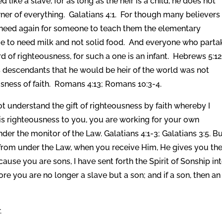
ed like a slave, for as long as the heir is a child, he does not
owner of everything. Galatians 4:1. For though many believers
ll need again for someone to teach them the elementary
me to need milk and not solid food. And everyone who parta
 of righteousness, for such a one is an infant. Hebrews 5:12
s descendants that he would be heir of the world was not
sness of faith. Romans 4:13; Romans 10:3-4.
t understand the gift of righteousness by faith whereby I
s righteousness to you, you are working for your own
nder the monitor of the Law. Galatians 4:1-3; Galatians 3:5. B
om under the Law, when you receive Him, He gives you th
use you are sons, I have sent forth the Spirit of Sonship in
ore you are no longer a slave but a son; and if a son, then an
.