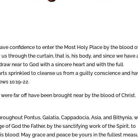
 have confidence to enter the Most Holy Place by the blood o
s through the curtain, that is, his body,
and since we have 
 draw near to God with a sincere heart and with the full
arts sprinkled to cleanse us from a guilty conscience and ha
ews 10:19-22.
were far off have been brought near by the blood of Christ.
throughout Pontus, Galatia, Cappadocia, Asia, and Bithynia, 
of God the Father, by the sanctifying work of the Spirit, to
is blood: May grace and peace be yours in the fullest measu