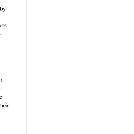
 by
kes
-
ut
e
to
 heir