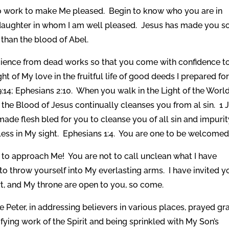
 to work to make Me pleased. Begin to know who you are in
 daughter in whom I am well pleased. Jesus has made you s
than the blood of Abel.
ience from dead works so that you come with confidence t
t of My love in the fruitful life of good deeds I prepared fo
:14; Ephesians 2:10. When you walk in the Light of the Worl
the Blood of Jesus continually cleanses you from al sin. 1 
de flesh bled for you to cleanse you of all sin and impurit
ss in My sight. Ephesians 1:4. You are one to be welcomed
y to approach Me! You are not to call unclean what I have
to throw yourself into My everlasting arms. I have invited y
t, and My throne are open to you, so come.
Peter, in addressing believers in various places, prayed gr
ying work of the Spirit and being sprinkled with My Son’s