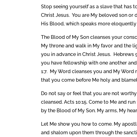
Stop seeing yourself as a slave that has
Christ Jesus. You are My beloved son or
His Blood, which speaks more eloquently 
The Blood of My Son cleanses your consc
My throne and walk in My favor and the ligh
you in advance in Christ Jesus. Hebrews 9
you have fellowship with one another and 
1:7. My Word cleanses you and My Word ma
that you come before Me holy and blamele
Do not say or feel that you are not worth
cleansed. Acts 10:15. Come to Me and run 
by the Blood of My Son. My arms, My hear
Let Me show you how to come. My apostle 
and shalom upon them through the sanctif