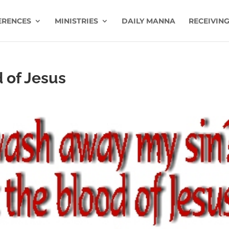
ERENCES
MINISTRIES
DAILY MANNA
RECEIVING
 of Jesus