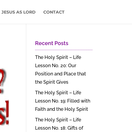
 JESUS AS LORD
CONTACT
Recent Posts
The Holy Spirit – Life
Lesson No. 20: Our
Position and Place that
the Spirit Gives
The Holy Spirit – Life
Lesson No. 19: Filled with
Faith and the Holy Spirit
The Holy Spirit – Life
Lesson No. 18: Gifts of