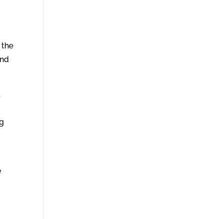
 the
And
d
ng
e