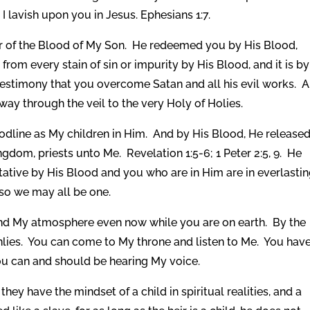
I lavish upon you in Jesus. Ephesians 1:7.
 of the Blood of My Son. He redeemed you by His Blood,
from every stain of sin or impurity by His Blood, and it is by
estimony that you overcome Satan and all his evil works. 
ay through the veil to the very Holy of Holies.
odline as My children in Him. And by His Blood, He release
dom, priests unto Me. Revelation 1:5-6; 1 Peter 2:5, 9. He
tive by His Blood and you who are in Him are in everlasti
so we may all be one.
nd My atmosphere even now while you are on earth. By the
lies. You can come to My throne and listen to Me. You hav
ou can and should be hearing My voice.
ey have the mindset of a child in spiritual realities, and a