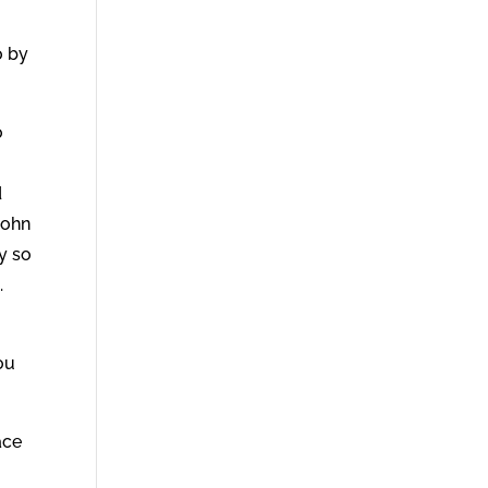
o by
o
r
d
John
y so
.
ou
ace