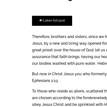
🔊 Listen full post
Therefore, brothers and sisters, since we
Jesus,
by a new and living way opened for u
great priest over the house of God,
let us
assurance that faith brings, having our he
our bodies washed with pure water. Hebr
But now in Christ Jesus you who formerly 
Ephesians 2:13.
To those who reside as aliens, scattered 
are chosen according to the foreknowledge 
obey Jesus Christ and be sprinkled with H