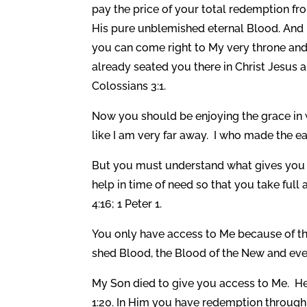
pay the price of your total redemption fro
His pure unblemished eternal Blood. And 
you can come right to My very throne and s
already seated you there in Christ Jesus a
Colossians 3:1.
Now you should be enjoying the grace in 
like I am very far away. I who made the ear
But you must understand what gives you a
help in time of need so that you take ful
4:16; 1 Peter 1.
You only have access to Me because of th
shed Blood, the Blood of the New and eve
My Son died to give you access to Me. H
1:20. In Him you have redemption through 