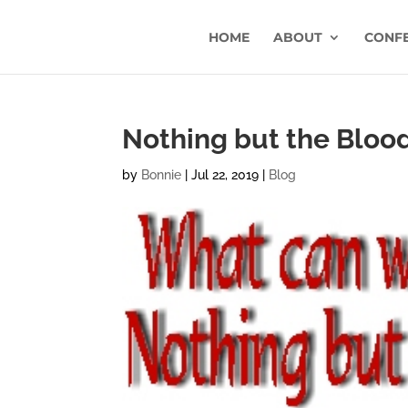
HOME
ABOUT
CONF
Nothing but the Blood
by
Bonnie
|
Jul 22, 2019
|
Blog