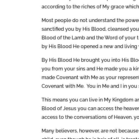
according to the riches of My grace which 
Most people do not understand the power
sanctified you by His Blood, cleansed you 
Blood of the Lamb and the Word of your t
by His Blood He opened a new and living w
By His Blood He brought you into His Blo
you from your sins and He made you a king
made Covenant with Me as your representa
Covenant with Me. You in Me and I in you 
This means you can live in My Kingdom a
Blood of Jesus you can access the heaven
access to the conversations of Heaven, y
Many believers, however, are not because th