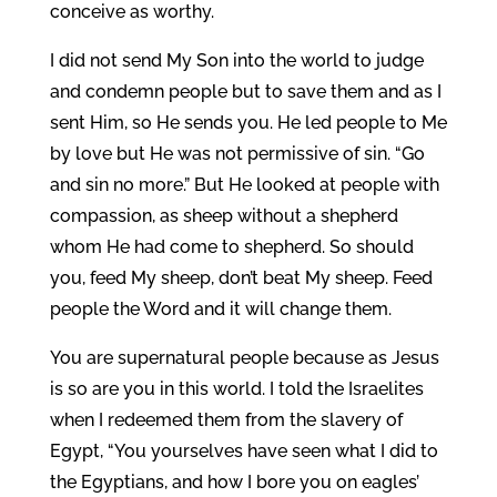
conceive as worthy.
I did not send My Son into the world to judge
and condemn people but to save them and as I
sent Him, so He sends you. He led people to Me
by love but He was not permissive of sin. “Go
and sin no more.” But He looked at people with
compassion, as sheep without a shepherd
whom He had come to shepherd. So should
you, feed My sheep, don’t beat My sheep. Feed
people the Word and it will change them.
You are supernatural people because as Jesus
is so are you in this world. I told the Israelites
when I redeemed them from the slavery of
Egypt, “You yourselves have seen what I did to
the Egyptians, and how I bore you on eagles’