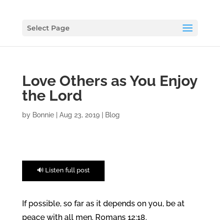
Select Page
Love Others as You Enjoy
the Lord
by
Bonnie
|
Aug 23, 2019
|
Blog
🔊 Listen full post
If possible, so far as it depends on you, be at
peace with all men. Romans 12:18.