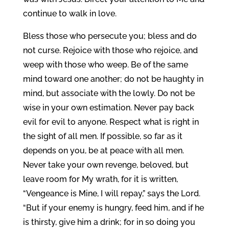
continue to walk in love.
Bless those who persecute you; bless and do
not curse. Rejoice with those who rejoice, and
weep with those who weep. Be of the same
mind toward one another; do not be haughty in
mind, but associate with the lowly. Do not be
wise in your own estimation. Never pay back
evil for evil to anyone. Respect what is right in
the sight of all men. If possible, so far as it
depends on you, be at peace with all men.
Never take your own revenge, beloved, but
leave room for My wrath, for it is written,
“Vengeance is Mine, I will repay,” says the Lord.
“But if your enemy is hungry, feed him, and if he
is thirsty, give him a drink; for in so doing you