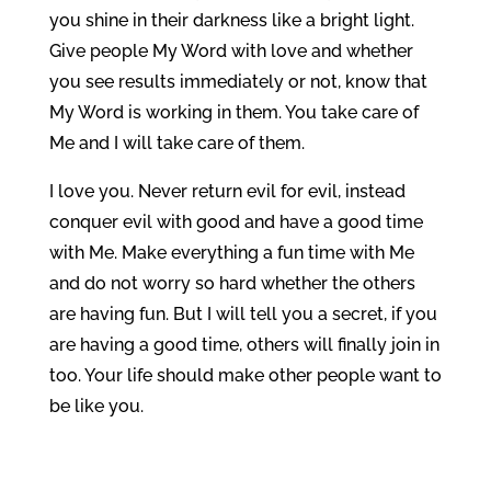
you shine in their darkness like a bright light.
Give people My Word with love and whether
you see results immediately or not, know that
My Word is working in them. You take care of
Me and I will take care of them.
I love you. Never return evil for evil, instead
conquer evil with good and have a good time
with Me. Make everything a fun time with Me
and do not worry so hard whether the others
are having fun. But I will tell you a secret, if you
are having a good time, others will finally join in
too. Your life should make other people want to
be like you.