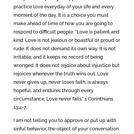
practice love everyday of your life and every
moment of the day. It is a choice you must
make ahead of time of how you are going to
respond to difficult people: “Love is patient and
kind. Love is not jealous or boastful or proud or
rude. It does not demand its own way. It is not
irritable, and it keeps no record of being
wronged. It does not rejoice about injustice but
rejoices whenever the truth wins out. Love
never gives up, never loses faith, is always
hopeful, and endures through every
circumstance. Love never fails.” 1 Corinthians
13:4-7.
I am not telling you to approve or put up with
sinful behavior, the object of your conversation