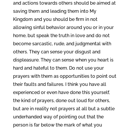
and actions towards others should be aimed at
saving them and leading them into My
Kingdom and you should be firm in not
allowing sinful behavior around you or in your
home, but speak the truth in love and do not
become sarcastic, rude, and judgmental with
others. They can sense your disgust and
displeasure. They can sense when you heart is
hard and hateful to them. Do not use your
prayers with them as opportunities to point out
their faults and failures. I think you have all
experienced or even have done this yourself,
the kind of prayers, done out loud for others,
but are in reality not prayers at all but a subtle
underhanded way of pointing out that the
person is far below the mark of what you