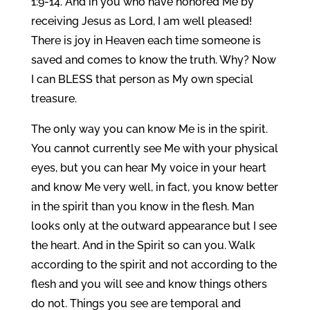
1:9-14. And in you who have honored Me by
receiving Jesus as Lord, I am well pleased!
There is joy in Heaven each time someone is
saved and comes to know the truth. Why? Now
I can BLESS that person as My own special
treasure.
The only way you can know Me is in the spirit.
You cannot currently see Me with your physical
eyes, but you can hear My voice in your heart
and know Me very well, in fact, you know better
in the spirit than you know in the flesh. Man
looks only at the outward appearance but I see
the heart. And in the Spirit so can you. Walk
according to the spirit and not according to the
flesh and you will see and know things others
do not. Things you see are temporal and