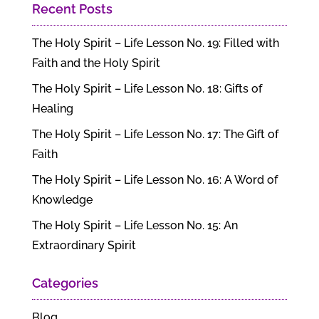
Recent Posts
The Holy Spirit – Life Lesson No. 19: Filled with
Faith and the Holy Spirit
The Holy Spirit – Life Lesson No. 18: Gifts of
Healing
The Holy Spirit – Life Lesson No. 17: The Gift of
Faith
The Holy Spirit – Life Lesson No. 16: A Word of
Knowledge
The Holy Spirit – Life Lesson No. 15: An
Extraordinary Spirit
Categories
Blog