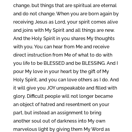
change, but things that are spiritual are eternal
and do not change. When you are born again by
receiving Jesus as Lord, your spirit comes alive
and joins with My Spirit and all things are new.
And the Holy Spirit in you shares My thoughts
with you. You can hear from Me and receive
direct instruction from Me of what to do with
you life to be BLESSED and be BLESSING. And I
pour My love in your heart by the gift of My
Holy Spirit, and you can love others as I do. And
it will give you JOY unspeakable and filled with
glory. Difficult people will not longer became
an object of hatred and resentment on your
part, but instead an assignment to bring
another soul out of darkness into My own
marvelous light by giving them My Word as