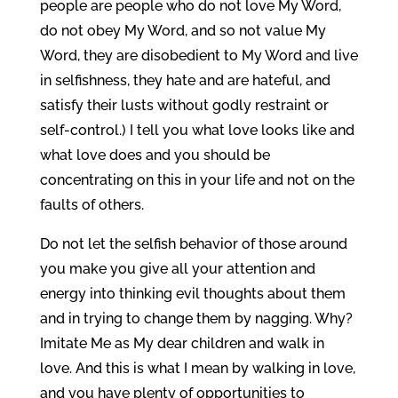
people are people who do not love My Word,
do not obey My Word, and so not value My
Word, they are disobedient to My Word and live
in selfishness, they hate and are hateful, and
satisfy their lusts without godly restraint or
self-control.) I tell you what love looks like and
what love does and you should be
concentrating on this in your life and not on the
faults of others.
Do not let the selfish behavior of those around
you make you give all your attention and
energy into thinking evil thoughts about them
and in trying to change them by nagging. Why?
Imitate Me as My dear children and walk in
love. And this is what I mean by walking in love,
and you have plenty of opportunities to