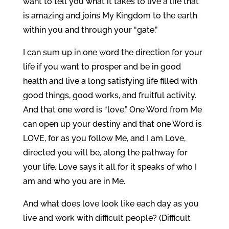
want to tell you what it takes to live a life that
is amazing and joins My Kingdom to the earth
within you and through your “gate.”
I can sum up in one word the direction for your
life if you want to prosper and be in good
health and live a long satisfying life filled with
good things, good works, and fruitful activity.
And that one word is “love.” One Word from Me
can open up your destiny and that one Word is
LOVE, for as you follow Me, and I am Love,
directed you will be, along the pathway for
your life. Love says it all for it speaks of who I
am and who you are in Me.
And what does love look like each day as you
live and work with difficult people? (Difficult