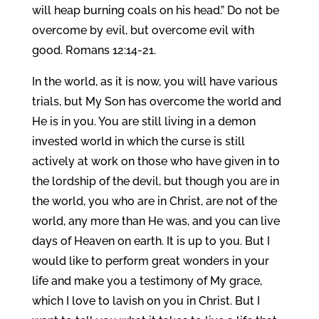
will heap burning coals on his head.” Do not be
overcome by evil, but overcome evil with
good. Romans 12:14-21.
In the world, as it is now, you will have various
trials, but My Son has overcome the world and
He is in you. You are still living in a demon
invested world in which the curse is still
actively at work on those who have given in to
the lordship of the devil, but though you are in
the world, you who are in Christ, are not of the
world, any more than He was, and you can live
days of Heaven on earth. It is up to you. But I
would like to perform great wonders in your
life and make you a testimony of My grace,
which I love to lavish on you in Christ. But I