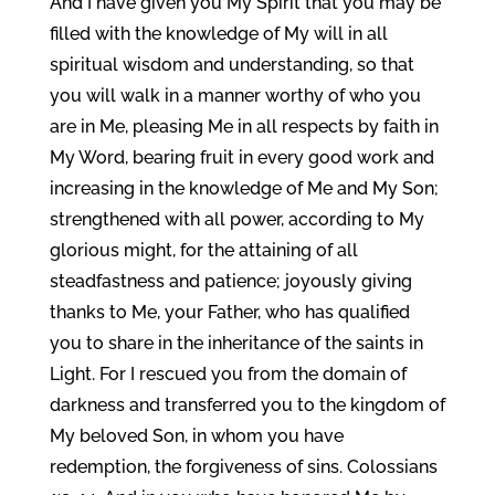
And I have given you My Spirit that you may be
filled with the knowledge of My will in all
spiritual wisdom and understanding, so that
you will walk in a manner worthy of who you
are in Me, pleasing Me in all respects by faith in
My Word, bearing fruit in every good work and
increasing in the knowledge of Me and My Son;
strengthened with all power, according to My
glorious might, for the attaining of all
steadfastness and patience; joyously giving
thanks to Me, your Father, who has qualified
you to share in the inheritance of the saints in
Light. For I rescued you from the domain of
darkness and transferred you to the kingdom of
My beloved Son, in whom you have
redemption, the forgiveness of sins. Colossians