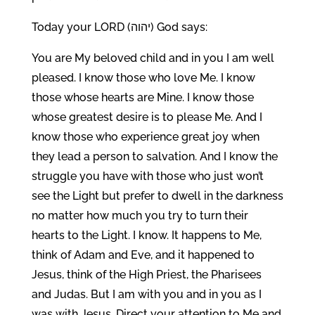
Today your LORD (יהוה) God says:
You are My beloved child and in you I am well
pleased. I know those who love Me. I know
those whose hearts are Mine. I know those
whose greatest desire is to please Me. And I
know those who experience great joy when
they lead a person to salvation. And I know the
struggle you have with those who just won’t
see the Light but prefer to dwell in the darkness
no matter how much you try to turn their
hearts to the Light. I know. It happens to Me,
think of Adam and Eve, and it happened to
Jesus, think of the High Priest, the Pharisees
and Judas. But I am with you and in you as I
was with Jesus. Direct your attention to Me and