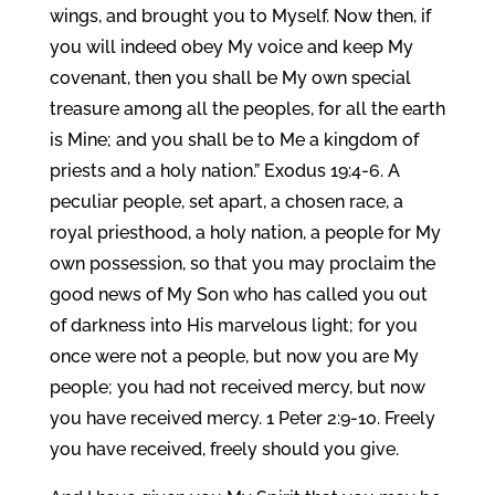
wings, and brought you to Myself. Now then, if
you will indeed obey My voice and keep My
covenant, then you shall be My own special
treasure among all the peoples, for all the earth
is Mine; and you shall be to Me a kingdom of
priests and a holy nation.” Exodus 19:4-6. A
peculiar people, set apart, a chosen race, a
royal priesthood, a holy nation, a people for My
own possession, so that you may proclaim the
good news of My Son who has called you out
of darkness into His marvelous light; for you
once were not a people, but now you are My
people; you had not received mercy, but now
you have received mercy. 1 Peter 2:9-10. Freely
you have received, freely should you give.