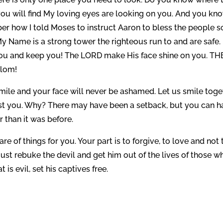
ou will find My loving eyes are looking on you. And you kno
er how I told Moses to instruct Aaron to bless the people s
 Name is a strong tower the righteous run to and are safe.
you and keep you! The LORD make His face shine on you. TH
alom!
smile and your face will never be ashamed. Let us smile toge
st you. Why? There may have been a setback, but you can h
r than it was before.
re of things for you. Your part is to forgive, to love and not 
ust rebuke the devil and get him out of the lives of those w
 is evil, set his captives free.