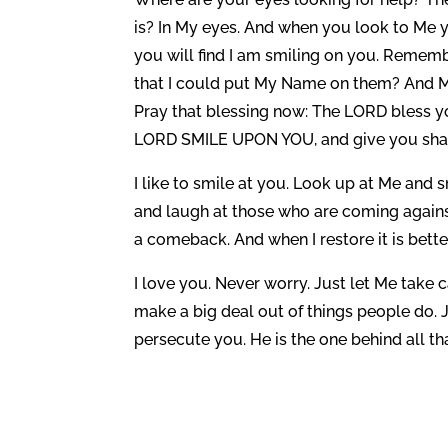
is? In My eyes. And when you look to Me y
you will find I am smiling on you. Rememb
that I could put My Name on them? And My
Pray that blessing now: The LORD bless 
LORD SMILE UPON YOU, and give you sh
I like to smile at you. Look up at Me and 
and laugh at those who are coming again
a comeback. And when I restore it is bette
I love you. Never worry. Just let Me take ca
make a big deal out of things people do. J
persecute you. He is the one behind all that