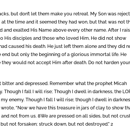
backs, but don’t let them make you retreat. My Son was rejec
 at the time and it seemed they had won, but that was not t
ead and exalted His Name above every other name. After I rai
to His disciples and those who loved Him, He did not show
had caused his death. He just left them alone and they did n
e end but only the beginning of a glorious immortal life. He
ife they would not accept Him after death. Do not harden you
t bitter and depressed. Remember what the prophet Micah
 Though I fall I will rise; Though I dwell in darkness, the L
 my enemy. Though I fall I will rise; though I dwell in darknes
l wrote, “Now we have this treasure in jars of clay to show th
 and not from us. 8We are pressed on all sides, but not crus
 but not forsaken; struck down, but not destroyed.” 2