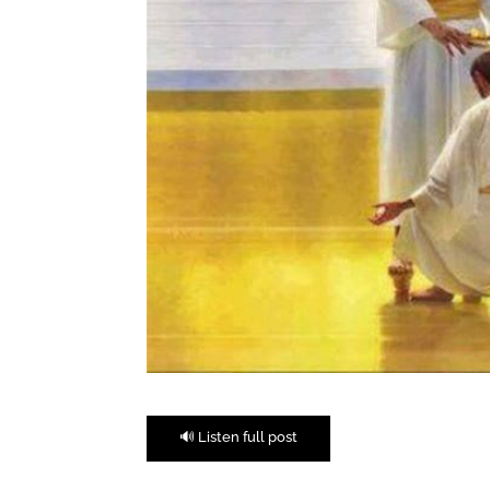
🔊 Listen full post