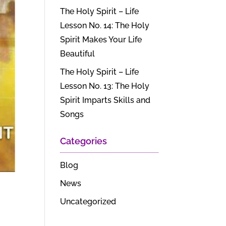
The Holy Spirit – Life
Lesson No. 14: The Holy
Spirit Makes Your Life
Beautiful
The Holy Spirit – Life
Lesson No. 13: The Holy
Spirit Imparts Skills and
Songs
Categories
Blog
News
Uncategorized