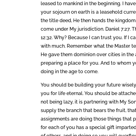
leased to mankind in the beginning. I have
your sojourn on earth is a leasehold cur
the title deed, He then hands the kingdom
come under My jurisdiction. Daniel 7:27. 
12:32. Why? Because I can trust you. If I can
with much. Remember what the Master tell
He gave them dominion over cities in the a
preparing a place for you. And to whom y
doing in the age to come.
You should be building your future wisely, 
you for life eternal. You should be attach
not being lazy, it is partnering with My So
supply the branch that bears the fruit, th
assignments are doing those things that 
for each of you has a special gift imparted
of others, and in doing so you will overf