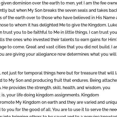
 given dominion over the earth to men, yet I am the fee owne
rently but when My Son breaks the seven seals and takes bac
s of the earth over to those who have believed in His Name
Those to whom it has delighted Me to give the Kingdom. Luk
 trust you to be faithful to Me in little things, I can trust yo
s the ones who invested their talents to earn gains for Him
ge to come. Great and vast cities that you did not build. I 
ou are giving your allegiance now determines what you will
not just for temporal things here but for treasure that will l
ed to My Son and producing fruit that endures. Being attache
n, He provides the strength, skill, health, and wisdom, you
at is, your life doing kingdom assignments. Kingdom
promote My Kingdom on earth and they are varied and uniqu
 to you for the good of all. You are to use it to serve the ne
low into bringing others to be saved and to a genuine knowle