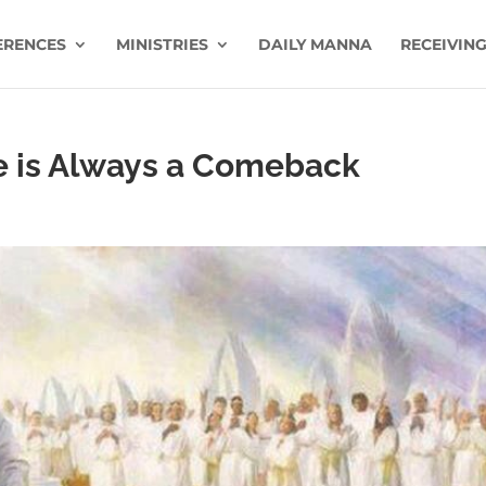
ERENCES
MINISTRIES
DAILY MANNA
RECEIVING
e is Always a Comeback