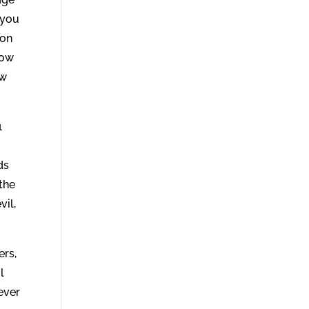
 you
 on
how
ow
1
ds
 the
vil,
ers,
l
ever