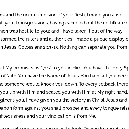
s and the uncircumcision of your flesh, I made you alive
ll your transgressions, having canceled out the certificate o
ich was hostile to you; and I have taken it out of the way,
disarmed the rulers and authorities, I made a public display o
 Jesus. Colossians 2:13-15. Nothing can separate you from
l My promises as “yes” to you in Him. You have the Holy Spi
 of faith. You have the Name of Jesus. You have all you need
ime someone would knock you down. To every setback there 
 you up with Him and seated you with Him at My right hand.
gthens you. I have given you the victory in Christ Jesus and 
apon form against you shall prosper and every tongue rais
ighteousness and your vindication is from Me.
ere is only one place you need to look. Do you know where 