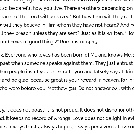
t so be careful how you live. There are others depending on
 name of the Lord will be saved.” But how then will they call
 will they believe in Him whom they have not heard? And 
l they preach unless they are sent? Just as it is written, “H
 good news of good things!” Romans 10:14-15.
8:3. Everyone who loves has been born of Me and knows Me. 
d upset when someone speaks against them. They just entrust
hen people insult you, persecute you and falsely say all kin
 and be glad, because great is your reward in heaven, for in
o were before you. Matthew 5:11. Do not answer evil with e
vy, it does not boast, it is not proud. It does not dishonor oth
ered, it keeps no record of wrongs. Love does not delight in evi
tects, always trusts, always hopes, always perseveres. Love n