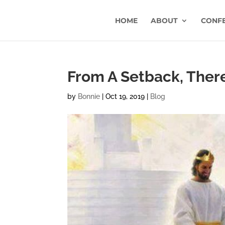
HOME
ABOUT
CONF
From A Setback, Ther
by
Bonnie
|
Oct 19, 2019
|
Blog