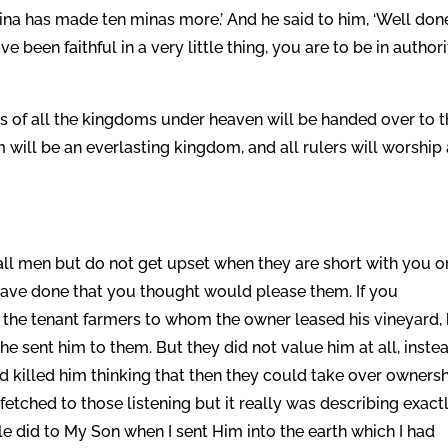
mina has made ten minas more.’ And he said to him, ‘Well don
 been faithful in a very little thing, you are to be in author
s of all the kingdoms under heaven will be handed over to 
 will be an everlasting kingdom, and all rulers will worship
all men but do not get upset when they are short with you o
ave done that you thought would please them. If you
the tenant farmers to whom the owner leased his vineyard,
e sent him to them. But they did not value him at all, inste
 killed him thinking that then they could take over owners
fetched to those listening but it really was describing exact
le did to My Son when I sent Him into the earth which I had