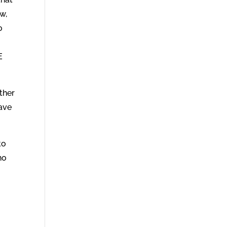
w,
o
E
ther
ave
to
ho