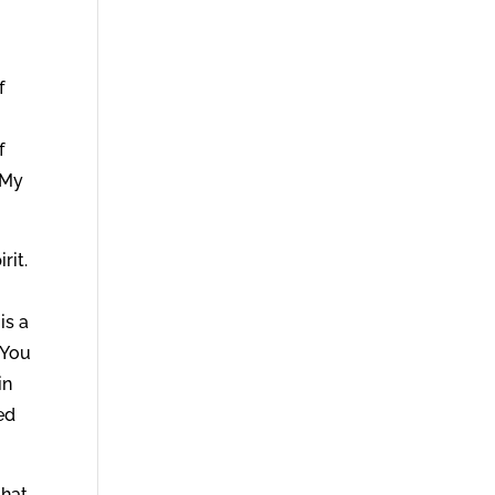
f
f
 My
rit.
is a
 You
in
ed
that