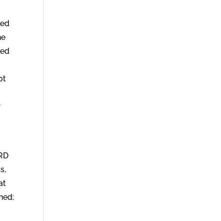
ted
he
sed
ot
r
ORD
s,
at
hed;