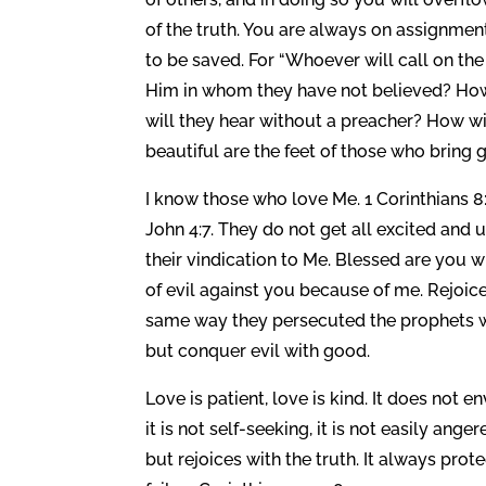
of the truth. You are always on assignmen
to be saved. For “Whoever will call on the
Him in whom they have not believed? How
will they hear without a preacher? How wil
beautiful are the feet of those who bring
I know those who love Me. 1 Corinthians 
John 4:7. They do not get all excited an
their vindication to Me. Blessed are you w
of evil against you because of me. Rejoice
same way they persecuted the prophets wh
but conquer evil with good.
Love is patient, love is kind. It does not en
it is not self-seeking, it is not easily ang
but rejoices with the truth. It always pro