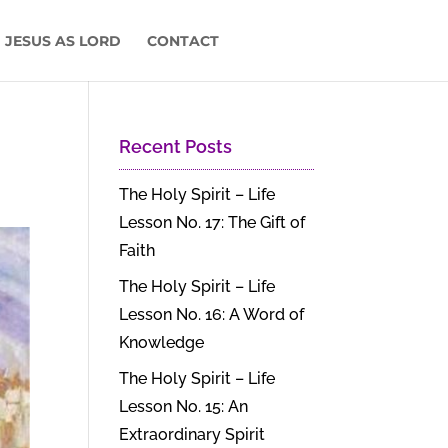
 JESUS AS LORD
CONTACT
Recent Posts
The Holy Spirit – Life
Lesson No. 17: The Gift of
Faith
The Holy Spirit – Life
Lesson No. 16: A Word of
Knowledge
The Holy Spirit – Life
Lesson No. 15: An
Extraordinary Spirit