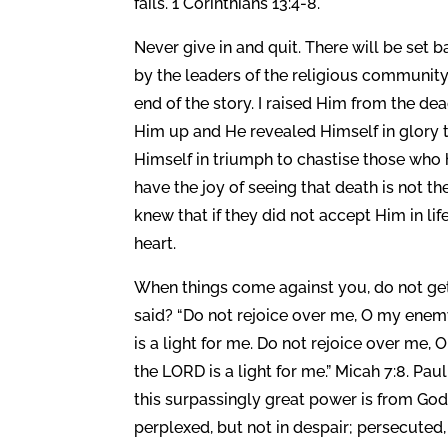
fails. 1 Corinthians 13:4-8.
Never give in and quit. There will be set 
by the leaders of the religious community
end of the story. I raised Him from the d
Him up and He revealed Himself in glory 
Himself in triumph to chastise those who 
have the joy of seeing that death is not th
knew that if they did not accept Him in l
heart.
When things come against you, do not ge
said? “Do not rejoice over me, O my enemy.
is a light for me. Do not rejoice over me, O
the LORD is a light for me.” Micah 7:8. Pau
this surpassingly great power is from God
perplexed, but not in despair; persecuted,