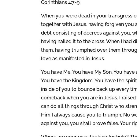
Corinthians 4:7-9.
When you were dead in your transgression
together with Jesus, having forgiven you a
debt consisting of decrees against you, wh
having nailed it to the cross. When I had 
them, having triumphed over them through
love as manifested in Jesus.
You have Me. You have My Son. You have al
You have the Kingdom. You have the spirit
inside of you to bounce back up every t
comeback when you are in Jesus. I raised
can do all things through Christ who stren
Him I always cause you to triumph. No we
against you, you shall prove false. Your r
Where are your eyes looking for help? Th