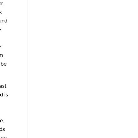
r,
k
 and
e
u
?
am
 be
ast
d is
e,
eds
dge