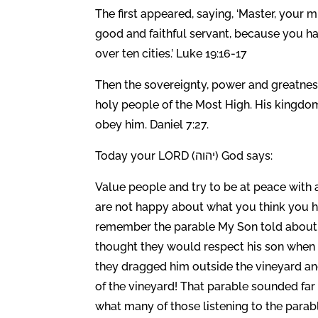
The first appeared, saying, ‘Master, your 
good and faithful servant, because you have
over ten cities.’ Luke 19:16-17
Then the sovereignty, power and greatnes
holy people of the Most High. His kingdom
obey him. Daniel 7:27.
Today your LORD (יהוה) God says:
Value people and try to be at peace with 
are not happy about what you think you h
remember the parable My Son told about 
thought they would respect his son when h
they dragged him outside the vineyard and
of the vineyard! That parable sounded far 
what many of those listening to the parab