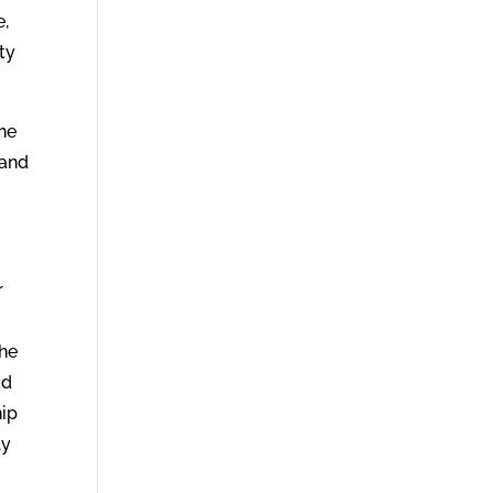
e,
ity
the
 and
r
 he
ad
hip
ly