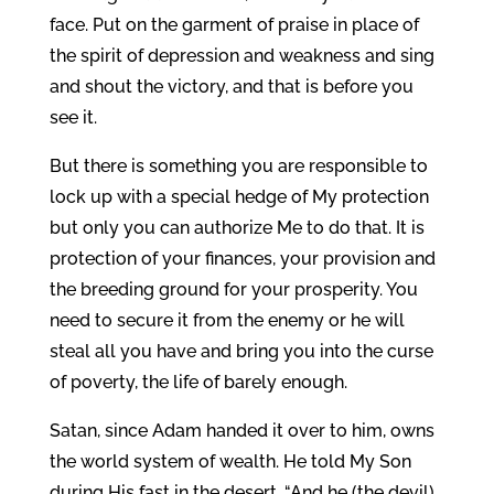
face. Put on the garment of praise in place of
the spirit of depression and weakness and sing
and shout the victory, and that is before you
see it.
But there is something you are responsible to
lock up with a special hedge of My protection
but only you can authorize Me to do that. It is
protection of your finances, your provision and
the breeding ground for your prosperity. You
need to secure it from the enemy or he will
steal all you have and bring you into the curse
of poverty, the life of barely enough.
Satan, since Adam handed it over to him, owns
the world system of wealth. He told My Son
during His fast in the desert, “And he (the devil)