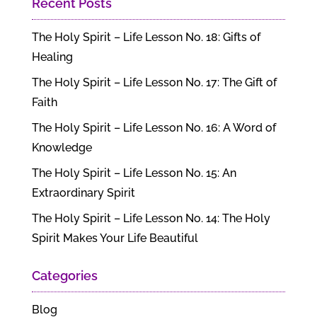
Recent Posts
The Holy Spirit – Life Lesson No. 18: Gifts of
Healing
The Holy Spirit – Life Lesson No. 17: The Gift of
Faith
The Holy Spirit – Life Lesson No. 16: A Word of
Knowledge
The Holy Spirit – Life Lesson No. 15: An
Extraordinary Spirit
The Holy Spirit – Life Lesson No. 14: The Holy
Spirit Makes Your Life Beautiful
Categories
Blog