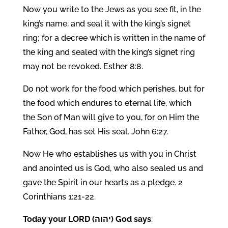
Now you write to the Jews as you see fit, in the
king’s name, and seal it with the king’s signet
ring; for a decree which is written in the name of
the king and sealed with the king’s signet ring
may not be revoked. Esther 8:8.
Do not work for the food which perishes, but for
the food which endures to eternal life, which
the Son of Man will give to you, for on Him the
Father, God, has set His seal. John 6:27.
Now He who establishes us with you in Christ
and anointed us is God, who also sealed us and
gave the Spirit in our hearts as a pledge. 2
Corinthians 1:21-22.
Today your LORD (יהוה) God says
: