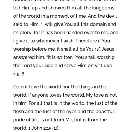
led Him up and showed Him all the kingdoms
of the world in a moment of time. And the devil
said to Him, “I will give You all this domain and
its glory; for it has been handed over to me, and
I give it to whomever I wish. Therefore if You
worship before me, it shall all be Yours.” Jesus
answered him, “It is written, ‘You shall worship
the Lord your God and serve Him only.’” Luke
4:5-8.
Do not love the world nor the things in the
world. If anyone loves the world, My love is not
in him. For all that is in the world, the lust of the
flesh and the lust of the eyes and the boastful
pride of life, is not from Me, but is from the
world. 1 John 2:15-16.