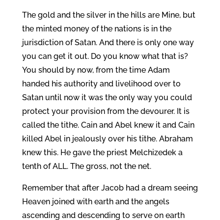
The gold and the silver in the hills are Mine, but
the minted money of the nations is in the
jurisdiction of Satan. And there is only one way
you can get it out. Do you know what that is?
You should by now, from the time Adam
handed his authority and livelihood over to
Satan until now it was the only way you could
protect your provision from the devourer. It is
called the tithe. Cain and Abel knew it and Cain
killed Abel in jealously over his tithe. Abraham
knew this. He gave the priest Melchizedek a
tenth of ALL. The gross, not the net.
Remember that after Jacob had a dream seeing
Heaven joined with earth and the angels
ascending and descending to serve on earth