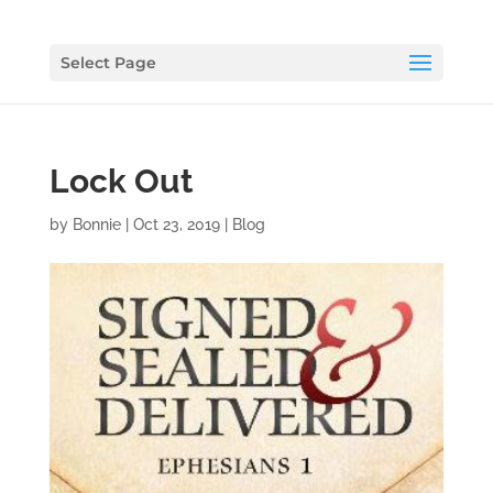
Select Page
Lock Out
by
Bonnie
|
Oct 23, 2019
|
Blog