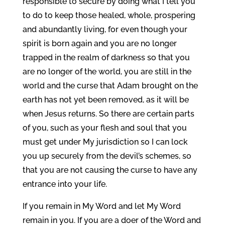
responsible to secure by doing what I tell you
to do to keep those healed, whole, prospering
and abundantly living, for even though your
spirit is born again and you are no longer
trapped in the realm of darkness so that you
are no longer of the world, you are still in the
world and the curse that Adam brought on the
earth has not yet been removed, as it will be
when Jesus returns. So there are certain parts
of you, such as your flesh and soul that you
must get under My jurisdiction so I can lock
you up securely from the devil’s schemes, so
that you are not causing the curse to have any
entrance into your life.
If you remain in My Word and let My Word
remain in you. If you are a doer of the Word and