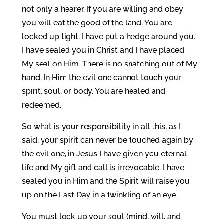
not only a hearer. If you are willing and obey
you will eat the good of the land. You are
locked up tight. I have put a hedge around you.
I have sealed you in Christ and I have placed
My seal on Him. There is no snatching out of My
hand. In Him the evil one cannot touch your
spirit, soul, or body. You are healed and
redeemed.
So what is your responsibility in all this, as I
said, your spirit can never be touched again by
the evil one, in Jesus I have given you eternal
life and My gift and call is irrevocable. I have
sealed you in Him and the Spirit will raise you
up on the Last Day in a twinkling of an eye.
You must lock up your soul (mind, will, and