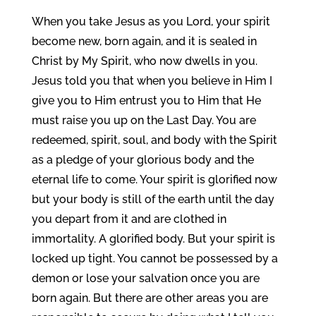
When you take Jesus as you Lord, your spirit
become new, born again, and it is sealed in
Christ by My Spirit, who now dwells in you.
Jesus told you that when you believe in Him I
give you to Him entrust you to Him that He
must raise you up on the Last Day. You are
redeemed, spirit, soul, and body with the Spirit
as a pledge of your glorious body and the
eternal life to come. Your spirit is glorified now
but your body is still of the earth until the day
you depart from it and are clothed in
immortality. A glorified body. But your spirit is
locked up tight. You cannot be possessed by a
demon or lose your salvation once you are
born again. But there are other areas you are