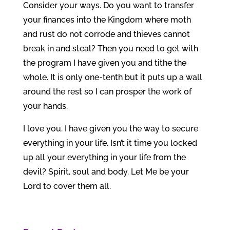
Consider your ways. Do you want to transfer
your finances into the Kingdom where moth
and rust do not corrode and thieves cannot
break in and steal? Then you need to get with
the program I have given you and tithe the
whole. It is only one-tenth but it puts up a wall
around the rest so I can prosper the work of
your hands.
I love you. I have given you the way to secure
everything in your life. Isn’t it time you locked
up all your everything in your life from the
devil? Spirit, soul and body. Let Me be your
Lord to cover them all.