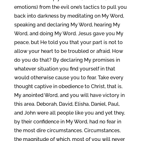
emotions) from the evil one’s tactics to pull you
back into darkness by meditating on My Word,
speaking and declaring My Word, hearing My
Word, and doing My Word. Jesus gave you My
peace, but He told you that your part is not to
allow your heart to be troubled or afraid. How
do you do that? By declaring My promises in
whatever situation you find yourself in that
would otherwise cause you to fear. Take every
thought captive in obedience to Christ, that is,
My anointed Word, and you will have victory in
this area. Deborah, David, Elisha, Daniel, Paul,
and John were all people like you and yet they,
by their confidence in My Word, had no fear in
the most dire circumstances. Circumstances,
the magnitude of which, most of you will never