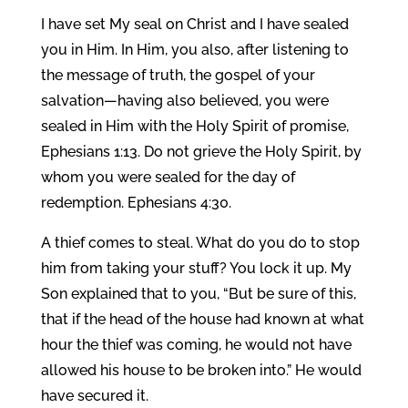
I have set My seal on Christ and I have sealed
you in Him. In Him, you also, after listening to
the message of truth, the gospel of your
salvation—having also believed, you were
sealed in Him with the Holy Spirit of promise,
Ephesians 1:13. Do not grieve the Holy Spirit, by
whom you were sealed for the day of
redemption. Ephesians 4:30.
A thief comes to steal. What do you do to stop
him from taking your stuff? You lock it up. My
Son explained that to you, “But be sure of this,
that if the head of the house had known at what
hour the thief was coming, he would not have
allowed his house to be broken into.” He would
have secured it.