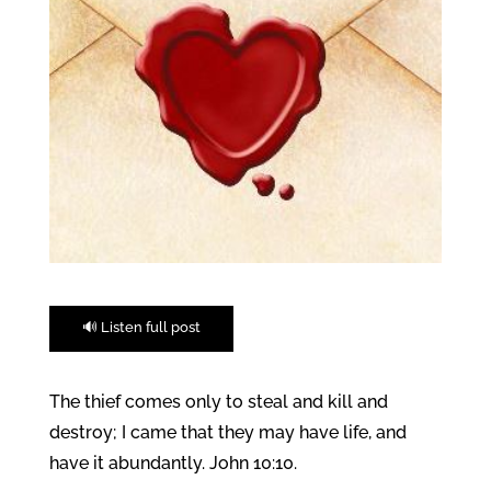
🔊 Listen full post
The thief comes only to steal and kill and
destroy; I came that they may have life, and
have it abundantly. John 10:10.