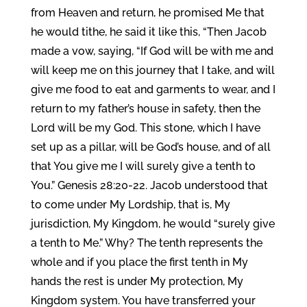
from Heaven and return, he promised Me that
he would tithe, he said it like this, “Then Jacob
made a vow, saying, “If God will be with me and
will keep me on this journey that I take, and will
give me food to eat and garments to wear, and I
return to my father’s house in safety, then the
Lord will be my God. This stone, which I have
set up as a pillar, will be God’s house, and of all
that You give me I will surely give a tenth to
You.” Genesis 28:20-22. Jacob understood that
to come under My Lordship, that is, My
jurisdiction, My Kingdom, he would “surely give
a tenth to Me.” Why? The tenth represents the
whole and if you place the first tenth in My
hands the rest is under My protection, My
Kingdom system. You have transferred your