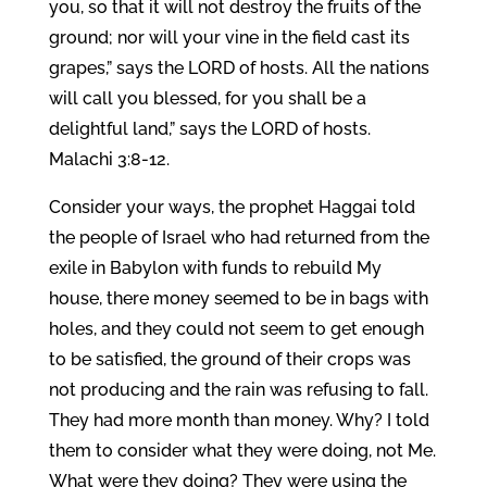
you, so that it will not destroy the fruits of the
ground; nor will your vine in the field cast its
grapes,” says the LORD of hosts. All the nations
will call you blessed, for you shall be a
delightful land,” says the LORD of hosts.
Malachi 3:8-12.
Consider your ways, the prophet Haggai told
the people of Israel who had returned from the
exile in Babylon with funds to rebuild My
house, there money seemed to be in bags with
holes, and they could not seem to get enough
to be satisfied, the ground of their crops was
not producing and the rain was refusing to fall.
They had more month than money. Why? I told
them to consider what they were doing, not Me.
What were they doing? They were using the