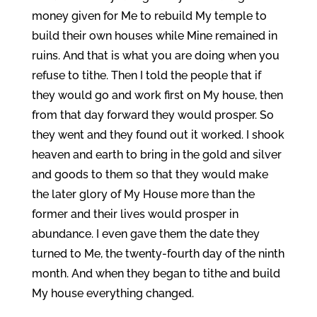
money given for Me to rebuild My temple to
build their own houses while Mine remained in
ruins. And that is what you are doing when you
refuse to tithe. Then I told the people that if
they would go and work first on My house, then
from that day forward they would prosper. So
they went and they found out it worked. I shook
heaven and earth to bring in the gold and silver
and goods to them so that they would make
the later glory of My House more than the
former and their lives would prosper in
abundance. I even gave them the date they
turned to Me, the twenty-fourth day of the ninth
month. And when they began to tithe and build
My house everything changed.