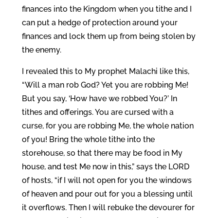
finances into the Kingdom when you tithe and I
can put a hedge of protection around your
finances and lock them up from being stolen by
the enemy.
I revealed this to My prophet Malachi like this,
“Will a man rob God? Yet you are robbing Me!
But you say, ‘How have we robbed You?’ In
tithes and offerings. You are cursed with a
curse, for you are robbing Me, the whole nation
of you! Bring the whole tithe into the
storehouse, so that there may be food in My
house, and test Me now in this,” says the LORD
of hosts, “if I will not open for you the windows
of heaven and pour out for you a blessing until
it overflows. Then I will rebuke the devourer for