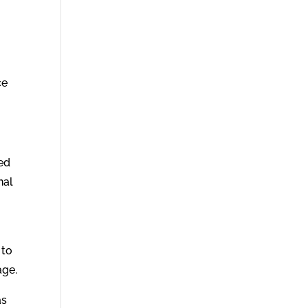
ce
led
nal
 to
age.
as