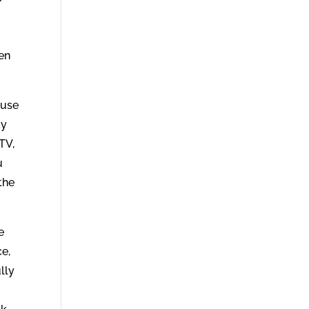
.
hen
 use
ay
TV,
u
the
e
ce,
lly