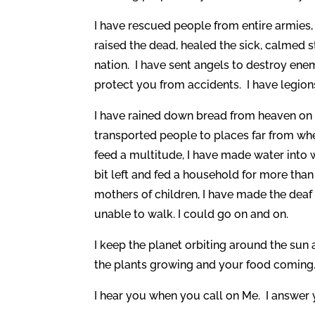
I have rescued people from entire armies, d
raised the dead, healed the sick, calmed 
nation. I have sent angels to destroy ene
protect you from accidents. I have legio
I have rained down bread from heaven on t
transported people to places far from whe
feed a multitude, I have made water into w
bit left and fed a household for more th
mothers of children, I have made the deaf 
unable to walk. I could go on and on.
I keep the planet orbiting around the sun 
the plants growing and your food coming
I hear you when you call on Me. I answer y