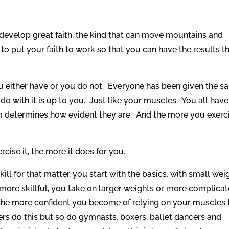
 develop great faith, the kind that can move mountains and
 put your faith to work so that you can have the results t
ou either have or you do not. Everyone has been given the 
o with it is up to you. Just like your muscles. You all have
 determines how evident they are. And the more you exerc
rcise it, the more it does for you.
ll for that matter, you start with the basics, with small wei
 more skillful, you take on larger weights or more complica
 the more confident you become of relying on your muscles 
rs do this but so do gymnasts, boxers, ballet dancers and