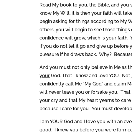
Read My book to you, the Bible, and you 
know My Will, it is then your faith will ta
begin asking for things according to My Wi
others, you will begin to see those thin
confidence will grow, which is your faith
if you do not let it go and give up before 
pleasure if he draws back. Why? Because t
And you must not only believe in Me as th
your
God. That I know and love YOU. Not j
confidently call Me “My God” and claim Me
will never leave you or forsake you. That 
your cry and that My heart yearns to care
because I care for you. You must develop 
I am YOUR God and I love you with an ever
good. I knew you before you were formed