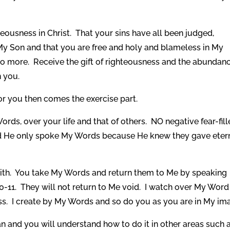
ousness in Christ. That your sins have all been judged,
y Son and that you are free and holy and blameless in My
 no more. Receive the gift of righteousness and the abundan
n you.
or you then comes the exercise part.
s, over your life and that of others. NO negative fear-fil
id He only spoke My Words because He knew they gave eter
faith. You take My Words and return them to Me by speaking
0-11. They will not return to Me void. I watch over My Word
ss. I create by My Words and so do you as you are in My im
 and you will understand how to do it in other areas such 