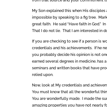
from that source and your commitment to
My Son explained this when His disciple
impossible by speaking to a fig tree. Mark 
great faith. He said “Have faith in God.” I
That I do not lie. That I am interested in 
If you are checking to see if a person is wo
credentials and his achievements. If he ne
you probably decide his opinion is not one 
earned several degrees in medicine, has a
seminars and written books that have pro
relied upon.
Now, look at My credentials and achievemen
You must know that all the wonderful thi
You are wonderfully made. I made the sun, 
amazing properties you have not nearly fo