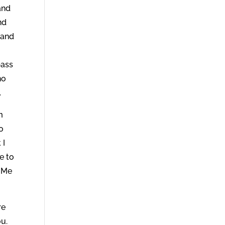
and
nd
 and
pass
no
.
m
o
 I
e to
n Me
re
ou.