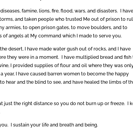
iseases, famine, lions, fire, flood, wars, and disasters. I hav
storms, and taken people who trusted Me out of prison to rul
my armies, to open prison gates, to move boulders, and to
ns of angels at My command which I made to serve you.
he desert, I have made water gush out of rocks, and I have
re they were in a moment. I have multiplied bread and fish 
ine, I provided supplies of flour and oil where they was onl
an a year, I have caused barren women to become the happy
to hear and the blind to see, and have healed the limbs of t
at just the right distance so you do not burn up or freeze. I 
.
ou. I sustain your life and breath and being.