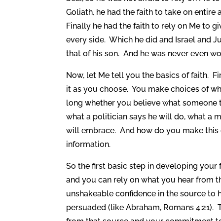
Goliath, he had the faith to take on entire
Finally he had the faith to rely on Me to g
every side. Which he did and Israel and J
that of his son. And he was never even w
Now, let Me tell you the basics of faith. 
it as you choose. You make choices of wha
long whether you believe what someone to
what a politician says he will do, what a 
will embrace. And how do you make this d
information.
So the first basic step in developing your f
and you can rely on what you hear from t
unshakeable confidence in the source to h
persuaded (like Abraham, Romans 4:21). T