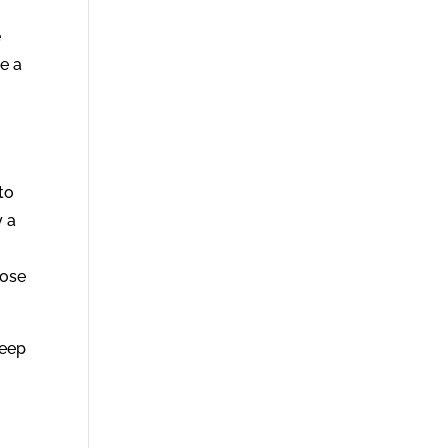
e
e a
to
y a
hose
keep