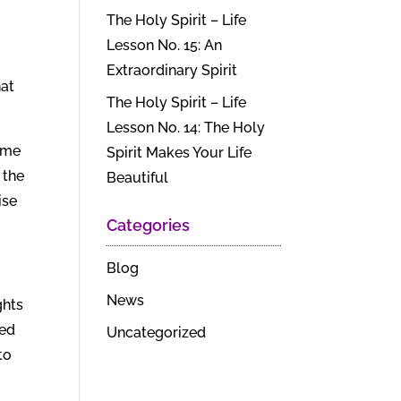
The Holy Spirit – Life
Lesson No. 15: An
Extraordinary Spirit
hat
The Holy Spirit – Life
Lesson No. 14: The Holy
same
Spirit Makes Your Life
 the
Beautiful
ise
Categories
Blog
News
ghts
ted
Uncategorized
to