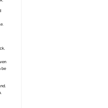
k.
d
le.
ck,
iven
n be
und.
u.