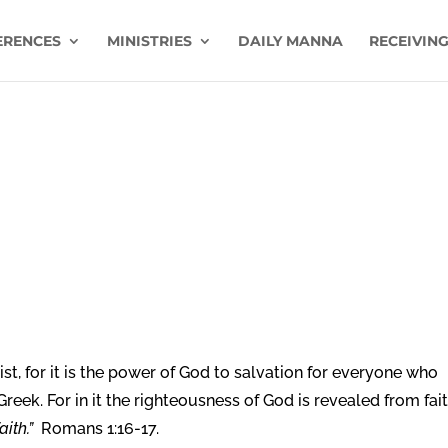
ERENCES
MINISTRIES
DAILY MANNA
RECEIVING
st, for it is the power of God to salvation for everyone who
 Greek. For in it the righteousness of God is revealed from fai
aith.”
Romans 1:16-17.