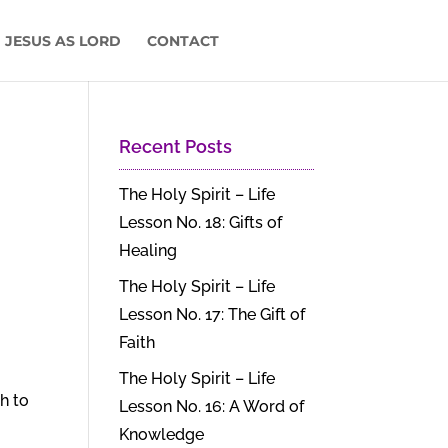
 JESUS AS LORD
CONTACT
Recent Posts
The Holy Spirit – Life
Lesson No. 18: Gifts of
Healing
The Holy Spirit – Life
Lesson No. 17: The Gift of
Faith
The Holy Spirit – Life
th to
Lesson No. 16: A Word of
Knowledge