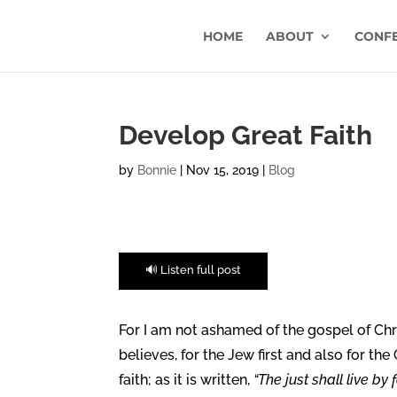
HOME
ABOUT
CONF
Develop Great Faith
by
Bonnie
|
Nov 15, 2019
|
Blog
🔊 Listen full post
For I am not ashamed of the gospel of Chri
believes, for the Jew first and also for the
faith; as it is written,
“The just shall live by f