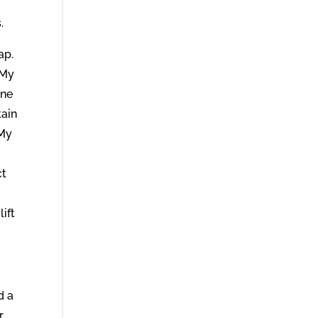
.
lap.
y My
one
tain
 My
ct
ift
d a
r