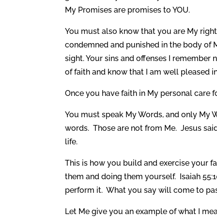
My Promises are promises to YOU.
You must also know that you are My righte
condemned and punished in the body of M
sight. Your sins and offenses I remember
of faith and know that I am well pleased i
Once you have faith in My personal care f
You must speak My Words, and only My Word
words. Those are not from Me. Jesus sa
life.
This is how you build and exercise your 
them and doing them yourself. Isaiah 55:1
perform it. What you say will come to pa
Let Me give you an example of what I mean