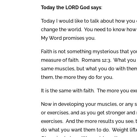
Today the LORD God says
:
Today I would like to talk about how you
change the world. You need to know how to
My Word promises you.
Faith is not something mysterious that y
measure of faith. Romans 12:3. What you d
same muscles, but what you do with them
them, the more they do for you.
It is the same with faith. The more you exe
Now in developing your muscles, or any ski
or exercises, and as you get stronger and
exercises. And the more results you see,
do what you want them to do. Weight lifte