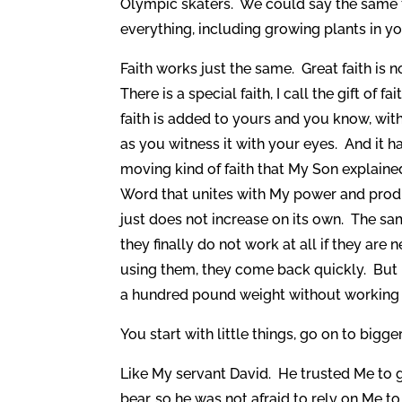
Olympic skaters. We could say the same for
everything, including growing plants in yo
Faith works just the same. Great faith is
There is a special faith, I call the gift of f
faith is added to yours and you know, wit
as you witness it with your eyes. And it 
moving kind of faith that My Son explaine
Word that unites with My power and produce
just does not increase on its own. The sa
they finally do not work at all if they ar
using them, they come back quickly. But i
a hundred pound weight without working u
You start with little things, go on to bigg
Like My servant David. He trusted Me to g
bear, so he was not afraid to rely on Me t