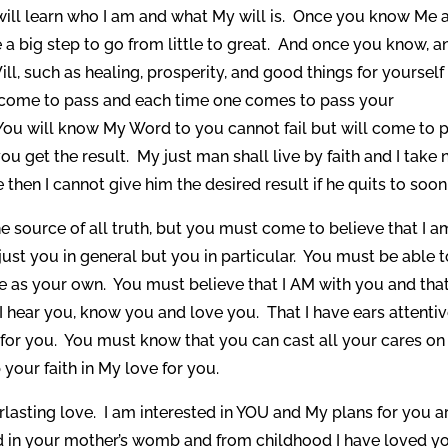
will learn who I am and what My will is. Once you know Me 
ke a big step to go from little to great. And once you know, a
ll, such as healing, prosperity, and good things for yourself
gs come to pass and each time one comes to pass your
. You will know My Word to you cannot fail but will come to 
you get the result. My just man shall live by faith and I take 
hen I cannot give him the desired result if he quits to soon
e source of all truth, but you must come to believe that I a
ust you in general but you in particular. You must be able t
 as your own. You must believe that I AM with you and that
I hear you, know you and love you. That I have ears attentiv
 for you. You must know that you can cast all your cares o
your faith in My love for you.
lasting love. I am interested in YOU and My plans for you a
 in your mother’s womb and from childhood I have loved y