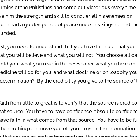
 armies of the Philistines and come out victorious every time
ive him the strength and skill to conquer all his enemies on
udah had a golden period of peace under his kingship and t
ounded.
First, you need to understand that you have faith but that you
t you will believe and what you will not. You choose all d
ld you, what you read in the newspaper, what you hear on 
medicine will do for you, and what doctrine or philosophy yo
etermination? By the credibility you give to the source of 
aith from little to great is to verify that the source is credibl
hat source. You have to have confidence, absolute confiden
ave faith in what comes from that source. You have to be fu
hen nothing can move you off your trust in the information