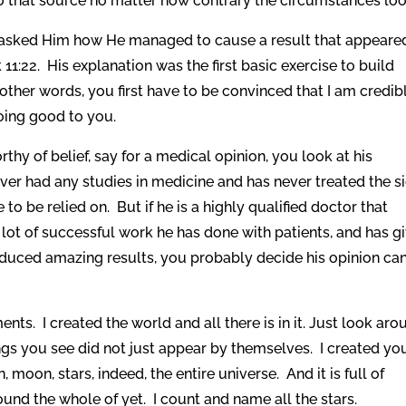
 that source no matter how contrary the circumstances loo
s asked Him how He managed to cause a result that appeare
11:22. His explanation was the first basic exercise to build
n other words, you first have to be convinced that I am credib
doing good to you.
rthy of belief, say for a medical opinion, you look at his
ver had any studies in medicine and has never treated the si
to be relied on. But if he is a highly qualified doctor that
 lot of successful work he has done with patients, and has g
duced amazing results, you probably decide his opinion ca
ts. I created the world and all there is in it. Just look aro
ngs you see did not just appear by themselves. I created yo
moon, stars, indeed, the entire universe. And it is full of
und the whole of yet. I count and name all the stars.