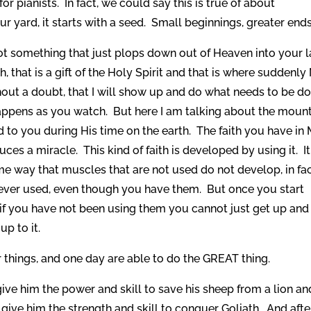
 pianists. In fact, we could say this is true of about
ur yard, it starts with a seed. Small beginnings, greater ends
 not something that just plops down out of Heaven into your 
aith, that is a gift of the Holy Spirit and that is where suddenl
hout a doubt, that I will show up and do what needs to be d
happens as you watch. But here I am talking about the moun
d to you during His time on the earth. The faith you have in
s a miracle. This kind of faith is developed by using it. It
me way that muscles that are not used do not develop, in fa
e never used, even though you have them. But once you start
f you have not been using them you cannot just get up and l
p to it.
er things, and one day are able to do the GREAT thing.
ive him the power and skill to save his sheep from a lion an
o give him the strength and skill to conquer Goliath. And afte