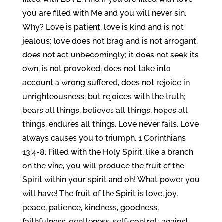
you are filled with Me and you will never sin.
Why? Love is patient, love is kind and is not
jealous; love does not brag and is not arrogant,
does not act unbecomingly; it does not seek its
own, is not provoked, does not take into
account a wrong suffered, does not rejoice in
unrighteousness, but rejoices with the truth;
bears all things, believes all things, hopes all
things, endures all things. Love never fails. Love
always causes you to triumph. 1 Corinthians
13:4-8. Filled with the Holy Spirit, like a branch
on the vine, you will produce the fruit of the
Spirit within your spirit and oh! What power you
will have! The fruit of the Spirit is love, joy,
peace, patience, kindness, goodness,
faithfulness, gentleness, self-control; against