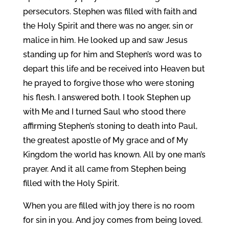
persecutors. Stephen was filled with faith and
the Holy Spirit and there was no anger, sin or
malice in him. He looked up and saw Jesus
standing up for him and Stephen’s word was to
depart this life and be received into Heaven but
he prayed to forgive those who were stoning
his flesh. I answered both. I took Stephen up
with Me and I turned Saul who stood there
affirming Stephen’s stoning to death into Paul,
the greatest apostle of My grace and of My
Kingdom the world has known. All by one man’s
prayer. And it all came from Stephen being
filled with the Holy Spirit.
When you are filled with joy there is no room
for sin in you. And joy comes from being loved.