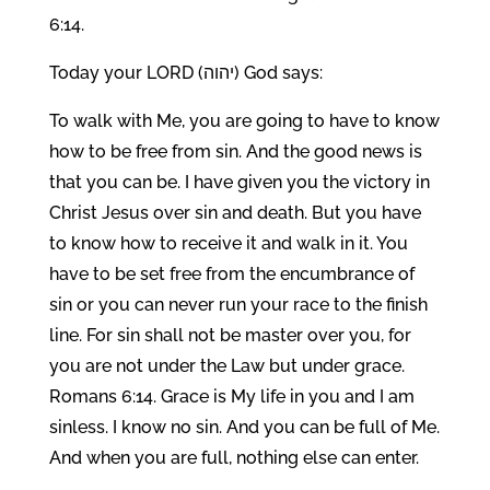
6:14.
Today your LORD (יהוה) God says:
To walk with Me, you are going to have to know
how to be free from sin. And the good news is
that you can be. I have given you the victory in
Christ Jesus over sin and death. But you have
to know how to receive it and walk in it. You
have to be set free from the encumbrance of
sin or you can never run your race to the finish
line. For sin shall not be master over you, for
you are not under the Law but under grace.
Romans 6:14. Grace is My life in you and I am
sinless. I know no sin. And you can be full of Me.
And when you are full, nothing else can enter.