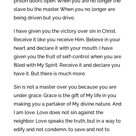
prison doors open. When you are no longer the
slave bu the master. When you no longer are
being driven but you drive.
I have given you the victory over sin in Christ.
Receive it like you receive Him. Believe in your
heart and declare it with your mouth. I have
given you the fruit of self-control when you are
filled with My Spirit. Receive it and declare you
have it. But there is much more.
Sin is not a master over you because you are
under grace. Grace is the gift of My life in you
making you a partaker of My divine nature. And
I am love. Love does not sin against the
neighbor. Love speaks the truth, but in a way to
edify and not condemn, to save and not to