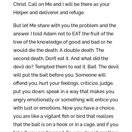
Christ. Call on Me and I will be there as your
Helper and deliverer and refuge.
But let Me share with you the problem and the
answer. I told Adam not to EAT the fruit of the
tree of the knowledge of good and bad or he
would die the death. A double death. The
second death. Don’t eat it. And what did the
devil do? Tempted them to eat it. Bait. The devil
will put the bait before you. Someone will
offend you, hurt your feelings, criticize, judge,
put you down, speak in a way that makes you
angry emotionally or something will entice you
with lust or emotions. Now you have a choice,
you are like a vigilant fish or bird that realizes
that the bait is on a hook or in a cage, and if you