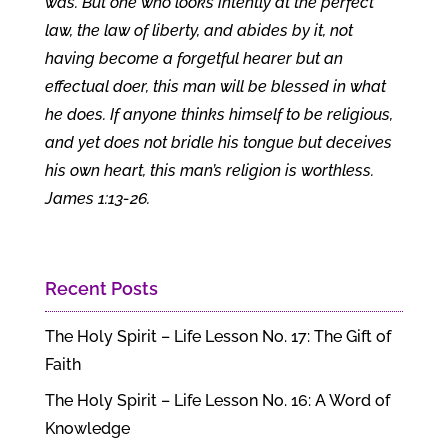
was. But one who looks intently at the perfect
law, the law of liberty, and abides by it, not
having become a forgetful hearer but an
effectual doer, this man will be blessed in what
he does. If anyone thinks himself to be religious,
and yet does not bridle his tongue but deceives
his own heart, this man’s religion is worthless.
James 1:13-26.
Recent Posts
The Holy Spirit – Life Lesson No. 17: The Gift of
Faith
The Holy Spirit – Life Lesson No. 16: A Word of
Knowledge