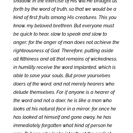
shadow. In the exercise of His will He brought us
forth by the word of truth, so that we would be a
kind of first fruits among His creatures. This you
know, my beloved brethren. But everyone must
be quick to hear, slow to speak and slow to
anger; for the anger of man does not achieve the
righteousness of God. Therefore, putting aside
all filthiness and all that remains of wickedness,
in humility receive the word implanted, which is
able to save your souls. But prove yourselves
doers of the word, and not merely hearers who
delude themselves. For if anyone is a hearer of
the word and not a doer, he is like a man who
looks at his natural face in a mirror; for once he
has looked at himself and gone away, he has
immediately forgotten what kind of person he