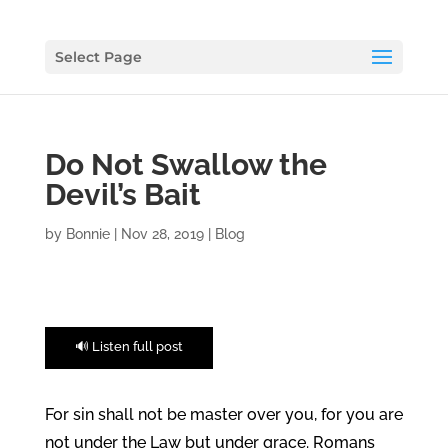
Select Page
Do Not Swallow the
Devil’s Bait
by
Bonnie
|
Nov 28, 2019
|
Blog
🔊 Listen full post
For sin shall not be master over you, for you are
not under the Law but under grace. Romans