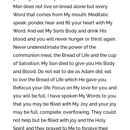
Man does not live on bread alone but every
Word that comes from My mouth. Meditate,
speak, ponder, hear and fill your heart with My
Word. And eat My Son’s Body and drink His
blood and you will never hunger or thirst again.
Never underestimate the power of the
communion meal, the Bread of Life and the cup
of Salvation. My Son died to give you His Body
and Blood. Do not eat to die as Adam did, eat
to live the Bread of Life which He gave you.
Refocus your life. Focus on My love for you and
you will be full. I have spoken My Words to you
that you may be filled with My Joy and your joy
may be full, complete, overflowing. They could
not help but be filled with joy and the Holy
Spirit and they prayed to Me to forgive their