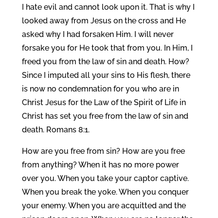
I hate evil and cannot look upon it. That is why I
looked away from Jesus on the cross and He
asked why I had forsaken Him. I will never
forsake you for He took that from you. In Him, I
freed you from the law of sin and death. How?
Since I imputed all your sins to His flesh, there
is now no condemnation for you who are in
Christ Jesus for the Law of the Spirit of Life in
Christ has set you free from the law of sin and
death. Romans 8:1.
How are you free from sin? How are you free
from anything? When it has no more power
over you. When you take your captor captive.
When you break the yoke. When you conquer
your enemy. When you are acquitted and the