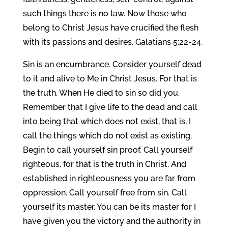
such things there is no law. Now those who
belong to Christ Jesus have crucified the flesh
with its passions and desires. Galatians 5:22-24.
Sin is an encumbrance. Consider yourself dead
to it and alive to Me in Christ Jesus. For that is
the truth. When He died to sin so did you.
Remember that I give life to the dead and call
into being that which does not exist, that is, I
call the things which do not exist as existing.
Begin to call yourself sin proof. Call yourself
righteous, for that is the truth in Christ. And
established in righteousness you are far from
oppression. Call yourself free from sin. Call
yourself its master. You can be its master for I
have given you the victory and the authority in