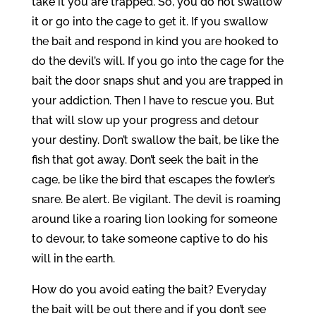
take it you are trapped. So, you do not swallow
it or go into the cage to get it. If you swallow
the bait and respond in kind you are hooked to
do the devil’s will. If you go into the cage for the
bait the door snaps shut and you are trapped in
your addiction. Then I have to rescue you. But
that will slow up your progress and detour
your destiny. Don’t swallow the bait, be like the
fish that got away. Don’t seek the bait in the
cage, be like the bird that escapes the fowler’s
snare. Be alert. Be vigilant. The devil is roaming
around like a roaring lion looking for someone
to devour, to take someone captive to do his
will in the earth.
How do you avoid eating the bait? Everyday
the bait will be out there and if you don’t see