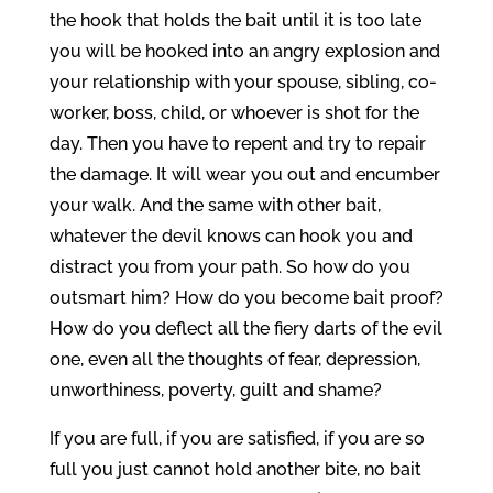
the hook that holds the bait until it is too late
you will be hooked into an angry explosion and
your relationship with your spouse, sibling, co-
worker, boss, child, or whoever is shot for the
day. Then you have to repent and try to repair
the damage. It will wear you out and encumber
your walk. And the same with other bait,
whatever the devil knows can hook you and
distract you from your path. So how do you
outsmart him? How do you become bait proof?
How do you deflect all the fiery darts of the evil
one, even all the thoughts of fear, depression,
unworthiness, poverty, guilt and shame?
If you are full, if you are satisfied, if you are so
full you just cannot hold another bite, no bait