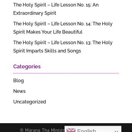
The Holy Spirit – Life Lesson No. 15: An
Extraordinary Spirit
The Holy Spirit – Life Lesson No. 14: The Holy
Spirit Makes Your Life Beautiful
The Holy Spirit – Life Lesson No. 13: The Holy
Spirit Imparts Skills and Songs
Categories
Blog
News
Uncategorized
© Marana Tha Ministries. All rights reserved.
English