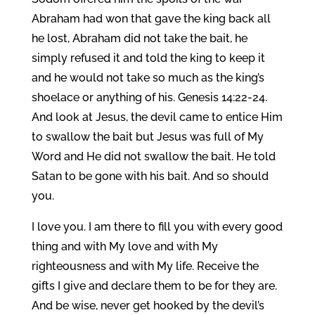
Abraham had won that gave the king back all
he lost, Abraham did not take the bait, he
simply refused it and told the king to keep it
and he would not take so much as the king’s
shoelace or anything of his. Genesis 14:22-24.
And look at Jesus, the devil came to entice Him
to swallow the bait but Jesus was full of My
Word and He did not swallow the bait. He told
Satan to be gone with his bait. And so should
you.
I love you. I am there to fill you with every good
thing and with My love and with My
righteousness and with My life. Receive the
gifts I give and declare them to be for they are.
And be wise, never get hooked by the devil’s