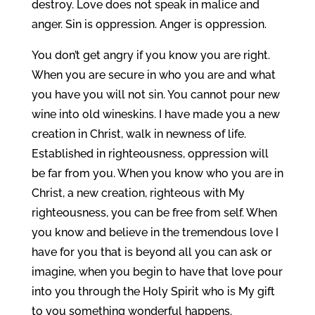
destroy. Love does not speak in malice and
anger. Sin is oppression. Anger is oppression.
You don’t get angry if you know you are right.
When you are secure in who you are and what
you have you will not sin. You cannot pour new
wine into old wineskins. I have made you a new
creation in Christ, walk in newness of life.
Established in righteousness, oppression will
be far from you. When you know who you are in
Christ, a new creation, righteous with My
righteousness, you can be free from self. When
you know and believe in the tremendous love I
have for you that is beyond all you can ask or
imagine, when you begin to have that love pour
into you through the Holy Spirit who is My gift
to you something wonderful happens.