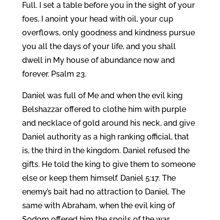
Full. I set a table before you in the sight of your
foes, I anoint your head with oil, your cup
overflows, only goodness and kindness pursue
you all the days of your life, and you shall
dwell in My house of abundance now and
forever. Psalm 23.
Daniel was full of Me and when the evil king
Belshazzar offered to clothe him with purple
and necklace of gold around his neck, and give
Daniel authority as a high ranking official, that
is, the third in the kingdom. Daniel refused the
gifts. He told the king to give them to someone
else or keep them himself. Daniel 5:17. The
enemy’s bait had no attraction to Daniel. The
same with Abraham, when the evil king of
Sodom offered him the spoils of the war