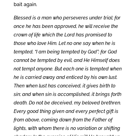
bait again.
Blessed is a man who perseveres under trial; for
once he has been approved, he will receive the
crown of life which the Lord has promised to
those who love Him. Let no one say when he is
tempted, “I am being tempted by God”; for God
cannot be tempted by evil, and He Himself does
not tempt anyone. But each one is tempted when
he is carried away and enticed by his own lust.
Then when lust has conceived, it gives birth to
sin; and when sin is accomplished, it brings forth
death. Do not be deceived, my beloved brethren.
Every good thing given and every perfect gift is
from above, coming down from the Father of
lights, with whom there is no variation or shifting