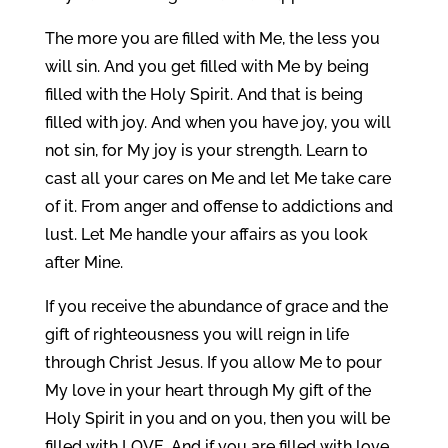
The more you are filled with Me, the less you
will sin. And you get filled with Me by being
filled with the Holy Spirit. And that is being
filled with joy. And when you have joy, you will
not sin, for My joy is your strength. Learn to
cast all your cares on Me and let Me take care
of it. From anger and offense to addictions and
lust. Let Me handle your affairs as you look
after Mine.
If you receive the abundance of grace and the
gift of righteousness you will reign in life
through Christ Jesus. If you allow Me to pour
My love in your heart through My gift of the
Holy Spirit in you and on you, then you will be
filled with LOVE. And if you are filled with love