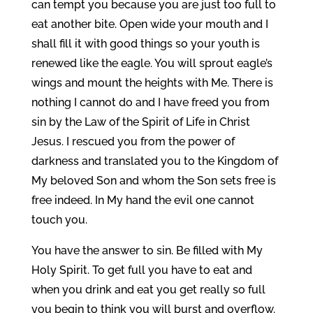
can tempt you because you are just too full to
eat another bite. Open wide your mouth and I
shall fill it with good things so your youth is
renewed like the eagle. You will sprout eagle’s
wings and mount the heights with Me. There is
nothing I cannot do and I have freed you from
sin by the Law of the Spirit of Life in Christ
Jesus. I rescued you from the power of
darkness and translated you to the Kingdom of
My beloved Son and whom the Son sets free is
free indeed. In My hand the evil one cannot
touch you.
You have the answer to sin. Be filled with My
Holy Spirit. To get full you have to eat and
when you drink and eat you get really so full
you begin to think you will burst and overflow.