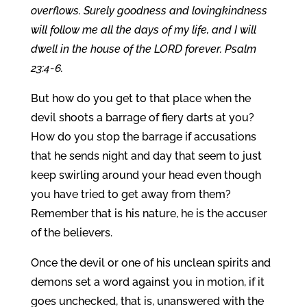
overflows. Surely goodness and lovingkindness
will follow me all the days of my life, and I will
dwell in the house of the LORD forever. Psalm
23:4-6.
But how do you get to that place when the
devil shoots a barrage of fiery darts at you?
How do you stop the barrage if accusations
that he sends night and day that seem to just
keep swirling around your head even though
you have tried to get away from them?
Remember that is his nature, he is the accuser
of the believers.
Once the devil or one of his unclean spirits and
demons set a word against you in motion, if it
goes unchecked, that is, unanswered with the