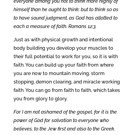
everyone among you not to think more highly of
himself than he ought to think; but to think so as
to have sound judgment, as God has allotted to
each a measure of faith. Romans 12:3.
Just as with physical growth and intentional
body building you develop your muscles to
their full potential to work for you, so it is with
faith. You can build up your faith from where
you are now to mountain moving, storm
stopping, demon clearing, and miracle working
faith. You can go from faith to faith, which takes
you from glory to glory.
For I am not ashamed of the gospel, for it is the
power of God for salvation to everyone who
believes, to the Jew first and also to the Greek.