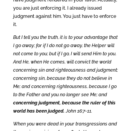
you are just enforcing it. I already issued
judgment against him. You just have to enforce
it.
But I tell you the truth, it is to your advantage that
I go away; for if I do not go away, the Helper will
not come to you; but if I go, I will send Him to you.
And He, when He comes, will convict the world
concerning sin and righteousness and judgment;
concerning sin, because they do not believe in
Me; and concerning righteousness, because I go
to the Father and you no longer see Me; and
concerning judgment, because the ruler of this
world has been judged.
John 16:7-11.
When you were dead in your transgressions and