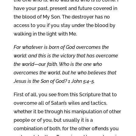
have your past, present and future covered in
the blood of My Son. The destroyer has no
access to you if you stay under the blood by
walking in the light with Me.
For whatever is born of God overcomes the
world; and this is the victory that has overcome
the world—our faith. Who is the one who
overcomes the world, but he who believes that
Jesus is the Son of God? 1 John 5:4-5.
First of all, you see from this Scripture that to
overcome all of Satan’s wiles and tactics,
whether it be through his manipulation of other
people or of you, but usually it is a
combination of both, for the other offends you