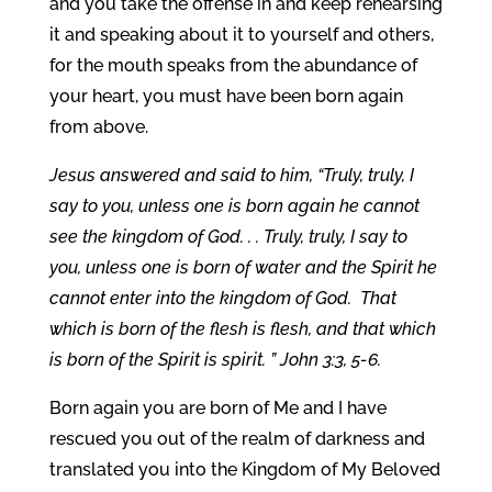
and you take the offense in and keep rehearsing
it and speaking about it to yourself and others,
for the mouth speaks from the abundance of
your heart, you must have been born again
from above.
Jesus answered and said to him, “Truly, truly, I
say to you, unless one is born again he cannot
see the kingdom of God. . . Truly, truly, I say to
you, unless one is born of water and the Spirit he
cannot enter into the kingdom of God.
That
which is born of the flesh is flesh, and that which
is born of the Spirit is spirit. ” John 3:3, 5-6.
Born again you are born of Me and I have
rescued you out of the realm of darkness and
translated you into the Kingdom of My Beloved