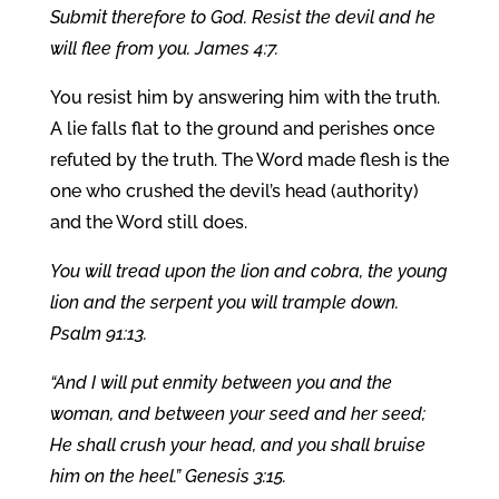
Submit therefore to God. Resist the devil and he
will flee from you. James 4:7.
You resist him by answering him with the truth.
A lie falls flat to the ground and perishes once
refuted by the truth. The Word made flesh is the
one who crushed the devil’s head (authority)
and the Word still does.
You will tread upon the lion and cobra, the young
lion and the serpent you will trample down.
Psalm 91:13.
“And I will put enmity between you and the
woman, and between your seed and her seed;
He shall crush your head, and you shall bruise
him on the heel.” Genesis 3:15.