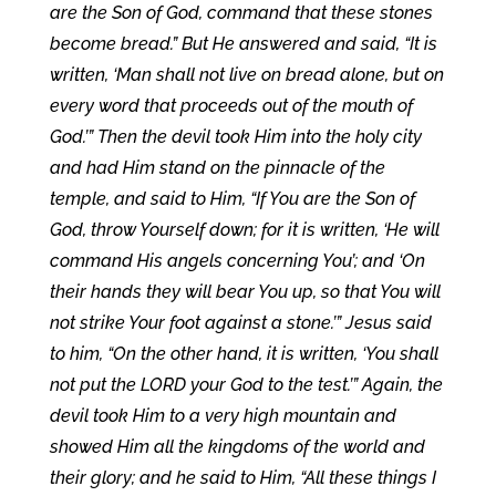
are the Son of God, command that these stones
become bread.” But He answered and said, “It is
written, ‘Man shall not live on bread alone, but on
every word that proceeds out of the mouth of
God.’” Then the devil took Him into the holy city
and had Him stand on the pinnacle of the
temple, and said to Him, “If You are the Son of
God, throw Yourself down; for it is written, ‘He will
command His angels concerning You’; and ‘On
their hands they will bear You up, so that You will
not strike Your foot against a stone.’” Jesus said
to him, “On the other hand, it is written, ‘You shall
not put the LORD your God to the test.’” Again, the
devil took Him to a very high mountain and
showed Him all the kingdoms of the world and
their glory; and he said to Him, “All these things I