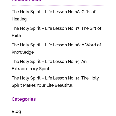
The Holy Spirit – Life Lesson No. 18: Gifts of
Healing
The Holy Spirit – Life Lesson No. 17: The Gift of
Faith
The Holy Spirit – Life Lesson No. 16: A Word of
Knowledge
The Holy Spirit – Life Lesson No. 15: An
Extraordinary Spirit
The Holy Spirit – Life Lesson No. 14: The Holy
Spirit Makes Your Life Beautiful
Categories
Blog