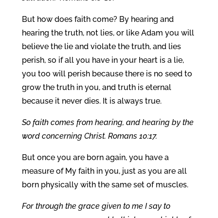
But how does faith come? By hearing and
hearing the truth, not lies, or like Adam you will
believe the lie and violate the truth, and lies
perish, so if all you have in your heart is a lie,
you too will perish because there is no seed to
grow the truth in you, and truth is eternal
because it never dies. It is always true.
So faith comes from hearing, and hearing by the
word concerning Christ. Romans 10:17.
But once you are born again, you have a
measure of My faith in you, just as you are all
born physically with the same set of muscles.
For through the grace given to me I say to