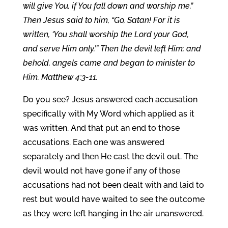
will give You, if You fall down and worship me.”
Then Jesus said to him, “Go, Satan! For it is
written, ‘You shall worship the Lord your God,
and serve Him only.’” Then the devil left Him; and
behold, angels came and began to minister to
Him. Matthew 4:3-11.
Do you see? Jesus answered each accusation
specifically with My Word which applied as it
was written. And that put an end to those
accusations. Each one was answered
separately and then He cast the devil out. The
devil would not have gone if any of those
accusations had not been dealt with and laid to
rest but would have waited to see the outcome
as they were left hanging in the air unanswered.