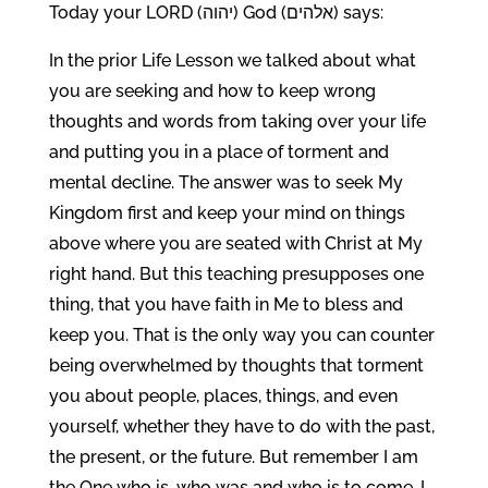
Today your LORD (יהוה) God (אלהים) says:
In the prior Life Lesson we talked about what
you are seeking and how to keep wrong
thoughts and words from taking over your life
and putting you in a place of torment and
mental decline. The answer was to seek My
Kingdom first and keep your mind on things
above where you are seated with Christ at My
right hand. But this teaching presupposes one
thing, that you have faith in Me to bless and
keep you. That is the only way you can counter
being overwhelmed by thoughts that torment
you about people, places, things, and even
yourself, whether they have to do with the past,
the present, or the future. But remember I am
the One who is, who was and who is to come. I