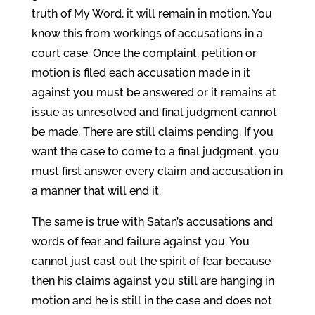
truth of My Word, it will remain in motion. You
know this from workings of accusations in a
court case. Once the complaint, petition or
motion is filed each accusation made in it
against you must be answered or it remains at
issue as unresolved and final judgment cannot
be made. There are still claims pending. If you
want the case to come to a final judgment, you
must first answer every claim and accusation in
a manner that will end it.
The same is true with Satan’s accusations and
words of fear and failure against you. You
cannot just cast out the spirit of fear because
then his claims against you still are hanging in
motion and he is still in the case and does not