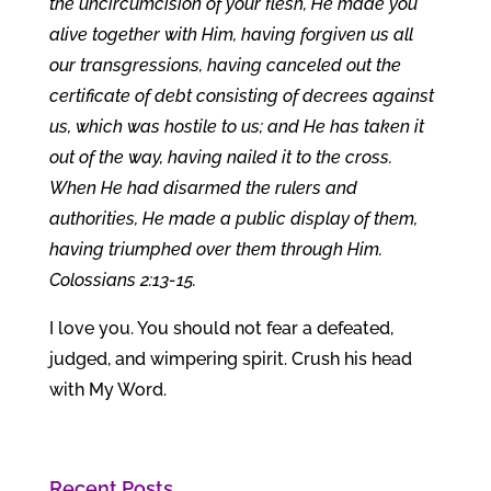
the uncircumcision of your flesh, He made you
alive together with Him, having forgiven us all
our transgressions, having canceled out the
certificate of debt consisting of decrees against
us, which was hostile to us; and He has taken it
out of the way, having nailed it to the cross.
When He had disarmed the rulers and
authorities, He made a public display of them,
having triumphed over them through Him.
Colossians 2:13-15.
I love you. You should not fear a defeated,
judged, and wimpering spirit. Crush his head
with My Word.
Recent Posts