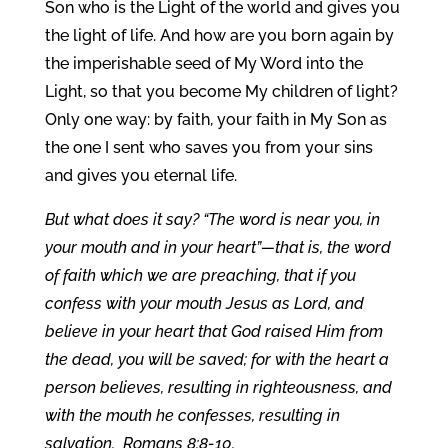
Son who is the Light of the world and gives you
the light of life. And how are you born again by
the imperishable seed of My Word into the
Light, so that you become My children of light?
Only one way: by faith, your faith in My Son as
the one I sent who saves you from your sins
and gives you eternal life.
But what does it say? “The word is near you, in
your mouth and in your heart”—that is, the word
of faith which we are preaching, that if you
confess with your mouth Jesus as Lord, and
believe in your heart that God raised Him from
the dead, you will be saved; for with the heart a
person believes, resulting in righteousness, and
with the mouth he confesses, resulting in
salvation. Romans 8:8-10.