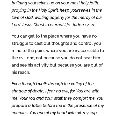
building yourselves up on your most holy faith,
praying in the Holy Spirit, keep yourselves in the
love of God, waiting eagerly for the mercy of our
Lord Jesus Christ to eternal life. Jude 1:17-21.
You can get to the place where you have no
struggle to cast out thoughts and control you
mind to the point where you are inaccessible to
the evil one, not because you do not hear him
and see his activity but because you are out of
his reach.
Even though I walk through the valley of the
shadow of death, I fear no evil, for You are with
me; Your rod and Your staff, they comfort me. You
prepare a table before me in the presence of my
enemies; You anoint my head with oil; my cup