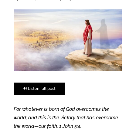
🔊 Listen full post
For whatever is born of God overcomes the
world; and this is the victory that has overcome
the world—our faith. 1 John 5:4.