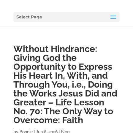
Select Page
Without Hindrance:
Giving God the
Opportunity to Express
His Heart In, With, and
Through You, i.e., Doing
the Works Jesus Did and
Greater – Life Lesson
No. 70: The Only Way to
Overcome: Faith
by
Bonnie
|
Jun 8, 2026
|
Blog