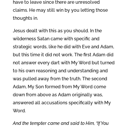
have to leave since there are unresolved
claims. He may still win by you letting those
thoughts in.
Jesus dealt with this as you should. In the
wilderness Satan came with specific and
strategic words, like he did with Eve and Adam,
but this time it did not work. The first Adam did
not answer every dart with My Word but turned
to his own reasoning and understanding and
was pulled away from the truth. The second
Adam, My Son formed from My Word come
down from above as Adam originally was,
answered all accusations specifically with My
Word.
And the tempter came and said to Him, “If You