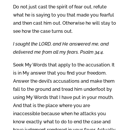
Do not just cast the spirit of fear out, refute
what he is saying to you that made you fearful
and then cast him out. Otherwise he will stay to
see how the case turns out.
I sought the LORD, and He answered me, and
delivered me from all my fears. Psalm 34:4.
Seek My Words that apply to the accusation. It
is in My answer that you find your freedom.
Answer the devil’s accusations and make them
fall to the ground and tread him underfoot by
using My Words that I have put in your mouth.
And that is the place where you are
inaccessible because when he attacks you
know exactly what to do to end the case and
have judgment rendered in your favor. Actually,