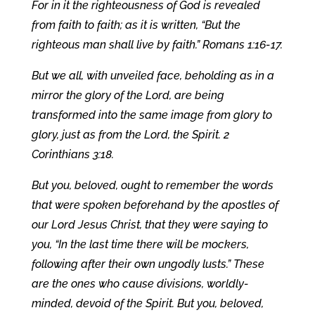
For in it the righteousness of God is revealed
from faith to faith; as it is written, “But the
righteous man shall live by faith.” Romans 1:16-17.
But we all, with unveiled face, beholding as in a
mirror the glory of the Lord, are being
transformed into the same image from glory to
glory, just as from the Lord, the Spirit. 2
Corinthians 3:18.
But you, beloved, ought to remember the words
that were spoken beforehand by the apostles of
our Lord Jesus Christ, that they were saying to
you, “In the last time there will be mockers,
following after their own ungodly lusts.” These
are the ones who cause divisions, worldly-
minded, devoid of the Spirit. But you, beloved,