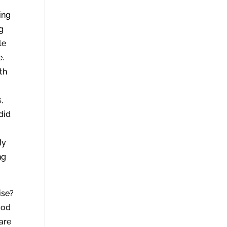
ing
ng
le
e.
th
,
did
y
My
ng
ise?
ood
are