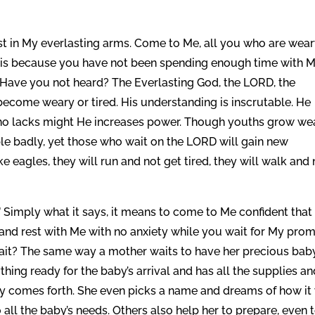
 in My everlasting arms. Come to Me, all you who are wear
 it is because you have not been spending enough time with M
Have you not heard? The Everlasting God, the LORD, the
 become weary or tired. His understanding is inscrutable. He
who lacks might He increases power. Though youths grow we
e badly, yet those who wait on the LORD will gain new
e eagles, they will run and not get tired, they will walk and 
 Simply what it says, it means to come to Me confident that
e and rest with Me with no anxiety while you wait for My pro
 wait? The same way a mother waits to have her precious bab
ything ready for the baby’s arrival and has all the supplies a
by comes forth. She even picks a name and dreams of how it 
 all the baby’s needs. Others also help her to prepare, even 