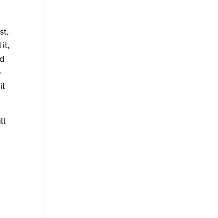
st,
it,
ed
e
it
ll