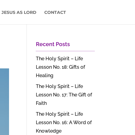
 JESUS AS LORD
CONTACT
Recent Posts
The Holy Spirit – Life
Lesson No. 18: Gifts of
Healing
The Holy Spirit – Life
Lesson No. 17: The Gift of
Faith
The Holy Spirit – Life
Lesson No. 16: A Word of
Knowledge