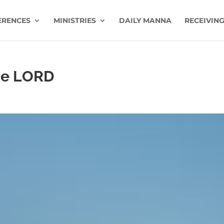
ERENCES
MINISTRIES
DAILY MANNA
RECEIVING
he LORD