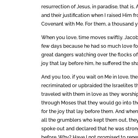
resurrection of Jesus, in paradise, that i
and their justification when I raised Him
Covenant with Me. For them, a thousand ye
When you love, time moves swiftly. Jaco
few days because he had so much love for
great dangers watching over the flocks of L
joy that lay before him, he suffered the sh
And you too, if you wait on Me in love, th
recriminated or upbraided the Israelites 
traveled with them in love as they worsh
through Moses that they would go into th
for the joy that lay before them. And whe
all the grumblers who kept them out, they
spoke out and declared that he was strong
before. Why? Have I not promised to rene