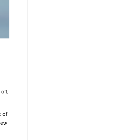
off,
t of
 new