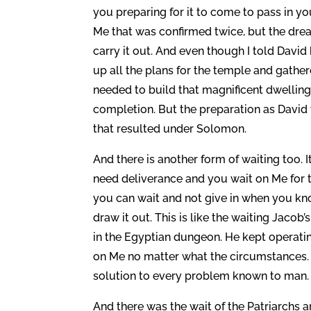
you preparing for it to come to pass in y
Me that was confirmed twice, but the dre
carry it out. And even though I told Davi
up all the plans for the temple and gathe
needed to build that magnificent dwelling
completion. But the preparation as David
that resulted under Solomon.
And there is another form of waiting too. It
need deliverance and you wait on Me for t
you can wait and not give in when you kno
draw it out. This is like the waiting Jacob
in the Egyptian dungeon. He kept operatin
on Me no matter what the circumstances. 
solution to every problem known to man. A
And there was the wait of the Patriarchs 