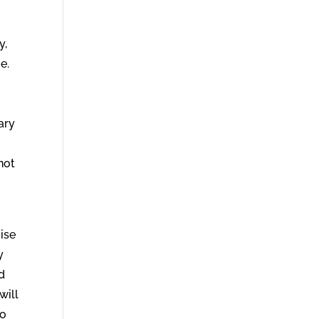
y,
e.
ary
not
mise
y
nd
will
to