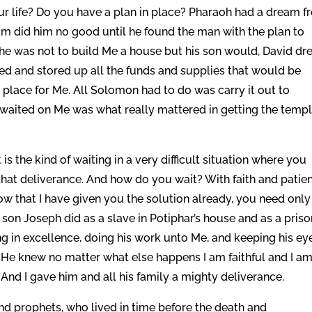
our life? Do you have a plan in place? Pharaoh had a dream 
am did him no good until he found the man with the plan to
d he was not to build Me a house but his son would, David dr
red and stored up all the funds and supplies that would be
 place for Me. All Solomon had to do was carry it out to
 waited on Me was what really mattered in getting the temp
 is the kind of waiting in a very difficult situation where you
hat deliverance. And how do you wait? With faith and patie
w that I have given you the solution already, you need only
’s son Joseph did as a slave in Potiphar’s house and as a pris
g in excellence, doing his work unto Me, and keeping his ey
He knew no matter what else happens I am faithful and I am
nd I gave him and all his family a mighty deliverance.
and prophets, who lived in time before the death and