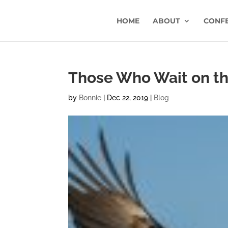
HOME
ABOUT
CONF
Those Who Wait on t
by
Bonnie
|
Dec 22, 2019
|
Blog