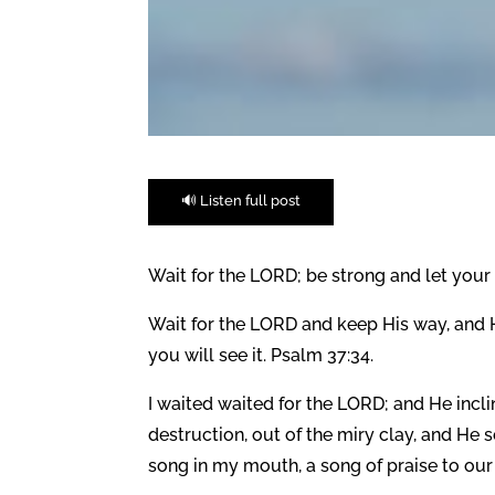
🔊 Listen full post
Wait for the LORD; be strong and let your 
Wait for the LORD and keep His way, and He
you will see it. Psalm 37:34.
I waited waited for the LORD; and He incl
destruction, out of the miry clay, and He
song in my mouth, a song of praise to our