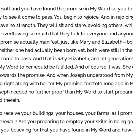
result and you have found the promise in My Word so you br
 to see it come to pass. You begin to rejoice. And in rejoici
ave no strength. They will sit and stare, avoiding others, whi
 overflowing so much that they talk to everyone and anyon
romise actually manifest, just like Mary and Elizabeth—bo
neither one had actually been born yet, both were still in the
me to pass. And that is why Elizabeth, and all generations
y Word to her would be fulfilled. And of course it was. She 
 towards the promise. And when Joseph understood from M
 right along with her for My promise, foretold long ago in 
eph needed no further proof than My Word to start prepari
d therein.
o receive your buildings, your houses, your farms, as I prom
renewal? Are you preparing to employ your skills in being g
 you believing for that you have found in My Word and how 