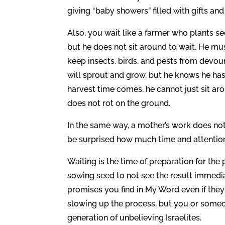
giving “baby showers” filled with gifts and
Also, you wait like a farmer who plants see
but he does not sit around to wait. He mus
keep insects, birds, and pests from devou
will sprout and grow, but he knows he has 
harvest time comes, he cannot just sit aro
does not rot on the ground.
In the same way, a mother’s work does not 
be surprised how much time and attention 
Waiting is the time of preparation for the
sowing seed to not see the result immedia
promises you find in My Word even if the
slowing up the process, but you or someo
generation of unbelieving Israelites.