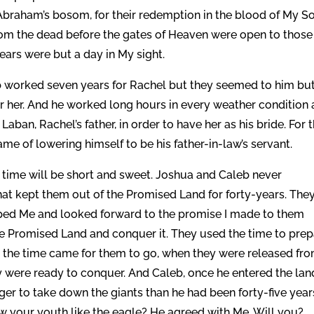
s, Abraham’s bosom, for their redemption in the blood of My S
 from the dead before the gates of Heaven were open to those
ars were but a day in My sight.
b worked seven years for Rachel but they seemed to him but
 her. And he worked long hours in every weather condition
aban, Rachel’s father, in order to have her as his bride. For 
ame of lowering himself to be his father-in-law’s servant.
e time will be short and sweet. Joshua and Caleb never
that kept them out of the Promised Land for forty-years. The
iped Me and looked forward to the promise I made to them
e Promised Land and conquer it. They used the time to pre
n the time came for them to go, when they were released fr
 were ready to conquer. And Caleb, once he entered the lan
er to take down the giants than he had been forty-five year
w your youth like the eagle? He agreed with Me. Will you?