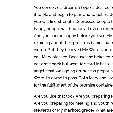
You conceive a dream, a hope, a desired 
it to Me and begin to plan and to get ready
you will find strength. Depressed people h
happy people will bounce all over a room
And you can be happy before you see My p
rejoicing about their precious babies but 
womb. But they believed My Word would co
call Mary blessed. Because she believed M
not draw back but went forward in haste
angel what was going on, he was preparing
Word, to come to pass. Both Mary and Jos
for the fulfillment of the promise containe
Are you like that too? Are you preparing t
Are you preparing for healing and youth 
stewards of My manifold grace? What are