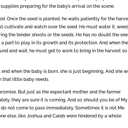
 supplies preparing for the baby’s arrival on the scene.
d. Once the seed is planted, he waits patiently for the harve
t cultivate and watch over the seed. He must water it, weed 
ring the tender shoots or the seeds. He has no doubt the se
a part to play in its growth and its protection. And when th
und and wait, he must get to work to bring in the harvest so 
end when the baby is born, she is just beginning. And she wi
that little baby needs.
 promise. But just as the expectant mother and the farmer
tely, they are sure it is coming. And so should you be of My
y do not come to pass immediately. Sometimes it is not Me
ne else, like Joshua and Caleb were hindered by a whole