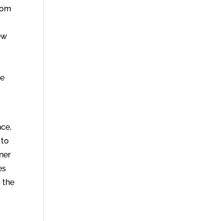
from
ew
le
nce,
 to
oner
es
 the