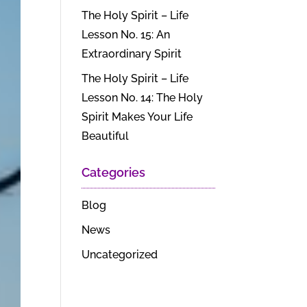
The Holy Spirit – Life
Lesson No. 15: An
Extraordinary Spirit
The Holy Spirit – Life
Lesson No. 14: The Holy
Spirit Makes Your Life
Beautiful
Categories
Blog
News
Uncategorized