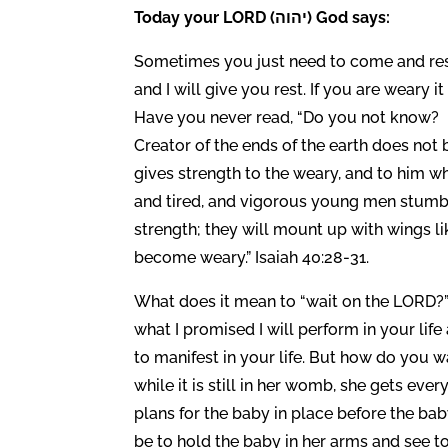
Today your LORD (יהוה) God says:
Sometimes you just need to come and rest
and I will give you rest. If you are weary
Have you never read, “Do you not know? 
Creator of the ends of the earth does not
gives strength to the weary, and to him 
and tired, and vigorous young men stumbl
strength; they will mount up with wings lik
become weary.” Isaiah 40:28-31.
What does it mean to “wait on the LORD?”
what I promised I will perform in your lif
to manifest in your life. But how do you
while it is still in her womb, she gets ever
plans for the baby in place before the ba
be to hold the baby in her arms and see to