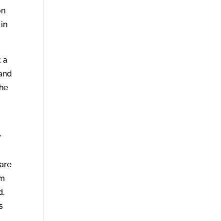
on
 in
 a
 and
the
y
pare
om
d,
s