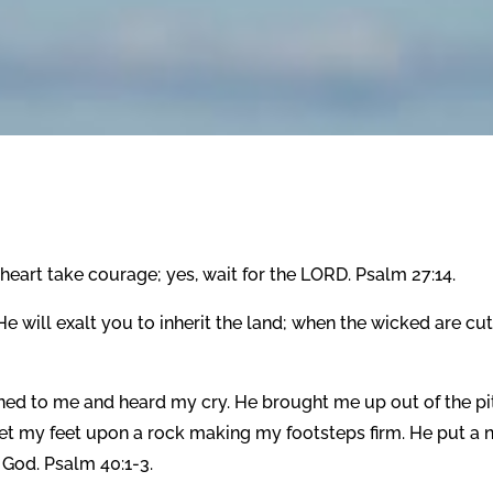
heart take courage; yes, wait for the LORD. Psalm 27:14.
 will exalt you to inherit the land; when the wicked are cut 
ined to me and heard my cry. He brought me up out of the pi
 set my feet upon a rock making my footsteps firm. He put a
 God. Psalm 40:1-3.