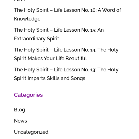
The Holy Spirit – Life Lesson No. 16: A Word of
Knowledge
The Holy Spirit – Life Lesson No. 15: An
Extraordinary Spirit
The Holy Spirit – Life Lesson No. 14: The Holy
Spirit Makes Your Life Beautiful
The Holy Spirit – Life Lesson No. 13: The Holy
Spirit Imparts Skills and Songs
Categories
Blog
News
Uncategorized