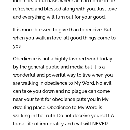
into a beautiful oasis where all can come to be
refreshed and blessed along with you. Just love
and everything will turn out for your good.
It is more blessed to give than to receive. But
when you walk in love, all good things come to
you.
Obedience is not a highly favored word today
by the general public and media but it is a
wonderful and powerful way to live when you
are walking in obedience to My Word. No evil
can take you down and no plague can come
near your tent for obedience puts you in My
dwelling place. Obedience to My Word is
walking in the truth. Do not deceive yourself. A
loose life of immorality and evil will NEVER