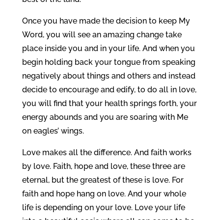
Once you have made the decision to keep My
Word, you will see an amazing change take
place inside you and in your life. And when you
begin holding back your tongue from speaking
negatively about things and others and instead
decide to encourage and edify, to do all in love,
you will find that your health springs forth, your
energy abounds and you are soaring with Me
on eagles’ wings.
Love makes all the difference. And faith works
by love. Faith, hope and love, these three are
eternal, but the greatest of these is love. For
faith and hope hang on love. And your whole
life is depending on your love. Love your life