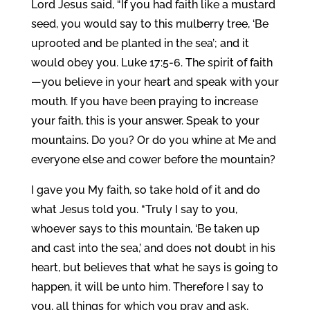
Lord Jesus said, “If you had faith like a mustard
seed, you would say to this mulberry tree, ‘Be
uprooted and be planted in the sea’; and it
would obey you. Luke 17:5-6. The spirit of faith
—you believe in your heart and speak with your
mouth. If you have been praying to increase
your faith, this is your answer. Speak to your
mountains. Do you? Or do you whine at Me and
everyone else and cower before the mountain?
I gave you My faith, so take hold of it and do
what Jesus told you. “Truly I say to you,
whoever says to this mountain, ‘Be taken up
and cast into the sea,’ and does not doubt in his
heart, but believes that what he says is going to
happen, it will be unto him. Therefore I say to
you, all things for which you pray and ask,