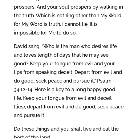
prospers. And your soul prospers by walking in
the truth. Which is nothing other than My Word,
for My Word is truth. I cannot lie. It is
impossible for Me to do so.
David sang, “Who is the man who desires life
and loves length of days that he may see
good? Keep your tongue from evil and your
lips from speaking deceit. Depart from evil and
do good; seek peace and pursue it.” Psalm
34:12-14. Here is a key to a long happy good
life. Keep your tongue from evil and deceit
(lies), depart from evil and do good, seek peace
and pursue it.
Do these things and you shall live and eat the
best of the land.