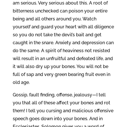
am serious. Very serious about this. A root of
bitterness unchecked can poison your entire
being and all others around you. Watch
yourself and guard your heart with all diligence
so you do not take the devil’s bait and get
caught in the snare. Anxiety and depression can
do the same. A spirit of heaviness not resisted
will result in an unfruitful and defeated life, and
it will also dry up your bones. You will not be
full of sap and very green bearing fruit even in
old age.
Gossip, fault finding, offense, jealousy—I tell
you that all of these affect your bones and rot
them! I tell you cursing and malicious offensive
speech goes down into your bones. And in
Ecclesiastes, Solomon gives you a word of