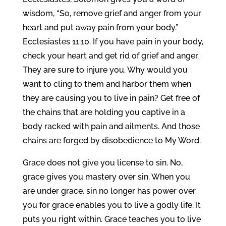
wisdom, “So, remove grief and anger from your
heart and put away pain from your body.”
Ecclesiastes 11:10. If you have pain in your body,
check your heart and get rid of grief and anger.
They are sure to injure you. Why would you
want to cling to them and harbor them when
they are causing you to live in pain? Get free of
the chains that are holding you captive in a
body racked with pain and ailments. And those
chains are forged by disobedience to My Word.
Grace does not give you license to sin. No,
grace gives you mastery over sin. When you
are under grace, sin no longer has power over
you for grace enables you to live a godly life. It
puts you right within. Grace teaches you to live