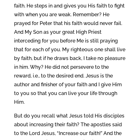
faith. He steps in and gives you His faith to fight
with when you are weak. Remember? He
prayed for Peter that his faith would never fail.
And My Son as your great High Priest
interceding for you before Me is still praying
that for each of you. My righteous one shall live
by faith, but if he draws back, I take no pleasure
in him. Why? He did not persevere to the
reward, i.e., to the desired end. Jesus is the
author and finisher of your faith and I give Him
to you so that you can live your life through
Him.
But do you recall what Jesus told His disciples
about increasing their faith? The apostles said
to the Lord Jesus, “Increase our faith!” And the