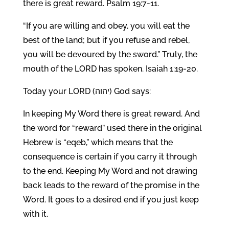
there is great reward. Psalm 19:7-11.
“If you are willing and obey, you will eat the
best of the land; but if you refuse and rebel,
you will be devoured by the sword.” Truly, the
mouth of the LORD has spoken. Isaiah 1:19-20.
Today your LORD (יהוה) God says:
In keeping My Word there is great reward. And
the word for “reward” used there in the original
Hebrew is “eqeb,” which means that the
consequence is certain if you carry it through
to the end. Keeping My Word and not drawing
back leads to the reward of the promise in the
Word. It goes to a desired end if you just keep
with it.