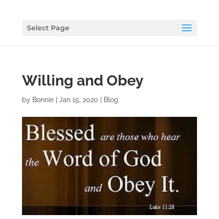
Select Page
Willing and Obey
by
Bonnie
|
Jan 15, 2020
|
Blog