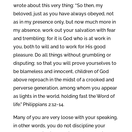
wrote about this very thing: “So then, my
beloved, just as you have always obeyed, not
as in my presence only, but now much more in
my absence, work out your salvation with fear
and trembling; for it is God who is at work in
you, both to will and to work for His good
pleasure. Do all things without grumbling or
disputing; so that you will prove yourselves to
be blameless and innocent, children of God
above reproach in the midst of a crooked and
perverse generation, among whom you appear
as lights in the world, holding fast the Word of
life.” Philippians 2:12-14.
Many of you are very loose with your speaking,
in other words, you do not discipline your