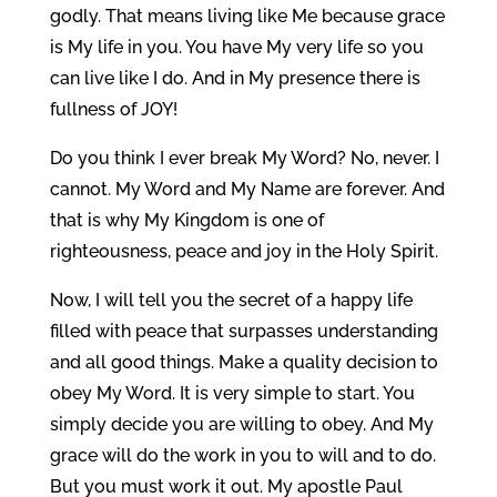
godly. That means living like Me because grace
is My life in you. You have My very life so you
can live like I do. And in My presence there is
fullness of JOY!
Do you think I ever break My Word? No, never. I
cannot. My Word and My Name are forever. And
that is why My Kingdom is one of
righteousness, peace and joy in the Holy Spirit.
Now, I will tell you the secret of a happy life
filled with peace that surpasses understanding
and all good things. Make a quality decision to
obey My Word. It is very simple to start. You
simply decide you are willing to obey. And My
grace will do the work in you to will and to do.
But you must work it out. My apostle Paul