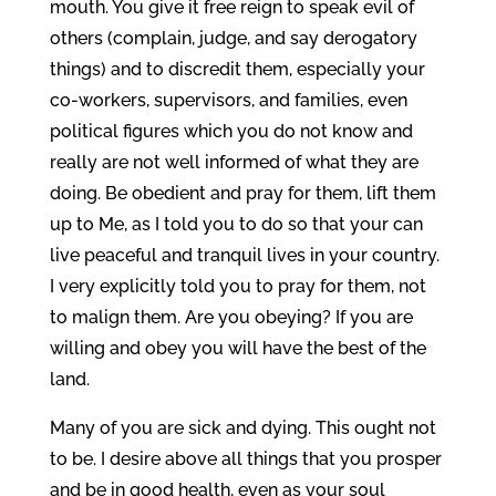
mouth. You give it free reign to speak evil of
others (complain, judge, and say derogatory
things) and to discredit them, especially your
co-workers, supervisors, and families, even
political figures which you do not know and
really are not well informed of what they are
doing. Be obedient and pray for them, lift them
up to Me, as I told you to do so that your can
live peaceful and tranquil lives in your country.
I very explicitly told you to pray for them, not
to malign them. Are you obeying? If you are
willing and obey you will have the best of the
land.
Many of you are sick and dying. This ought not
to be. I desire above all things that you prosper
and be in good health, even as your soul