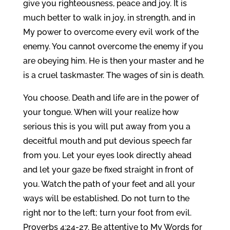
give you righteousness, peace and joy. It is
much better to walk in joy, in strength, and in
My power to overcome every evil work of the
enemy. You cannot overcome the enemy if you
are obeying him. He is then your master and he
is a cruel taskmaster. The wages of sin is death.
You choose. Death and life are in the power of
your tongue. When will your realize how
serious this is you will put away from you a
deceitful mouth and put devious speech far
from you. Let your eyes look directly ahead
and let your gaze be fixed straight in front of
you. Watch the path of your feet and all your
ways will be established. Do not turn to the
right nor to the left; turn your foot from evil.
Proverbs 4:24-27. Be attentive to My Words for