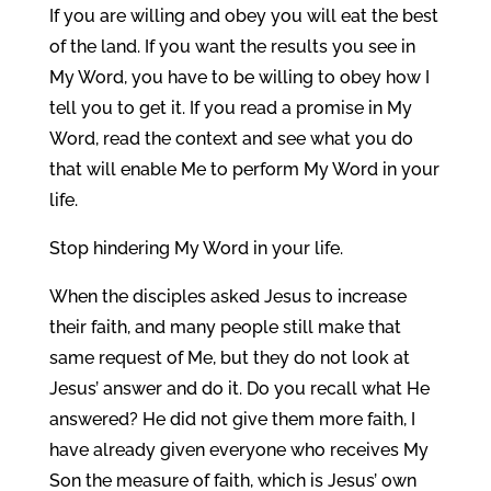
If you are willing and obey you will eat the best
of the land. If you want the results you see in
My Word, you have to be willing to obey how I
tell you to get it. If you read a promise in My
Word, read the context and see what you do
that will enable Me to perform My Word in your
life.
Stop hindering My Word in your life.
When the disciples asked Jesus to increase
their faith, and many people still make that
same request of Me, but they do not look at
Jesus’ answer and do it. Do you recall what He
answered? He did not give them more faith, I
have already given everyone who receives My
Son the measure of faith, which is Jesus’ own