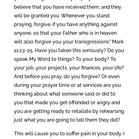
believe that you have received them, and they
will be granted you. Whenever you stand
praying, forgive, if you have anything against
anyone, so that your Father who is in heaven
will also forgive you your transgressions.” Mark
11:23-25. Have you taken this seriously? Do you
speak My Word to things? To your body? To
your job, your projects, your finances, your life?
And before you pray, do you forgive? Or even
during your prayer time or at services are you
thinking about what someone said or did to
you that made you get offended or angry and
you are getting ready to retaliate by rehearsing
just what you are going to tell them they did?
This will cause you to suffer pain in your body. I