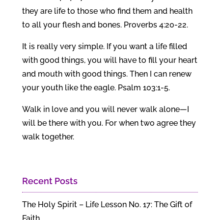
they are life to those who find them and health
to all your flesh and bones. Proverbs 4:20-22.
It is really very simple. If you want a life filled
with good things, you will have to fill your heart
and mouth with good things. Then I can renew
your youth like the eagle. Psalm 103:1-5.
Walk in love and you will never walk alone—I
will be there with you. For when two agree they
walk together.
Recent Posts
The Holy Spirit – Life Lesson No. 17: The Gift of
Faith