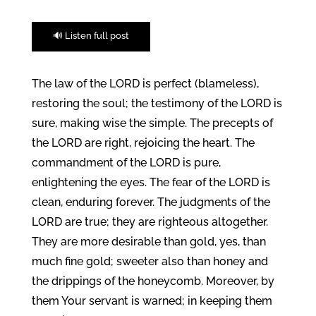
🔊 Listen full post
The law of the LORD is perfect (blameless),
restoring the soul; the testimony of the LORD is
sure, making wise the simple. The precepts of
the LORD are right, rejoicing the heart. The
commandment of the LORD is pure,
enlightening the eyes. The fear of the LORD is
clean, enduring forever. The judgments of the
LORD are true; they are righteous altogether.
They are more desirable than gold, yes, than
much fine gold; sweeter also than honey and
the drippings of the honeycomb. Moreover, by
them Your servant is warned; in keeping them