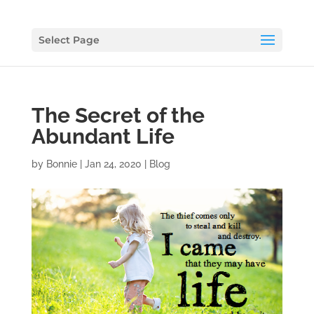
Select Page
The Secret of the
Abundant Life
by
Bonnie
|
Jan 24, 2020
|
Blog