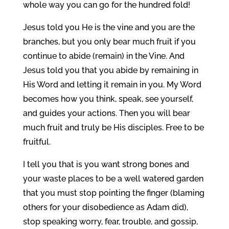
whole way you can go for the hundred fold!
Jesus told you He is the vine and you are the
branches, but you only bear much fruit if you
continue to abide (remain) in the Vine. And
Jesus told you that you abide by remaining in
His Word and letting it remain in you. My Word
becomes how you think, speak, see yourself,
and guides your actions. Then you will bear
much fruit and truly be His disciples. Free to be
fruitful.
I tell you that is you want strong bones and
your waste places to be a well watered garden
that you must stop pointing the finger (blaming
others for your disobedience as Adam did),
stop speaking worry, fear, trouble, and gossip,