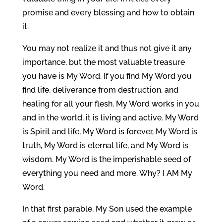
promise and every blessing and how to obtain
it.
You may not realize it and thus not give it any
importance, but the most valuable treasure
you have is My Word. If you find My Word you
find life, deliverance from destruction, and
healing for all your flesh. My Word works in you
and in the world, it is living and active. My Word
is Spirit and life, My Word is forever, My Word is
truth, My Word is eternal life, and My Word is
wisdom. My Word is the imperishable seed of
everything you need and more. Why? I AM My
Word.
In that first parable, My Son used the example