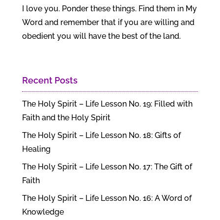
I love you. Ponder these things. Find them in My
Word and remember that if you are willing and
obedient you will have the best of the land.
Recent Posts
The Holy Spirit – Life Lesson No. 19: Filled with
Faith and the Holy Spirit
The Holy Spirit – Life Lesson No. 18: Gifts of
Healing
The Holy Spirit – Life Lesson No. 17: The Gift of
Faith
The Holy Spirit – Life Lesson No. 16: A Word of
Knowledge