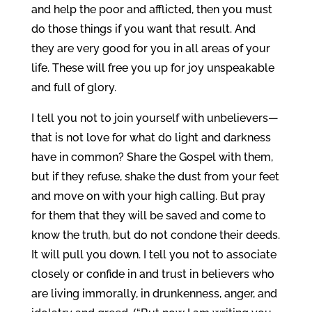
and help the poor and afflicted, then you must
do those things if you want that result. And
they are very good for you in all areas of your
life. These will free you up for joy unspeakable
and full of glory.
I tell you not to join yourself with unbelievers—
that is not love for what do light and darkness
have in common? Share the Gospel with them,
but if they refuse, shake the dust from your feet
and move on with your high calling. But pray
for them that they will be saved and come to
know the truth, but do not condone their deeds.
It will pull you down. I tell you not to associate
closely or confide in and trust in believers who
are living immorally, in drunkenness, anger, and