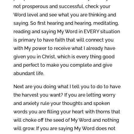
not prosperous and successful, check your
Word level and see what you are thinking and
saying. So first hearing and hearing, meditating,
reading and saying My Word in EVERY situation
is primary to have faith that will connect you
with My power to receive what I already have
given you in Christ, which is every thing good
and perfect to make you complete and give
abundant life.
Next are you doing what I tell you to do to have
the harvest you want? If you are letting worry
and anxiety rule your thoughts and spoken
words you are filling your heart with thorns that
will choke off the seed of My Word and nothing
will grow. If you are saying My Word does not