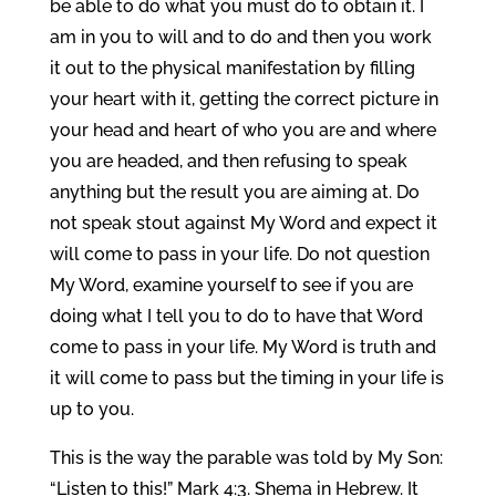
be able to do what you must do to obtain it. I
am in you to will and to do and then you work
it out to the physical manifestation by filling
your heart with it, getting the correct picture in
your head and heart of who you are and where
you are headed, and then refusing to speak
anything but the result you are aiming at. Do
not speak stout against My Word and expect it
will come to pass in your life. Do not question
My Word, examine yourself to see if you are
doing what I tell you to do to have that Word
come to pass in your life. My Word is truth and
it will come to pass but the timing in your life is
up to you.
This is the way the parable was told by My Son:
“Listen to this!” Mark 4:3. Shema in Hebrew. It