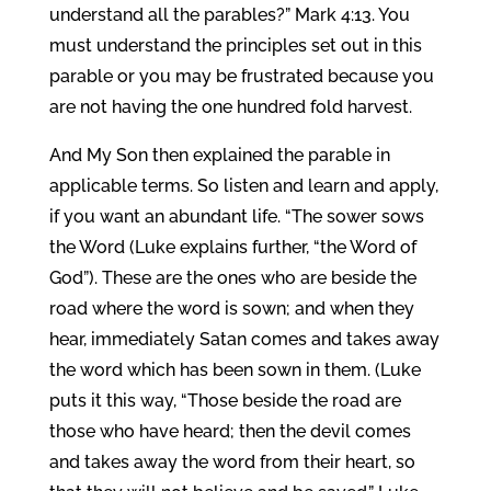
understand all the parables?” Mark 4:13. You
must understand the principles set out in this
parable or you may be frustrated because you
are not having the one hundred fold harvest.
And My Son then explained the parable in
applicable terms. So listen and learn and apply,
if you want an abundant life. “The sower sows
the Word (Luke explains further, “the Word of
God”). These are the ones who are beside the
road where the word is sown; and when they
hear, immediately Satan comes and takes away
the word which has been sown in them. (Luke
puts it this way, “Those beside the road are
those who have heard; then the devil comes
and takes away the word from their heart, so