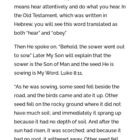
means hear attentively and do what you hear. In
the Old Testament, which was written in
Hebrew, you will see this word translated as
both “hear” and “obey.”
Then He spoke on, “Behold, the sower went out
to sow.” Later My Son will explain that the
sower is the Son of Man and the seed He is
sowing is My Word. Luke 8:11.
“As he was sowing, some seed fell beside the
road, and the birds came and ate it up. Other
seed fell on the rocky ground where it did not
have much soil; and immediately it sprang up
because it had no depth of soil. And after the
sun had risen, it was scorched; and because it
had no root, it withered away. Other seed fell