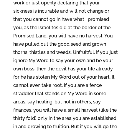
work or just openly declaring that your
sickness is incurable and will not change or
that you cannot go in have what I promised
you, as the Israelites did at the border of the
Promised Land, you will have no harvest. You
have pulled out the good seed and grown
thorns, thistles and weeds. Unfruitful. If you just
ignore My Word to say your own and be your
own boss, then the devil has your life already
for he has stolen My Word out of your heart. It
cannot even take root. If you are a fence
straddler that stands on My Word in some
areas, say healing, but not in others, say
finances, you will have a small harvest (like the
thirty fold) only in the area you are established
in and growing to fruition. But if you will go the