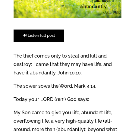
🔊 Listen full post
The thief comes only to steal and kill and
destroy; I came that they may have life, and
have it abundantly. John 10:10.
The sower sows the Word. Mark 4:14.
Today your LORD (יהוה) God says:
My Son came to give you life, abundant life,
overflowing life, a very high-quality life (all-
around, more than (abundantly); beyond what