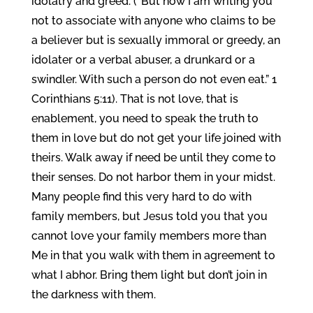
idolatry and greed. (“But now I am writing you
not to associate with anyone who claims to be
a believer but is sexually immoral or greedy, an
idolater or a verbal abuser, a drunkard or a
swindler. With such a person do not even eat.” 1
Corinthians 5:11). That is not love, that is
enablement, you need to speak the truth to
them in love but do not get your life joined with
theirs. Walk away if need be until they come to
their senses. Do not harbor them in your midst.
Many people find this very hard to do with
family members, but Jesus told you that you
cannot love your family members more than
Me in that you walk with them in agreement to
what I abhor. Bring them light but don’t join in
the darkness with them.