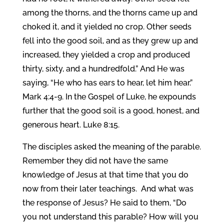
among the thorns, and the thorns came up and
choked it, and it yielded no crop. Other seeds
fell into the good soil, and as they grew up and
increased, they yielded a crop and produced
thirty, sixty, and a hundredfold.” And He was
saying, “He who has ears to hear, let him hear.”
Mark 4:4-9. In the Gospel of Luke, he expounds
further that the good soil is a good, honest, and
generous heart. Luke 8:15.
The disciples asked the meaning of the parable.
Remember they did not have the same
knowledge of Jesus at that time that you do
now from their later teachings. And what was
the response of Jesus? He said to them, “Do
you not understand this parable? How will you