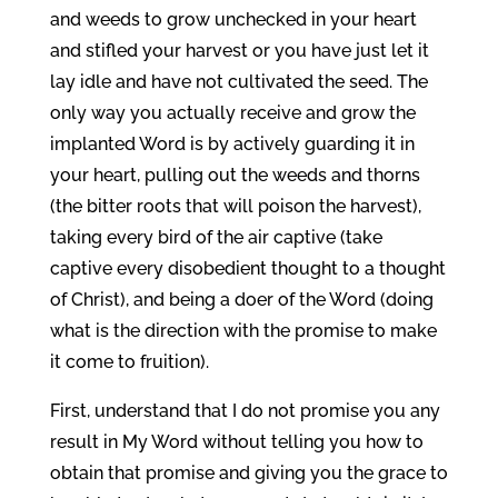
and weeds to grow unchecked in your heart
and stifled your harvest or you have just let it
lay idle and have not cultivated the seed. The
only way you actually receive and grow the
implanted Word is by actively guarding it in
your heart, pulling out the weeds and thorns
(the bitter roots that will poison the harvest),
taking every bird of the air captive (take
captive every disobedient thought to a thought
of Christ), and being a doer of the Word (doing
what is the direction with the promise to make
it come to fruition).
First, understand that I do not promise you any
result in My Word without telling you how to
obtain that promise and giving you the grace to