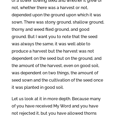
of a sower sowing seed and whether it grew or
not, whether there was a harvest or not,
depended upon the ground upon which it was
sown. There was stony ground, shallow ground,
thorny and weed filed ground, and good
ground. But I want you to note that the seed
was always the same, it was well able to
produce a harvest but the harvest was not
dependent on the seed but on the ground, and
the amount of the harvest, even on good soil,
was dependent on two things, the amount of
seed sown and the cultivation of the seed once
it was planted in good soil.
Let us look at it in more depth. Because many
of you have received My Word and you have
not rejected it, but you have allowed thorns