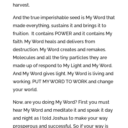
harvest.
And the true imperishable seed is My Word that
made everything, sustains it and brings it to
fruition. It contains POWER and it contains My
faith. My Word heals and delivers from
destruction. My Word creates and remakes.
Molecules and all the tiny particles they are
made up of respond to My Light and My Word.
And My Word gives light. My Word is living and
working. PUT MY WORD TO WORK and change
your world.
Now, are you doing My Word? First you must
hear My Word and meditate it and speak it day
and night as I told Joshua to make your way
prosperous and successful. So if your way is