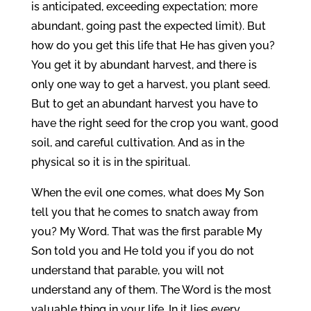
is anticipated, exceeding expectation; more
abundant, going past the expected limit). But
how do you get this life that He has given you?
You get it by abundant harvest, and there is
only one way to get a harvest, you plant seed.
But to get an abundant harvest you have to
have the right seed for the crop you want, good
soil, and careful cultivation. And as in the
physical so it is in the spiritual.
When the evil one comes, what does My Son
tell you that he comes to snatch away from
you? My Word. That was the first parable My
Son told you and He told you if you do not
understand that parable, you will not
understand any of them. The Word is the most
valuable thing in your life. In it lies every