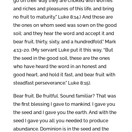
go on their way they are choked with worries
and riches and pleasures of this life, and bring
no fruit to maturity.” Luke 8:14.) And those are
the ones on whom seed was sown on the good
soil; and they hear the word and accept it and
bear fruit, thirty, sixty, and a hundredfold.” Mark
4:13-20. (My servant Luke put it this way, “But
the seed in the good soil, these are the ones
who have heard the word in an honest and
good heart, and hold it fast, and bear fruit with
steadfast perseverance.” Luke 8:15).
Bear fruit. Be fruitful. Sound familiar? That was
the first blessing I gave to mankind. I gave you
the seed and I gave you the earth. And with the
seed I gave you all you needed to produce
abundance. Dominion is in the seed and the