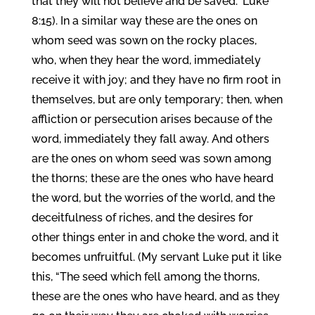
that they will not believe and be saved.” Luke
8:15). In a similar way these are the ones on
whom seed was sown on the rocky places,
who, when they hear the word, immediately
receive it with joy; and they have no firm root in
themselves, but are only temporary; then, when
affliction or persecution arises because of the
word, immediately they fall away. And others
are the ones on whom seed was sown among
the thorns; these are the ones who have heard
the word, but the worries of the world, and the
deceitfulness of riches, and the desires for
other things enter in and choke the word, and it
becomes unfruitful. (My servant Luke put it like
this, “The seed which fell among the thorns,
these are the ones who have heard, and as they