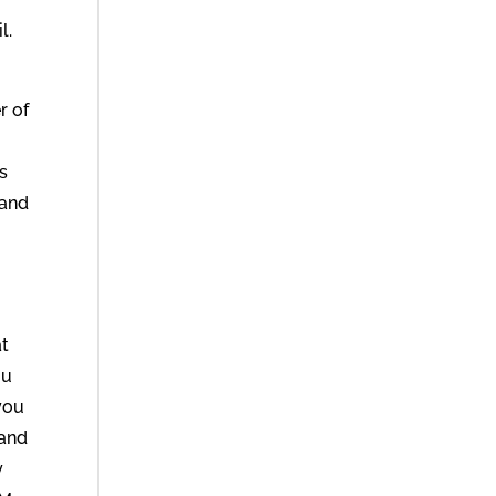
l.
r of
ss
 and
at
ou
you
 and
y