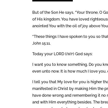
But of the Son He says, “Your throne, O Go
of His kingdom. You have loved righteous
anointed You with the oil of joy above Yo
“These things I have spoken to you so tha
John 15:11.
Today your LORD (יהוה) God says:
I want you to know something. Do you know
even unto now. It is how much I love you, 
I tell you that My love for you is higher 
manifested in Christ by making Him the pr
have done wrong and remembering it no m
and with Him everything besides. The brea