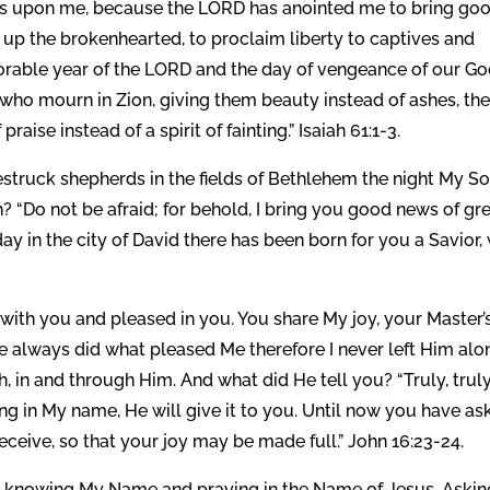
D is upon me, because the LORD has anointed me to bring go
 up the brokenhearted, to proclaim liberty to captives and
vorable year of the LORD and the day of vengeance of our Go
who mourn in Zion, giving them beauty instead of ashes, the
aise instead of a spirit of fainting.” Isaiah 61:1-3.
truck shepherds in the fields of Bethlehem the night My S
? “Do not be afraid; for behold, I bring you good news of gr
oday in the city of David there has been born for you a Savior
ith you and pleased in you. You share My joy, your Master’
e always did what pleased Me therefore I never left Him alo
 in and through Him. And what did He tell you? “Truly, truly,
hing in My name, He will give it to you. Until now you have a
eceive, so that your joy may be made full.” John 16:23-24.
knowing My Name and praying in the Name of Jesus. Askin