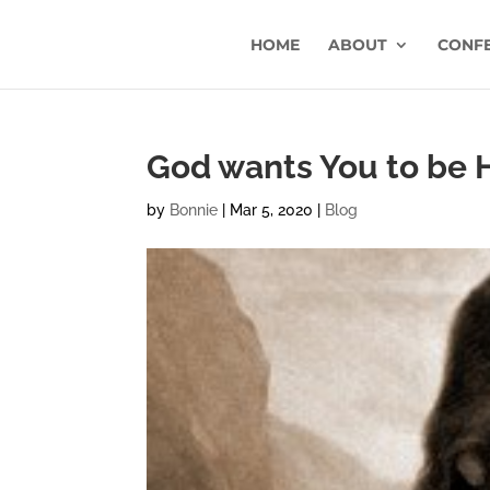
HOME
ABOUT
CONF
God wants You to be
by
Bonnie
|
Mar 5, 2020
|
Blog