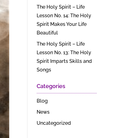
The Holy Spirit – Life
Lesson No. 14: The Holy
Spirit Makes Your Life
Beautiful
The Holy Spirit – Life
Lesson No. 13: The Holy
Spirit Imparts Skills and
Songs
Categories
Blog
News
Uncategorized