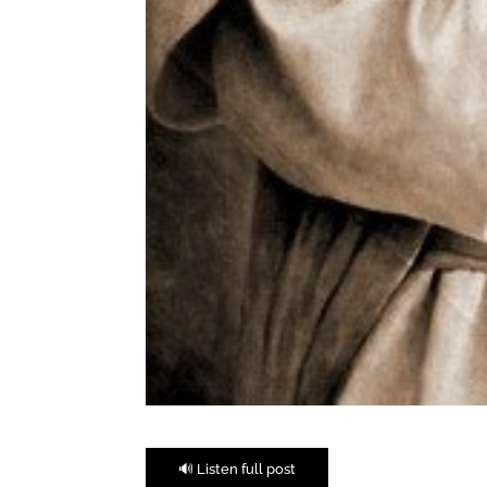
🔊 Listen full post