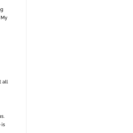
o
ng
f My
 all
us.
 is