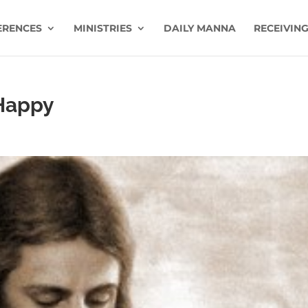
ERENCES
MINISTRIES
DAILY MANNA
RECEIVING
 Happy