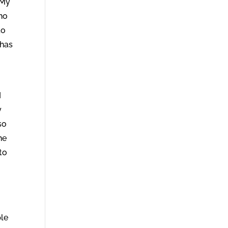
 My
who
to
 has
I
y
so
he
to
ple