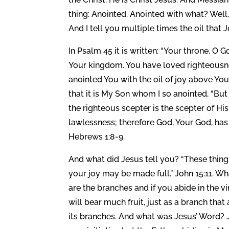
thing: Anointed. Anointed with what? Well,
And I tell you multiple times the oil that 
In Psalm 45 it is written: “Your throne, O G
Your kingdom. You have loved righteousn
anointed You with the oil of joy above You
that it is My Son whom I so anointed, “But
the righteous scepter is the scepter of H
lawlessness; therefore God, Your God, has
Hebrews 1:8-9.
And what did Jesus tell you? “These thing
your joy may be made full.” John 15:11. W
are the branches and if you abide in the 
will bear much fruit, just as a branch that 
its branches. And what was Jesus’ Word? 