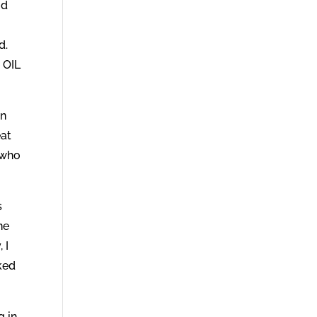
od
d.
 OIL
on
eat
, who
s
ne
 I
sked
g in