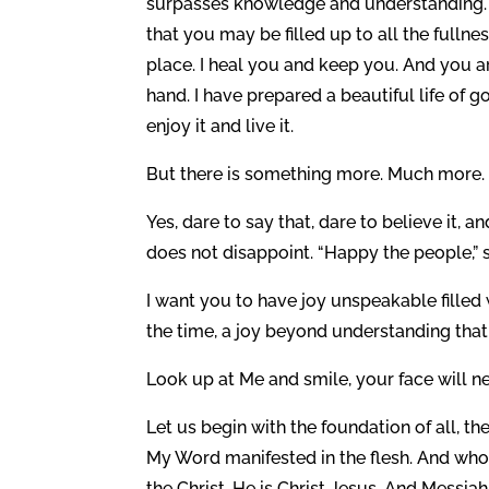
surpasses knowledge and understanding. 
that you may be filled up to all the fulln
place. I heal you and keep you. And you ar
hand. I have prepared a beautiful life of 
enjoy it and live it.
But there is something more. Much more. 
Yes, dare to say that, dare to believe it, an
does not disappoint. “Happy the people,” 
I want you to have joy unspeakable filled 
the time, a joy beyond understanding tha
Look up at Me and smile, your face will n
Let us begin with the foundation of all, th
My Word manifested in the flesh. And who 
the Christ. He is Christ Jesus. And Messi