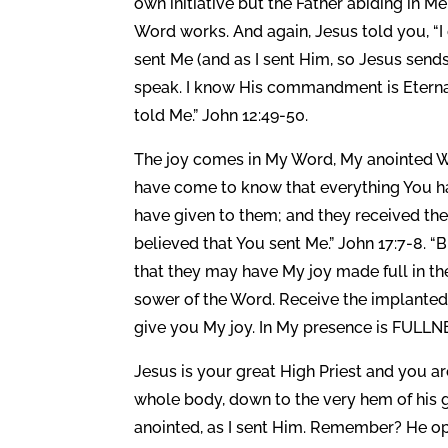
own initiative but the Father abiding in 
Word works. And again, Jesus told you, “I
sent Me (and as I sent Him, so Jesus se
speak. I know His commandment is Eternal l
told Me.” John 12:49-50.
The joy comes in My Word, My anointed Wo
have come to know that everything You ha
have given to them; and they received th
believed that You sent Me.” John 17:7-8. “
that they may have My joy made full in the
sower of the Word. Receive the implanted 
give you My joy. In My presence is FULLNE
Jesus is your great High Priest and you a
whole body, down to the very hem of his 
anointed, as I sent Him. Remember? He op