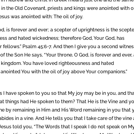
 in the Old Covenant, priests and kings were anointed with oi
Jesus was anointed with: The oil of joy.
od, is forever and ever; a scepter of uprightness is the scepte
ess and hated wickedness; therefore God, Your God, has
r fellows.” Psalm 45:6-7. And then I give you a second witne
 of the Son He says, “Your throne, O God, is forever and ever,
is kingdom. You have loved righteousness and hated
 anointed You with the oil of joy above Your companions.”
s I have spoken to you so that My joy may be in you, and th
hat things had He spoken to them? That He is the Vine and y
vine by remaining in Him and His Word remaining in you that 
abides in a vine. And He tells you that I take care of the vine
Jesus told you, “The Words that I speak I do not speak on M