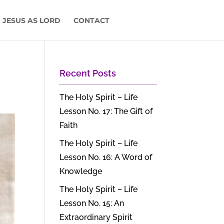
 JESUS AS LORD
CONTACT
Recent Posts
The Holy Spirit – Life
Lesson No. 17: The Gift of
Faith
The Holy Spirit – Life
Lesson No. 16: A Word of
Knowledge
The Holy Spirit – Life
Lesson No. 15: An
Extraordinary Spirit