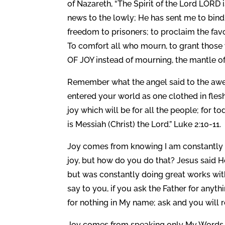
of Nazareth, “The Spirit of the Lord LOR
news to the lowly; He has sent me to bind
freedom to prisoners; to proclaim the fa
To comfort all who mourn, to grant those 
OF JOY instead of mourning, the mantle of pr
Remember what the angel said to the awes
entered your world as one clothed in flesh
joy which will be for all the people; for t
is Messiah (Christ) the Lord.” Luke 2:10-11.
Joy comes from knowing I am constantly w
joy, but how do you do that? Jesus said H
but was constantly doing great works with,
say to you, if you ask the Father for anyt
for nothing in My name; ask and you will r
Joy comes from speaking only My Words, 