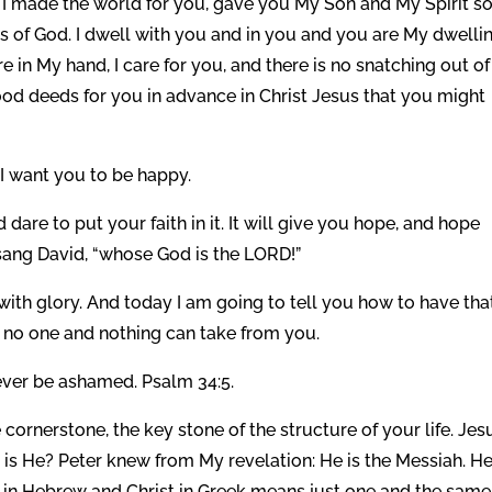
I made the world for you, gave you My Son and My Spirit s
ess of God. I dwell with you and in you and you are My dwelli
e in My hand, I care for you, and there is no snatching out o
good deeds for you in advance in Christ Jesus that you might
I want you to be happy.
d dare to put your faith in it. It will give you hope, and hope
sang David, “whose God is the LORD!”
with glory. And today I am going to tell you how to have that
t no one and nothing can take from you.
ever be ashamed. Psalm 34:5.
e cornerstone, the key stone of the structure of your life. Jes
is He? Peter knew from My revelation: He is the Messiah. He
ah in Hebrew and Christ in Greek means just one and the same