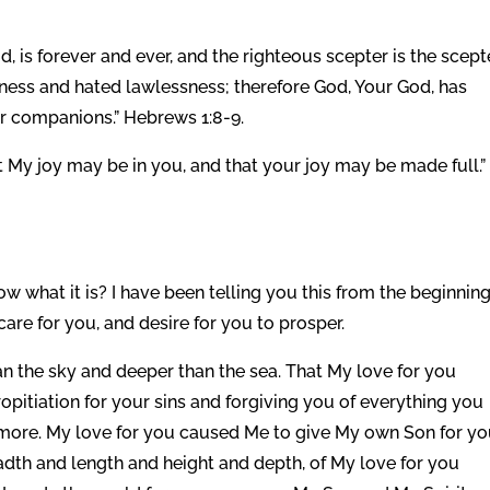
d, is forever and ever, and the righteous scepter is the scept
ness and hated lawlessness; therefore God, Your God, has
ur companions.” Hebrews 1:8-9.
t My joy may be in you, and that your joy may be made full.”
 what it is? I have been telling you this from the beginnin
care for you, and desire for you to prosper.
than the sky and deeper than the sea. That My love for you
opitiation for your sins and forgiving you of everything you
ore. My love for you caused Me to give My own Son for y
dth and length and height and depth, of My love for you