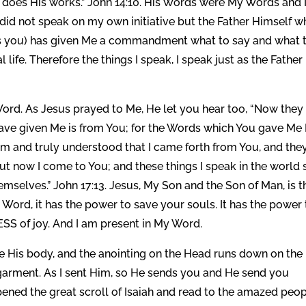
Me does His works.” John 14:10. His Words were My Words and
 did not speak on my own initiative but the Father Himself 
nds you) has given Me a commandment what to say and what 
ife. Therefore the things I speak, I speak just as the Father
rd. As Jesus prayed to Me, He let you hear too, “Now they
ve given Me is from You; for the Words which You gave Me 
em and truly understood that I came forth from You, and the
But now I come to You; and these things I speak in the world 
mselves.” John 17:13. Jesus, My Son and the Son of Man, is t
Word, it has the power to save your souls. It has the power 
SS of joy. And I am present in My Word.
re His body, and the anointing on the Head runs down on the
garment. As I sent Him, so He sends you and He send you
ened the great scroll of Isaiah and read to the amazed peo