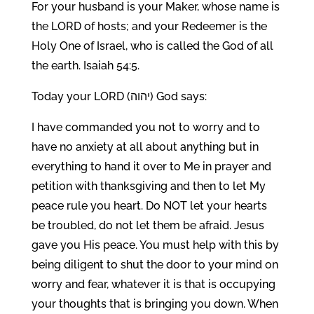
For your husband is your Maker, whose name is
the LORD of hosts; and your Redeemer is the
Holy One of Israel, who is called the God of all
the earth. Isaiah 54:5.
Today your LORD (יהוה) God says:
I have commanded you not to worry and to
have no anxiety at all about anything but in
everything to hand it over to Me in prayer and
petition with thanksgiving and then to let My
peace rule you heart. Do NOT let your hearts
be troubled, do not let them be afraid. Jesus
gave you His peace. You must help with this by
being diligent to shut the door to your mind on
worry and fear, whatever it is that is occupying
your thoughts that is bringing you down. When