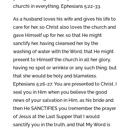
church) in everything. Ephesians 5:22-33.
As a husband loves his wife and gives his life to
care for her, so Christ also loves the church and
gave Himself up for her, so that He might
sanctify her, having cleansed her by the
washing of water with the Word, that He might
present to Himself the church in all her glory,
having no spot or wrinkle or any such thing; but
that she would be holy and blameless.
Ephesians 5:26-27. You are presented to Christ, I
seal you in Him when you believe the good
news of your salvation in Him, as his bride and
then He SANCTIFIES you (remember the prayer
of Jesus at the Last Supper that I would
sanctify you in the truth, and that My Word is