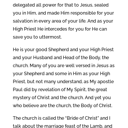
delegated all power for that to Jesus, sealed
you in Him, and made Him responsible for your
salvation in every area of your life. And as your
High Priest He intercedes for you for He can
save you to uttermost.
He is your good Shepherd and your High Priest
and your Husband and Head of the Body, the
church. Many of you are well versed in Jesus as
your Shepherd and some in Him as your High
Priest, but not many understand, as My apostle
Paul did by revelation of My Spirit, the great
mystery of Christ and the church. And yet you
who believe are the church, the Body of Christ.
The church is called the “Bride of Christ” and I
talk about the marriage feast of the Lamb, and