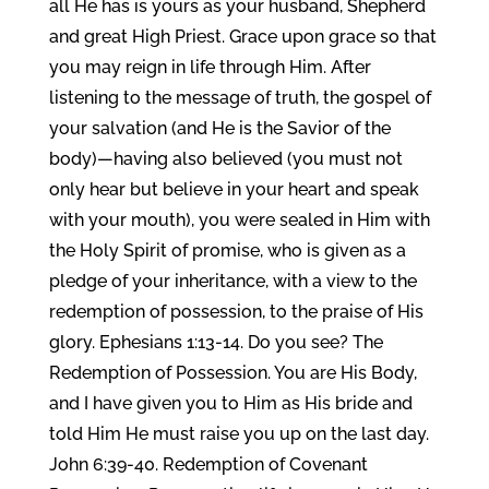
all He has is yours as your husband, Shepherd
and great High Priest. Grace upon grace so that
you may reign in life through Him. After
listening to the message of truth, the gospel of
your salvation (and He is the Savior of the
body)—having also believed (you must not
only hear but believe in your heart and speak
with your mouth), you were sealed in Him with
the Holy Spirit of promise, who is given as a
pledge of your inheritance, with a view to the
redemption of possession, to the praise of His
glory. Ephesians 1:13-14. Do you see? The
Redemption of Possession. You are His Body,
and I have given you to Him as His bride and
told Him He must raise you up on the last day.
John 6:39-40. Redemption of Covenant