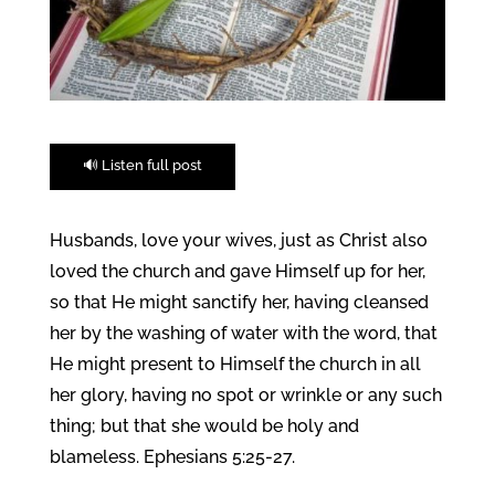
🔊 Listen full post
Husbands, love your wives, just as Christ also
loved the church and gave Himself up for her,
so that He might sanctify her, having cleansed
her by the washing of water with the word, that
He might present to Himself the church in all
her glory, having no spot or wrinkle or any such
thing; but that she would be holy and
blameless. Ephesians 5:25-27.