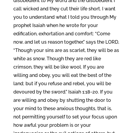
disobedient to My Word and the disobedient I
call wicked and they cut their life short. I want
you to understand what I told you through My
prophet Isaiah when he wrote for your
edification, exhortation and comfort: “Come
now, and let us reason together,” says the LORD,
“Though your sins are as scarlet, they will be as
white as snow. Though they are red like
crimson, they will be like wool. If you are
willing and obey, you will eat the best of the
land; but if you refuse and rebel, you will be
devoured by the sword.” Isaiah 1:18-20. If you
are willing and obey by shutting the door to
your mind to these anxious thoughts, that is,
not permitting yourself to set your focus upon
how awful your problem is or your