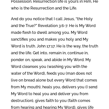
Possession. Resurrection life is yours in Him, He
who is the Resurrection and the Life.
And do you notice that I call Jesus, “the Holy
and the True?” Revelation 3:6-7. He is My Word
made flesh to dwell among you. My Word
sanctifies you and makes you holy and My
Word is truth. John 17:17. He is the way, the truth
and the life. Get into, remain in, continue in,
ponder on, speak, and abide in My Word. My
Word cleanses you (washing you with the
water of the Word), feeds you (man does not
live on bread alone but every Word that comes
from My mouth), heals you, delivers you (I send
My Word to heal you and deliver you from
destruction), gives faith to you (faith comes
from hearing and hearing My Word), gives life