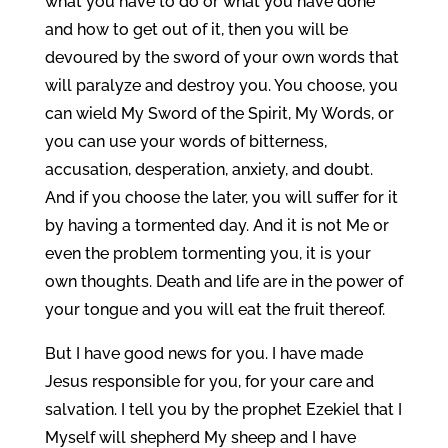
what you have to do or what you have done
and how to get out of it, then you will be
devoured by the sword of your own words that
will paralyze and destroy you. You choose, you
can wield My Sword of the Spirit, My Words, or
you can use your words of bitterness,
accusation, desperation, anxiety, and doubt.
And if you choose the later, you will suffer for it
by having a tormented day. And it is not Me or
even the problem tormenting you, it is your
own thoughts. Death and life are in the power of
your tongue and you will eat the fruit thereof.
But I have good news for you. I have made
Jesus responsible for you, for your care and
salvation. I tell you by the prophet Ezekiel that I
Myself will shepherd My sheep and I have