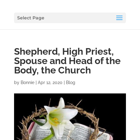
Select Page
Shepherd, High Priest,
Spouse and Head of the
Body, the Church
by
Bonnie
|
Apr 12, 2020
|
Blog