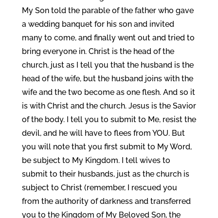
My Son told the parable of the father who gave
a wedding banquet for his son and invited
many to come, and finally went out and tried to
bring everyone in. Christ is the head of the
church, just as I tell you that the husband is the
head of the wife, but the husband joins with the
wife and the two become as one flesh. And so it
is with Christ and the church. Jesus is the Savior
of the body. I tell you to submit to Me, resist the
devil, and he will have to flees from YOU. But
you will note that you first submit to My Word,
be subject to My Kingdom. I tell wives to
submit to their husbands, just as the church is
subject to Christ (remember, I rescued you
from the authority of darkness and transferred
you to the Kingdom of My Beloved Son, the