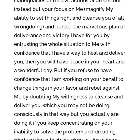
inadequacies or the evil actions of others, but
instead but your focus on Me (magnify My
ability to set things right and cleanse you of all
wrongdoing) and ponder the marvelous plan of
deliverance and victory I have for you by
entrusting the whole situation to Me with
confidence that I have a way to heal and deliver
you, then you will have peace in your heart and
a wonderful day. But if you refuse to have
confidence that I am working on your behalf to
change things in your favor and rebel against
Me by doubting My willingness to cleanse and
deliver you, which you may not be doing
consciously in that way but you actually are
doing it if you keep concentrating on your
inability to solve the problem and dreading