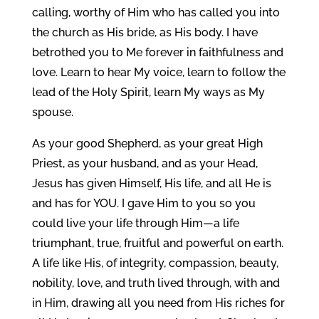
calling, worthy of Him who has called you into
the church as His bride, as His body. I have
betrothed you to Me forever in faithfulness and
love. Learn to hear My voice, learn to follow the
lead of the Holy Spirit, learn My ways as My
spouse.
As your good Shepherd, as your great High
Priest, as your husband, and as your Head,
Jesus has given Himself, His life, and all He is
and has for YOU. I gave Him to you so you
could live your life through Him—a life
triumphant, true, fruitful and powerful on earth.
A life like His, of integrity, compassion, beauty,
nobility, love, and truth lived through, with and
in Him, drawing all you need from His riches for