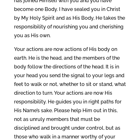
has joined Himself with you and you have
become one Body. I have sealed you in Christ
by My Holy Spirit and as His Body, He takes the
responsibility of nourishing you and cherishing
you as His own.
Your actions are now actions of His body on
earth. He is the head, and the members of the
body follow the directions of the head. It is in
your head you send the signal to your legs and
feet to walk or not, whether to sit or stand, what
direction to turn. Your actions are now His
responsibility. He guides you in right paths for
His Name’s sake. Please help Him out in this,
not as unruly members that must be
disciplined and brought under control, but as
those who walk in a manner worthy of your