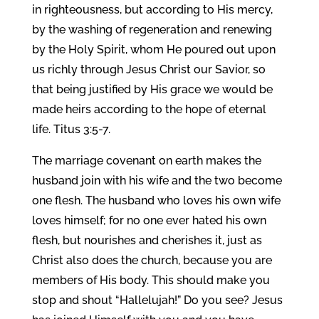
in righteousness, but according to His mercy,
by the washing of regeneration and renewing
by the Holy Spirit, whom He poured out upon
us richly through Jesus Christ our Savior, so
that being justified by His grace we would be
made heirs according to the hope of eternal
life. Titus 3:5-7.
The marriage covenant on earth makes the
husband join with his wife and the two become
one flesh. The husband who loves his own wife
loves himself; for no one ever hated his own
flesh, but nourishes and cherishes it, just as
Christ also does the church, because you are
members of His body. This should make you
stop and shout “Hallelujah!” Do you see? Jesus