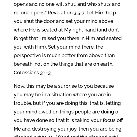
opens and no one will shut, and who shuts and
no one opens.” Revelation 3:5-7. Let Him help
you shut the door and set your mind above
where He is seated at My right hand (and don’t
forget that I raised you there in Him and seated
you with Him). Set your mind there, the
perspective is much better from above than
beneath, not on the things that are on earth.
Colossians 3:1-3.
Now, this may be a surprise to you because
you may be in a situation where you are in
trouble, but if you are doing this, that is, letting
your mind dwell on things people are doing or
you have done so that it is taking your focus off
Me and destroying your joy, then you are being