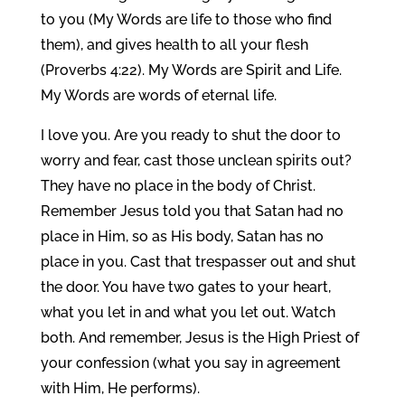
to you (My Words are life to those who find
them), and gives health to all your flesh
(Proverbs 4:22). My Words are Spirit and Life.
My Words are words of eternal life.
I love you. Are you ready to shut the door to
worry and fear, cast those unclean spirits out?
They have no place in the body of Christ.
Remember Jesus told you that Satan had no
place in Him, so as His body, Satan has no
place in you. Cast that trespasser out and shut
the door. You have two gates to your heart,
what you let in and what you let out. Watch
both. And remember, Jesus is the High Priest of
your confession (what you say in agreement
with Him, He performs).