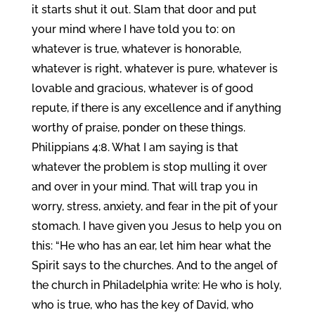
it starts shut it out. Slam that door and put
your mind where I have told you to: on
whatever is true, whatever is honorable,
whatever is right, whatever is pure, whatever is
lovable and gracious, whatever is of good
repute, if there is any excellence and if anything
worthy of praise, ponder on these things.
Philippians 4:8. What I am saying is that
whatever the problem is stop mulling it over
and over in your mind. That will trap you in
worry, stress, anxiety, and fear in the pit of your
stomach. I have given you Jesus to help you on
this: “He who has an ear, let him hear what the
Spirit says to the churches. And to the angel of
the church in Philadelphia write: He who is holy,
who is true, who has the key of David, who