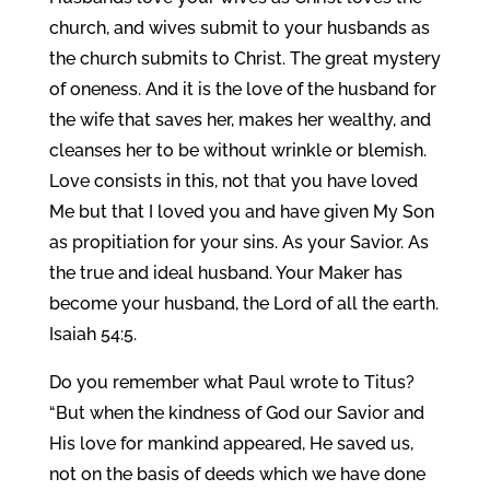
church, and wives submit to your husbands as
the church submits to Christ. The great mystery
of oneness. And it is the love of the husband for
the wife that saves her, makes her wealthy, and
cleanses her to be without wrinkle or blemish.
Love consists in this, not that you have loved
Me but that I loved you and have given My Son
as propitiation for your sins. As your Savior. As
the true and ideal husband. Your Maker has
become your husband, the Lord of all the earth.
Isaiah 54:5.
Do you remember what Paul wrote to Titus?
“But when the kindness of God our Savior and
His love for mankind appeared, He saved us,
not on the basis of deeds which we have done