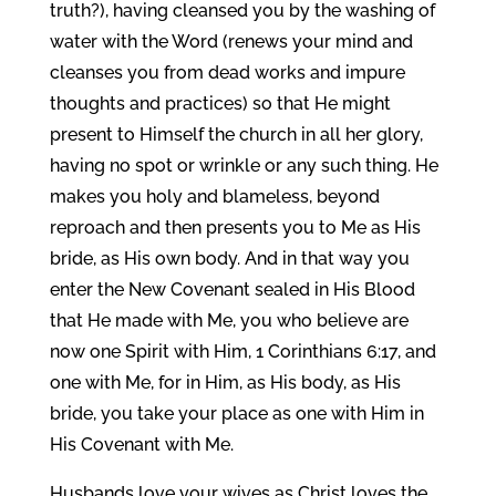
truth?), having cleansed you by the washing of
water with the Word (renews your mind and
cleanses you from dead works and impure
thoughts and practices) so that He might
present to Himself the church in all her glory,
having no spot or wrinkle or any such thing. He
makes you holy and blameless, beyond
reproach and then presents you to Me as His
bride, as His own body. And in that way you
enter the New Covenant sealed in His Blood
that He made with Me, you who believe are
now one Spirit with Him, 1 Corinthians 6:17, and
one with Me, for in Him, as His body, as His
bride, you take your place as one with Him in
His Covenant with Me.
Husbands love your wives as Christ loves the