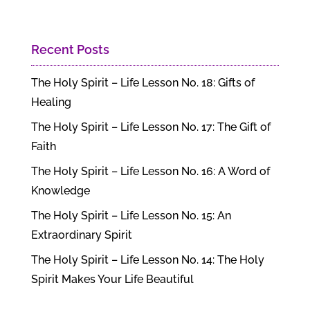
Recent Posts
The Holy Spirit – Life Lesson No. 18: Gifts of
Healing
The Holy Spirit – Life Lesson No. 17: The Gift of
Faith
The Holy Spirit – Life Lesson No. 16: A Word of
Knowledge
The Holy Spirit – Life Lesson No. 15: An
Extraordinary Spirit
The Holy Spirit – Life Lesson No. 14: The Holy
Spirit Makes Your Life Beautiful