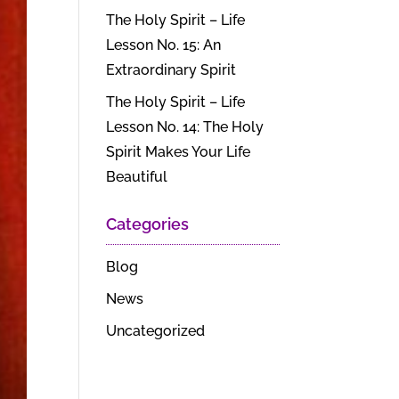
The Holy Spirit – Life
Lesson No. 15: An
Extraordinary Spirit
The Holy Spirit – Life
Lesson No. 14: The Holy
Spirit Makes Your Life
Beautiful
Categories
Blog
News
Uncategorized