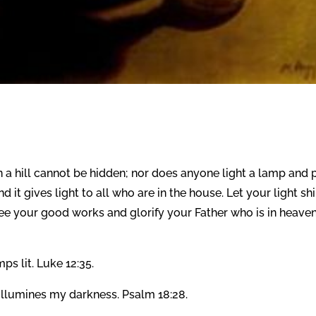
 on a hill cannot be hidden; nor does anyone light a lamp and 
d it gives light to all who are in the house. Let your light sh
ee your good works and glorify your Father who is in heaven
s lit. Luke 12:35.
llumines my darkness. Psalm 18:28.