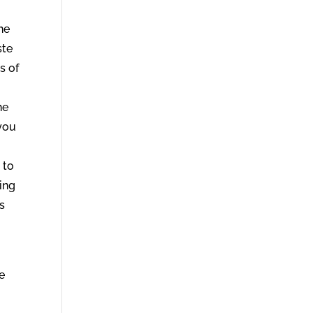
he
ste
s of
he
 you
 to
hing
ss
ne