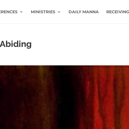
ERENCES
MINISTRIES
DAILY MANNA
RECEIVING
 Abiding