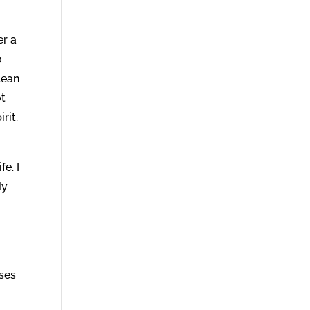
er a
o
lean
ot
rit.
fe. I
My
oses
r