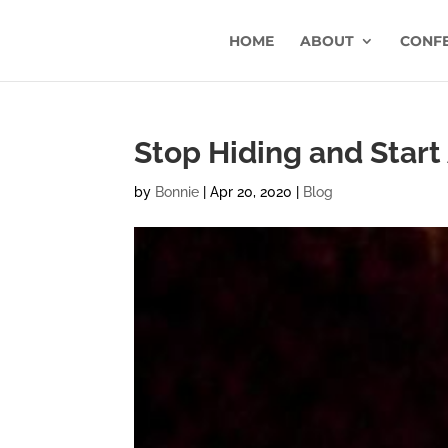
HOME
ABOUT
CONF
Stop Hiding and Start
by
Bonnie
|
Apr 20, 2020
|
Blog