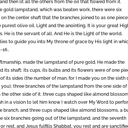
and then lit all the others from the oil that flowed from it.
he gold lampstand, which was beaten work, there were six
on the center shaft that the branches joined to as one piece
 purest olive oil. Light and the anointing. It is your great Hig
 He is the servant of all. And He is the Light of the world,
lies to guide you into My throne of grace by His light in whi
-16..
craftmanship, made the lampstand of pure gold. He made the
ts shaft; its cups, its bulbs and its flowers were of one pi
of its sides (the number of man, for I made you on the sixth 
you); three branches of the lampstand from the one side of 
 the other side of it; three cups shaped like almond blosso
iah in a vision to let him know I watch over My Word to perf
 one branch, and three cups shaped like almond blossoms, a b
he six branches going out of the lampstand, and the seventh
 rest, and Jesus fulfills Shabbat, you rest and are sanctifie