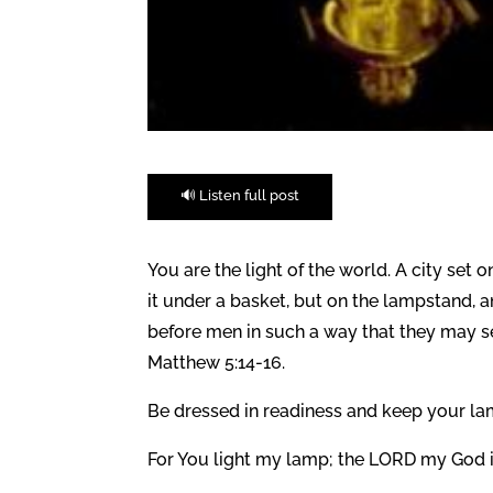
🔊 Listen full post
You are the light of the world. A city set
it under a basket, but on the lampstand, an
before men in such a way that they may s
Matthew 5:14-16.
Be dressed in readiness and keep your lamp
For You light my lamp; the LORD my God i