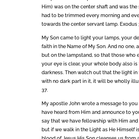
Him) was on the center shaft and was the s
had to be trimmed every morning and every
towards the center servant lamp. Exodus 
My Son came to light your lamps, your dea
faith in the Name of My Son. And no one, af
but on the lampstand, so that those who e
your eye is clear, your whole body also is f
darkness. Then watch out that the light in 
with no dark part in it, it will be wholly i
37.
My apostle John wrote a message to you t
have heard from Him and announce to you, t
say that we have fellowship with Him and y
but if we walk in the Light as He Himself i
blood of Jesus His Son cleanses us from all 