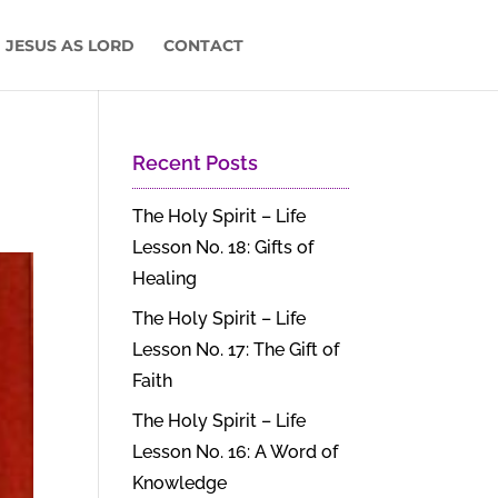
 JESUS AS LORD
CONTACT
Recent Posts
The Holy Spirit – Life
Lesson No. 18: Gifts of
Healing
The Holy Spirit – Life
Lesson No. 17: The Gift of
Faith
The Holy Spirit – Life
Lesson No. 16: A Word of
Knowledge