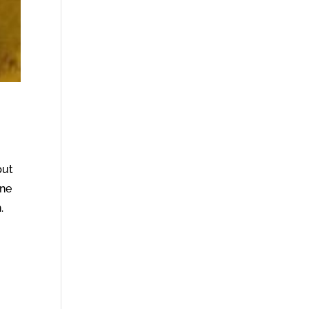
put
ine
.