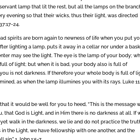
ervant lamp that lit the rest, but all the lamps on the bran
 evening so that their wicks, thus their light, was directed
37:17-24.
d spirits are born again to newness of life when you put y
ter lighting a lamp, puts it away in a cellar nor under a bask
nter may see the light. The eye is the lamp of your body; w
ull of light; but when it is bad, your body also is full of
you is not darkness. If therefore your whole body is full of li
llumined, as when the lamp illumines you with its rays. Luke 11
hat it would be well for you to heed, “This is the message 
hat God is Light, and in Him there is no darkness at all. If 
et walk in the darkness, we lie and do not practice the trut
s in the Light, we have fellowship with one another, and the
sin.” 1 John 1:5-7.