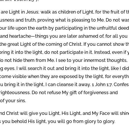
 Light in Jesus; walk as children of Light, for the fruit of t
ousness and truth, proving what is pleasing to Me. Do not wa
our life upon the earth by participating in the unfruitful deed
n and heartache—things you are later ashamed of, for all you
the great Light of the coming of Christ. If you cannot show t
g it into the light, do not participate in it. Instead, even if
 not hide them from Me. I see to your innermost thoughts,
es. I will search it out and bring it into the light, like I did
become visible when they are exposed by the light, for everyt
bring it in the light, I can cleanse it away. 1 John 1:7. Confe
righteousness. Do not refuse My gift of forgiveness and
of your sins.
d Christ will give you Light, His Light, and My Face will shi
as you behold His light, you will go from glory to glory.