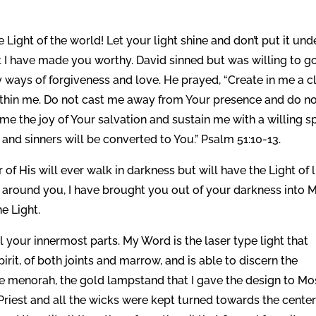
 Light of the world! Let your light shine and don’t put it und
 I have made you worthy. David sinned but was willing to g
 ways of forgiveness and love. He prayed, “Create in me a c
within me. Do not cast me away from Your presence and do n
me the joy of Your salvation and sustain me with a willing spi
 and sinners will be converted to You.” Psalm 51:10-13.
 of His will ever walk in darkness but will have the Light of li
s around you, I have brought you out of your darkness into 
e Light.
l your innermost parts. My Word is the laser type light that
pirit, of both joints and marrow, and is able to discern the
he menorah, the gold lampstand that I gave the design to M
gh Priest and all the wicks were kept turned towards the cente