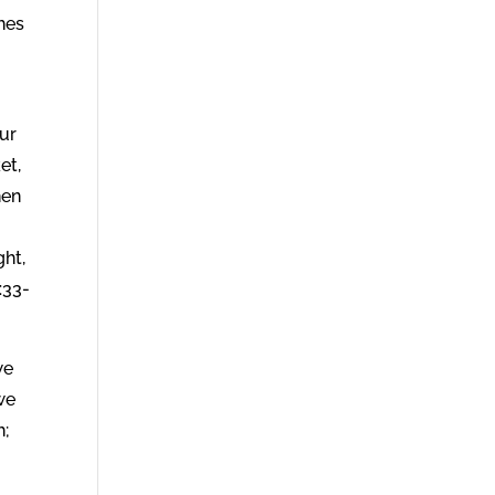
ches
our
et,
hen
ght,
:33-
we
we
h;