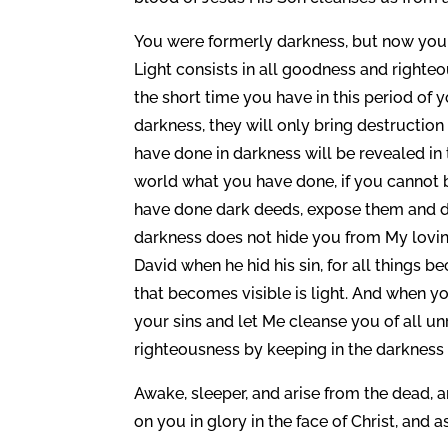
You were formerly darkness, but now you are
Light consists in all goodness and righte
the short time you have in this period of y
darkness, they will only bring destructio
have done in darkness will be revealed in 
world what you have done, if you cannot brin
have done dark deeds, expose them and do
darkness does not hide you from My loving ey
David when he hid his sin, for all things 
that becomes visible is light. And when you 
your sins and let Me cleanse you of all un
righteousness by keeping in the darkness 
Awake, sleeper, and arise from the dead, an
on you in glory in the face of Christ, and 