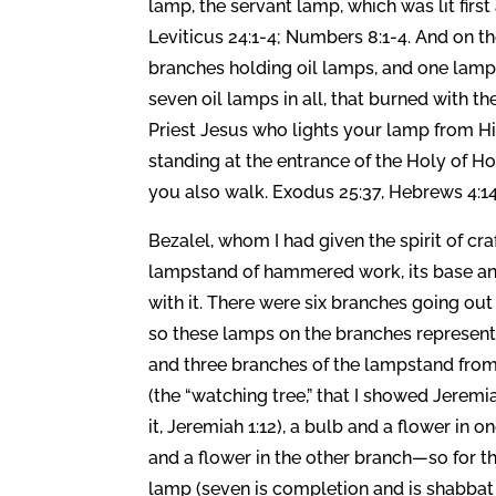
lamp, the servant lamp, which was lit first 
Leviticus 24:1-4; Numbers 8:1-4. And on t
branches holding oil lamps, and one lamp 
seven oil lamps in all, that burned with the
Priest Jesus who lights your lamp from His.
standing at the entrance of the Holy of Ho
you also walk. Exodus 25:37, Hebrews 4:14
Bezalel, whom I had given the spirit of 
lampstand of hammered work, its base and i
with it. There were six branches going out 
so these lamps on the branches represent 
and three branches of the lampstand from
(the “watching tree,” that I showed Jerem
it, Jeremiah 1:12), a bulb and a flower in
and a flower in the other branch—so for t
lamp (seven is completion and is shabbat or