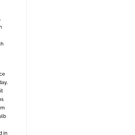
,
h
ch
ece
day,
it
ms
orm
ulb
d in