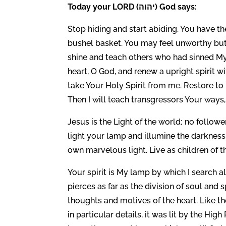
Today your LORD (יהוה) God says:
Stop hiding and start abiding. You have the
bushel basket. You may feel unworthy but
shine and teach others who had sinned My
heart, O God, and renew a upright spirit 
take Your Holy Spirit from me. Restore to 
Then I will teach transgressors Your ways,
Jesus is the Light of the world; no follower
light your lamp and illumine the darknes
own marvelous light. Live as children of th
Your spirit is My lamp by which I search al
pierces as far as the division of soul and s
thoughts and motives of the heart. Like t
in particular details, it was lit by the Hi