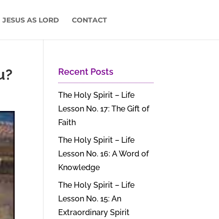
 JESUS AS LORD
CONTACT
u?
Recent Posts
The Holy Spirit – Life
Lesson No. 17: The Gift of
Faith
The Holy Spirit – Life
Lesson No. 16: A Word of
Knowledge
The Holy Spirit – Life
Lesson No. 15: An
Extraordinary Spirit