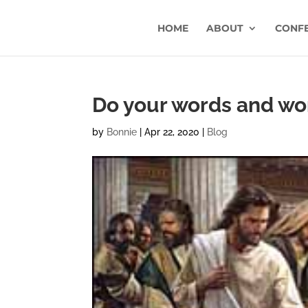
HOME
ABOUT
CONF
Do your words and wor
by
Bonnie
|
Apr 22, 2020
|
Blog