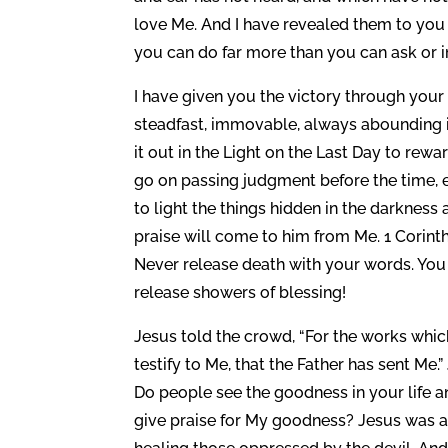
love Me. And I have revealed them to you t
you can do far more than you can ask or 
I have given you the victory through your 
steadfast, immovable, always abounding in 
it out in the Light on the Last Day to re
go on passing judgment before the time, e
to light the things hidden in the darkness
praise will come to him from Me. 1 Corinthi
Never release death with your words. You a
release showers of blessing!
Jesus told the crowd, “For the works whi
testify to Me, that the Father has sent Me.
Do people see the goodness in your life a
give praise for My goodness? Jesus was a