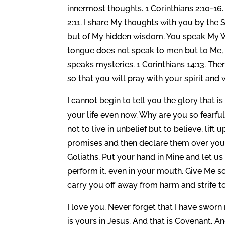
innermost thoughts. 1 Corinthians 2:10-16
2:11. I share My thoughts with you by the
but of My hidden wisdom. You speak My Wor
tongue does not speak to men but to Me, 1 
speaks mysteries. 1 Corinthians 14:13. Th
so that you will pray with your spirit and
I cannot begin to tell you the glory that i
your life even now. Why are you so fear
not to live in unbelief but to believe, li
promises and then declare them over your
Goliaths. Put your hand in Mine and let u
perform it, even in your mouth. Give Me s
carry you off away from harm and strife 
I love you. Never forget that I have sworn 
is yours in Jesus. And that is Covenant. A