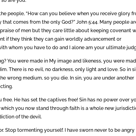
 so are you.
 the people, “How can you believe when you receive glory f
y that comes from the only God?” John 5:44. Many people ar
 praise of men but they care little about keeping covenant w
ent if they think they can gain worldly advancement or
with whom you have to do and I alone am your ultimate judg
ing? You were made in My image and likeness, you were mad
Him. There is no evil, no darkness, only light and love. So in s
n the wrong medium, so you die. In sin, you are under another
ucting.
 free. He has set the captives free! Sin has no power over yo
which you now stand through faith is a whole new jurisdicti
ction of the devil.
tor. Stop tormenting yourself. I have sworn never to be angry