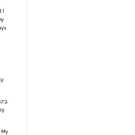
 I
hy
ays
ly
7:3.
 by
u My