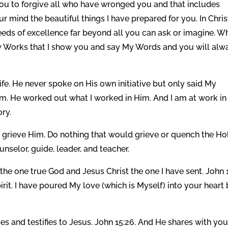
l you to forgive all who have wronged you and that includes
r mind the beautiful things I have prepared for you. In Christ
eeds of excellence far beyond all you can ask or imagine. W
My Works that I show you and say My Words and you will alw
life. He never spoke on His own initiative but only said My
m. He worked out what I worked in Him. And I am at work in
ory.
ot grieve Him. Do nothing that would grieve or quench the Ho
unselor, guide, leader, and teacher.
 the one true God and Jesus Christ the one I have sent. John 1
t. I have poured My love (which is Myself) into your heart
ses and testifies to Jesus. John 15:26. And He shares with yo