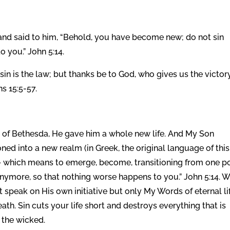
and said to him, “Behold, you have become new; do not sin
 you.” John 5:14.
 sin is the law; but thanks be to God, who gives us the victor
s 15:5-57.
of Bethesda, He gave him a whole new life. And My Son
ned into a new realm (in Greek, the original language of this
 – which means to emerge, become, transitioning from one p
 anymore, so that nothing worse happens to you.” John 5:14. 
 speak on His own initiative but only My Words of eternal lif
ath. Sin cuts your life short and destroys everything that is
r the wicked.