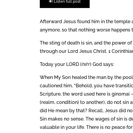
🔊 Listen full post
Afterward Jesus found him in the temple 
anymore, so that nothing worse happens to
The sting of death is sin, and the power of
through our Lord Jesus Christ. 1 Corinthian
Today your LORD (יהוה) God says:
When My Son healed the man by the pool 
cautioned him, “Behold, you have transitio
Scripture, the word used here is gínomai
(realm, condition) to another), do not sin
did He mean by that? Recall, Jesus did not
Sin makes no sense. The wages of sin is de
valuable in your life. There is no peace fo