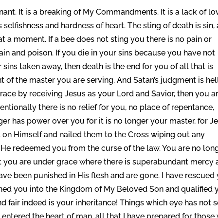
enant. It is a breaking of My Commandments. It is a lack of lo
t is selfishness and hardness of heart. The sting of death is sin,
at a moment. If a bee does not sting you there is no pain or
pain and poison. If you die in your sins because you have not
sins taken away, then death is the end for you of all that is
nt of the master you are serving. And Satan’s judgment is hel
 grace by receiving Jesus as your Lord and Savior, then you a
entionally there is no relief for you, no place of repentance,
ger has power over you for it is no longer your master, for J
t on Himself and nailed them to the Cross wiping out any
 He redeemed you from the curse of the law. You are no lon
ut you are under grace where there is superabundant mercy 
s have been punished in His flesh and are gone. I have rescued
ioned you into the Kingdom of My Beloved Son and qualified 
 And fair indeed is your inheritance! Things which eye has not 
entered the heart of man, all that I have prepared for those