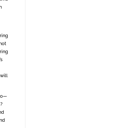
n
ring
 not
ring
’s
will
 do—
s?
nd
and