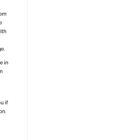
rom
e
ith
e.
e in
in
u if
on.