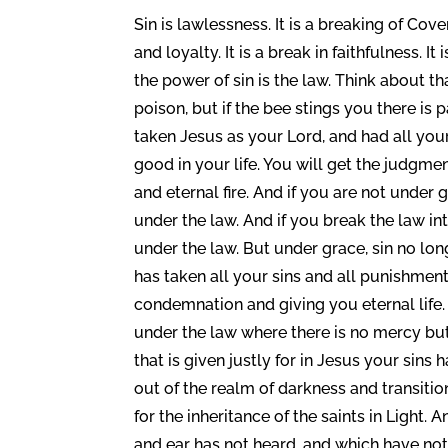
Sin is lawlessness. It is a breaking of Cov
and loyalty. It is a break in faithfulness. I
the power of sin is the law. Think about th
poison, but if the bee stings you there is 
taken Jesus as your Lord, and had all your 
good in your life. You will get the judgme
and eternal fire. And if you are not under
under the law. And if you break the law int
under the law. But under grace, sin no lon
has taken all your sins and all punishmen
condemnation and giving you eternal life.
under the law where there is no mercy b
that is given justly for in Jesus your sin
out of the realm of darkness and transit
for the inheritance of the saints in Light.
and ear has not heard, and which have not 