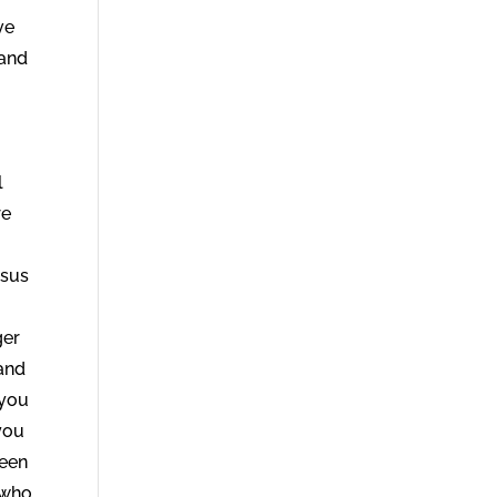
ve
 and
l
re
esus
ger
and
 you
you
seen
 who