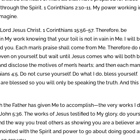
hrough the Spirit. 1 Corinthians 2:10-11. My power working i
imagine.
Lord Jesus Christ. 1 Corinthians 15:56-57. Therefore, be
My work knowing that your toil is not in vain in Me. I will b
ward you. Each man’s praise shall come from Me. Therefore do
ven on yourself, but wait until Jesus comes who will both b
 and disclose the motives of men’s hearts; and then each man
ans 4:5. Do not curse yourself. Do what I do, bless yourself.
re blessed so you will only be speaking the truth. And this 
ch the Father has given Me to accomplish—the very works I
” John 5:36. The works of Jesus testified to My glory, do your
nd the way you treat others as showing you are a believer a
nointed with the Spirit and power to go about doing good 