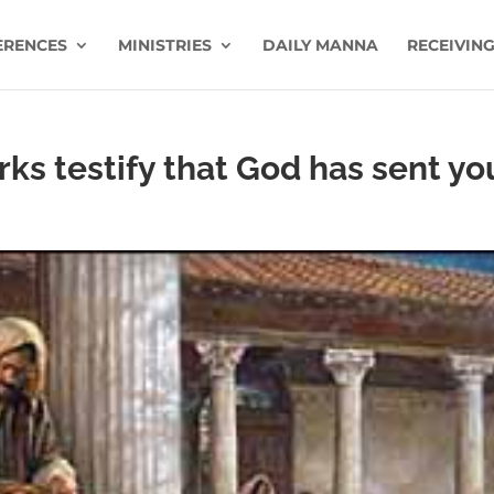
ERENCES
MINISTRIES
DAILY MANNA
RECEIVING
ks testify that God has sent yo