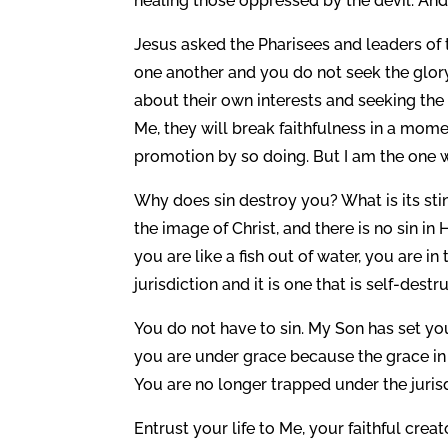
healing those oppressed by the devil. And
Jesus asked the Pharisees and leaders of
one another and you do not seek the glor
about their own interests and seeking the
Me, they will break faithfulness in a mom
promotion by so doing. But I am the one 
Why does sin destroy you? What is its st
the image of Christ, and there is no sin in 
you are like a fish out of water, you are i
jurisdiction and it is one that is self-destr
You do not have to sin. My Son has set you
you are under grace because the grace in 
You are no longer trapped under the jurisdi
Entrust your life to Me, your faithful crea