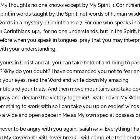
. My thoughts no one knows except by My Spirit. 1 Corinthia
 Spirit in words taught by the Spirit, not words of human wi
ds in a mystery. 1 Corinthians 2:7. For one who speaks in 
Corinthians 14:2, for no one understands, but in the Spirit, 
erefore when you speak in tongues, pray that you may interpr
 with your understanding.
s yours in Christ and all you can take hold of and bring to pas
ful? Why do you doubt? I have commanded you not to fear a
ft up your eyes, read the Word and write down My amazing
 life and your trials. And then move mountains and take d
s pray and declare the victory together! I watch over My Wor
omething to work with so I can take you up on eagles’ wings
to a wide and open space in Me as My own special possessio
never to be angry with you again. Isaiah 54:9. Everything I h
nd My Covenant I will never break. I will complete the good 