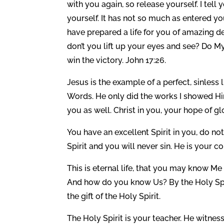
with you again, so release yourself. I tel
yourself. It has not so much as entered you
have prepared a life for you of amazing d
don’t you lift up your eyes and see? Do 
win the victory. John 17:26.
Jesus is the example of a perfect, sinless 
Words. He only did the works I showed Hi
you as well. Christ in you, your hope of gl
You have an excellent Spirit in you, do n
Spirit and you will never sin. He is your co
This is eternal life, that you may know Me
And how do you know Us? By the Holy Spiri
the gift of the Holy Spirit.
The Holy Spirit is your teacher. He witnes