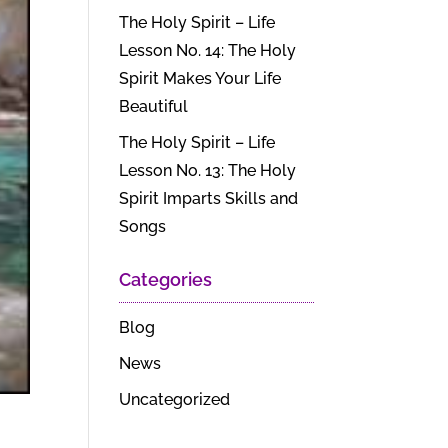
The Holy Spirit – Life
Lesson No. 14: The Holy
Spirit Makes Your Life
Beautiful
The Holy Spirit – Life
Lesson No. 13: The Holy
Spirit Imparts Skills and
Songs
Categories
Blog
News
Uncategorized