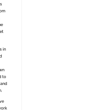
ns
sdom
a
he
et
s in
nd
own
d to
 and
n.
ave
work