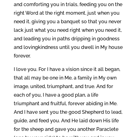
and comforting you in trials, feeding you on the
right Word at the right moment, just when you
need it, giving you a banquet so that you never
lack just what you need right when you need it,
and leading you in paths dripping in goodness
and lovingkindness until you dwell in My house
forever.
I love you. For I have a vision since it all began,
that all may be one in Me, a family in My own
image, united, triumphant, and true. And for
each of you, I have a good plan, a life
triumphant and fruitful, forever abiding in Me.
And I have sent you the good Shepherd to lead,
guide, and feed you. And He laid down His life
for the sheep and gave you another Paraclete