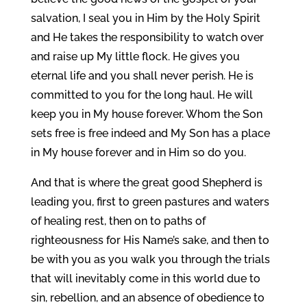
salvation, I seal you in Him by the Holy Spirit
and He takes the responsibility to watch over
and raise up My little flock. He gives you
eternal life and you shall never perish. He is
committed to you for the long haul. He will
keep you in My house forever. Whom the Son
sets free is free indeed and My Son has a place
in My house forever and in Him so do you.
And that is where the great good Shepherd is
leading you, first to green pastures and waters
of healing rest, then on to paths of
righteousness for His Name’s sake, and then to
be with you as you walk you through the trials
that will inevitably come in this world due to
sin, rebellion, and an absence of obedience to