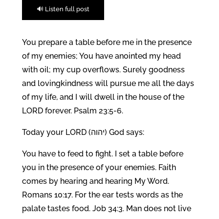
🔊 Listen full post
You prepare a table before me in the presence
of my enemies; You have anointed my head
with oil; my cup overflows. Surely goodness
and lovingkindness will pursue me all the days
of my life, and I will dwell in the house of the
LORD forever. Psalm 23:5-6.
Today your LORD (יהוה) God says:
You have to feed to fight. I set a table before
you in the presence of your enemies. Faith
comes by hearing and hearing My Word.
Romans 10:17. For the ear tests words as the
palate tastes food. Job 34:3. Man does not live