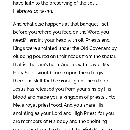
have faith to the preserving of the soul.
Hebrews 10:35-39.
And what else happens at that banquet I set
before you where you feed on the Word you
need? I anoint your head with oil. Priests and
Kings were anointed under the Old Covenant by
oil being poured on their heads from the shofar,
that is, the ram’s horn. And, as with David, My
Holy Spirit would come upon them to give
them the skill for the work I gave them to do.
Jesus has released you from your sins by His
blood and made you a kingdom of priests unto
Me, a royal priesthood. And you share His
anointing as your Lord and High Priest, for you
are members of His body and the anointing
runs down from the head of the High Priest to