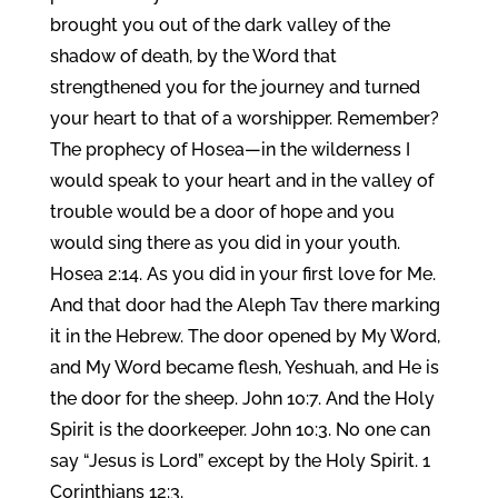
brought you out of the dark valley of the
shadow of death, by the Word that
strengthened you for the journey and turned
your heart to that of a worshipper. Remember?
The prophecy of Hosea—in the wilderness I
would speak to your heart and in the valley of
trouble would be a door of hope and you
would sing there as you did in your youth.
Hosea 2:14. As you did in your first love for Me.
And that door had the Aleph Tav there marking
it in the Hebrew. The door opened by My Word,
and My Word became flesh, Yeshuah, and He is
the door for the sheep. John 10:7. And the Holy
Spirit is the doorkeeper. John 10:3. No one can
say “Jesus is Lord” except by the Holy Spirit. 1
Corinthians 12:3.