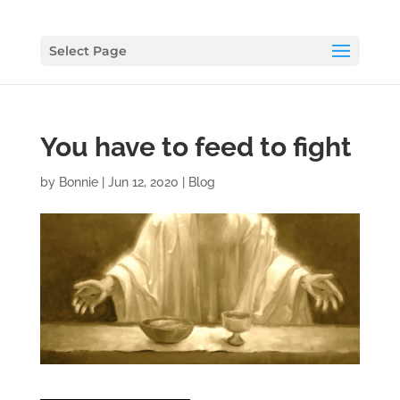
Select Page
You have to feed to fight
by
Bonnie
|
Jun 12, 2020
|
Blog