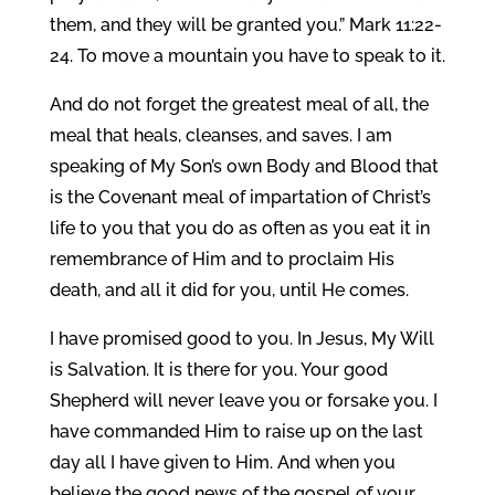
them, and they will be granted you.” Mark 11:22-
24. To move a mountain you have to speak to it.
And do not forget the greatest meal of all, the
meal that heals, cleanses, and saves. I am
speaking of My Son’s own Body and Blood that
is the Covenant meal of impartation of Christ’s
life to you that you do as often as you eat it in
remembrance of Him and to proclaim His
death, and all it did for you, until He comes.
I have promised good to you. In Jesus, My Will
is Salvation. It is there for you. Your good
Shepherd will never leave you or forsake you. I
have commanded Him to raise up on the last
day all I have given to Him. And when you
believe the good news of the gospel of your