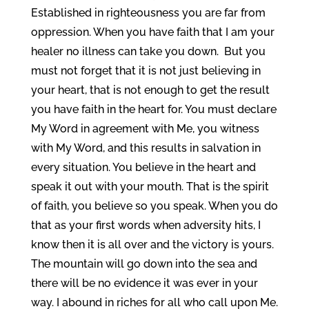
Established in righteousness you are far from
oppression. When you have faith that I am your
healer no illness can take you down. But you
must not forget that it is not just believing in
your heart, that is not enough to get the result
you have faith in the heart for. You must declare
My Word in agreement with Me, you witness
with My Word, and this results in salvation in
every situation. You believe in the heart and
speak it out with your mouth. That is the spirit
of faith, you believe so you speak. When you do
that as your first words when adversity hits, I
know then it is all over and the victory is yours.
The mountain will go down into the sea and
there will be no evidence it was ever in your
way. I abound in riches for all who call upon Me.