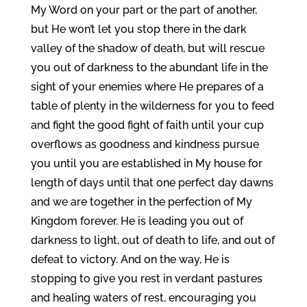
My Word on your part or the part of another,
but He won’t let you stop there in the dark
valley of the shadow of death, but will rescue
you out of darkness to the abundant life in the
sight of your enemies where He prepares of a
table of plenty in the wilderness for you to feed
and fight the good fight of faith until your cup
overflows as goodness and kindness pursue
you until you are established in My house for
length of days until that one perfect day dawns
and we are together in the perfection of My
Kingdom forever. He is leading you out of
darkness to light, out of death to life, and out of
defeat to victory. And on the way, He is
stopping to give you rest in verdant pastures
and healing waters of rest, encouraging you