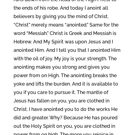
the ends of his robe. And today I anoint all
believers by giving you the mind of Christ.
“Christ” merely means “anointed.” Same for the
word “Messiah.” Christ is Greek and Messiah is
Hebrew. And My Spirit was upon Jesus and I
anointed Him. And I tell you that I anointed Him
with the oil of joy. My joy is your strength. The
anointing makes you strong and gives you
power from on High. The anointing breaks the
yoke and lifts the burden. And it is available to
you if you care to pursue it. The mantle of
Jesus has fallen on you, you are clothed in
Christ. I have anointed you to do the works He
did and greater. Why? Because He has poured
out the Holy Spirit on you, you are clothed in
power from on high. The more you rejoice in