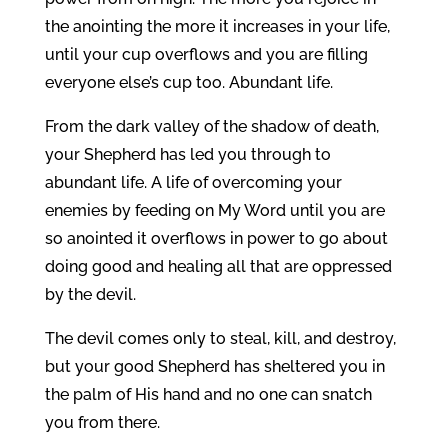
the anointing the more it increases in your life,
until your cup overflows and you are filling
everyone else’s cup too. Abundant life.
From the dark valley of the shadow of death,
your Shepherd has led you through to
abundant life. A life of overcoming your
enemies by feeding on My Word until you are
so anointed it overflows in power to go about
doing good and healing all that are oppressed
by the devil.
The devil comes only to steal, kill, and destroy,
but your good Shepherd has sheltered you in
the palm of His hand and no one can snatch
you from there.