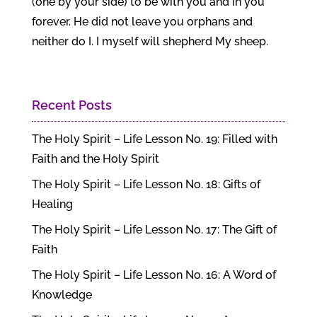
(one by your side) to be with you and in you
forever. He did not leave you orphans and
neither do I. I myself will shepherd My sheep.
Recent Posts
The Holy Spirit – Life Lesson No. 19: Filled with
Faith and the Holy Spirit
The Holy Spirit – Life Lesson No. 18: Gifts of
Healing
The Holy Spirit – Life Lesson No. 17: The Gift of
Faith
The Holy Spirit – Life Lesson No. 16: A Word of
Knowledge