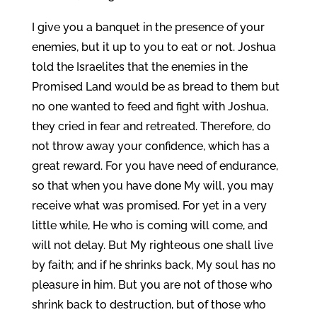
I give you a banquet in the presence of your
enemies, but it up to you to eat or not. Joshua
told the Israelites that the enemies in the
Promised Land would be as bread to them but
no one wanted to feed and fight with Joshua,
they cried in fear and retreated. Therefore, do
not throw away your confidence, which has a
great reward. For you have need of endurance,
so that when you have done My will, you may
receive what was promised. For yet in a very
little while, He who is coming will come, and
will not delay. But My righteous one shall live
by faith; and if he shrinks back, My soul has no
pleasure in him. But you are not of those who
shrink back to destruction, but of those who