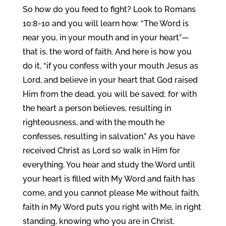
So how do you feed to fight? Look to Romans
10:8-10 and you will learn how. “The Word is
near you, in your mouth and in your heart”—
that is, the word of faith. And here is how you
do it, “if you confess with your mouth Jesus as
Lord, and believe in your heart that God raised
Him from the dead, you will be saved; for with
the heart a person believes, resulting in
righteousness, and with the mouth he
confesses, resulting in salvation.” As you have
received Christ as Lord so walk in Him for
everything. You hear and study the Word until
your heart is filled with My Word and faith has
come, and you cannot please Me without faith,
faith in My Word puts you right with Me, in right
standing, knowing who you are in Christ.