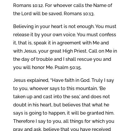
Romans 10:12. For whoever calls the Name of
the Lord will be saved. Romans 10:13.
Believing in your heart is not enough. You must
release it by your own voice. You must confess
it, that is, speak it in agreement with Me and
with Jesus, your great High Priest. Call on Me in
the day of trouble and I shall rescue you and
you will honor Me. Psalm 50:15.
Jesus explained, “Have faith in God. Truly I say
to you, whoever says to this mountain, ‘Be
taken up and cast into the sea,’ and does not
doubt in his heart, but believes that what he
says is going to happen, it will be granted him.
Therefore I say to you, all things for which you
pray and ask, believe that you have received