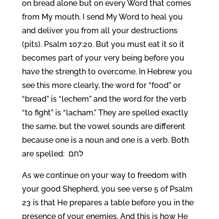
on bread alone but on every Word that comes
from My mouth. I send My Word to heal you
and deliver you from all your destructions
(pits). Psalm 107:20. But you must eat it so it
becomes part of your very being before you
have the strength to overcome. In Hebrew you
see this more clearly, the word for “food” or
“bread” is “lechem” and the word for the verb
“to fight” is “lacham.” They are spelled exactly
the same, but the vowel sounds are different
because one is a noun and one is a verb. Both
are spelled: לחם
As we continue on your way to freedom with
your good Shepherd, you see verse 5 of Psalm
23 is that He prepares a table before you in the
presence of your enemies. And this is how He